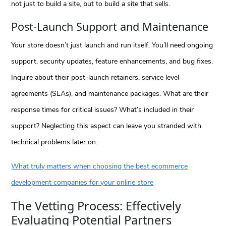
not just to build a site, but to build a site that sells.
Post-Launch Support and Maintenance
Your store doesn’t just launch and run itself. You’ll need ongoing
support, security updates, feature enhancements, and bug fixes.
Inquire about their post-launch retainers, service level
agreements (SLAs), and maintenance packages. What are their
response times for critical issues? What’s included in their
support? Neglecting this aspect can leave you stranded with
technical problems later on.
What truly matters when choosing the best ecommerce
development companies for your online store
The Vetting Process: Effectively
Evaluating Potential Partners