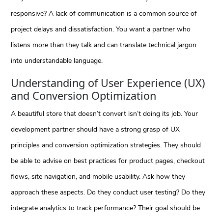
responsive? A lack of communication is a common source of
project delays and dissatisfaction. You want a partner who
listens more than they talk and can translate technical jargon
into understandable language.
Understanding of User Experience (UX)
and Conversion Optimization
A beautiful store that doesn’t convert isn’t doing its job. Your
development partner should have a strong grasp of UX
principles and conversion optimization strategies. They should
be able to advise on best practices for product pages, checkout
flows, site navigation, and mobile usability. Ask how they
approach these aspects. Do they conduct user testing? Do they
integrate analytics to track performance? Their goal should be