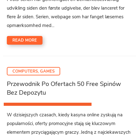
udvikling siden den første udgivelse, der blev lanceret for
flere år siden. Serien, webpage som har fanget læsernes
opmærksomhed med...
READ MORE
COMPUTERS, GAMES
Przewodnik Po Ofertach 50 Free Spinów
Bez Depozytu
W dzisiejszych czasach, kiedy kasyna online zyskują na
popularności, oferty promocyjne stają się kluczowym
elementem przyciągającym graczy. Jedną z najciekawszych