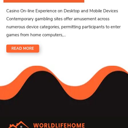
Casino On-line Experience on Desktop and Mobile Devices
Contemporary gambling sites offer amusement across
numerous device categories, permitting participants to enter
games from home computers,...
READ MORE