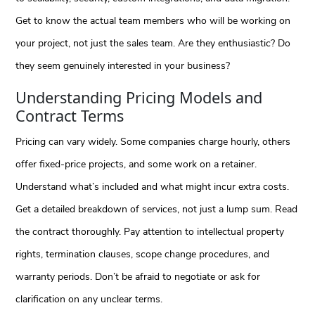
Get to know the actual team members who will be working on
your project, not just the sales team. Are they enthusiastic? Do
they seem genuinely interested in your business?
Understanding Pricing Models and
Contract Terms
Pricing can vary widely. Some companies charge hourly, others
offer fixed-price projects, and some work on a retainer.
Understand what’s included and what might incur extra costs.
Get a detailed breakdown of services, not just a lump sum. Read
the contract thoroughly. Pay attention to intellectual property
rights, termination clauses, scope change procedures, and
warranty periods. Don’t be afraid to negotiate or ask for
clarification on any unclear terms.