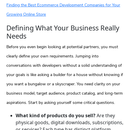
Finding the Best Ecommerce Development Companies for Your
Growing Online Store
Defining What Your Business Really
Needs
Before you even begin looking at potential partners, you must
clearly define your own requirements. Jumping into
conversations with developers without a solid understanding of
your goals is like asking a builder for a house without knowing if
you want a bungalow or a skyscraper. You need clarity on your
business model, target audience, product catalog, and long-term
aspirations. Start by asking yourself some critical questions.
What kind of products do you sell?
Are they
physical goods, digital downloads, subscriptions,
or services? Each type has distinct platform