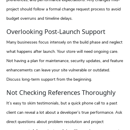
project should follow a formal change request process to avoid
budget overruns and timeline delays.
Overlooking Post-Launch Support
Many businesses focus intensely on the build phase and neglect
what happens after launch. Your store will need ongoing care.
Not having a plan for maintenance, security updates, and feature
enhancements can leave your site vulnerable or outdated.
Discuss long-term support from the beginning.
Not Checking References Thoroughly
It’s easy to skim testimonials, but a quick phone call to a past
client can reveal a lot about a developer’s true performance. Ask
direct questions about problem resolution and project