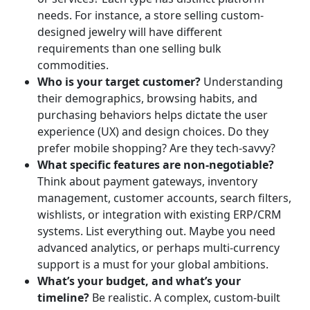
needs. For instance, a store selling custom-
designed jewelry will have different
requirements than one selling bulk
commodities.
Who is your target customer?
Understanding
their demographics, browsing habits, and
purchasing behaviors helps dictate the user
experience (UX) and design choices. Do they
prefer mobile shopping? Are they tech-savvy?
What specific features are non-negotiable?
Think about payment gateways, inventory
management, customer accounts, search filters,
wishlists, or integration with existing ERP/CRM
systems. List everything out. Maybe you need
advanced analytics, or perhaps multi-currency
support is a must for your global ambitions.
What’s your budget, and what’s your
timeline?
Be realistic. A complex, custom-built