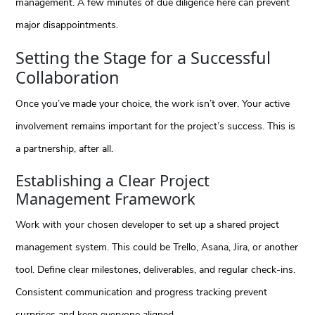
management. A few minutes of due diligence here can prevent
major disappointments.
Setting the Stage for a Successful
Collaboration
Once you’ve made your choice, the work isn’t over. Your active
involvement remains important for the project’s success. This is
a partnership, after all.
Establishing a Clear Project
Management Framework
Work with your chosen developer to set up a shared project
management system. This could be Trello, Asana, Jira, or another
tool. Define clear milestones, deliverables, and regular check-ins.
Consistent communication and progress tracking prevent
surprises and keep everyone aligned.