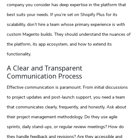
company you consider has deep expertise in the platform that
best suits your needs. If you’re set on Shopify Plus for its
scalability, don’t hire a team whose primary experience is with
custom Magento builds. They should understand the nuances of
the platform, its app ecosystem, and how to extend its
functionality.
A Clear and Transparent
Communication Process
Effective communication is paramount. From initial discussions
to project updates and post-launch support, you need a team
that communicates clearly, frequently, and honestly. Ask about
their project management methodology. Do they use agile
sprints, daily stand-ups, or regular review meetings? How do
they handle feedback and revisions? Are they accessible and