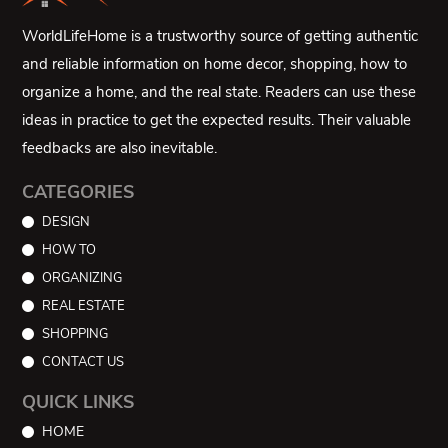
WorldLifeHome is a trustworthy source of getting authentic
and reliable information on home decor, shopping, how to
organize a home, and the real state. Readers can use these
ideas in practice to get the expected results. Their valuable
feedbacks are also inevitable.
CATEGORIES
DESIGN
HOW TO
ORGANIZING
REAL ESTATE
SHOPPING
CONTACT US
QUICK LINKS
HOME