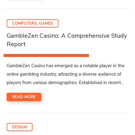
COMPUTERS, GAMES
GambleZen Casino: A Comprehensive Study
Report
GambleZen Casino has emerged as a notable player in the
online gambling industry, attracting a diverse audience of
players from various demographics. Established in recent...
READ MORE
DESIGN