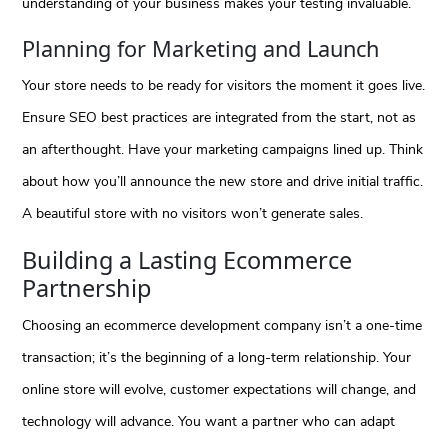
understanding of your business makes your testing invaluable.
Planning for Marketing and Launch
Your store needs to be ready for visitors the moment it goes live.
Ensure SEO best practices are integrated from the start, not as
an afterthought. Have your marketing campaigns lined up. Think
about how you’ll announce the new store and drive initial traffic.
A beautiful store with no visitors won’t generate sales.
Building a Lasting Ecommerce
Partnership
Choosing an ecommerce development company isn’t a one-time
transaction; it’s the beginning of a long-term relationship. Your
online store will evolve, customer expectations will change, and
technology will advance. You want a partner who can adapt