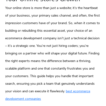
Your online store is more than just a website; it’s the heartbeat
of your business, your primary sales channel, and often, the first
impression customers have of your brand. So, when it comes to
building or rebuilding this essential asset, your choice of an
ecommerce development company isn’t just a technical decision
– it’s a strategic one. You’re not just hiring coders; you’re
bringing on a partner who will shape your digital future. Finding
the right experts means the difference between a thriving,
scalable platform and one that constantly frustrates you and
your customers. This guide helps you handle that important
search, ensuring you pick a team that genuinely understands
your vision and can execute it flawlessly.
best ecommerce
development companies