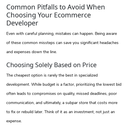
Common Pitfalls to Avoid When
Choosing Your Ecommerce
Developer
Even with careful planning, mistakes can happen. Being aware
of these common missteps can save you significant headaches
and expenses down the line.
Choosing Solely Based on Price
The cheapest option is rarely the best in specialized
development. While budget is a factor, prioritizing the lowest bid
often leads to compromises on quality, missed deadlines, poor
communication, and ultimately, a subpar store that costs more
to fix or rebuild later. Think of it as an investment, not just an
expense.