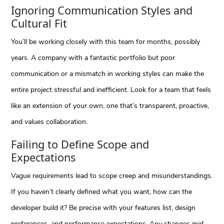
Ignoring Communication Styles and
Cultural Fit
You’ll be working closely with this team for months, possibly
years. A company with a fantastic portfolio but poor
communication or a mismatch in working styles can make the
entire project stressful and inefficient. Look for a team that feels
like an extension of your own, one that’s transparent, proactive,
and values collaboration.
Failing to Define Scope and
Expectations
Vague requirements lead to scope creep and misunderstandings.
If you haven’t clearly defined what you want, how can the
developer build it? Be precise with your features list, design
preferences, and performance expectations. Any changes mid-