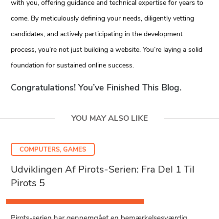
with you, offering guidance and technical expertise for years to
come. By meticulously defining your needs, diligently vetting
candidates, and actively participating in the development
process, you’re not just building a website. You’re laying a solid
foundation for sustained online success.
Congratulations! You’ve Finished This Blog.
YOU MAY ALSO LIKE
COMPUTERS, GAMES
Udviklingen Af Pirots-Serien: Fra Del 1 Til
Pirots 5
Pirots-serien har gennemgået en bemærkelsesværdig