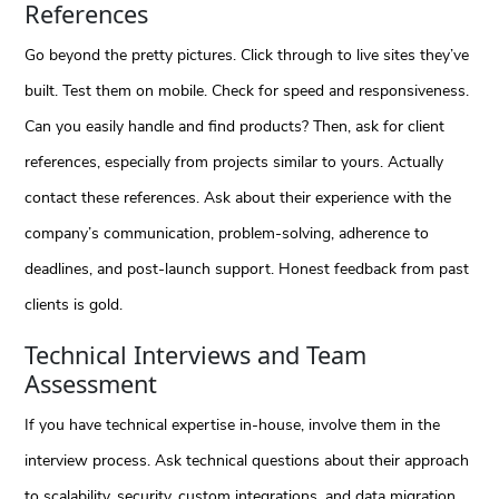
References
Go beyond the pretty pictures. Click through to live sites they’ve
built. Test them on mobile. Check for speed and responsiveness.
Can you easily handle and find products? Then, ask for client
references, especially from projects similar to yours. Actually
contact these references. Ask about their experience with the
company’s communication, problem-solving, adherence to
deadlines, and post-launch support. Honest feedback from past
clients is gold.
Technical Interviews and Team
Assessment
If you have technical expertise in-house, involve them in the
interview process. Ask technical questions about their approach
to scalability, security, custom integrations, and data migration.