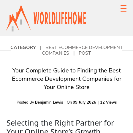
CATEGORY
|
BEST ECOMMERCE DEVELOPMENT
COMPANIES
|
POST
Your Complete Guide to Finding the Best
Ecommerce Development Companies for
Your Online Store
Posted By
Benjamin Lewis
|
On
09 July 2026
|
12 Views
Selecting the Right Partner for
Your Online Store’s Growth