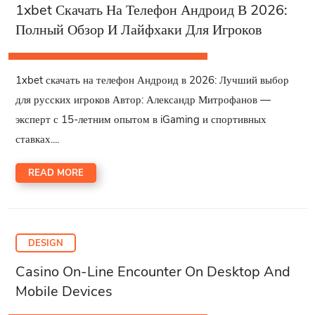
1xbet Скачать На Телефон Андроид В 2026:
Полный Обзор И Лайфхаки Для Игроков
1xbet скачать на телефон Андроид в 2026: Лучший выбор
для русских игроков Автор: Александр Митрофанов —
эксперт с 15-летним опытом в iGaming и спортивных
ставках....
READ MORE
DESIGN
Casino On-Line Encounter On Desktop And
Mobile Devices