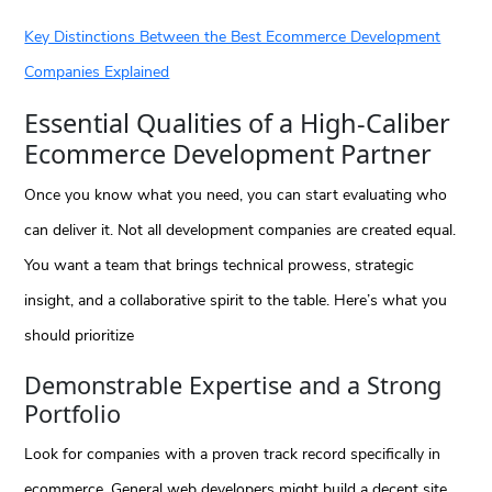
Key Distinctions Between the Best Ecommerce Development
Companies Explained
Essential Qualities of a High-Caliber
Ecommerce Development Partner
Once you know what you need, you can start evaluating who
can deliver it. Not all development companies are created equal.
You want a team that brings technical prowess, strategic
insight, and a collaborative spirit to the table. Here’s what you
should prioritize
Demonstrable Expertise and a Strong
Portfolio
Look for companies with a proven track record specifically in
ecommerce. General web developers might build a decent site,