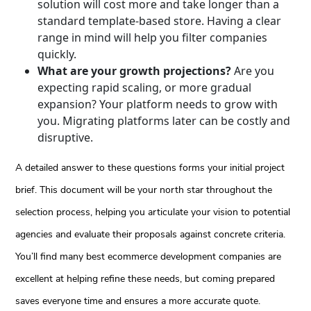
solution will cost more and take longer than a
standard template-based store. Having a clear
range in mind will help you filter companies
quickly.
What are your growth projections?
Are you
expecting rapid scaling, or more gradual
expansion? Your platform needs to grow with
you. Migrating platforms later can be costly and
disruptive.
A detailed answer to these questions forms your initial project
brief. This document will be your north star throughout the
selection process, helping you articulate your vision to potential
agencies and evaluate their proposals against concrete criteria.
You’ll find many best ecommerce development companies are
excellent at helping refine these needs, but coming prepared
saves everyone time and ensures a more accurate quote.