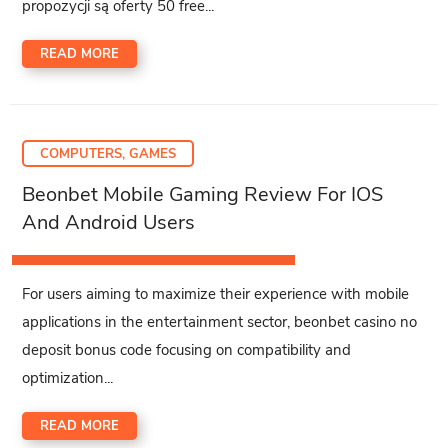
propozycji są oferty 50 free...
READ MORE
COMPUTERS, GAMES
Beonbet Mobile Gaming Review For IOS
And Android Users
For users aiming to maximize their experience with mobile
applications in the entertainment sector, beonbet casino no
deposit bonus code focusing on compatibility and
optimization...
READ MORE