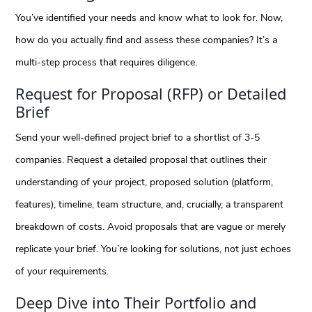
You’ve identified your needs and know what to look for. Now,
how do you actually find and assess these companies? It’s a
multi-step process that requires diligence.
Request for Proposal (RFP) or Detailed
Brief
Send your well-defined project brief to a shortlist of 3-5
companies. Request a detailed proposal that outlines their
understanding of your project, proposed solution (platform,
features), timeline, team structure, and, crucially, a transparent
breakdown of costs. Avoid proposals that are vague or merely
replicate your brief. You’re looking for solutions, not just echoes
of your requirements.
Deep Dive into Their Portfolio and