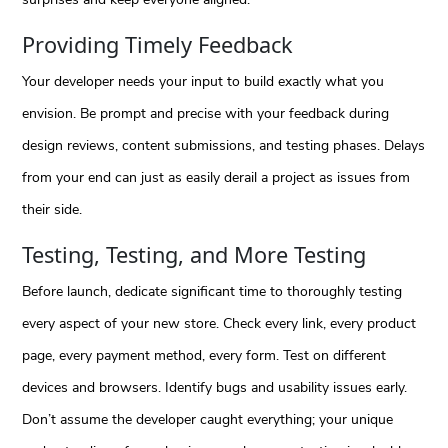
Providing Timely Feedback
Your developer needs your input to build exactly what you
envision. Be prompt and precise with your feedback during
design reviews, content submissions, and testing phases. Delays
from your end can just as easily derail a project as issues from
their side.
Testing, Testing, and More Testing
Before launch, dedicate significant time to thoroughly testing
every aspect of your new store. Check every link, every product
page, every payment method, every form. Test on different
devices and browsers. Identify bugs and usability issues early.
Don’t assume the developer caught everything; your unique