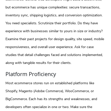
but ecommerce has unique complexities: secure transactions,
inventory sync, shipping logistics, and conversion optimization.
You need specialists. Scrutinize their portfolio. Do they have
experience with businesses similar to yours in size or industry?
Examine their past projects for design quality, site speed, mobile
responsiveness, and overall user experience. Ask for case
studies that detail challenges faced and solutions implemented,
along with tangible results for their clients.
Platform Proficiency
Most ecommerce stores run on established platforms like
Shopify, Magento (Adobe Commerce), WooCommerce, or
BigCommerce. Each has its strengths and weaknesses, and
developers often specialize in one or two. Make sure the