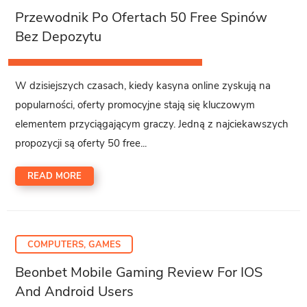
Przewodnik Po Ofertach 50 Free Spinów
Bez Depozytu
W dzisiejszych czasach, kiedy kasyna online zyskują na
popularności, oferty promocyjne stają się kluczowym
elementem przyciągającym graczy. Jedną z najciekawszych
propozycji są oferty 50 free...
READ MORE
COMPUTERS, GAMES
Beonbet Mobile Gaming Review For IOS
And Android Users