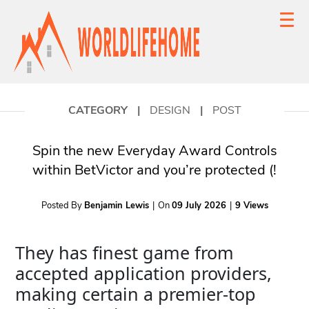
CATEGORY
|
DESIGN
|
POST
Spin the new Everyday Award Controls
within BetVictor and you’re protected (!
Posted By
Benjamin Lewis
|
On
09 July 2026
|
9 Views
They has finest game from
accepted application providers,
making certain a premier-top