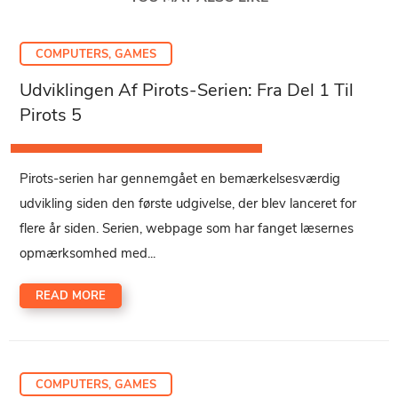
COMPUTERS, GAMES
Udviklingen Af Pirots-Serien: Fra Del 1 Til
Pirots 5
Pirots-serien har gennemgået en bemærkelsesværdig
udvikling siden den første udgivelse, der blev lanceret for
flere år siden. Serien, webpage som har fanget læsernes
opmærksomhed med...
READ MORE
COMPUTERS, GAMES