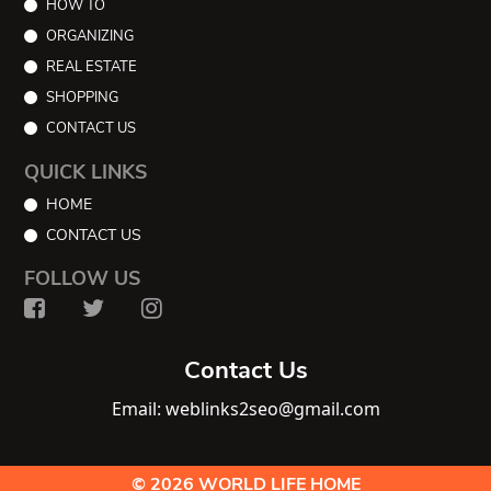
HOW TO
ORGANIZING
REAL ESTATE
SHOPPING
CONTACT US
QUICK LINKS
HOME
CONTACT US
FOLLOW US
Contact Us
Email: weblinks2seo@gmail.com
© 2026 WORLD LIFE HOME