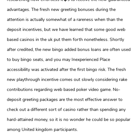
advantages. The fresh new greeting bonuses during the
attention is actually somewhat of a rareness when than the
deposit incentives, but we have learned that some good web
based casinos in the uk put them forth nonetheless. Shortly
after credited, the new bingo added bonus loans are often used
to buy bingo seats, and you may Inexperienced Place
accessibility was activated after the first bingo risk. The fresh
new playthrough incentive comes out slowly considering rake
contributions regarding web based poker video game. No-
deposit greeting packages are the most effective answer to
check out a different sort of casino rather than spending any
hard-attained money, so it is no wonder he could be so popular
among United kingdom participants.