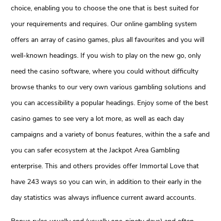
choice, enabling you to choose the one that is best suited for
your requirements and requires. Our online gambling system
offers an array of casino games, plus all favourites and you will
well-known headings. If you wish to play on the new go, only
need the casino software, where you could without difficulty
browse thanks to our very own various gambling solutions and
you can accessibility a popular headings. Enjoy some of the best
casino games to see very a lot more, as well as each day
campaigns and a variety of bonus features, within the a safe and
you can safer ecosystem at the Jackpot Area Gambling
enterprise. This and others provides offer Immortal Love that
have 243 ways so you can win, in addition to their early in the
day statistics was always influence current award accounts.