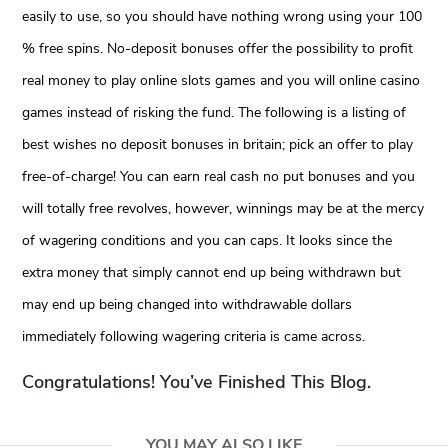
easily to use, so you should have nothing wrong using your 100
% free spins. No-deposit bonuses offer the possibility to profit
real money to play online slots games and you will online casino
games instead of risking the fund. The following is a listing of
best wishes no deposit bonuses in britain; pick an offer to play
free-of-charge! You can earn real cash no put bonuses and you
will totally free revolves, however, winnings may be at the mercy
of wagering conditions and you can caps. It looks since the
extra money that simply cannot end up being withdrawn but
may end up being changed into withdrawable dollars
immediately following wagering criteria is came across.
Congratulations! You’ve Finished This Blog.
YOU MAY ALSO LIKE