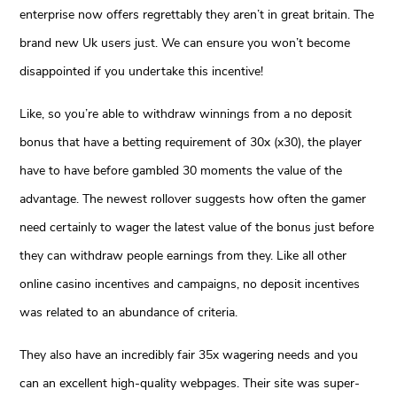
enterprise now offers regrettably they aren’t in great britain. The
brand new Uk users just. We can ensure you won’t become
disappointed if you undertake this incentive!
Like, so you’re able to withdraw winnings from a no deposit
bonus that have a betting requirement of 30x (x30), the player
have to have before gambled 30 moments the value of the
advantage. The newest rollover suggests how often the gamer
need certainly to wager the latest value of the bonus just before
they can withdraw people earnings from they. Like all other
online casino incentives and campaigns, no deposit incentives
was related to an abundance of criteria.
They also have an incredibly fair 35x wagering needs and you
can an excellent high-quality webpages. Their site was super-