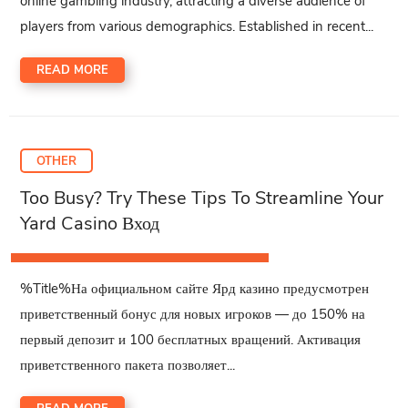
online gambling industry, attracting a diverse audience of
players from various demographics. Established in recent...
READ MORE
OTHER
Too Busy? Try These Tips To Streamline Your
Yard Casino Вход
%Title%На официальном сайте Ярд казино предусмотрен
приветственный бонус для новых игроков — до 150% на
первый депозит и 100 бесплатных вращений. Активация
приветственного пакета позволяет...