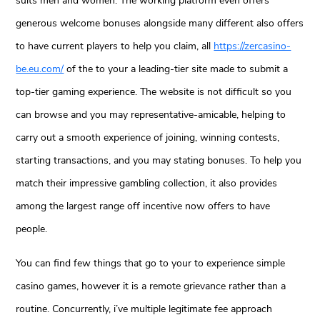
suits men and women. The working platform even offers
generous welcome bonuses alongside many different also offers
to have current players to help you claim, all
https://zercasino-
be.eu.com/
of the to your a leading-tier site made to submit a
top-tier gaming experience. The website is not difficult so you
can browse and you may representative-amicable, helping to
carry out a smooth experience of joining, winning contests,
starting transactions, and you may stating bonuses. To help you
match their impressive gambling collection, it also provides
among the largest range off incentive now offers to have
people.
You can find few things that go to your to experience simple
casino games, however it is a remote grievance rather than a
routine. Concurrently, i’ve multiple legitimate fee approach