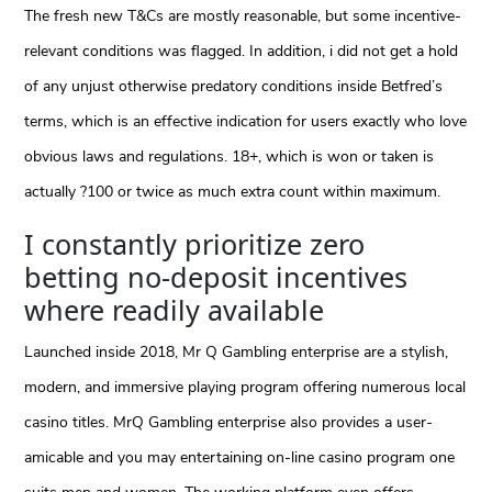
The fresh new T&Cs are mostly reasonable, but some incentive-
relevant conditions was flagged. In addition, i did not get a hold
of any unjust otherwise predatory conditions inside Betfred’s
terms, which is an effective indication for users exactly who love
obvious laws and regulations. 18+, which is won or taken is
actually ?100 or twice as much extra count within maximum.
I constantly prioritize zero
betting no-deposit incentives
where readily available
Launched inside 2018, Mr Q Gambling enterprise are a stylish,
modern, and immersive playing program offering numerous local
casino titles. MrQ Gambling enterprise also provides a user-
amicable and you may entertaining on-line casino program one