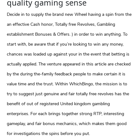
quality gaming sense
Decide in to supply the brand new Wheel having a spin from the
an effective Cash honor, Totally free Revolves, Gambling
establishment Bonuses & Offers. ) in order to win anything. To
start with, be aware that if you’re looking to win any money,
chances was loaded up against your in the event that betting is
actually applied. The venture appeared in this article are checked
by the during the-family feedback people to make certain it is
value time and the trust. Within WhichBingo, the mission is to
try to suggest just genuine and fair totally free revolves has the
benefit of out of registered United kingdom gambling
enterprises. For each brings together strong RTP, interesting
gameplay, and fair bonus mechanics, which makes them good
for investigations the spins before you put.