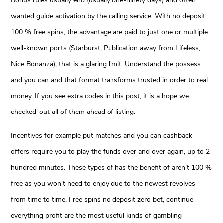
Bonus rules usually end (usually one-ninety days) and often
wanted guide activation by the calling service. With no deposit
100 % free spins, the advantage are paid to just one or multiple
well-known ports (Starburst, Publication away from Lifeless,
Nice Bonanza), that is a glaring limit. Understand the possess
and you can and that format transforms trusted in order to real
money. If you see extra codes in this post, it is a hope we
checked-out all of them ahead of listing.
Incentives for example put matches and you can cashback
offers require you to play the funds over and over again, up to 2
hundred minutes. These types of has the benefit of aren’t 100 %
free as you won’t need to enjoy due to the newest revolves
from time to time. Free spins no deposit zero bet, continue
everything profit are the most useful kinds of gambling