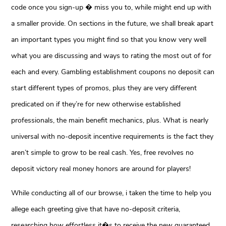
code once you sign-up � miss you to, while might end up with
a smaller provide. On sections in the future, we shall break apart
an important types you might find so that you know very well
what you are discussing and ways to rating the most out of for
each and every. Gambling establishment coupons no deposit can
start different types of promos, plus they are very different
predicated on if they’re for new otherwise established
professionals, the main benefit mechanics, plus. What is nearly
universal with no-deposit incentive requirements is the fact they
aren’t simple to grow to be real cash. Yes, free revolves no
deposit victory real money honors are around for players!
While conducting all of our browse, i taken the time to help you
allege each greeting give that have no-deposit criteria,
researching how effortless it�s to receive the new guaranteed