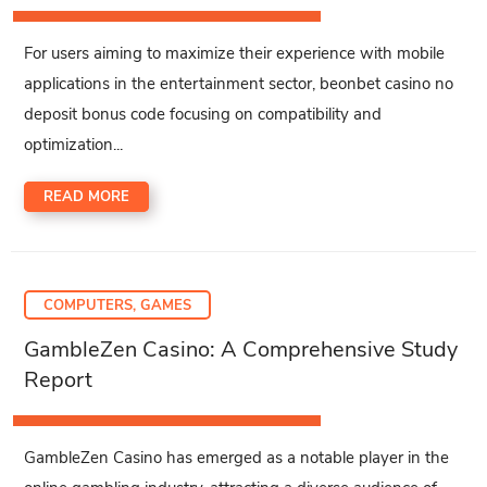
For users aiming to maximize their experience with mobile
applications in the entertainment sector, beonbet casino no
deposit bonus code focusing on compatibility and
optimization...
READ MORE
COMPUTERS, GAMES
GambleZen Casino: A Comprehensive Study
Report
GambleZen Casino has emerged as a notable player in the