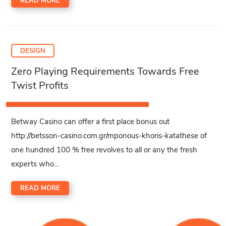
READ MORE
DESIGN
Zero Playing Requirements Towards Free
Twist Profits
Betway Casino can offer a first place bonus out
http://betsson-casino.com.gr/mponous-khoris-katathese of
one hundred 100 % free revolves to all or any the fresh
experts who...
READ MORE