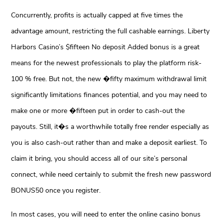
Concurrently, profits is actually capped at five times the
advantage amount, restricting the full cashable earnings. Liberty
Harbors Casino’s $fifteen No deposit Added bonus is a great
means for the newest professionals to play the platform risk-
100 % free. But not, the new �fifty maximum withdrawal limit
significantly limitations finances potential, and you may need to
make one or more �fifteen put in order to cash-out the
payouts. Still, it�s a worthwhile totally free render especially as
you is also cash-out rather than and make a deposit earliest. To
claim it bring, you should access all of our site’s personal
connect, while need certainly to submit the fresh new password
BONUS50 once you register.
In most cases, you will need to enter the online casino bonus