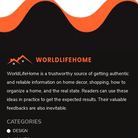
WorldLifeHome is a trustworthy source of getting authentic
and reliable information on home decor, shopping, how to
organize a home, and the real state. Readers can use these
ideas in practice to get the expected results. Their valuable
feedbacks are also inevitable.
CATEGORIES
DESIGN