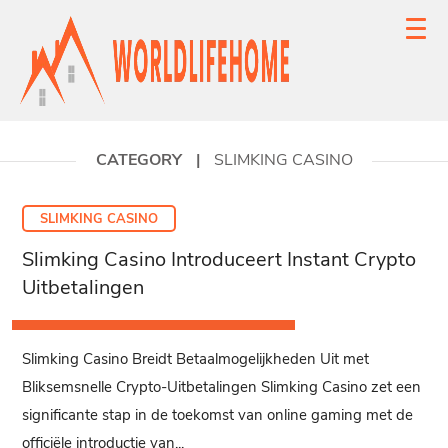
CATEGORY
|
SLIMKING CASINO
SLIMKING CASINO
Slimking Casino Introduceert Instant Crypto
Uitbetalingen
Slimking Casino Breidt Betaalmogelijkheden Uit met
Bliksemsnelle Crypto-Uitbetalingen Slimking Casino zet een
significante stap in de toekomst van online gaming met de
officiële introductie van...