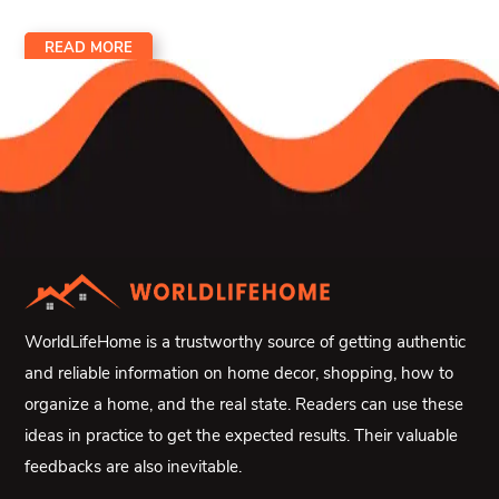
READ MORE
WorldLifeHome is a trustworthy source of getting authentic
and reliable information on home decor, shopping, how to
organize a home, and the real state. Readers can use these
ideas in practice to get the expected results. Their valuable
feedbacks are also inevitable.