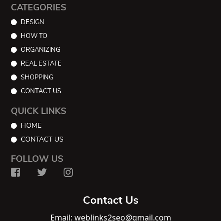
CATEGORIES
DESIGN
HOW TO
ORGANIZING
REAL ESTATE
SHOPPING
CONTACT US
QUICK LINKS
HOME
CONTACT US
FOLLOW US
Contact Us
Email: weblinks2seo@gmail.com