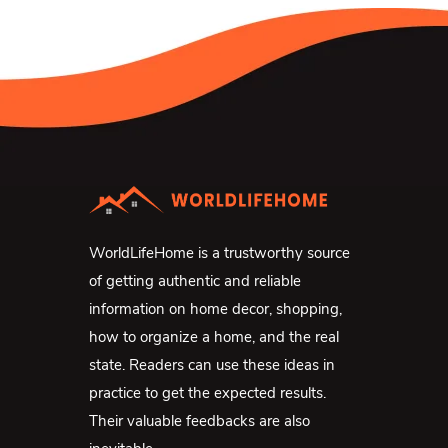
WorldLifeHome is a trustworthy source
of getting authentic and reliable
information on home decor, shopping,
how to organize a home, and the real
state. Readers can use these ideas in
practice to get the expected results.
Their valuable feedbacks are also