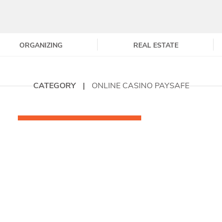
ORGANIZING
REAL ESTATE
CATEGORY
|
ONLINE CASINO PAYSAFE