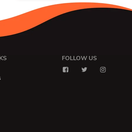
KS
FOLLOW US
S