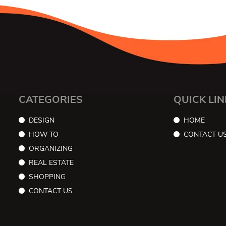
CATEGORIES
QUICK LIN
DESIGN
HOME
HOW TO
CONTACT U
ORGANIZING
REAL ESTATE
SHOPPING
CONTACT US