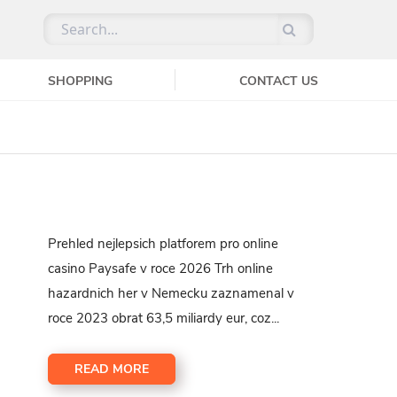
SHOPPING
CONTACT US
Prehled nejlepsich platforem pro online
casino Paysafe v roce 2026 Trh online
hazardnich her v Nemecku zaznamenal v
roce 2023 obrat 63,5 miliardy eur, coz...
READ MORE