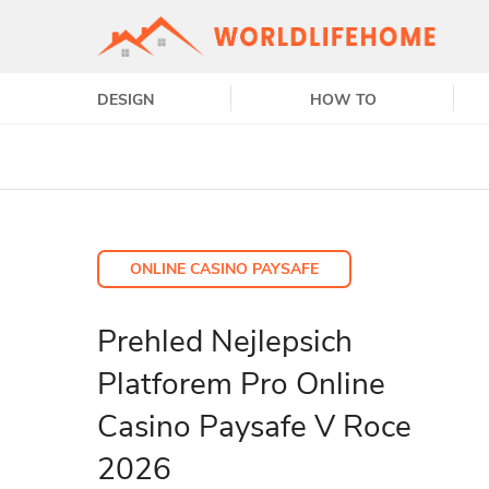
DESIGN
HOW TO
ONLINE CASINO PAYSAFE
Prehled Nejlepsich
Platforem Pro Online
Casino Paysafe V Roce
2026