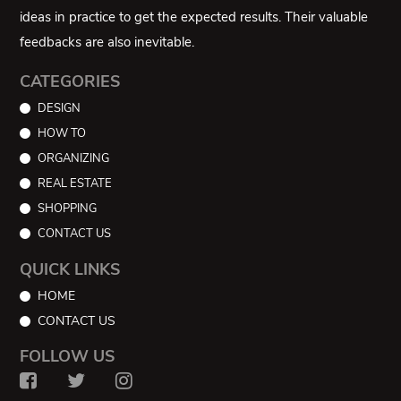
ideas in practice to get the expected results. Their valuable
feedbacks are also inevitable.
CATEGORIES
DESIGN
HOW TO
ORGANIZING
REAL ESTATE
SHOPPING
CONTACT US
QUICK LINKS
HOME
CONTACT US
FOLLOW US