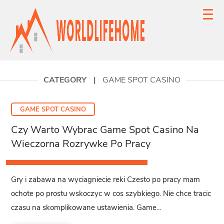
CATEGORY
|
GAME SPOT CASINO
GAME SPOT CASINO
Czy Warto Wybrac Game Spot Casino Na
Wieczorna Rozrywke Po Pracy
Gry i zabawa na wyciagniecie reki Czesto po pracy mam
ochote po prostu wskoczyc w cos szybkiego. Nie chce tracic
czasu na skomplikowane ustawienia. Game...