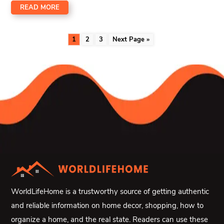
READ MORE
1
2
3
Next Page »
WorldLifeHome is a trustworthy source of getting authentic
and reliable information on home decor, shopping, how to
organize a home, and the real state. Readers can use these