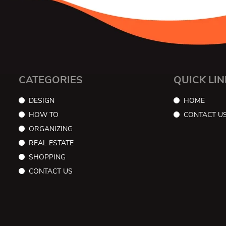
CATEGORIES
QUICK LIN
DESIGN
HOME
HOW TO
CONTACT U
ORGANIZING
REAL ESTATE
SHOPPING
CONTACT US