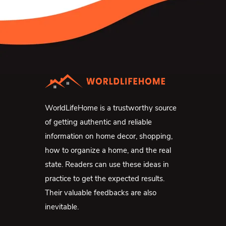
WorldLifeHome is a trustworthy source
of getting authentic and reliable
information on home decor, shopping,
how to organize a home, and the real
state. Readers can use these ideas in
practice to get the expected results.
Their valuable feedbacks are also
inevitable.