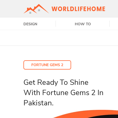
DESIGN
HOW TO
FORTUNE GEMS 2
Get Ready To Shine
With Fortune Gems 2 In
Pakistan.