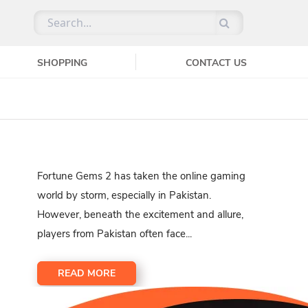
SHOPPING
CONTACT US
Fortune Gems 2 has taken the online gaming
world by storm, especially in Pakistan.
However, beneath the excitement and allure,
players from Pakistan often face...
READ MORE