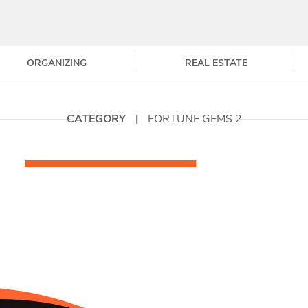
ORGANIZING
REAL ESTATE
CATEGORY
|
FORTUNE GEMS 2