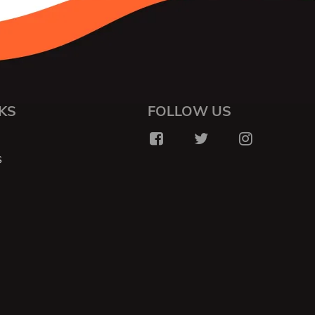
KS
FOLLOW US
S