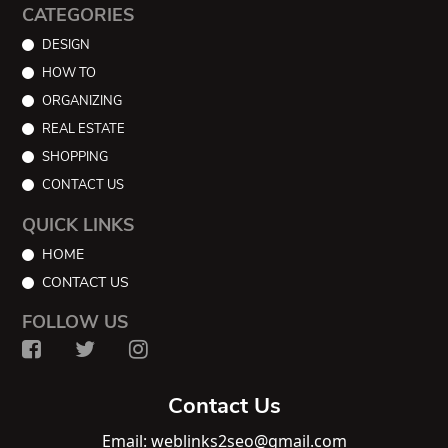
CATEGORIES
DESIGN
HOW TO
ORGANIZING
REAL ESTATE
SHOPPING
CONTACT US
QUICK LINKS
HOME
CONTACT US
FOLLOW US
Contact Us
Email: weblinks2seo@gmail.com