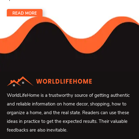
READ MORE
WorldLifeHome is a trustworthy source of getting authentic
and reliable information on home decor, shopping, how to
organize a home, and the real state. Readers can use these
ideas in practice to get the expected results. Their valuable
feedbacks are also inevitable.