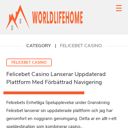
CATEGORY
|
FELICEBET CASINO
FELICEBET CASINO
Felicebet Casino Lanserar Uppdaterad
Plattform Med Förbättrad Navigering
Felicebets Enhetliga Spelupplevelse under Granskning
Felicebet lanserar sin uppdaterade plattform och jag har
genomfort en noggrann genomgang. Detta ar en allt-i-ett
speldestination som kombinerar casino...