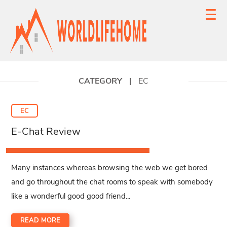
CATEGORY
|
EC
EC
E-Chat Review
Many instances whereas browsing the web we get bored
and go throughout the chat rooms to speak with somebody
like a wonderful good good friend...
READ MORE