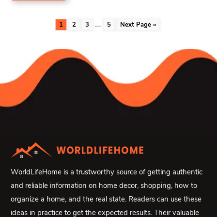
…
1
2
3
5
Next Page »
WorldLifeHome is a trustworthy source of getting authentic
and reliable information on home decor, shopping, how to
organize a home, and the real state. Readers can use these
ideas in practice to get the expected results. Their valuable