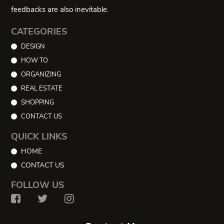
feedbacks are also inevitable.
CATEGORIES
DESIGN
HOW TO
ORGANIZING
REAL ESTATE
SHOPPING
CONTACT US
QUICK LINKS
HOME
CONTACT US
FOLLOW US