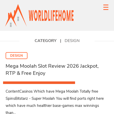
CATEGORY
|
DESIGN
DESIGN
Mega Moolah Slot Review 2026 Jackpot,
RTP & Free Enjoy
ContentCasinos Which have Mega Moolah Totally free
SpinsBitstarz - Super Moolah You will find ports right here
which have much healthier base-games max winnings
than...