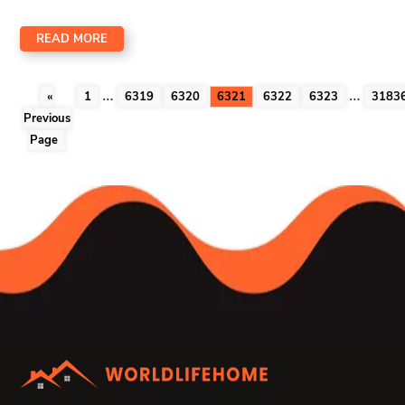
READ MORE
…
…
«
1
6319
6320
6321
6322
6323
3183
Previous
Page