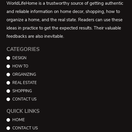
WorldLifeHome is a trustworthy source of getting authentic
and reliable information on home decor, shopping, how to
organize a home, and the real state. Readers can use these
ideas in practice to get the expected results. Their valuable
feedbacks are also inevitable.
CATEGORIES
DESIGN
HOW TO
ORGANIZING
REAL ESTATE
SHOPPING
CONTACT US
QUICK LINKS
HOME
CONTACT US