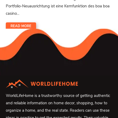
Portfolio-Neuausrichtung ist eine Kernfunktion des boa boa
casino...
READ MORE
WorldLifeHome is a trustworthy source of getting authentic
and reliable information on home decor, shopping, how to
organize a home, and the real state. Readers can use these
ideas in practice to get the expected results. Their valuable