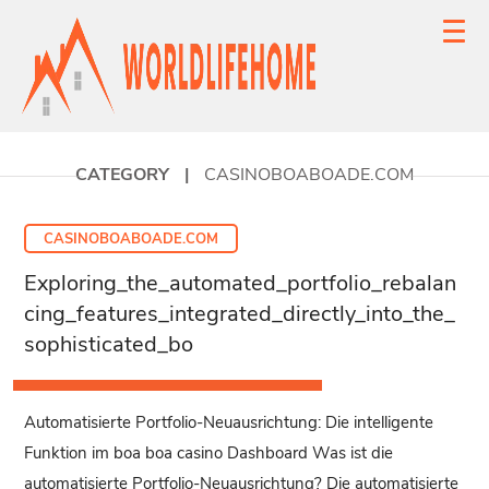
CATEGORY
|
CASINOBOABOADE.COM
CASINOBOABOADE.COM
Exploring_the_automated_portfolio_rebalan
Cing_features_integrated_directly_into_the_
Sophisticated_bo
Automatisierte Portfolio-Neuausrichtung: Die intelligente
Funktion im boa boa casino Dashboard Was ist die
automatisierte Portfolio-Neuausrichtung? Die automatisierte