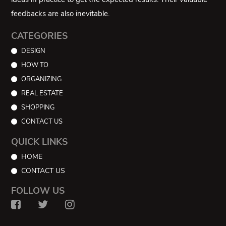
feedbacks are also inevitable.
CATEGORIES
DESIGN
HOW TO
ORGANIZING
REAL ESTATE
SHOPPING
CONTACT US
QUICK LINKS
HOME
CONTACT US
FOLLOW US