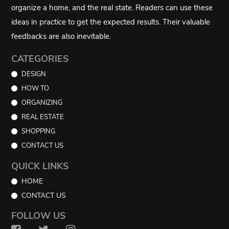
organize a home, and the real state. Readers can use these
ideas in practice to get the expected results. Their valuable
feedbacks are also inevitable.
CATEGORIES
DESIGN
HOW TO
ORGANIZING
REAL ESTATE
SHOPPING
CONTACT US
QUICK LINKS
HOME
CONTACT US
FOLLOW US