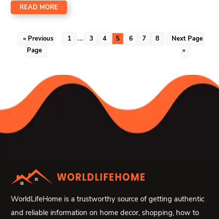
READ MORE
…
« Previous
1
3
4
5
6
7
8
Next Page
Page
»
WorldLifeHome is a trustworthy source of getting authentic
and reliable information on home decor, shopping, how to