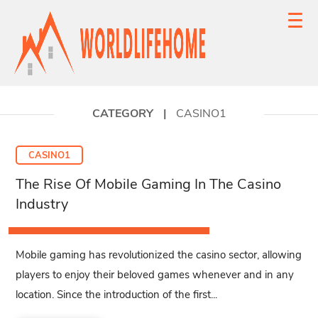
CATEGORY
|
CASINO1
CASINO1
The Rise Of Mobile Gaming In The Casino
Industry
Mobile gaming has revolutionized the casino sector, allowing
players to enjoy their beloved games whenever and in any
location. Since the introduction of the first...