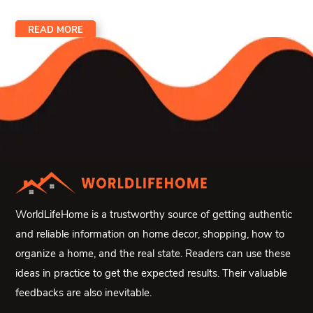
READ MORE
WorldLifeHome is a trustworthy source of getting authentic
and reliable information on home decor, shopping, how to
organize a home, and the real state. Readers can use these
ideas in practice to get the expected results. Their valuable
feedbacks are also inevitable.