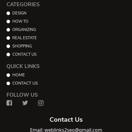
CATEGORIES
DESIGN
HOW TO
ORGANIZING
REAL ESTATE
SHOPPING
CONTACT US
QUICK LINKS
HOME
CONTACT US
FOLLOW US
Contact Us
Email: weblinks2seo@gmail.com