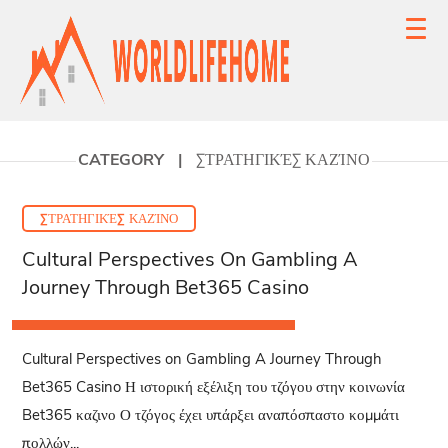
CATEGORY
|
ΣΤΡΑΤΗΓΙΚΈΣ ΚΑΖΊΝΟ
ΣΤΡΑΤΗΓΙΚΈΣ ΚΑΖΊΝΟ
Cultural Perspectives On Gambling A
Journey Through Bet365 Casino
Cultural Perspectives on Gambling A Journey Through
Bet365 Casino Η ιστορική εξέλιξη του τζόγου στην κοινωνία
Bet365 καζινο Ο τζόγος έχει υπάρξει αναπόσπαστο κομμάτι
πολλών...