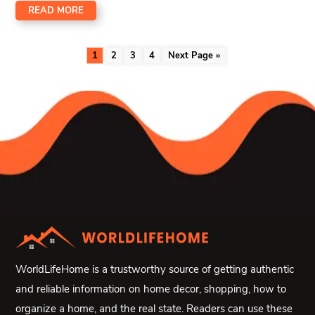
READ MORE
1
2
3
4
Next Page »
WorldLifeHome is a trustworthy source of getting authentic
and reliable information on home decor, shopping, how to
organize a home, and the real state. Readers can use these