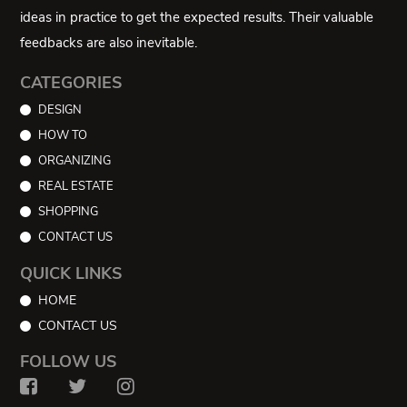
ideas in practice to get the expected results. Their valuable
feedbacks are also inevitable.
CATEGORIES
DESIGN
HOW TO
ORGANIZING
REAL ESTATE
SHOPPING
CONTACT US
QUICK LINKS
HOME
CONTACT US
FOLLOW US