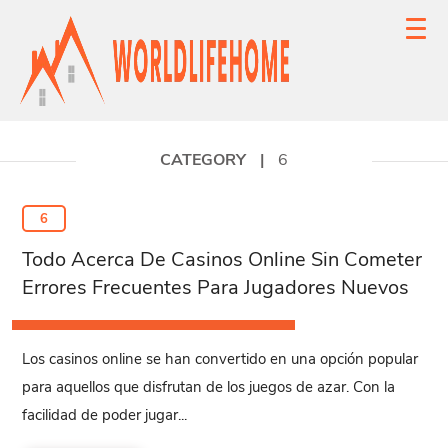
CATEGORY
|
6
6
Todo Acerca De Casinos Online Sin Cometer
Errores Frecuentes Para Jugadores Nuevos
Los casinos online se han convertido en una opción popular
para aquellos que disfrutan de los juegos de azar. Con la
facilidad de poder jugar...