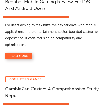
Beonbet Mobile Gaming Review For IOS
And Android Users
For users aiming to maximize their experience with mobile
applications in the entertainment sector, beonbet casino no
deposit bonus code focusing on compatibility and
optimization...
READ MORE
COMPUTERS, GAMES
GambleZen Casino: A Comprehensive Study
Report