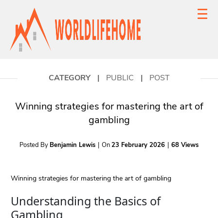
CATEGORY
|
PUBLIC
|
POST
Winning strategies for mastering the art of
gambling
Posted By
Benjamin Lewis
|
On
23 February 2026
|
68 Views
Winning strategies for mastering the art of gambling
Understanding the Basics of
Gambling