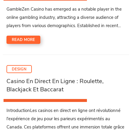
GambleZen Casino has emerged as a notable player in the
online gambling industry, attracting a diverse audience of
players from various demographics. Established in recent...
READ MORE
DESIGN
Casino En Direct En Ligne : Roulette,
Blackjack Et Baccarat
IntroductionLes casinos en direct en ligne ont révolutionné
l'expérience de jeu pour les parieurs expérimentés au
Canada. Ces plateformes offrent une immersion totale grâce