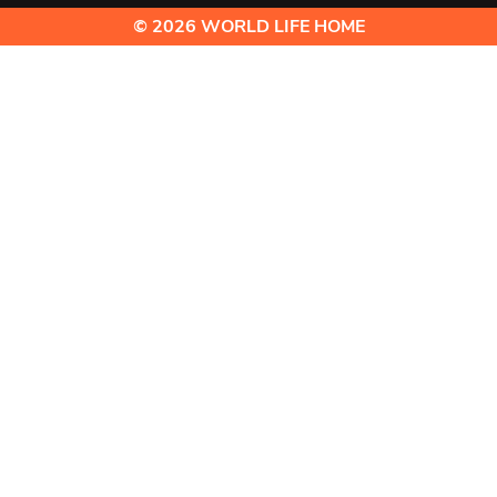
© 2026 WORLD LIFE HOME