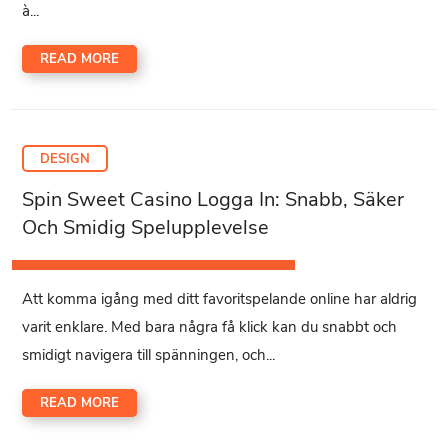
à...
READ MORE
DESIGN
Spin Sweet Casino Logga In: Snabb, Säker
Och Smidig Spelupplevelse
Att komma igång med ditt favoritspelande online har aldrig
varit enklare. Med bara några få klick kan du snabbt och
smidigt navigera till spänningen, och...
READ MORE