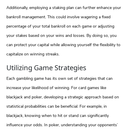
Additionally, employing a staking plan can further enhance your
bankroll management. This could involve wagering a fixed
percentage of your total bankroll on each game or adjusting
your stakes based on your wins and losses. By doing so, you
can protect your capital while allowing yourself the flexibility to
capitalize on winning streaks.
Utilizing Game Strategies
Each gambling game has its own set of strategies that can
increase your likelihood of winning. For card games like
blackjack and poker, developing a strategic approach based on
statistical probabilities can be beneficial. For example, in
blackjack, knowing when to hit or stand can significantly
influence your odds. In poker, understanding your opponents’