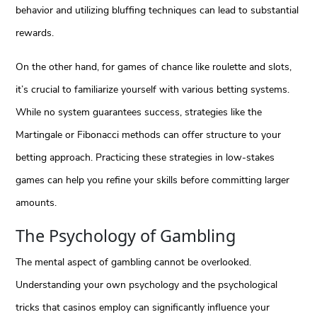
behavior and utilizing bluffing techniques can lead to substantial
rewards.
On the other hand, for games of chance like roulette and slots,
it’s crucial to familiarize yourself with various betting systems.
While no system guarantees success, strategies like the
Martingale or Fibonacci methods can offer structure to your
betting approach. Practicing these strategies in low-stakes
games can help you refine your skills before committing larger
amounts.
The Psychology of Gambling
The mental aspect of gambling cannot be overlooked.
Understanding your own psychology and the psychological
tricks that casinos employ can significantly influence your