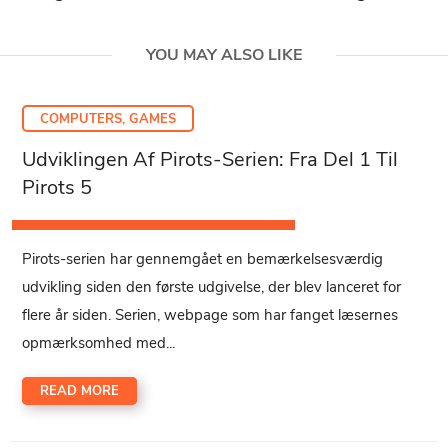
YOU MAY ALSO LIKE
COMPUTERS, GAMES
Udviklingen Af Pirots-Serien: Fra Del 1 Til
Pirots 5
Pirots-serien har gennemgået en bemærkelsesværdig
udvikling siden den første udgivelse, der blev lanceret for
flere år siden. Serien, webpage som har fanget læsernes
opmærksomhed med...
READ MORE