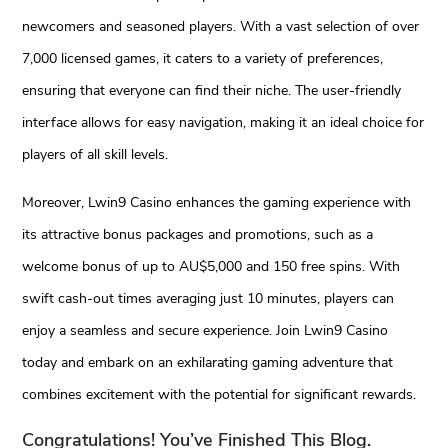
newcomers and seasoned players. With a vast selection of over
7,000 licensed games, it caters to a variety of preferences,
ensuring that everyone can find their niche. The user-friendly
interface allows for easy navigation, making it an ideal choice for
players of all skill levels.
Moreover, Lwin9 Casino enhances the gaming experience with
its attractive bonus packages and promotions, such as a
welcome bonus of up to AU$5,000 and 150 free spins. With
swift cash-out times averaging just 10 minutes, players can
enjoy a seamless and secure experience. Join Lwin9 Casino
today and embark on an exhilarating gaming adventure that
combines excitement with the potential for significant rewards.
Congratulations! You’ve Finished This Blog.