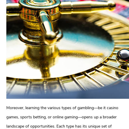
Moreover, learning the various types of gambling—be it casino
games, sports betting, or online gaming—opens up a broader
landscape of opportunities. Each type has its unique set of