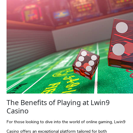
The Benefits of Playing at Lwin9
Casino
For those looking to dive into the world of online gaming, Lwin9
Casino offers an exceptional platform tailored for both