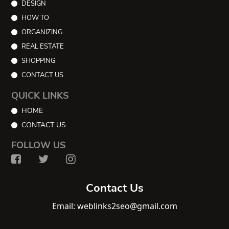
DESIGN
HOW TO
ORGANIZING
REAL ESTATE
SHOPPING
CONTACT US
QUICK LINKS
HOME
CONTACT US
FOLLOW US
Contact Us
Email: weblinks2seo@gmail.com