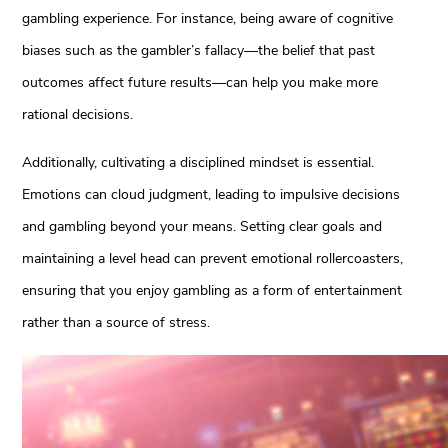
gambling experience. For instance, being aware of cognitive
biases such as the gambler’s fallacy—the belief that past
outcomes affect future results—can help you make more
rational decisions.
Additionally, cultivating a disciplined mindset is essential.
Emotions can cloud judgment, leading to impulsive decisions
and gambling beyond your means. Setting clear goals and
maintaining a level head can prevent emotional rollercoasters,
ensuring that you enjoy gambling as a form of entertainment
rather than a source of stress.