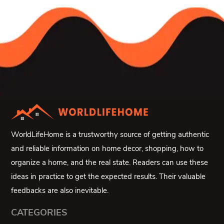
WorldLifeHome is a trustworthy source of getting authentic
and reliable information on home decor, shopping, how to
organize a home, and the real state. Readers can use these
ideas in practice to get the expected results. Their valuable
feedbacks are also inevitable.
CATEGORIES