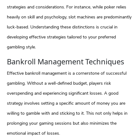
strategies and considerations. For instance, while poker relies
heavily on skill and psychology, slot machines are predominantly
luck-based. Understanding these distinctions is crucial in
developing effective strategies tailored to your preferred
gambling style.
Bankroll Management Techniques
Effective bankroll management is a cornerstone of successful
gambling. Without a well-defined budget, players risk
overspending and experiencing significant losses. A good
strategy involves setting a specific amount of money you are
willing to gamble with and sticking to it. This not only helps in
prolonging your gaming sessions but also minimizes the
emotional impact of losses.