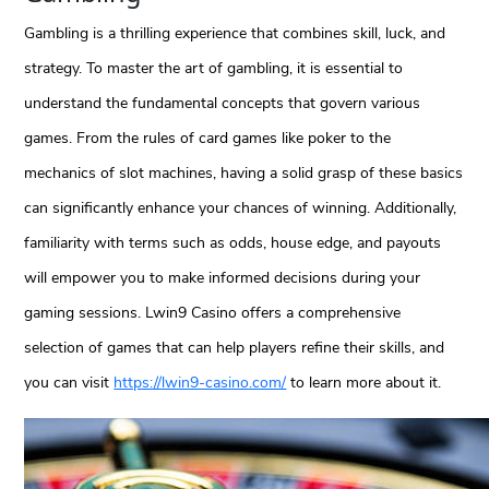
Gambling is a thrilling experience that combines skill, luck, and
strategy. To master the art of gambling, it is essential to
understand the fundamental concepts that govern various
games. From the rules of card games like poker to the
mechanics of slot machines, having a solid grasp of these basics
can significantly enhance your chances of winning. Additionally,
familiarity with terms such as odds, house edge, and payouts
will empower you to make informed decisions during your
gaming sessions. Lwin9 Casino offers a comprehensive
selection of games that can help players refine their skills, and
you can visit
https://lwin9-casino.com/
to learn more about it.