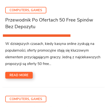
COMPUTERS, GAMES
Przewodnik Po Ofertach 50 Free Spinów
Bez Depozytu
W dzisiejszych czasach, kiedy kasyna online zyskują na
popularności, oferty promocyjne stają się kluczowym
elementem przyciągającym graczy. Jedną z najciekawszych
propozycji są oferty 50 free...
READ MORE
COMPUTERS, GAMES