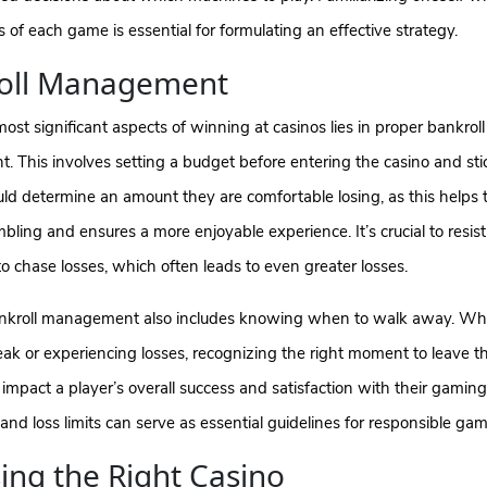
of each game is essential for formulating an effective strategy.
oll Management
ost significant aspects of winning at casinos lies in proper bankroll
This involves setting a budget before entering the casino and stick
ld determine an amount they are comfortable losing, as this helps 
bling and ensures a more enjoyable experience. It’s crucial to resist
o chase losses, which often leads to even greater losses.
ankroll management also includes knowing when to walk away. Wh
ak or experiencing losses, recognizing the right moment to leave t
y impact a player’s overall success and satisfaction with their gamin
and loss limits can serve as essential guidelines for responsible gam
ing the Right Casino