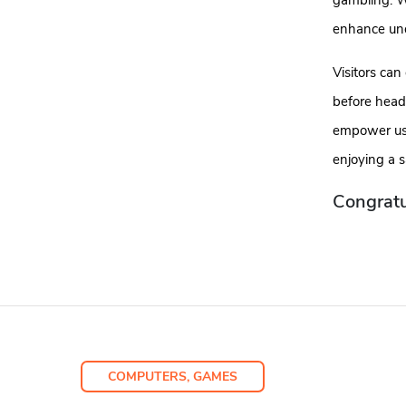
enhance und
Visitors can
before headi
empower use
enjoying a 
Congratu
COMPUTERS, GAMES