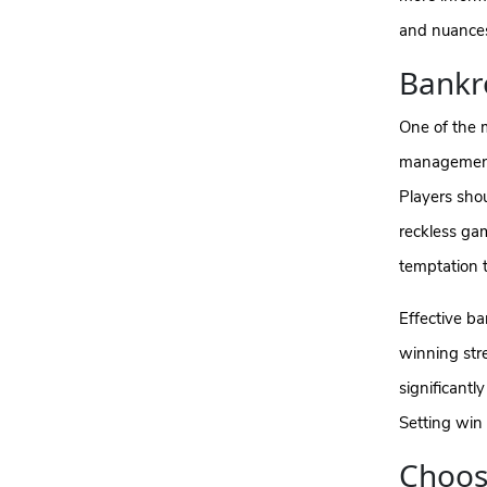
and nuances 
Bankr
One of the m
management. 
Players shou
reckless gam
temptation t
Effective b
winning stre
significantl
Setting win 
Choos