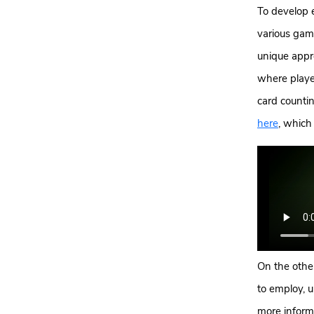
To develop e
various game
unique appro
where player
card counti
here
, which
On the other
to employ, 
more informe