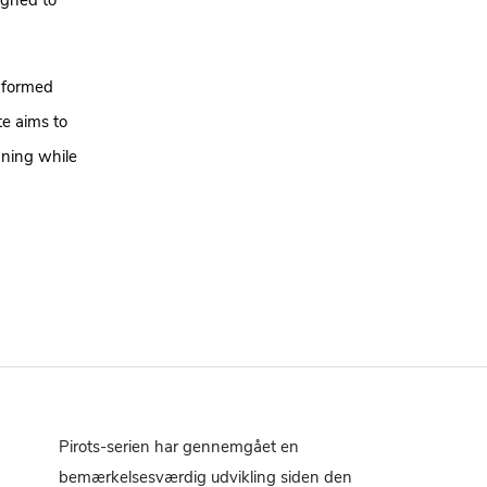
informed
te aims to
nning while
Pirots-serien har gennemgået en
bemærkelsesværdig udvikling siden den