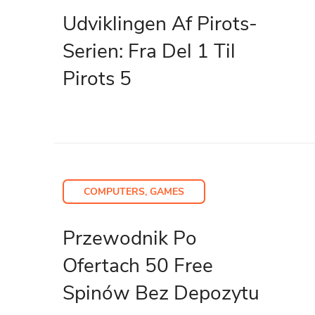
Udviklingen Af Pirots-
Serien: Fra Del 1 Til
Pirots 5
COMPUTERS, GAMES
Przewodnik Po
Ofertach 50 Free
Spinów Bez Depozytu