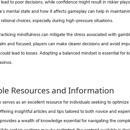
lead to poor decisions, while confidence might result in riskier play
’s mental state and how it affects gameplay can help in maintainin
ational choices, especially during high-pressure situations.
racticing mindfulness can mitigate the stress associated with gambl
alm and focused, players can make clearer decisions and avoid impu
 could lead to losses. Adopting a balanced mindset is essential for 
asinos.
ble Resources and Information
 serves as an excellent resource for individuals seeking to optimize 
Offering insightful articles and tips tailored to both novice and expe
 provides a wealth of knowledge essential for navigating the compl
ile certain sections may be restricted, the content available is des