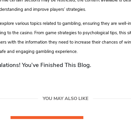
erstanding and improve players’ strategies.
 explore various topics related to gambling, ensuring they are well-
ng to the casino. From game strategies to psychological tips, this si
rs with the information they need to increase their chances of wi
safe and engaging gambling experience.
lations! You’ve Finished This Blog.
YOU MAY ALSO LIKE