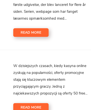
første udgivelse, der blev lanceret for flere år
siden. Serien, webpage som har fanget
læsernes opmærksomhed med...
READ MORE
W dzisiejszych czasach, kiedy kasyna online
zyskują na popularności, oferty promocyjne
stają się kluczowym elementem
przyciągającym graczy. Jedną z
najciekawszych propozycji są oferty 50 free...
READ MORE