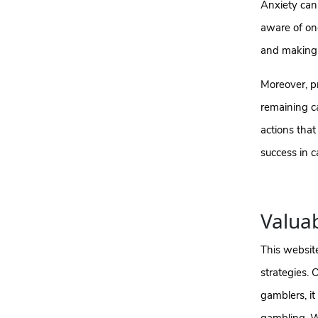
Anxiety can 
aware of one
and making r
Moreover, p
remaining c
actions that
success in c
Valua
This website
strategies. 
gamblers, it
gambling. Wh