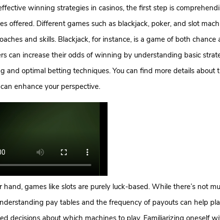
ffective winning strategies in casinos, the first step is comprehend
s offered. Different games such as blackjack, poker, and slot mach
aches and skills. Blackjack, for instance, is a game of both chance
s can increase their odds of winning by understanding basic strate
ng and optimal betting techniques. You can find more details about
 can enhance your perspective.
 hand, games like slots are purely luck-based. While there’s not m
understanding pay tables and the frequency of payouts can help pl
d decisions about which machines to play. Familiarizing oneself wi