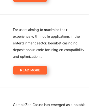
For users aiming to maximize their
experience with mobile applications in the
entertainment sector, beonbet casino no
deposit bonus code focusing on compatibility
and optimization...
READ MORE
GambleZen Casino has emerged as a notable