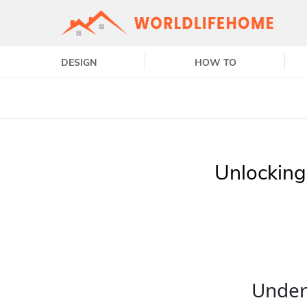
DESIGN
HOW TO
Unlocking 
Under