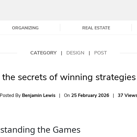
ORGANIZING
REAL ESTATE
CATEGORY
|
DESIGN
|
POST
the secrets of winning strategies
Posted By
Benjamin Lewis
|
On
25 February 2026
|
37 View
standing the Games