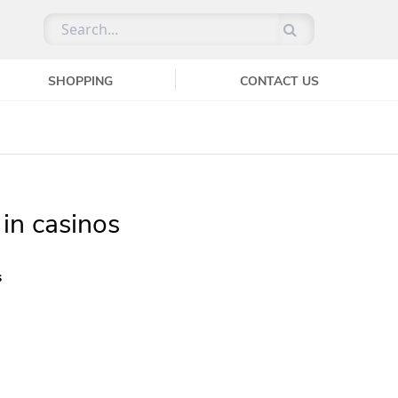
SHOPPING
CONTACT US
 in casinos
s