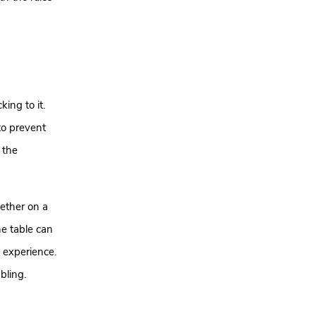
ing to it.
to prevent
 the
ether on a
he table can
g experience.
bling.