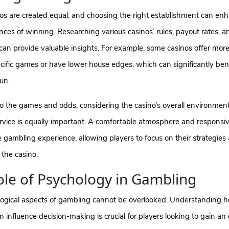
nos are created equal, and choosing the right establishment can en
nces of winning. Researching various casinos’ rules, payout rates, a
can provide valuable insights. For example, some casinos offer more
cific games or have lower house edges, which can significantly bene
run.
 to the games and odds, considering the casino’s overall environmen
rvice is equally important. A comfortable atmosphere and responsiv
gambling experience, allowing players to focus on their strategies
 the casino.
ole of Psychology in Gambling
ogical aspects of gambling cannot be overlooked. Understanding 
 influence decision-making is crucial for players looking to gain an