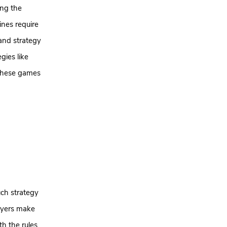
ing the
ines require
 and strategy
gies like
 these games
uch strategy
ayers make
th the rules