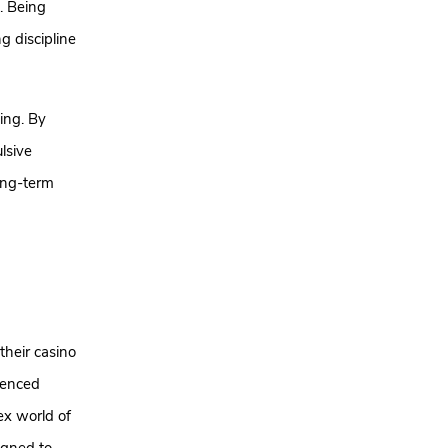
s. Being
g discipline
ing. By
lsive
long-term
their casino
rienced
ex world of
igned to