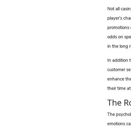
Not all casi
player’s cha
promotions 
odds on spe
in the long 
In addition
customer se
enhance the 
their time at
The R
The psychol
emotions can