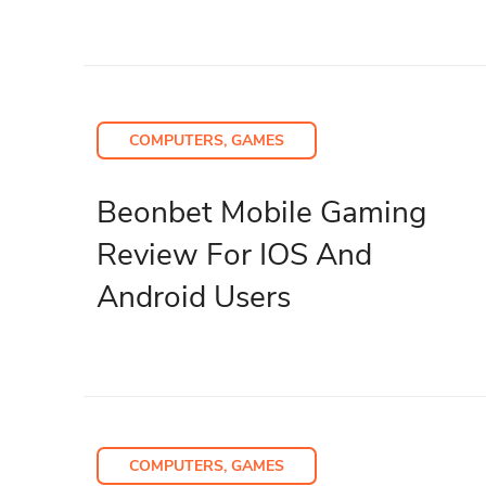
COMPUTERS, GAMES
Beonbet Mobile Gaming
Review For IOS And
Android Users
COMPUTERS, GAMES