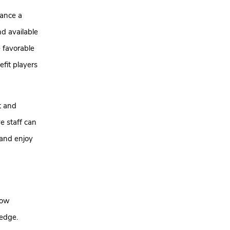
hance a
nd available
 favorable
fit players
t and
e staff can
 and enjoy
how
 edge.