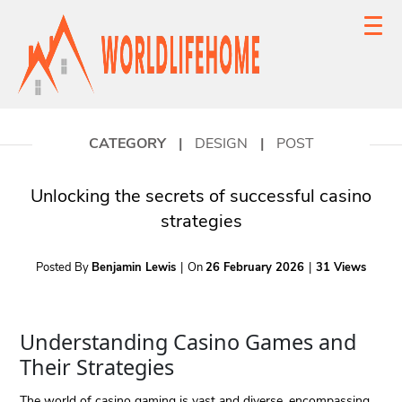
CATEGORY
|
DESIGN
|
POST
Unlocking the secrets of successful casino
strategies
Posted By
Benjamin Lewis
|
On
26 February 2026
|
31 Views
Understanding Casino Games and
Their Strategies
The world of casino gaming is vast and diverse, encompassing