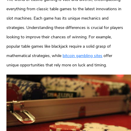
everything from classic table games to the latest innovations in
slot machines. Each game has its unique mechanics and
strategies. Understanding these differences is crucial for players
looking to improve their chances of winning. For example,
popular table games like blackjack require a solid grasp of
mathematical strategies, while
bitcoin gambling sites
offer
unique opportunities that rely more on luck and timing.