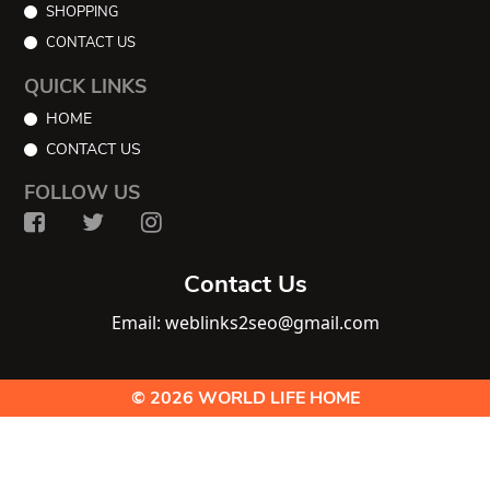
SHOPPING
CONTACT US
QUICK LINKS
HOME
CONTACT US
FOLLOW US
Contact Us
Email: weblinks2seo@gmail.com
© 2026 WORLD LIFE HOME