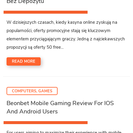
Bez Depozytu
W dzisiejszych czasach, kiedy kasyna online zyskują na
popularności, oferty promocyjne stają się kluczowym
elementem przyciągającym graczy. Jedną z najciekawszych
propozycji są oferty 50 free...
READ MORE
COMPUTERS, GAMES
Beonbet Mobile Gaming Review For IOS
And Android Users
For users aiming to maximize their experience with mobile