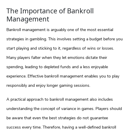
The Importance of Bankroll
Management
Bankroll management is arguably one of the most essential
strategies in gambling. This involves setting a budget before you
start playing and sticking to it, regardless of wins or losses.
Many players falter when they let emotions dictate their
spending, leading to depleted funds and a less enjoyable
experience. Effective bankroll management enables you to play
responsibly and enjoy longer gaming sessions.
A practical approach to bankroll management also includes
understanding the concept of variance in games. Players should
be aware that even the best strategies do not guarantee
success every time. Therefore, having a well-defined bankroll