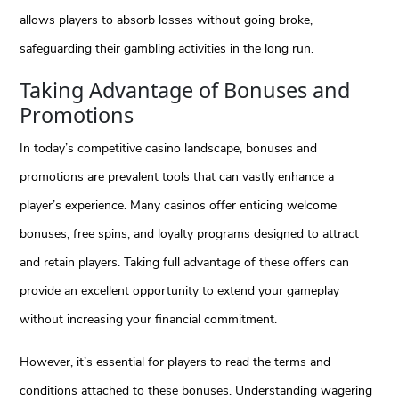
allows players to absorb losses without going broke,
safeguarding their gambling activities in the long run.
Taking Advantage of Bonuses and
Promotions
In today’s competitive casino landscape, bonuses and
promotions are prevalent tools that can vastly enhance a
player’s experience. Many casinos offer enticing welcome
bonuses, free spins, and loyalty programs designed to attract
and retain players. Taking full advantage of these offers can
provide an excellent opportunity to extend your gameplay
without increasing your financial commitment.
However, it’s essential for players to read the terms and
conditions attached to these bonuses. Understanding wagering