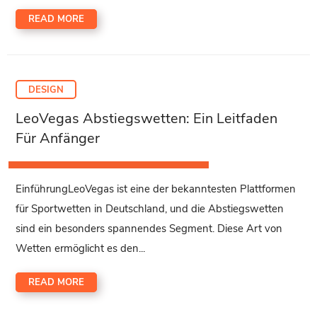
READ MORE
DESIGN
LeoVegas Abstiegswetten: Ein Leitfaden
Für Anfänger
EinführungLeoVegas ist eine der bekanntesten Plattformen
für Sportwetten in Deutschland, und die Abstiegswetten
sind ein besonders spannendes Segment. Diese Art von
Wetten ermöglicht es den...
READ MORE