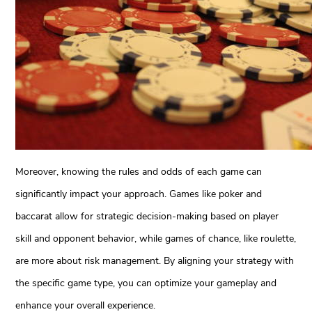
Moreover, knowing the rules and odds of each game can
significantly impact your approach. Games like poker and
baccarat allow for strategic decision-making based on player
skill and opponent behavior, while games of chance, like roulette,
are more about risk management. By aligning your strategy with
the specific game type, you can optimize your gameplay and
enhance your overall experience.