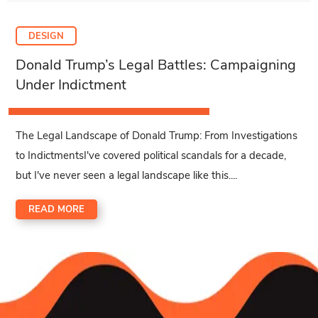
DESIGN
Donald Trump’s Legal Battles: Campaigning
Under Indictment
The Legal Landscape of Donald Trump: From Investigations
to IndictmentsI've covered political scandals for a decade,
but I've never seen a legal landscape like this....
READ MORE