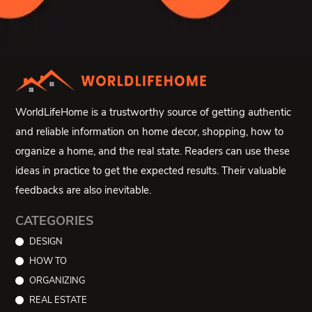
WorldLifeHome is a trustworthy source of getting authentic
and reliable information on home decor, shopping, how to
organize a home, and the real state. Readers can use these
ideas in practice to get the expected results. Their valuable
feedbacks are also inevitable.
CATEGORIES
DESIGN
HOW TO
ORGANIZING
REAL ESTATE