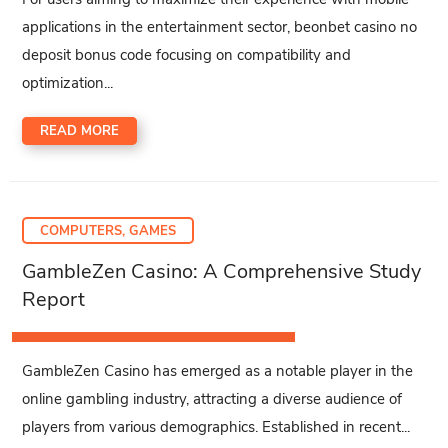
applications in the entertainment sector, beonbet casino no
deposit bonus code focusing on compatibility and
optimization...
READ MORE
COMPUTERS, GAMES
GambleZen Casino: A Comprehensive Study
Report
GambleZen Casino has emerged as a notable player in the
online gambling industry, attracting a diverse audience of
players from various demographics. Established in recent...