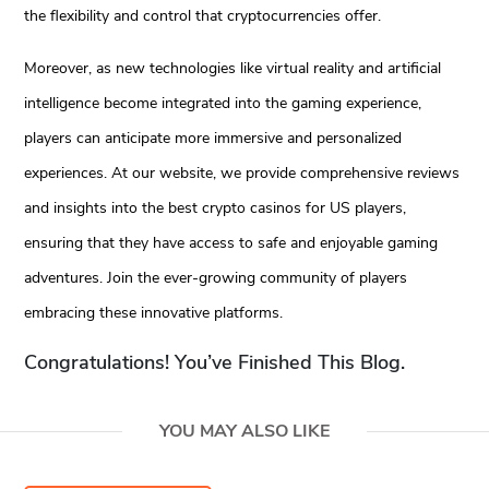
the flexibility and control that cryptocurrencies offer.
Moreover, as new technologies like virtual reality and artificial
intelligence become integrated into the gaming experience,
players can anticipate more immersive and personalized
experiences. At our website, we provide comprehensive reviews
and insights into the best crypto casinos for US players,
ensuring that they have access to safe and enjoyable gaming
adventures. Join the ever-growing community of players
embracing these innovative platforms.
Congratulations! You’ve Finished This Blog.
YOU MAY ALSO LIKE