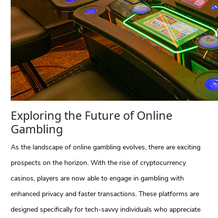
Exploring the Future of Online
Gambling
As the landscape of online gambling evolves, there are exciting
prospects on the horizon. With the rise of cryptocurrency
casinos, players are now able to engage in gambling with
enhanced privacy and faster transactions. These platforms are
designed specifically for tech-savvy individuals who appreciate