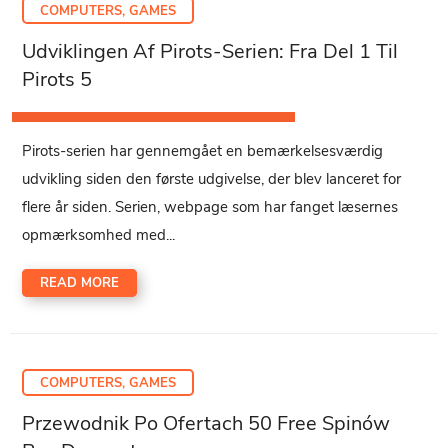
COMPUTERS, GAMES
Udviklingen Af Pirots-Serien: Fra Del 1 Til
Pirots 5
Pirots-serien har gennemgået en bemærkelsesværdig
udvikling siden den første udgivelse, der blev lanceret for
flere år siden. Serien, webpage som har fanget læsernes
opmærksomhed med...
READ MORE
COMPUTERS, GAMES
Przewodnik Po Ofertach 50 Free Spinów