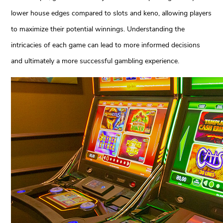
lower house edges compared to slots and keno, allowing players
to maximize their potential winnings. Understanding the
intricacies of each game can lead to more informed decisions
and ultimately a more successful gambling experience.