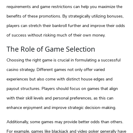
requirements and game restrictions can help you maximize the
benefits of these promotions. By strategically utilizing bonuses,
players can stretch their bankroll further and improve their odds
of success without risking much of their own money.
The Role of Game Selection
Choosing the right game is crucial in formulating a successful
casino strategy. Different games not only offer varied
experiences but also come with distinct house edges and
payout structures. Players should focus on games that align
with their skill levels and personal preferences, as this can
enhance enjoyment and improve strategic decision-making.
Additionally, some games may provide better odds than others.
For example, games like blackjack and video poker generally have