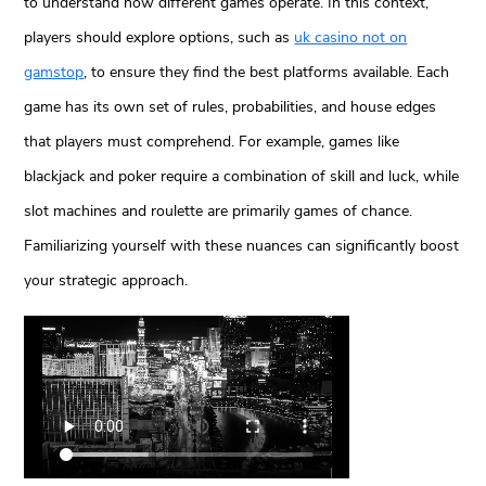
to understand how different games operate. In this context,
players should explore options, such as
uk casino not on
gamstop
, to ensure they find the best platforms available. Each
game has its own set of rules, probabilities, and house edges
that players must comprehend. For example, games like
blackjack and poker require a combination of skill and luck, while
slot machines and roulette are primarily games of chance.
Familiarizing yourself with these nuances can significantly boost
your strategic approach.