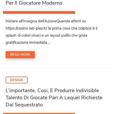
Per Il Giocatore Moderno
Iniziare all'Insegna dell'AzioneQuando atterri su
https://casino-lab-play.it/, la prima cosa che colpisce è il
splash di colori vivaci e un layout pulito che grida
gratificazione immediata....
READ MORE
DESIGN
L’importante, Cosi, E Produrre Indivisible
Talento Di Giocate Pari A Lequel Richieste
Dal Sequestrato