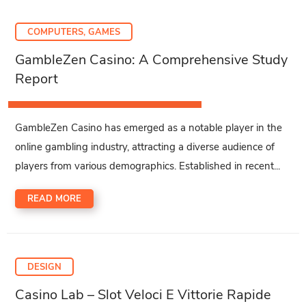
COMPUTERS, GAMES
GambleZen Casino: A Comprehensive Study
Report
GambleZen Casino has emerged as a notable player in the
online gambling industry, attracting a diverse audience of
players from various demographics. Established in recent...
READ MORE
DESIGN
Casino Lab – Slot Veloci E Vittorie Rapide