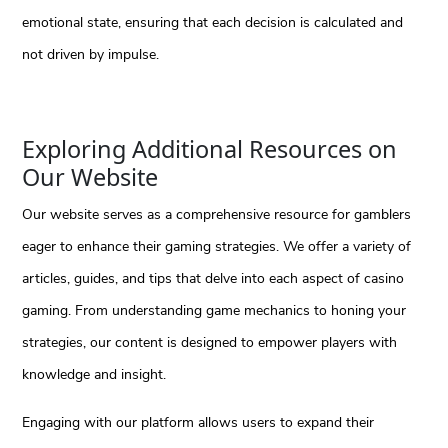
emotional state, ensuring that each decision is calculated and
not driven by impulse.
Exploring Additional Resources on
Our Website
Our website serves as a comprehensive resource for gamblers
eager to enhance their gaming strategies. We offer a variety of
articles, guides, and tips that delve into each aspect of casino
gaming. From understanding game mechanics to honing your
strategies, our content is designed to empower players with
knowledge and insight.
Engaging with our platform allows users to expand their