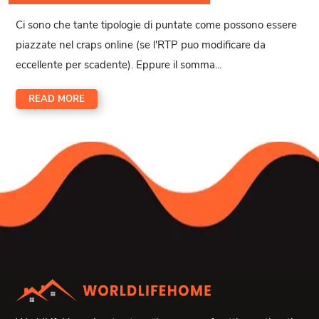
Ci sono che tante tipologie di puntate come possono essere
piazzate nel craps online (se l'RTP puo modificare da
eccellente per scadente). Eppure il somma...
READ MORE