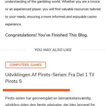
understanding of the gambling world. Whether you are a novice
or an experienced player, you will find valuable resources tailored
to your needs, ensuring a more informed and enjoyable casino
experience.
Congratulations! You’ve Finished This Blog.
YOU MAY ALSO LIKE
COMPUTERS, GAMES
Udviklingen Af Pirots-Serien: Fra Del 1 Til
Pirots 5
Pirots-serien har gennemgået en bemærkelsesværdig
udvikling siden den første udgivelse, der blev lanceret for