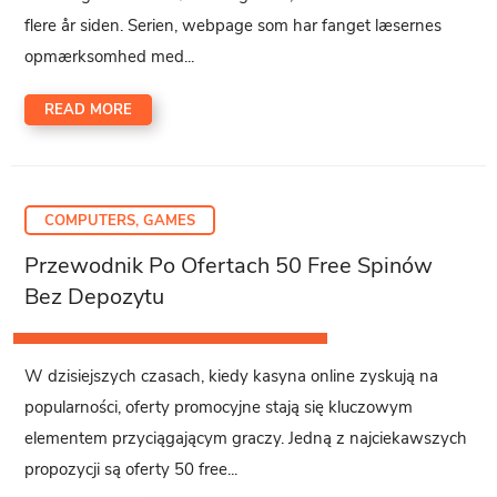
flere år siden. Serien, webpage som har fanget læsernes
opmærksomhed med...
READ MORE
COMPUTERS, GAMES
Przewodnik Po Ofertach 50 Free Spinów
Bez Depozytu
W dzisiejszych czasach, kiedy kasyna online zyskują na
popularności, oferty promocyjne stają się kluczowym
elementem przyciągającym graczy. Jedną z najciekawszych
propozycji są oferty 50 free...