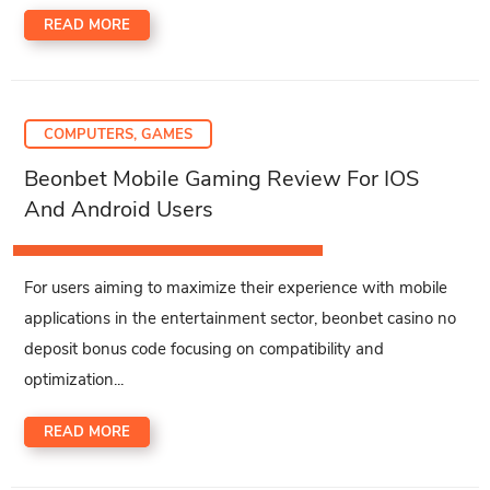
READ MORE
COMPUTERS, GAMES
Beonbet Mobile Gaming Review For IOS
And Android Users
For users aiming to maximize their experience with mobile
applications in the entertainment sector, beonbet casino no
deposit bonus code focusing on compatibility and
optimization...
READ MORE