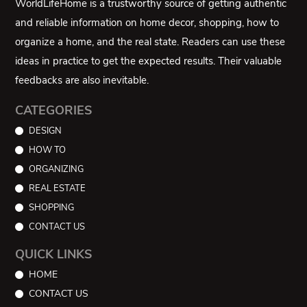
WorldLifeHome is a trustworthy source of getting authentic
and reliable information on home decor, shopping, how to
organize a home, and the real state. Readers can use these
ideas in practice to get the expected results. Their valuable
feedbacks are also inevitable.
CATEGORIES
DESIGN
HOW TO
ORGANIZING
REAL ESTATE
SHOPPING
CONTACT US
QUICK LINKS
HOME
CONTACT US