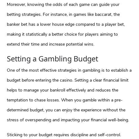
Moreover, knowing the odds of each game can guide your
betting strategies. For instance, in games like baccarat, the
banker bet has a lower house edge compared to a player bet,
making it statistically a better choice for players aiming to
extend their time and increase potential wins.
Setting a Gambling Budget
One of the most effective strategies in gambling is to establish a
budget before entering the casino. Setting a clear financial limit
helps to manage your bankroll effectively and reduces the
temptation to chase losses. When you gamble within a pre-
determined budget, you can enjoy the experience without the
stress of overspending and impacting your financial well-being.
Sticking to your budget requires discipline and self-control.