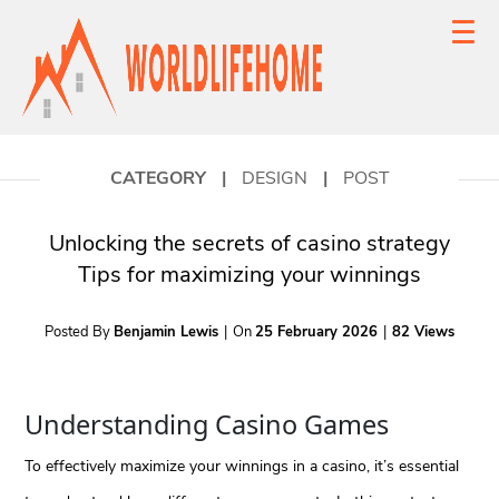
CATEGORY
|
DESIGN
|
POST
Unlocking the secrets of casino strategy
Tips for maximizing your winnings
Posted By
Benjamin Lewis
|
On
25 February 2026
|
82 Views
Understanding Casino Games
To effectively maximize your winnings in a casino, it’s essential