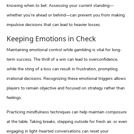
knowing when to bet. Assessing your current standing—
whether you’re ahead or behind—can prevent you from making
impulsive decisions that can lead to heavier losses.
Keeping Emotions in Check
Maintaining emotional control while gambling is vital for long-
term success. The thrill of a win can lead to overconfidence,
while the sting of a loss can result in frustration, prompting
irrational decisions. Recognizing these emotional triggers allows
players to remain objective and focused on strategy rather than
feelings.
Practicing mindfulness techniques can help maintain composure
at the table. Taking breaks, stepping outside for fresh air, or even
engaging in light-hearted conversations can reset your