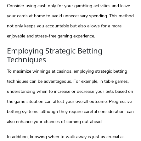
Consider using cash only for your gambling activities and leave
your cards at home to avoid unnecessary spending. This method
not only keeps you accountable but also allows for a more
enjoyable and stress-free gaming experience.
Employing Strategic Betting
Techniques
To maximize winnings at casinos, employing strategic betting
techniques can be advantageous. For example, in table games,
understanding when to increase or decrease your bets based on
the game situation can affect your overall outcome. Progressive
betting systems, although they require careful consideration, can
also enhance your chances of coming out ahead.
In addition, knowing when to walk away is just as crucial as