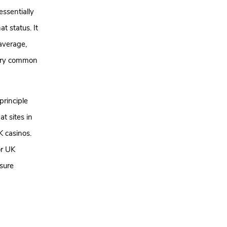
essentially
t status. It
average,
ustry common
principle
t sites in
K casinos.
or UK
sure