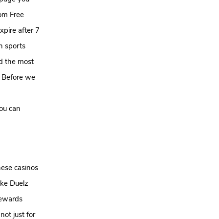
rom Free
pire after 7
n sports
nd the most
. Before we
You can
hese casinos
ike Duelz
Rewards
ot just for