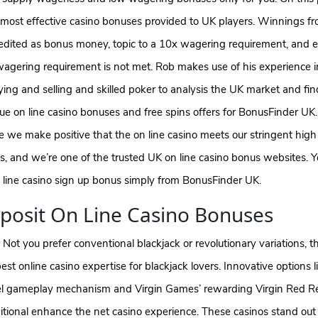
 most effective casino bonuses provided to UK players. Winnings f
redited as bonus money, topic to a 10x wagering requirement, and ex
 wagering requirement is not met. Rob makes use of his experience i
uying and selling and skilled poker to analysis the UK market and fi
lue on line casino bonuses and free spins offers for BonusFinder UK
te we make positive that the on line casino meets our stringent high
s, and we’re one of the trusted UK on line casino bonus websites. 
n line casino sign up bonus simply from BonusFinder UK.
posit On Line Casino Bonuses
ot you prefer conventional blackjack or revolutionary variations, t
est online casino expertise for blackjack lovers. Innovative options l
el gameplay mechanism and Virgin Games’ rewarding Virgin Red 
tional enhance the net casino experience. These casinos stand out n