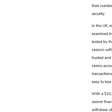
their number
security.
In the UK, i
examined by
tested by th
casino’s so
trusted and 
casino acco
transactions
easy to los
With a $10,
sooner than
withdraw uti