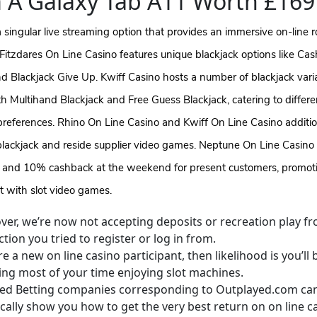
 A Galaxy Tab A11 Worth £169
a singular live streaming option that provides an immersive on-line 
Fitzdares On Line Casino features unique blackjack options like Ca
d Blackjack Give Up. Kwiff Casino hosts a number of blackjack vari
h Multihand Blackjack and Free Guess Blackjack, catering to differe
 preferences. Rhino On Line Casino and Kwiff On Line Casino additio
 blackjack and reside supplier video games. Neptune On Line Casino
 and 10% cashback at the weekend for present customers, promot
with slot video games.
er, we’re now not accepting deposits or recreation play f
iction you tried to register or log in from.
’re a new on line casino participant, then likelihood is you’ll 
ng most of your time enjoying slot machines.
ed Betting companies corresponding to Outplayed.com ca
ically show you how to get the very best return on on line c