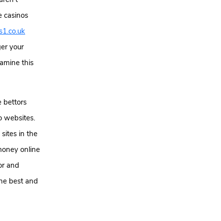
e casinos
s1.co.uk
er your
xamine this
e bettors
o websites.
sites in the
 money online
or and
the best and