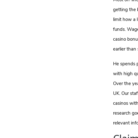
getting the 
limit how a
funds. Wage
casino bonu
earlier than
He spends pl
with high qu
Over the yea
UK. Our staf
casinos with
research go
relevant in