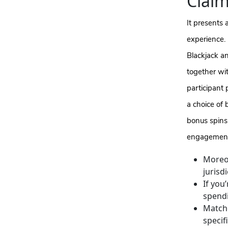
Claim
It presents 
experience. 
Blackjack an
together wit
participant
a choice of
bonus spins
engagement 
Moreov
jurisd
If you
spendi
Match
specif