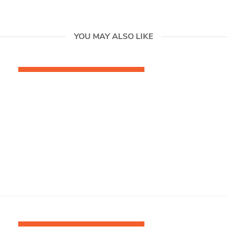
YOU MAY ALSO LIKE