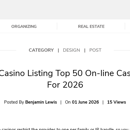
ORGANIZING
REAL ESTATE
CATEGORY
|
DESIGN
|
POST
Casino Listing Top 50 On-line Ca
For 2026
Posted By
Benjamin Lewis
|
On
01 June 2026
|
15 Views
 casinos restrict the provides to one per family or IP handle, so you 