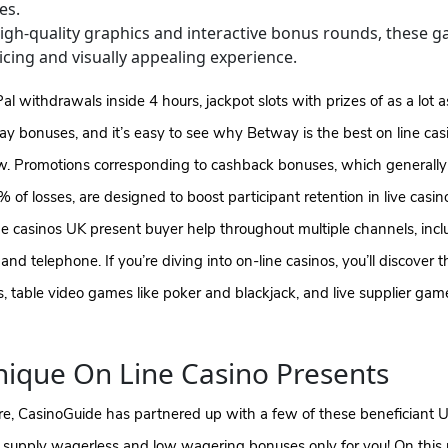
es.
igh-quality graphics and interactive bonus rounds, these g
icing and visually appealing experience.
l withdrawals inside 4 hours, jackpot slots with prizes of as a lot as
y bonuses, and it’s easy to see why Betway is the best on line casi
w. Promotions corresponding to cashback bonuses, which generally 
of losses, are designed to boost participant retention in live casino
ne casinos UK present buyer help throughout multiple channels, incl
 and telephone. If you’re diving into on-line casinos, you’ll discover t
 table video games like poker and blackjack, and live supplier game
nique On Line Casino Presents
re, CasinoGuide has partnered up with a few of these beneficiant U
t supply wagerless and low wagering bonuses only for you! On this