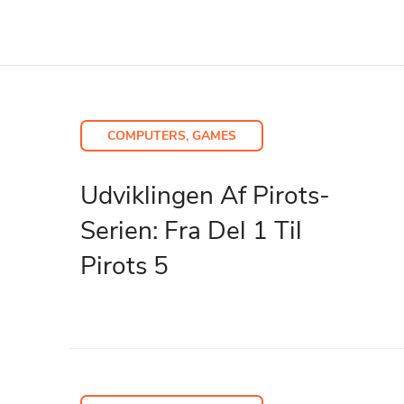
COMPUTERS, GAMES
Udviklingen Af Pirots-
Serien: Fra Del 1 Til
Pirots 5