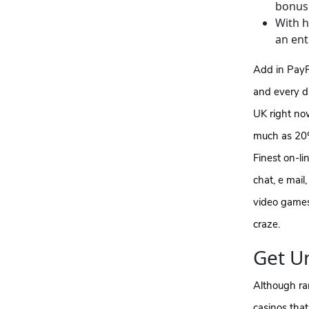
bonus
With h
an ent
Add in PayPa
and every da
UK right no
much as 20% 
Finest on-li
chat, e mail,
video games,
craze.
Get U
Although ra
casinos tha