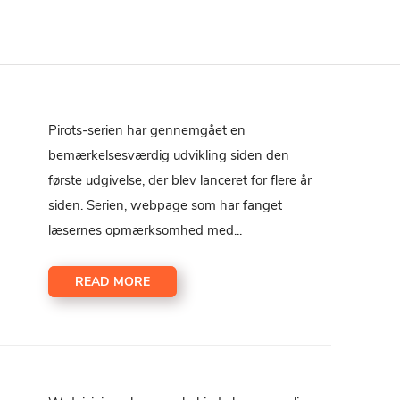
Pirots-serien har gennemgået en
bemærkelsesværdig udvikling siden den
første udgivelse, der blev lanceret for flere år
siden. Serien, webpage som har fanget
læsernes opmærksomhed med...
READ MORE