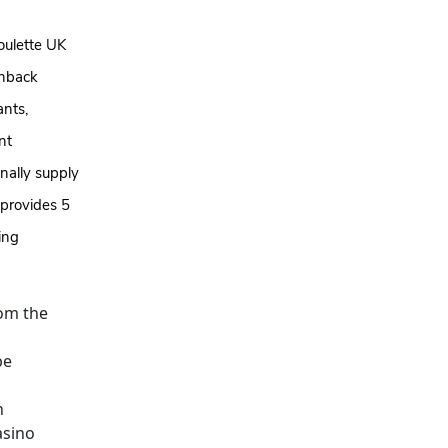
roulette UK
shback
ants,
nt
nally supply
 provides 5
ing
rom the
be
n
asino