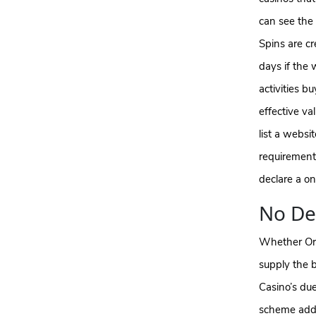
can see the
Spins are c
days if the
activities b
effective va
list a websi
requirement
declare a o
No De
Whether Or N
supply the b
Casino’s du
scheme addi