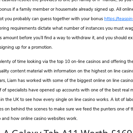
bonus if a family member or housemate already signed up. All onlin
 lot you probably can guess together with your bonus
https://teaspin
ring requirements dictate what number of instances you must wag
s amount before you’ll find a way to withdraw it, and you should e
 signing up for a promotion.
enty of time looking via the top 10 on-line casinos and offering th
ality content material with information on the highest on line casin
rs, Liam has worked with some of the biggest online on line casino 
f of specialists have opened up accounts with one of the best real
in the UK to see how every single on line casino works. A lot of lab
es on behind the scenes to make sure we feed the punters one of 
fo and how online casino websites work.