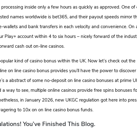
 processing inside only a few hours as quickly as approved. One of 
sted names worldwide is bet365, and their payout speeds mirror tha
e-wallets and bank transfers in each velocity and convenience. On 
ur Play+ account within 4 to six hours – nicely forward of the ind
forward cash out on-line casinos.
pular kind of casino bonus within the UK. Now let’s check out the 
line on line casino bonus provides you’ll have the power to discover a
’s a abstract of some no-deposit on line casino bonuses at prime U
nd a way to see, multiple online casinos provide free spins bonuses f
etheless, in January 2026, new UKGC regulation got here into pres
wagering to 10x on on line casino bonus funds.
lations! You’ve Finished This Blog.