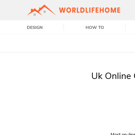
DESIGN
HOW TO
Uk Online 
Most on-line