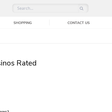
SHOPPING
CONTACT US
sinos Rated
aren’t