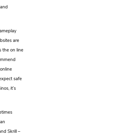
 and
 gameplay
sites are
 the on line
ecommend
 online
expect safe
nos, it’s
metimes
can
nd Skrill –