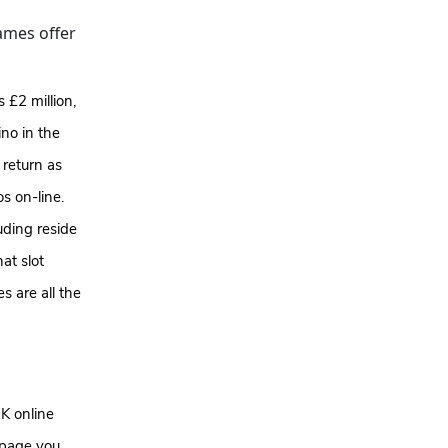
ames offer
 £2 million,
no in the
return as
s on-line.
uding reside
hat slot
s are all the
K online
 page you