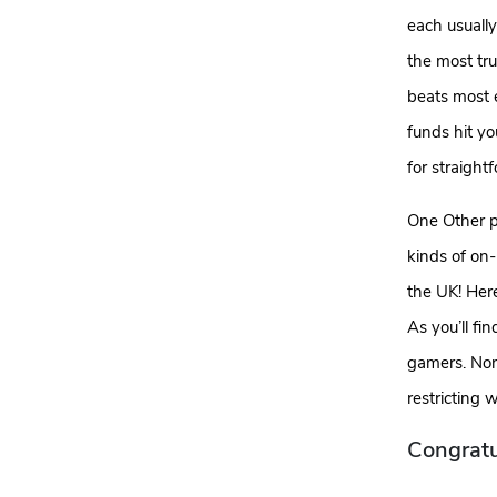
each usually
the most tru
beats most 
funds hit yo
for straight
One Other po
kinds of on-
the UK! Here
As you’ll fi
gamers. Non
restricting 
Congratu