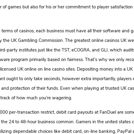
 of games but also for his or her commitment to player satisfaction
n terms of casinos, each business must have all their software and
 the UK Gambling Commission. The greatest online casinos UK web
ird-party institutes just like the TST, eCOGRA, and GLI, which audits
ftware program primarily based on fairness. That’s why we only r
licensed UK online on line casino sites. Depositing money into a UK
unt ought to only take seconds, however extra importantly, players 
 and protection of their funds. Even when playing at trusted UK casi
e track of how much you’re wagering.
000 per-transaction restrict, debit card payouts at FanDuel are so
 the 24 to 48-hour business common. Gamers in the united states 
lizing dependable choices like debit card, on-line banking, PayPal a