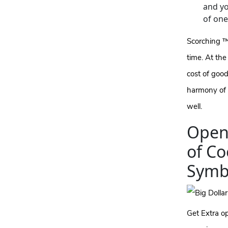
and yo
of one
Scorching ™ 
time. At the
cost of good
harmony of 
well.
Open 
of Co
Symb
Get Extra op