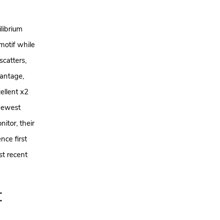
ilibrium
motif while
scatters,
vantage,
ellent x2
 newest
itor, their
nce first
t recent
t