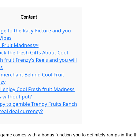
Content
ge to the Racy Picture and you
 Vibes
l Fruit Madness™
ck the fresh Gifts About Cool
h fruit Frenzy’s Reels and you will
ns
 merchant Behind Cool Fruit
nzy
i enjoy Cool Fresh fruit Madness
s without put?
py to gamble Trendy Fruits Ranch
real deal currency?
 game comes with a bonus function you to definitely ramps in the thri