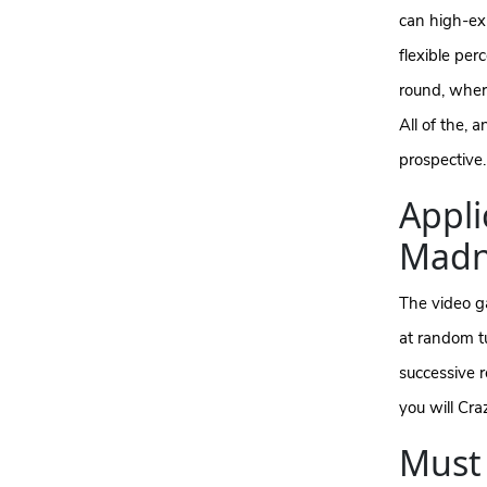
can high-exp
flexible pe
round, where
All of the, 
prospective.
Appli
Madn
The video g
at random tu
successive r
you will Cr
Must 