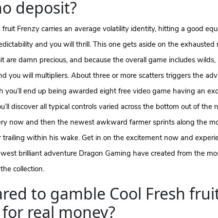
o deposit?
fruit Frenzy carries an average volatility identity, hitting a good equ
ictability and you will thrill. This one gets aside on the exhausted 
uit are damn precious, and because the overall game includes wilds, 
nd you will multipliers. About three or more scatters triggers the ad
h you’ll end up being awarded eight free video game having an exc
You’ll discover all typical controls varied across the bottom out of the
ery now and then the newest awkward farmer sprints along the mon
r trailing within his wake. Get in on the excitement now and experie
west brilliant adventure Dragon Gaming have created from the mos
the collection.
red to gamble Cool Fresh frui
for real money?