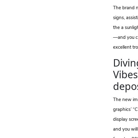
The brand n
signs, assis
the a sunlig
—and you c
excellent tr
Divin
Vibes
depos
The new ima
graphics’ “
display scre
and you wil