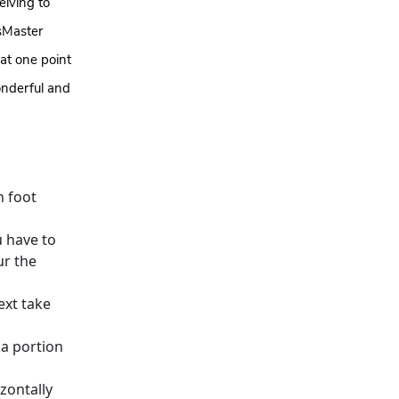
lving to
asMaster
 at one point
onderful and
h foot
u have to
ur the
ext take
 a portion
zontally