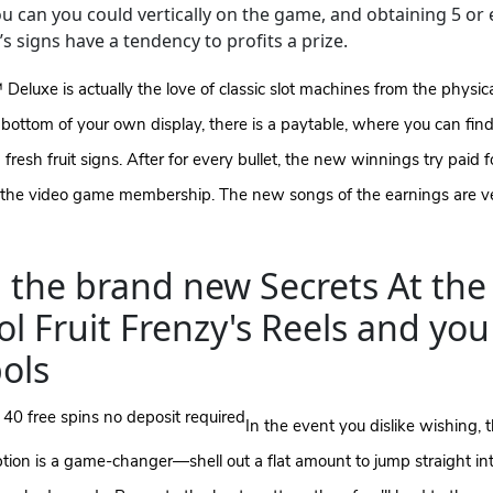
u can you could vertically on the game, and obtaining 5 or
’s signs have a tendency to profits a prize.
Deluxe is actually the love of classic slot machines from the physica
 bottom of your own display, there is a paytable, where you can find
 fresh fruit signs. After for every bullet, the new winnings try paid f
the video game membership. The new songs of the earnings are ve
the brand new Secrets At the
ol Fruit Frenzy's Reels and you
ols
In the event you dislike wishing,
tion is a game-changer—shell out a flat amount to jump straight in