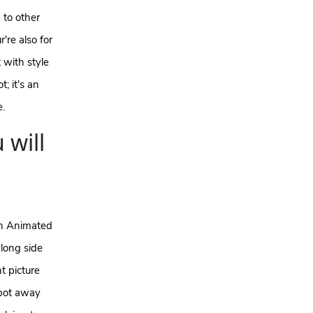
 to other
're also for
 with style
t; it's an
e.
 will
an Animated
long side
t picture
kpot away