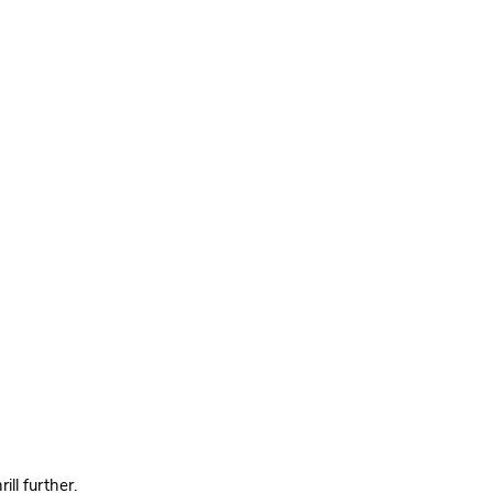
ll further.