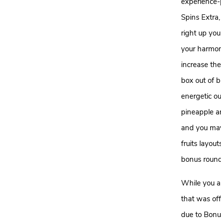
experience-p
Spins Extra,
right up yo
your harmony
increase th
box out of b
energetic ou
pineapple a
and you may 
fruits layou
bonus round
While you a
that was of
due to Bon