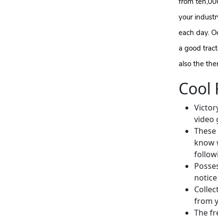
from ten,00
your industr
each day. Oc
a good trac
also the the
Cool
Victor
video 
These 
know w
follow
Posses
notice
Collec
from y
The fr