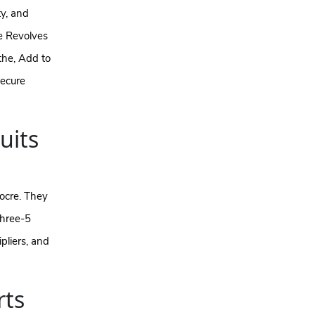
ty, and
e Revolves
 the, Add to
secure
uits
ocre. They
three-5
pliers, and
rts