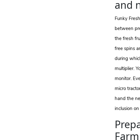
and n
Funky Fresh 
between pred
the fresh fr
free spins a
during whic
multiplier. 
monitor. Ev
micro tracto
hand the ne
inclusion on 
Prepa
Farm 