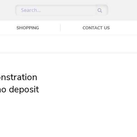
SHOPPING
CONTACT US
nstration
no deposit