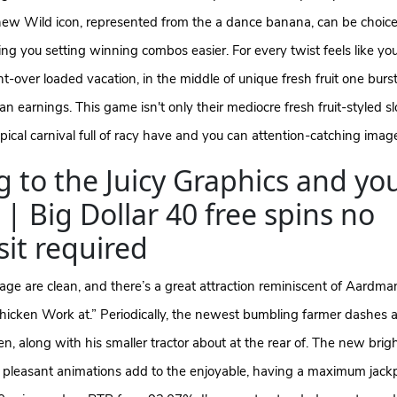
ew Wild icon, represented from the a dance banana, can be choice
ting you setting winning combos easier. For every twist feels like your
ht-over loaded vacation, in the middle of unique fresh fruit one burst
an earnings.
This game isn't only their mediocre fresh fruit-styled slo
opical carnival full of racy have and you can attention-catching imag
g to the Juicy Graphics and you
 | Big Dollar 40 free spins no
it required
ge are clean, and there’s a great attraction reminiscent of Aardm
Chicken Work at.” Periodically, the newest bumbling farmer dashes a
en, along with his smaller tractor about at the rear of. The new brigh
l pleasant animations add to the enjoyable, having a maximum jac