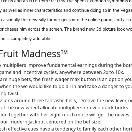
0 coins and an RTP from 92.07%. I've spent extended symptoms de
y as well as inner characteristics and continue doing so in the Veg
casionally the new silly farmer goes into the online game, and also
tor chases him across the screen. The brand new 3d picture look w
me is completely adorable.
 Fruit Madness™
y multipliers improve fundamental earnings during the bot
game and incentive cycles, anywhere between 2x to 10x.
are huge bets, the fresh wager max button is an option yo
hen the we would like to go all-in and take a danger to yo
ing twist.
sions around three fantastic bells, remove the new lever, n
 of the new wheel allocate multipliers or even quick bucks.
tion together with her eight much more will get the newest
our modern jackpot centered on the bet size.
esh effective cues have a tendency to family each other hori