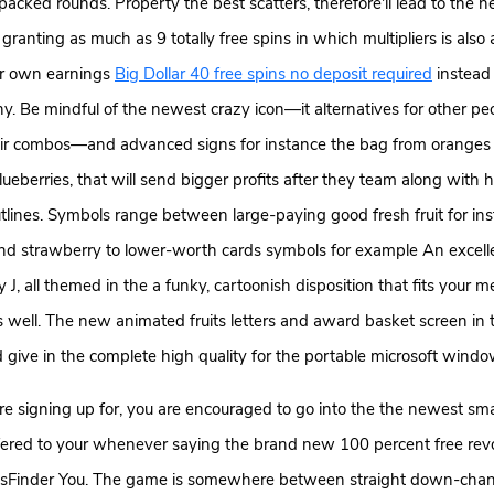
acked rounds. Property the best scatters, therefore'll lead to the 
 granting as much as 9 totally free spins in which multipliers is also 
ur own earnings
Big Dollar 40 free spins no deposit required
instead 
. Be mindful of the newest crazy icon—it alternatives for other pe
eir combos—and advanced signs for instance the bag from oranges
lueberries, that will send bigger profits after they team along with h
tlines. Symbols range between large-paying good fresh fruit for in
nd strawberry to lower-worth cards symbols for example An excelle
J, all themed in the a funky, cartoonish disposition that fits your m
ts well. The new animated fruits letters and award basket screen in
 give in the complete high quality for the portable microsoft windo
re signing up for, you are encouraged to go into the the newest sm
fered to your whenever saying the brand new 100 percent free revo
usFinder You. The game is somewhere between straight down-cha