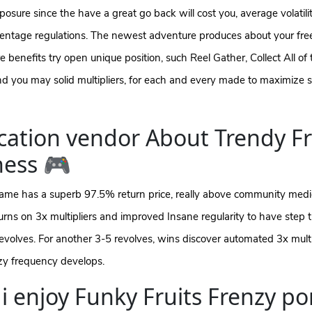
osure since the have a great go back will cost you, average volatili
rcentage regulations. The newest adventure produces about your fre
 benefits try open unique position, such Reel Gather, Collect All of
and you may solid multipliers, for each and every made to maximize 
cation vendor About Trendy Fr
ess 🎮
ame has a superb 97.5% return price, really above community medi
rns on 3x multipliers and improved Insane regularity to have step 
evolves. For another 3-5 revolves, wins discover automated 3x multi
azy frequency develops.
i enjoy Funky Fruits Frenzy po