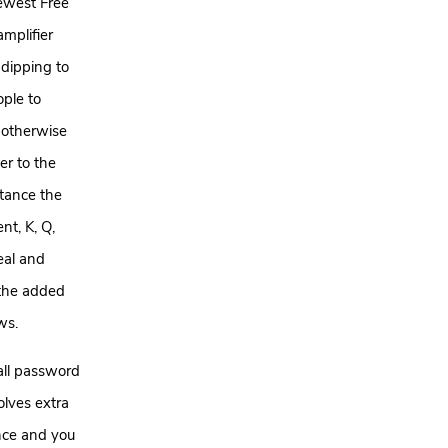
newest Free
amplifier
dipping to
ople to
 otherwise
er to the
stance the
nt, K, Q,
eal and
 the added
ws.
all password
lves extra
nce and you