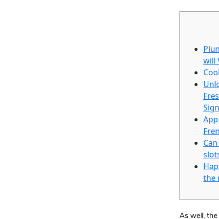
Plun
will
Coo
Unlo
Fres
Sig
App
Fre
Can 
slot
Hap
the 
As well, the