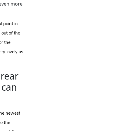
 even more
l point in
 out of the
or the
ry lovely as
 rear
 can
 the newest
to the