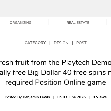
ORGANIZING
REAL ESTATE
CATEGORY
|
DESIGN
|
POST
resh fruit from the Playtech Demo
ally free Big Dollar 40 free spins 
required Position Online game
Posted By
Benjamin Lewis
|
On
03 June 2026
|
8 Views