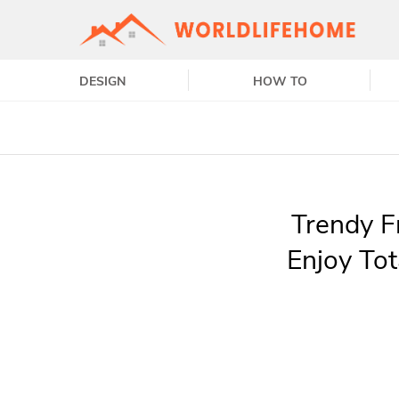
DESIGN
HOW TO
Trendy F
Enjoy Tot