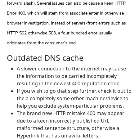
forward slash). Several issues can also be cause a keen HTTP
Error 400, which will stem from associate enter in otherwise
browser investigation. Instead of servers-front errors such as
HTTP 502 otherwise 503, a four hundred error usually
originates from the consumer’s end.
Outdated DNS cache
A slower connection to the internet may cause
the information to be carried incompletely,
resulting in the newest 400 reputation code.
If you wish to go that step further, check it out to
the a completely some other machine/device to
help you exclude system-particular problems.
The brand new HTTP mistake 400 may appear
due to a keen incorrectly published Url,
malformed sentence structure, otherwise a
Hyperlink that has unlawful letters.