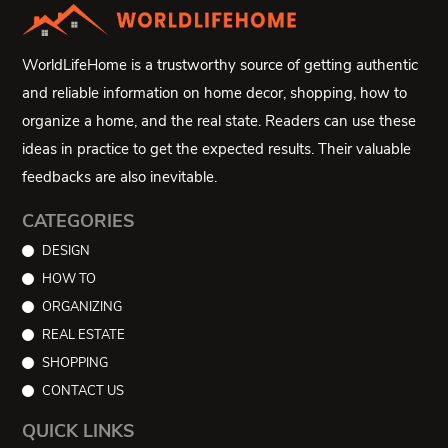
WorldLifeHome is a trustworthy source of getting authentic
and reliable information on home decor, shopping, how to
organize a home, and the real state. Readers can use these
ideas in practice to get the expected results. Their valuable
feedbacks are also inevitable.
CATEGORIES
DESIGN
HOW TO
ORGANIZING
REAL ESTATE
SHOPPING
CONTACT US
QUICK LINKS