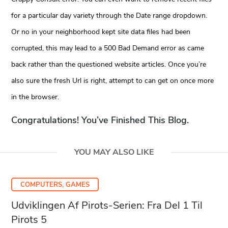
for a particular day variety through the Date range dropdown.
Or no in your neighborhood kept site data files had been
corrupted, this may lead to a 500 Bad Demand error as came
back rather than the questioned website articles. Once you’re
also sure the fresh Url is right, attempt to can get on once more
in the browser.
Congratulations! You’ve Finished This Blog.
YOU MAY ALSO LIKE
COMPUTERS, GAMES
Udviklingen Af Pirots-Serien: Fra Del 1 Til
Pirots 5