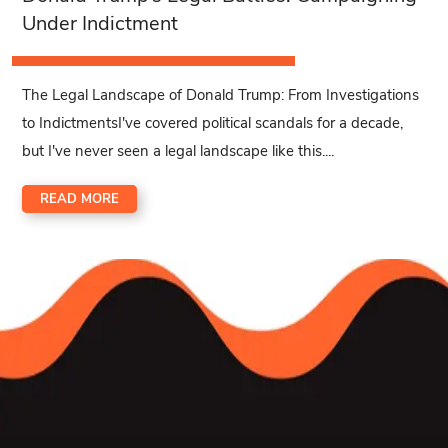
Under Indictment
The Legal Landscape of Donald Trump: From Investigations
to IndictmentsI've covered political scandals for a decade,
but I've never seen a legal landscape like this....
READ MORE