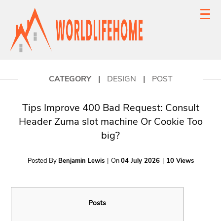
CATEGORY
|
DESIGN
|
POST
Tips Improve 400 Bad Request: Consult
Header Zuma slot machine Or Cookie Too
big?
Posted By
Benjamin Lewis
|
On
04 July 2026
|
10 Views
Posts