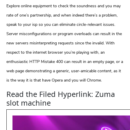
Explore online equipment to check the soundness and you may
rate of one’s partnership, and when indeed there’s a problem,
speak to your isp so you can eliminate circle-relevant issues.
Server misconfigurations or program overloads can result in the
new servers misinterpreting requests since the invalid. With
respect to the internet browser you’re playing with, an
enthusiastic HTTP Mistake 400 can result in an empty page, or a
web page demonstrating a generic, user-amicable content, as it
is the way it is that have Opera and you will Chrome.
Read the Filed Hyperlink: Zuma
slot machine