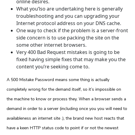
online desires.
What you’lso are undertaking here is generally
troubleshooting and you can upgrading your
Internet protocol address on your DNS cache.
One way to check if the problem is a server-front
side concern is to use packing the site on the
some other internet browsers.
Very 400 Bad Request mistakes is going to be
fixed having simple fixes that may make you the
content you’re seeking come to.
A 500 Mistake Password means some thing is actually
completely wrong for the demand itself, so it’s impossible on
the machine to know or process they. When a browser sends a
demand in order to a server (including once you you will need to
availableness an internet site .), the brand new host reacts that
have a keen HTTP status code to point if or not the newest