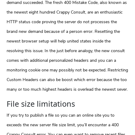
demand succeeded. The fresh 400 Mistake Code, also known as
the newest eight hundred Crappy Consult, are an enthusiastic
HTTP status code proving the server do not processes the
brand new demand because of a person error. Resetting the
newest browser setup will help united states inside the
resolving this issue. In the just before analogy, the new consult
comes with additional personalized headers and you can a
monitoring cookie one may possibly not be expected. Restricting
Custom Headers can also be boost which error because the too
many or too much highest headers is overlead the newest sever.
File size limitations
If you try to publish a file so you can an online site you to
exceeds the new server file size limit, you’ll encounter a 400
Crappy Consult error. You can even want to remove recent files