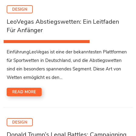
DESIGN
LeoVegas Abstiegswetten: Ein Leitfaden
Für Anfänger
EinführungLeoVegas ist eine der bekanntesten Plattformen
für Sportwetten in Deutschland, und die Abstiegswetten
sind ein besonders spannendes Segment. Diese Art von
Wetten ermöglicht es den...
READ MORE
DESIGN
Donald Trump’s Legal Battles: Campaigning