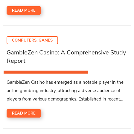
READ MORE
COMPUTERS, GAMES
GambleZen Casino: A Comprehensive Study
Report
GambleZen Casino has emerged as a notable player in the
online gambling industry, attracting a diverse audience of
players from various demographics. Established in recent...
READ MORE