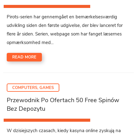
Pirots-serien har gennemgået en bemærkelsesværdig
udvikling siden den første udgivelse, der blev lanceret for
flere år siden. Serien, webpage som har fanget læsernes
opmærksomhed med...
READ MORE
COMPUTERS, GAMES
Przewodnik Po Ofertach 50 Free Spinów
Bez Depozytu
W dzisiejszych czasach, kiedy kasyna online zyskują na