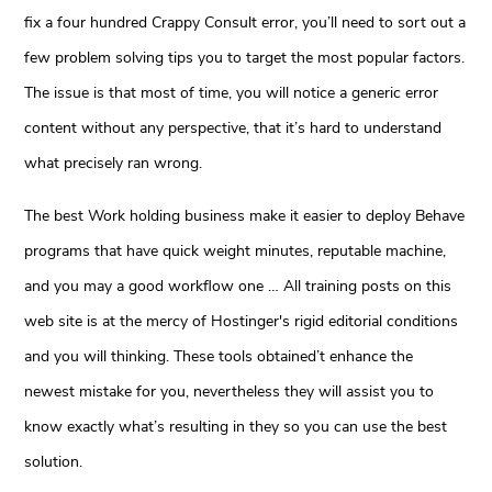
fix a four hundred Crappy Consult error, you’ll need to sort out a
few problem solving tips you to target the most popular factors.
The issue is that most of time, you will notice a generic error
content without any perspective, that it’s hard to understand
what precisely ran wrong.
The best Work holding business make it easier to deploy Behave
programs that have quick weight minutes, reputable machine,
and you may a good workflow one … All training posts on this
web site is at the mercy of Hostinger's rigid editorial conditions
and you will thinking. These tools obtained’t enhance the
newest mistake for you, nevertheless they will assist you to
know exactly what’s resulting in they so you can use the best
solution.