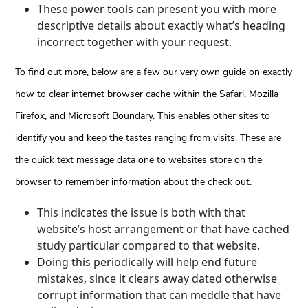
These power tools can present you with more
descriptive details about exactly what’s heading
incorrect together with your request.
To find out more, below are a few our very own guide on exactly
how to clear internet browser cache within the Safari, Mozilla
Firefox, and Microsoft Boundary. This enables other sites to
identify you and keep the tastes ranging from visits. These are
the quick text message data one to websites store on the
browser to remember information about the check out.
This indicates the issue is both with that
website’s host arrangement or that have cached
study particular compared to that website.
Doing this periodically will help end future
mistakes, since it clears away dated otherwise
corrupt information that can meddle that have