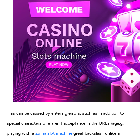
This can be caused by entering errors, such as in addition to
special characters one aren’t acceptance in the URLs (age.g.,
playing with a
Zuma slot machine
great backslash unlike a