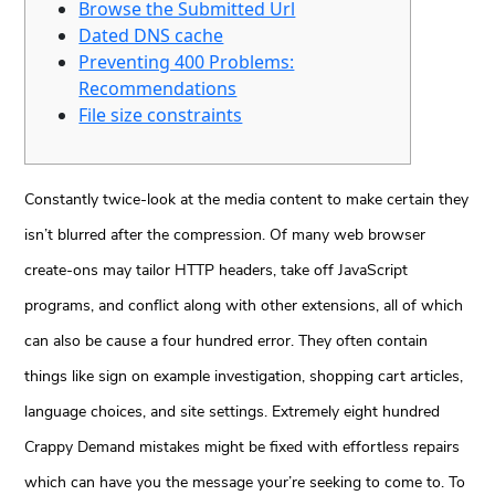
Browse the Submitted Url
Dated DNS cache
Preventing 400 Problems:
Recommendations
File size constraints
Constantly twice-look at the media content to make certain they
isn’t blurred after the compression. Of many web browser
create-ons may tailor HTTP headers, take off JavaScript
programs, and conflict along with other extensions, all of which
can also be cause a four hundred error. They often contain
things like sign on example investigation, shopping cart articles,
language choices, and site settings.
Extremely eight hundred
Crappy Demand mistakes might be fixed with effortless repairs
which can have you the message your’re seeking to come to. To