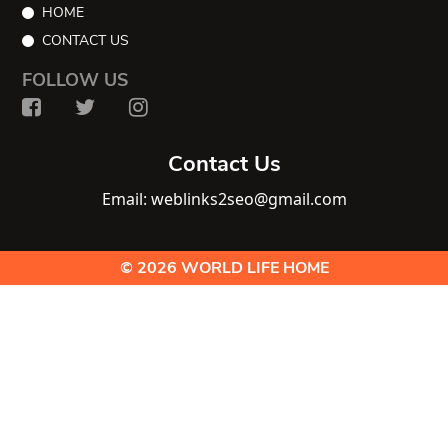
HOME
CONTACT US
FOLLOW US
Contact Us
Email: weblinks2seo@gmail.com
© 2026 WORLD LIFE HOME