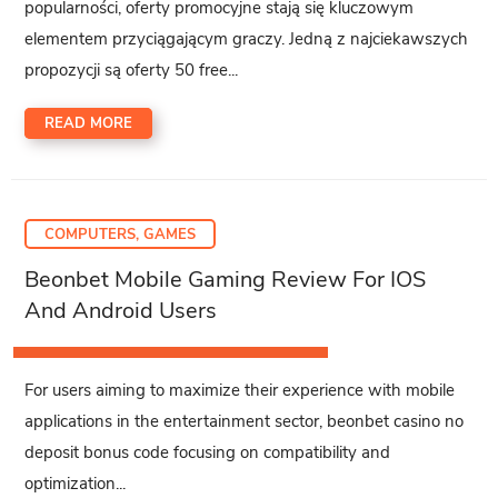
popularności, oferty promocyjne stają się kluczowym
elementem przyciągającym graczy. Jedną z najciekawszych
propozycji są oferty 50 free...
READ MORE
COMPUTERS, GAMES
Beonbet Mobile Gaming Review For IOS
And Android Users
For users aiming to maximize their experience with mobile
applications in the entertainment sector, beonbet casino no
deposit bonus code focusing on compatibility and
optimization...