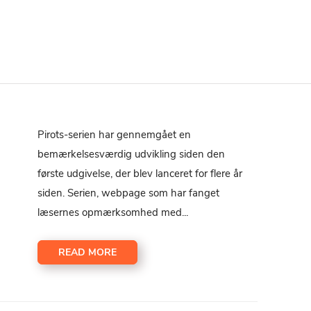
Pirots-serien har gennemgået en
bemærkelsesværdig udvikling siden den
første udgivelse, der blev lanceret for flere år
siden. Serien, webpage som har fanget
læsernes opmærksomhed med...
READ MORE