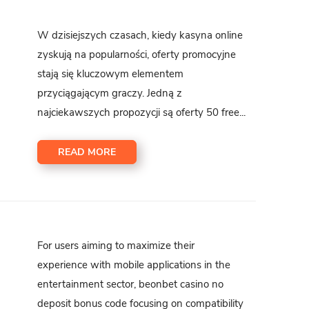
W dzisiejszych czasach, kiedy kasyna online
zyskują na popularności, oferty promocyjne
stają się kluczowym elementem
przyciągającym graczy. Jedną z
najciekawszych propozycji są oferty 50 free...
READ MORE
For users aiming to maximize their
experience with mobile applications in the
entertainment sector, beonbet casino no
deposit bonus code focusing on compatibility