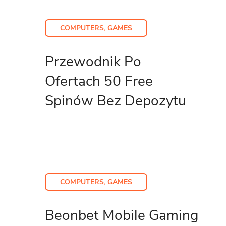
COMPUTERS, GAMES
Przewodnik Po
Ofertach 50 Free
Spinów Bez Depozytu
COMPUTERS, GAMES
Beonbet Mobile Gaming