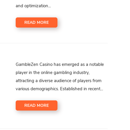
and optimization...
READ MORE
GambleZen Casino has emerged as a notable
player in the online gambling industry,
attracting a diverse audience of players from
various demographics. Established in recent...
READ MORE