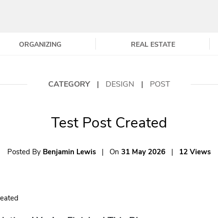
ORGANIZING
REAL ESTATE
CATEGORY
|
DESIGN
|
POST
Test Post Created
Posted By
Benjamin Lewis
|
On
31 May 2026
|
12 Views
reated