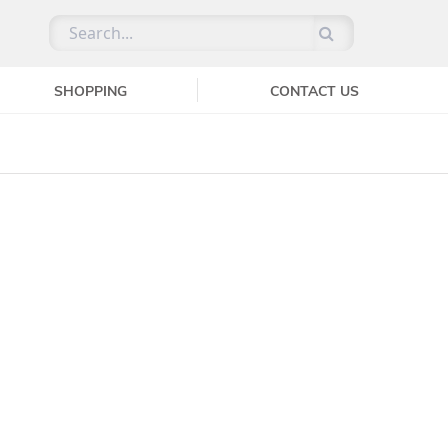
SHOPPING
CONTACT US