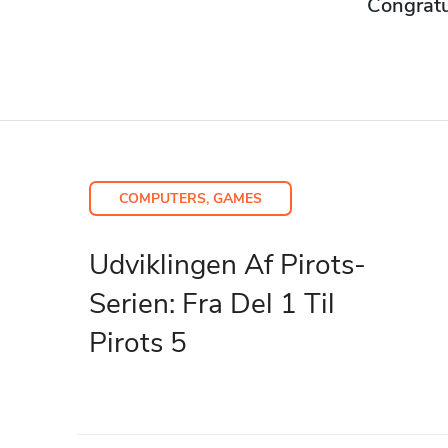
Congratu
COMPUTERS, GAMES
Udviklingen Af Pirots-
Serien: Fra Del 1 Til
Pirots 5