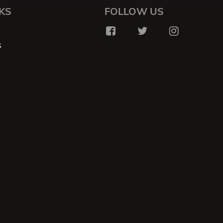
KS
FOLLOW US
S