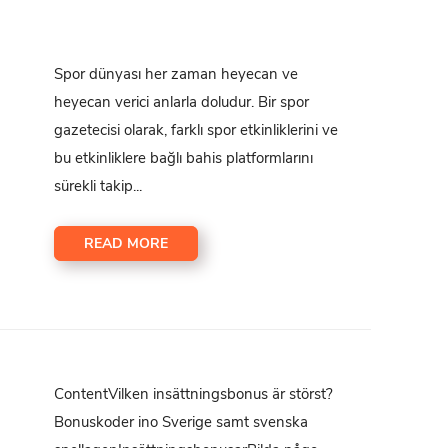
Spor dünyası her zaman heyecan ve
heyecan verici anlarla doludur. Bir spor
gazetecisi olarak, farklı spor etkinliklerini ve
bu etkinliklere bağlı bahis platformlarını
sürekli takip...
READ MORE
ContentVilken insättningsbonus är störst?
Bonuskoder ino Sverige samt svenska