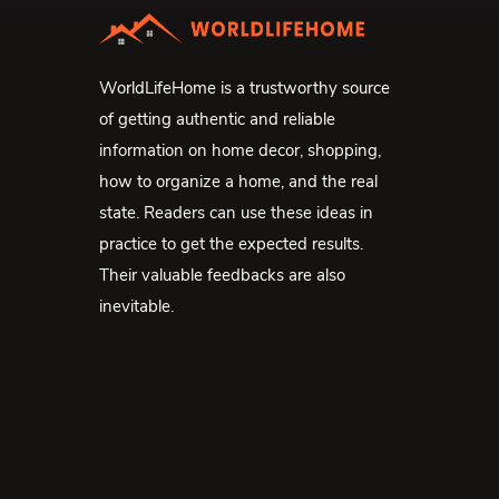
WorldLifeHome is a trustworthy source
of getting authentic and reliable
information on home decor, shopping,
how to organize a home, and the real
state. Readers can use these ideas in
practice to get the expected results.
Their valuable feedbacks are also
inevitable.