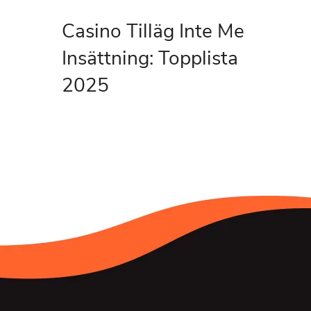
Casino Tilläg Inte Me
Insättning: Topplista
2025