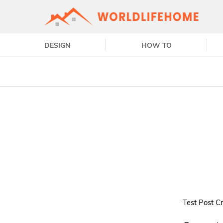
DESIGN
HOW TO
Test Post C