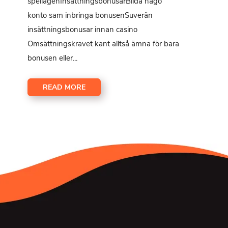
spellagenInsättningsbonusarBilda någo
konto sam inbringa bonusenSuverän
insättningsbonusar innan casino
Omsättningskravet kant alltså ämna för bara
bonusen eller...
READ MORE