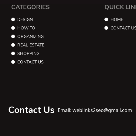
CATEGORIES
QUICK LIN
DESIGN
HOME
HOW TO
CONTACT U
ORGANIZING
REAL ESTATE
SHOPPING
CONTACT US
Contact Us
Email: weblinks2seo@gmail.com