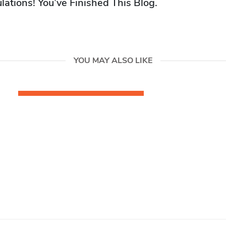
lations! You’ve Finished This Blog.
YOU MAY ALSO LIKE