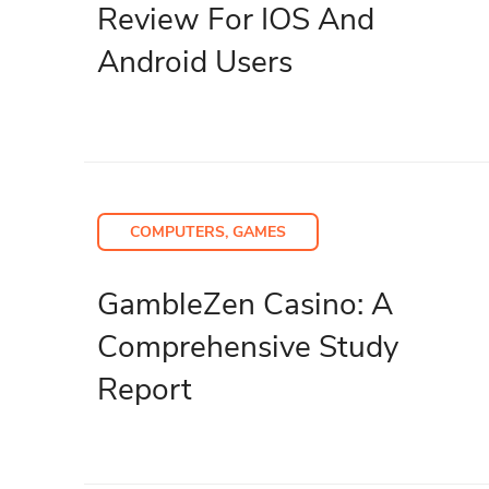
Review For IOS And
Android Users
COMPUTERS, GAMES
GambleZen Casino: A
Comprehensive Study
Report