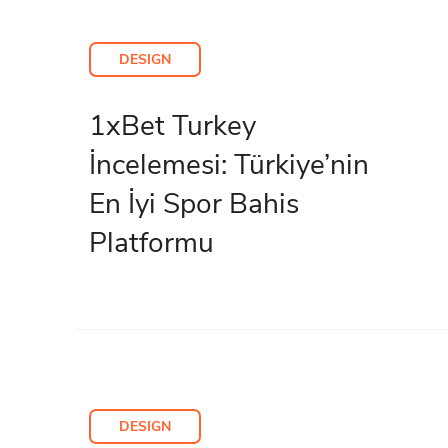
DESIGN
1xBet Turkey
İncelemesi: Türkiye’nin
En İyi Spor Bahis
Platformu
DESIGN