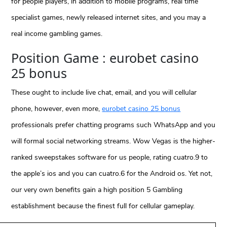
for people players, in addition to mobile programs, real time
specialist games, newly released internet sites, and you may a
real income gambling games.
Position Game : eurobet casino
25 bonus
These ought to include live chat, email, and you will cellular
phone, however, even more,
eurobet casino 25 bonus
professionals prefer chatting programs such WhatsApp and you
will formal social networking streams. Wow Vegas is the higher-
ranked sweepstakes software for us people, rating cuatro.9 to
the apple’s ios and you can cuatro.6 for the Android os. Yet not,
our very own benefits gain a high position 5 Gambling
establishment because the finest full for cellular gameplay.