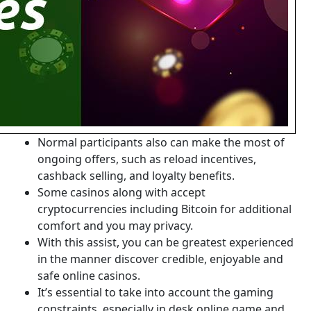
Normal participants also can make the most of
ongoing offers, such as reload incentives,
cashback selling, and loyalty benefits.
Some casinos along with accept
cryptocurrencies including Bitcoin for additional
comfort and you may privacy.
With this assist, you can be greatest experienced
in the manner discover credible, enjoyable and
safe online casinos.
It’s essential to take into account the gaming
constraints, especially in desk online game and