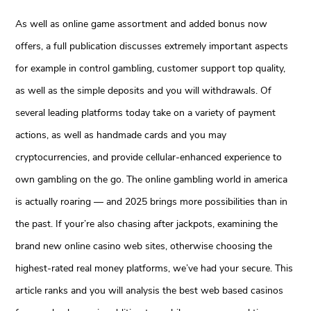
As well as online game assortment and added bonus now
offers, a full publication discusses extremely important aspects
for example in control gambling, customer support top quality,
as well as the simple deposits and you will withdrawals. Of
several leading platforms today take on a variety of payment
actions, as well as handmade cards and you may
cryptocurrencies, and provide cellular-enhanced experience to
own gambling on the go. The online gambling world in america
is actually roaring — and 2025 brings more possibilities than in
the past. If your’re also chasing after jackpots, examining the
brand new online casino web sites, otherwise choosing the
highest-rated real money platforms, we’ve had your secure. This
article ranks and you will analysis the best web based casinos