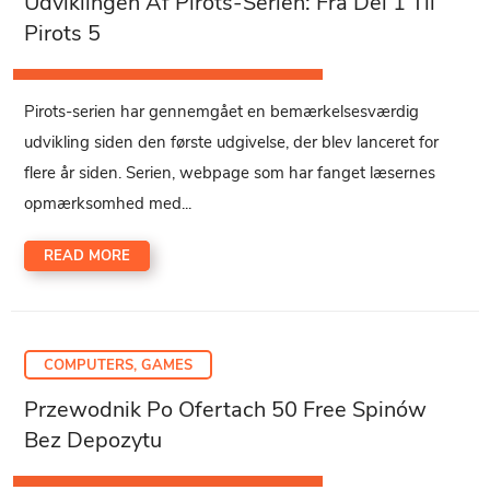
Udviklingen Af Pirots-Serien: Fra Del 1 Til
Pirots 5
Pirots-serien har gennemgået en bemærkelsesværdig
udvikling siden den første udgivelse, der blev lanceret for
flere år siden. Serien, webpage som har fanget læsernes
opmærksomhed med...
READ MORE
COMPUTERS, GAMES
Przewodnik Po Ofertach 50 Free Spinów
Bez Depozytu