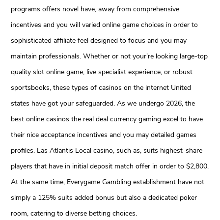
programs offers novel have, away from comprehensive
incentives and you will varied online game choices in order to
sophisticated affiliate feel designed to focus and you may
maintain professionals.
Whether or not your’re looking large-top
quality slot online game, live specialist experience, or robust
sportsbooks, these types of casinos on the internet United
states have got your safeguarded. As we undergo 2026, the
best online casinos the real deal currency gaming excel to have
their nice acceptance incentives and you may detailed games
profiles. Las Atlantis Local casino, such as, suits highest-share
players that have in initial deposit match offer in order to $2,800.
At the same time, Everygame Gambling establishment have not
simply a 125% suits added bonus but also a dedicated poker
room, catering to diverse betting choices.