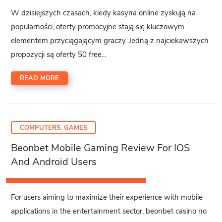
W dzisiejszych czasach, kiedy kasyna online zyskują na
popularności, oferty promocyjne stają się kluczowym
elementem przyciągającym graczy. Jedną z najciekawszych
propozycji są oferty 50 free...
READ MORE
COMPUTERS, GAMES
Beonbet Mobile Gaming Review For IOS
And Android Users
For users aiming to maximize their experience with mobile
applications in the entertainment sector, beonbet casino no