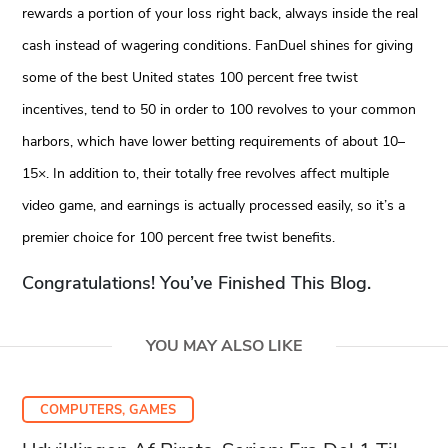
rewards a portion of your loss right back, always inside the real
cash instead of wagering conditions. FanDuel shines for giving
some of the best United states 100 percent free twist
incentives, tend to 50 in order to 100 revolves to your common
harbors, which have lower betting requirements of about 10–
15×. In addition to, their totally free revolves affect multiple
video game, and earnings is actually processed easily, so it’s a
premier choice for 100 percent free twist benefits.
Congratulations! You’ve Finished This Blog.
YOU MAY ALSO LIKE
COMPUTERS, GAMES