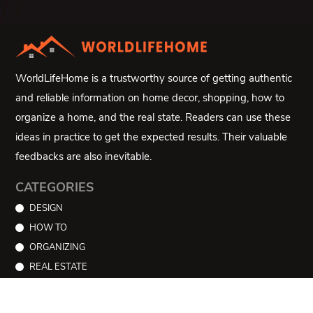
WorldLifeHome is a trustworthy source of getting authentic
and reliable information on home decor, shopping, how to
organize a home, and the real state. Readers can use these
ideas in practice to get the expected results. Their valuable
feedbacks are also inevitable.
CATEGORIES
DESIGN
HOW TO
ORGANIZING
REAL ESTATE
SHOPPING
CONTACT US