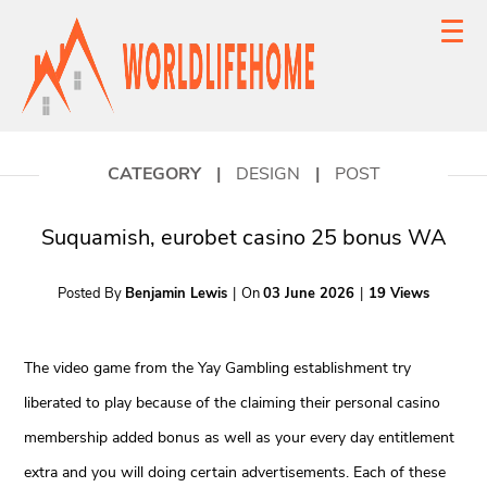
CATEGORY
|
DESIGN
|
POST
Suquamish, eurobet casino 25 bonus WA
Posted By
Benjamin Lewis
|
On
03 June 2026
|
19 Views
The video game from the Yay Gambling establishment try
liberated to play because of the claiming their personal casino
membership added bonus as well as your every day entitlement
extra and you will doing certain advertisements. Each of these