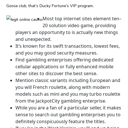
Goose club, that’s Ducky Fortune’s VIP program.
Most top internet sites element ten–
20 solution video game, providing
players an opportunity to is actually new things
and unexpected.
It’s known for its swift transactions, lowest fees,
and you may good security measures.
Find gambling enterprises offering dedicated
cellular applications or fully enhanced mobile
other sites to discover the best sense.
Mention classic variants including European and
you will French roulette, along with modern
models such as mini and you may turbo roulette
from the JackpotCity gambling enterprise.
While you are a fan of a particular seller, it makes
sense to search out gambling enterprises you to
definitely conspicuously feature the titles.