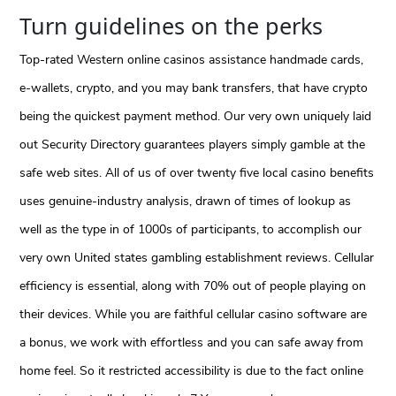
Turn guidelines on the perks
Top-rated Western online casinos assistance handmade cards,
e-wallets, crypto, and you may bank transfers, that have crypto
being the quickest payment method. Our very own uniquely laid
out Security Directory guarantees players simply gamble at the
safe web sites. All of us of over twenty five local casino benefits
uses genuine-industry analysis, drawn of times of lookup as
well as the type in of 1000s of participants, to accomplish our
very own United states gambling establishment reviews. Cellular
efficiency is essential, along with 70% out of people playing on
their devices. While you are faithful cellular casino software are
a bonus, we work with effortless and you can safe away from
home feel. So it restricted accessibility is due to the fact online