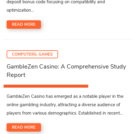
deposit bonus code focusing on compatibility and
optimization...
READ MORE
COMPUTERS, GAMES
GambleZen Casino: A Comprehensive Study
Report
GambleZen Casino has emerged as a notable player in the
online gambling industry, attracting a diverse audience of
players from various demographics. Established in recent...
READ MORE