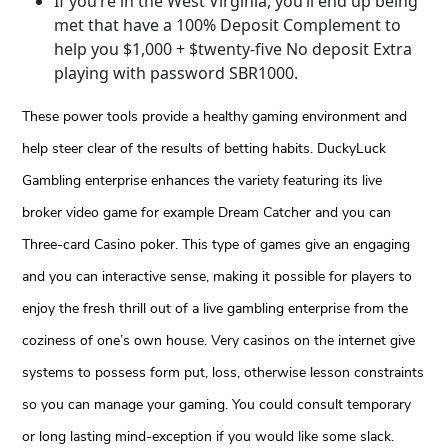
If you’re in the West Virginia, you’ll end up being
met that have a 100% Deposit Complement to
help you $1,000 + $twenty-five No deposit Extra
playing with password SBR1000.
These power tools provide a healthy gaming environment and
help steer clear of the results of betting habits. DuckyLuck
Gambling enterprise enhances the variety featuring its live
broker video game for example Dream Catcher and you can
Three-card Casino poker. This type of games give an engaging
and you can interactive sense, making it possible for players to
enjoy the fresh thrill out of a live gambling enterprise from the
coziness of one’s own house. Very casinos on the internet give
systems to possess form put, loss, otherwise lesson constraints
so you can manage your gaming. You could consult temporary
or long lasting mind-exception if you would like some slack.