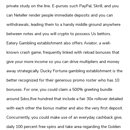
private study on the line. E‑purses such PayPal, Skrill, and you
can Neteller render people immediate deposits and you can
withdrawals, leading them to a handy middle ground anywhere
between notes and you will crypto to possess Us bettors.
Eatery Gambling establishment also offers Aviator, a well-
known crash game, frequently linked with reload bonuses that
give your more income so you can drive multipliers and money
away strategically. Ducky Fortune gambling establishment is the
better recognized for their generous promo roster who has 10
bonuses. For one, you could claim a 500% greeting bundle
around $dos,five hundred that include a fair 30x rollover detailed
with each other the bonus matter and also the very first deposit.
Concurrently, you could make use of an everyday cashback give,
daily 100 percent free spins and take area regarding the Golden