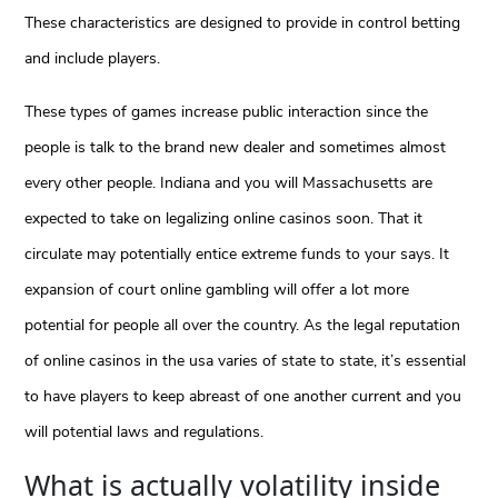
These characteristics are designed to provide in control betting
and include players.
These types of games increase public interaction since the
people is talk to the brand new dealer and sometimes almost
every other people. Indiana and you will Massachusetts are
expected to take on legalizing online casinos soon. That it
circulate may potentially entice extreme funds to your says. It
expansion of court online gambling will offer a lot more
potential for people all over the country. As the legal reputation
of online casinos in the usa varies of state to state, it’s essential
to have players to keep abreast of one another current and you
will potential laws and regulations.
What is actually volatility inside