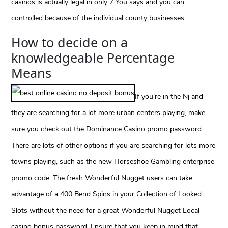
casinos is actually legal in only 7 You says and you can
controlled because of the individual county businesses.
How to decide on a
knowledgeable Percentage
Means
If you’re in the Nj and
they are searching for a lot more urban centers playing, make
sure you check out the Dominance Casino promo password.
There are lots of other options if you are searching for lots more
towns playing, such as the new Horseshoe Gambling enterprise
promo code. The fresh Wonderful Nugget users can take
advantage of a 400 Bend Spins in your Collection of Looked
Slots without the need for a great Wonderful Nugget Local
casino bonus password. Ensure that you keep in mind that