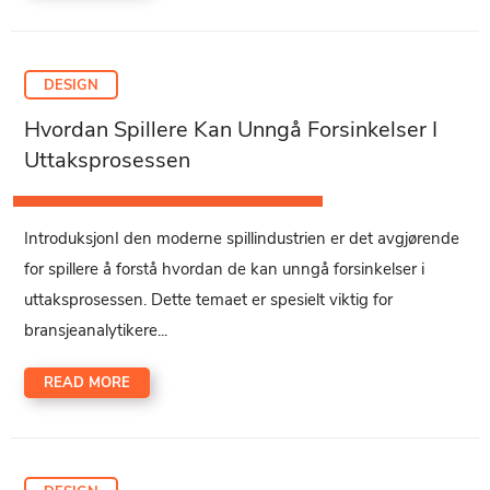
DESIGN
Hvordan Spillere Kan Unngå Forsinkelser I
Uttaksprosessen
IntroduksjonI den moderne spillindustrien er det avgjørende
for spillere å forstå hvordan de kan unngå forsinkelser i
uttaksprosessen. Dette temaet er spesielt viktig for
bransjeanalytikere...
READ MORE