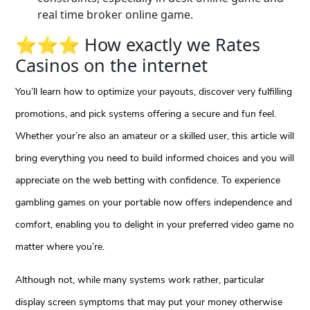
real time broker online game.
⭐⭐⭐ How exactly we Rates
Casinos on the internet
You’ll learn how to optimize your payouts, discover very fulfilling
promotions, and pick systems offering a secure and fun feel.
Whether your’re also an amateur or a skilled user, this article will
bring everything you need to build informed choices and you will
appreciate on the web betting with confidence. To experience
gambling games on your portable now offers independence and
comfort, enabling you to delight in your preferred video game no
matter where you’re.
Although not, while many systems work rather, particular
display screen symptoms that may put your money otherwise