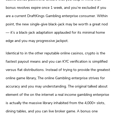
bonus revolves expire once 1 week, and you’re excluded if you
are a current DraftKings Gambling enterprise consumer. Within
point, the new single-give black-jack may be worth a great nod
— it’s a black-jack adaptation applauded for its minimal home
edge and you may progressive jackpot.
Identical to in the other reputable online casinos, crypto is the
fastest payout means and you can KYC verification is simplified
versus fiat distributions. Instead of trying to provide the greatest
online game library, The online Gambling enterprise strives for
accuracy and you may understanding. The original talked about
element of the on the internet a real income gambling enterprise
is actually the massive library inhabited from the 4,000+ slots,
dining tables, and you can live broker game. A bonus one