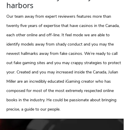
harbors
Our team away from expert reviewers features more than
twenty five years of expertise that have casinos in the Canada,
each other online and off-line. It feel mode we are able to
identify models away from shady conduct and you may the
newest hallmarks away from fake casinos. We’re ready to call
out fake gaming sites and you may crappy strategies to protect
your. Created and you may increased inside the Canada, Julian
Miller are an incredibly educated iGaming creator who has
composed for most of the most extremely respected online
books in the industry. He could be passionate about bringing
precise, a guide to our people.