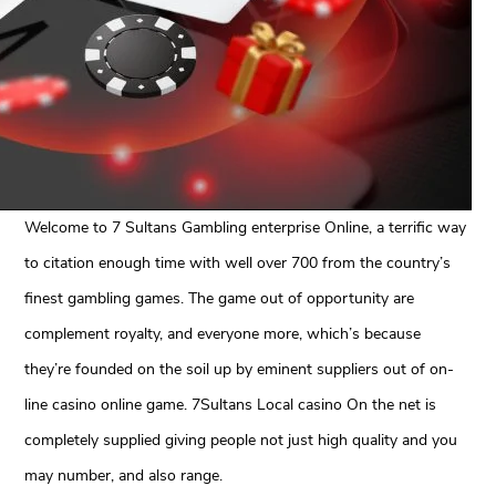
Welcome to 7 Sultans Gambling enterprise Online, a terrific way
to citation enough time with well over 700 from the country’s
finest gambling games. The game out of opportunity are
complement royalty, and everyone more, which’s because
they’re founded on the soil up by eminent suppliers out of on-
line casino online game. 7Sultans Local casino On the net is
completely supplied giving people not just high quality and you
may number, and also range.