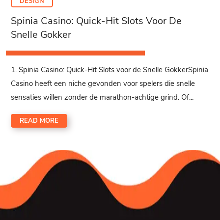
DESIGN
Spinia Casino: Quick‑Hit Slots Voor De
Snelle Gokker
1. Spinia Casino: Quick‑Hit Slots voor de Snelle GokkerSpinia
Casino heeft een niche gevonden voor spelers die snelle
sensaties willen zonder de marathon-achtige grind. Of...
READ MORE