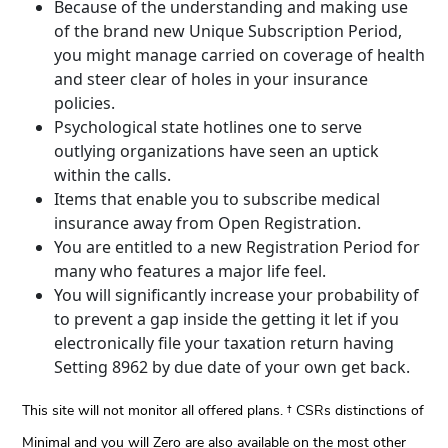
Because of the understanding and making use
of the brand new Unique Subscription Period,
you might manage carried on coverage of health
and steer clear of holes in your insurance
policies.
Psychological state hotlines one to serve
outlying organizations have seen an uptick
within the calls.
Items that enable you to subscribe medical
insurance away from Open Registration.
You are entitled to a new Registration Period for
many who features a major life feel.
You will significantly increase your probability of
to prevent a gap inside the getting it let if you
electronically file your taxation return having
Setting 8962 by due date of your own get back.
This site will not monitor all offered plans. † CSRs distinctions of
Minimal and you will Zero are also available on the most other