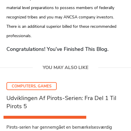
material level preparations to possess members of federally
recognized tribes and you may ANCSA company investors.
There is an additional superior billed for these recommended
professionals.
Congratulations! You’ve Finished This Blog.
YOU MAY ALSO LIKE
COMPUTERS, GAMES
Udviklingen Af Pirots-Serien: Fra Del 1 Til
Pirots 5
Pirots-serien har gennemgået en bemærkelsesværdig