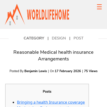
CATEGORY
|
DESIGN
|
POST
Reasonable Medical health insurance
Arrangements
Posted By
Benjamin Lewis
|
On
17 February 2026
|
75 Views
Posts
Bringing a health Insurance coverage