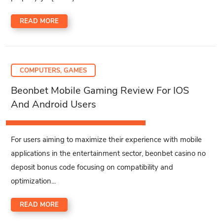
READ MORE
COMPUTERS, GAMES
Beonbet Mobile Gaming Review For IOS
And Android Users
For users aiming to maximize their experience with mobile
applications in the entertainment sector, beonbet casino no
deposit bonus code focusing on compatibility and
optimization...
READ MORE