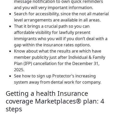
message notification to own quick reminders
and you will very important information.
Search for accessibility, since the not all material
level arrangements are available in all areas.
That it brings a crucial path so you can
affordable visibility for lawfully present
immigrants who you will if you don’t deal with a
gap within the insurance rates options.
Know about what the results are which have
member publicity just after Individual & Family
Plan (IFP) cancellation for the December 31,
2025.
See how to sign up Protector’s increasing
system away from dental work for company.
Getting a health Insurance
coverage Marketplaces® plan: 4
steps