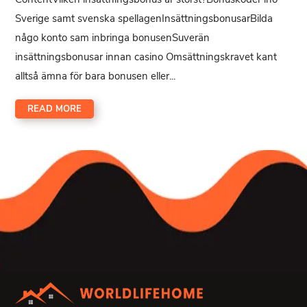
Sverige samt svenska spellagenInsättningsbonusarBilda
någo konto sam inbringa bonusenSuverän
insättningsbonusar innan casino Omsättningskravet kant
alltså ämna för bara bonusen eller...
READ MORE