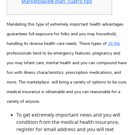
Marketplace® plan: cuatro tips
Mandating this type of extremely important health advantages
guarantees full exposure for folks and you may household,
handling its diverse health care needs. These types of
16 feb
professionals tend to be emergency features, pregnancy and
you may infant care, mental health and you can compound have
fun with illness characteristics, prescription medications, and
more. The marketplace will bring a variety of options to be sure
medical insurance is obtainable and you can reasonable for a
variety of anyone.
To get extremely important news and you will
condition from the medical health insurance,
register for email address and you will text