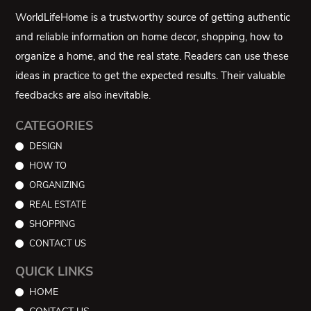
WorldLifeHome is a trustworthy source of getting authentic
and reliable information on home decor, shopping, how to
organize a home, and the real state. Readers can use these
ideas in practice to get the expected results. Their valuable
feedbacks are also inevitable.
CATEGORIES
DESIGN
HOW TO
ORGANIZING
REAL ESTATE
SHOPPING
CONTACT US
QUICK LINKS
HOME