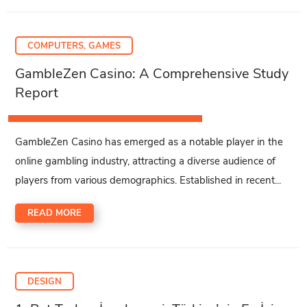
COMPUTERS, GAMES
GambleZen Casino: A Comprehensive Study
Report
GambleZen Casino has emerged as a notable player in the
online gambling industry, attracting a diverse audience of
players from various demographics. Established in recent...
READ MORE
DESIGN