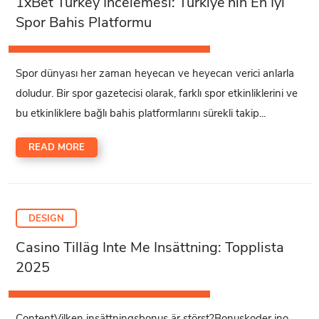
1xBet Turkey İncelemesi: Türkiye’nin En İyi
Spor Bahis Platformu
Spor dünyası her zaman heyecan ve heyecan verici anlarla
doludur. Bir spor gazetecisi olarak, farklı spor etkinliklerini ve
bu etkinliklere bağlı bahis platformlarını sürekli takip...
READ MORE
DESIGN
Casino Tilläg Inte Me Insättning: Topplista
2025
ContentVilken insättningsbonus är störst?Bonuskoder ino