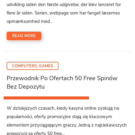
udvikling siden den første udgivelse, der blev lanceret for
flere år siden. Serien, webpage som har fanget læsernes
opmærksomhed med...
READ MORE
COMPUTERS, GAMES
Przewodnik Po Ofertach 50 Free Spinów
Bez Depozytu
W dzisiejszych czasach, kiedy kasyna online zyskują na
popularności, oferty promocyjne stają się kluczowym
elementem przyciągającym graczy. Jedną z najciekawszych
propozycji są oferty 50 free...