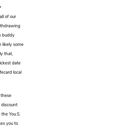
.
ll of our
Withdrawing
wn buddy
e likely some
y that,
ickest date
fecard local
 these
 discount
the You.S.
ses you to