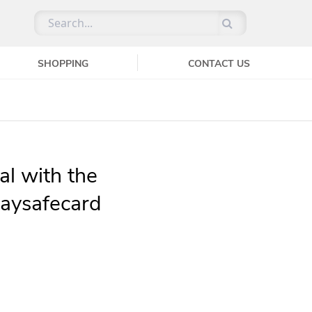
SHOPPING
CONTACT US
l with the
paysafecard