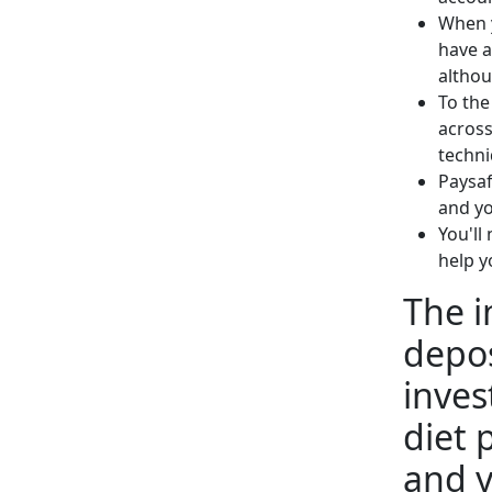
When 
have a
althou
To the
across
techni
Paysaf
and yo
You'll
help y
The i
depos
inves
diet 
and y