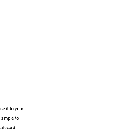
se it to your
 simple to
safecard,