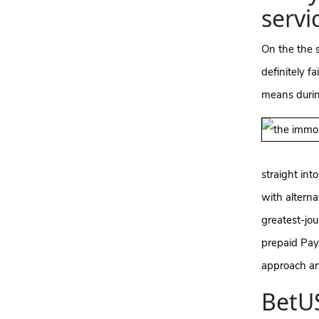
servi
On the the s
definitely 
means during
straight int
with alterna
greatest-jou
prepaid Pay
approach an
BetUS