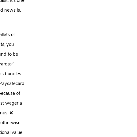
ask. It's one
od news is,
llets or
ts, you
end to be
pwards✅
ns bundles
 Paysafecard
because of
ust wager a
onus. ❌
 otherwise
tional value