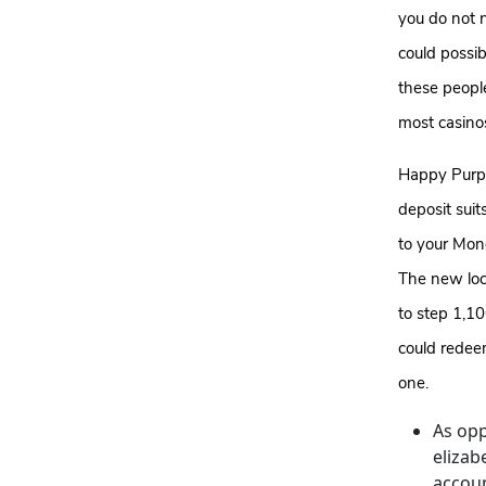
you do not 
could possi
these peopl
most casinos
Happy Purple
deposit suit
to your Mond
The new loca
to step 1,1
could redeem
one.
As opp
elizab
accoun