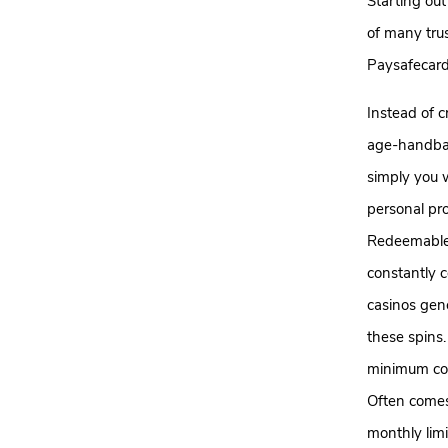
Starting out
of many trus
Paysafecard
Instead of c
age-handbag
simply you 
personal pr
Redeemable 
constantly 
casinos gen
these spins
minimum cou
Often comes
monthly limi