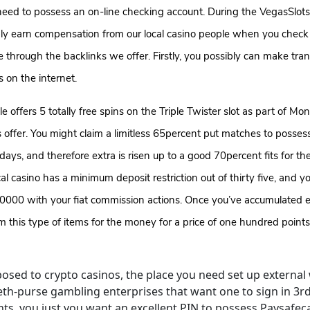
need to possess an on-line checking account. During the VegasSlot
bly earn compensation from our local casino people when you check 
e through the backlinks we offer.
Firstly, you possibly can make tran
 on the internet.
 offers 5 totally free spins on the Triple Twister slot as part of Mo
s offer. You might claim a limitless 65percent put matches to posses
ays, and therefore extra is risen up to a good 70percent fits for th
l casino has a minimum deposit restriction out of thirty five, and y
00000 with your fiat commission actions. Once you’ve accumulated 
 this type of items for the money for a price of one hundred points
osed to crypto casinos, the place you need set up external 
eth-purse gambling enterprises that want one to sign in 3r
ts, you just you want an excellent PIN to possess Paysafe