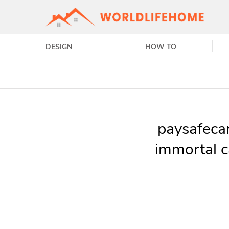
DESIGN
HOW TO
paysafecar
immortal c