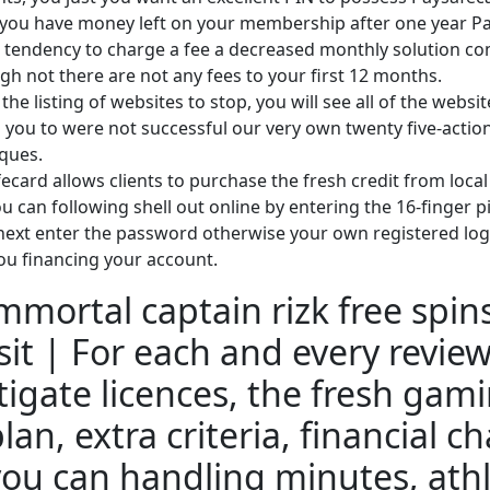
you have money left on your membership after one year P
 tendency to charge a fee a decreased monthly solution c
gh not there are not any fees to your first 12 months.
 the listing of websites to stop, you will see all of the webs
 you to were not successful our very own twenty five-actio
ques.
ecard allows clients to purchase the fresh credit from loca
u can following shell out online by entering the 16-finger p
 next enter the password otherwise your own registered log 
ou financing your account.
mmortal captain rizk free spin
it | For each and every revie
tigate licences, the fresh gam
plan, extra criteria, financial c
ou can handling minutes, ath