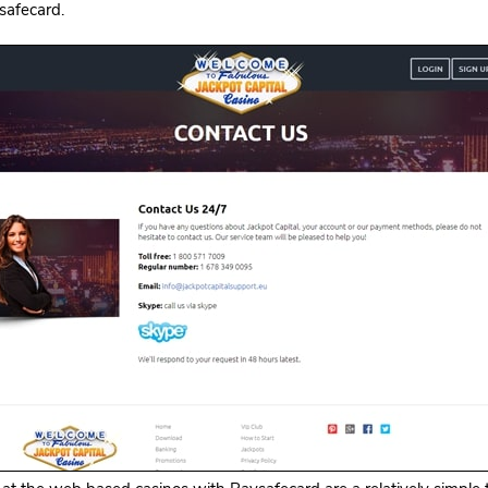
safecard.