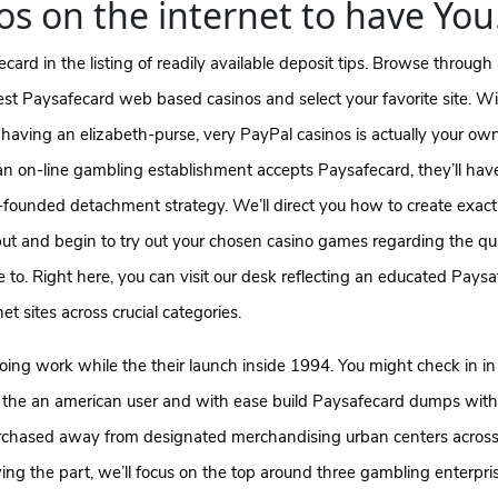
os on the internet to have You
card in the listing of readily available deposit tips. Browse through a
inest Paysafecard web based casinos and select your favorite site. 
 having an elizabeth-purse, very PayPal casinos is actually your o
 an on-line gambling establishment accepts Paysafecard, they’ll hav
-founded detachment strategy. We’ll direct you how to create exactl
put and begin to try out your chosen casino games regarding the qu
le to. Right here, you can visit our desk reflecting an educated Paysa
et sites across crucial categories.
doing work while the their launch inside 1994. You might check in in
 the an american user and with ease build Paysafecard dumps with
chased away from designated merchandising urban centers across 
wing the part, we’ll focus on the top around three gambling enterpri