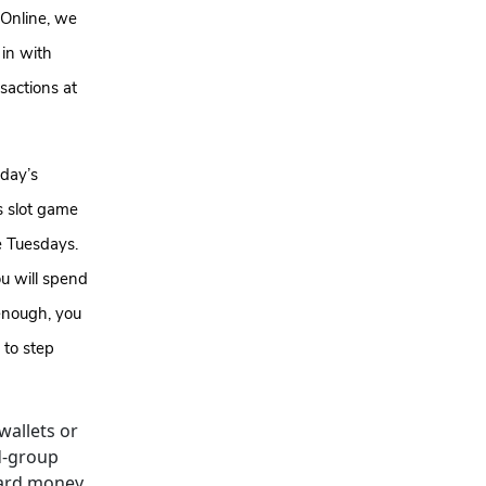
sOnline, we
in with
sactions at
nday’s
s slot game
e Tuesdays.
ou will spend
enough, you
 to step
wallets or
d-group
card money.