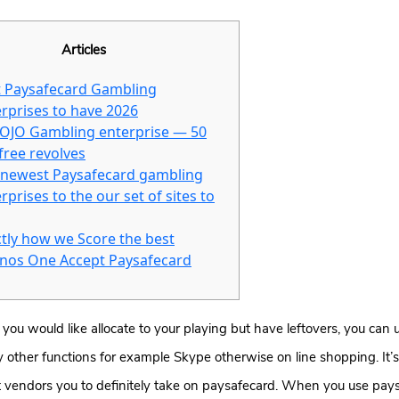
Articles
t Paysafecard Gambling
rprises to have 2026
yOJO Gambling enterprise — 50
free revolves
 newest Paysafecard gambling
rprises to the our set of sites to
tly how we Score the best
inos One Accept Paysafecard
f you would like allocate to your playing but have leftovers, you can u
 other functions for example Skype otherwise on line shopping. It’s
et vendors you to definitely take on paysafecard. When you use pay