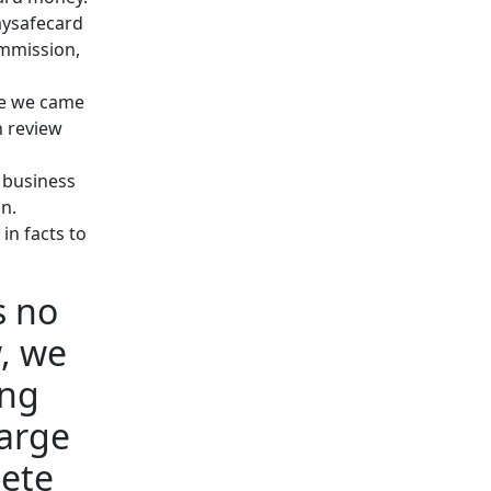
aysafecard
ommission,
ite we came
n review
l business
in.
in facts to
s no
w, we
ing
harge
lete