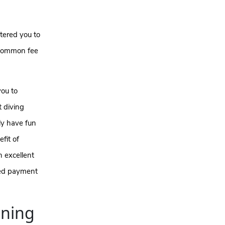
ntered you to
 common fee
ou to
 diving
ely have fun
fit of
n excellent
red payment
nning