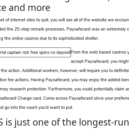
ce and more
et of internet sites to quit, you will see all of the website we encou
failed the 25-step remark processes. Paysafecard was an extremely
 the online casinos due to its sophisticated shelter.
From the web based casinos y
accept Paysafecard, you might
o the action. Additional workers, however, will require you to definit
tive fee actions. Having Paysafecard, you may enjoy the added bene
rney research protection. Furthermore, you could potentially claim a
safecard Charge card. Come across Paysafecard since your prefer
d go into the count you'd want to put.
 is just one of the longest-ru