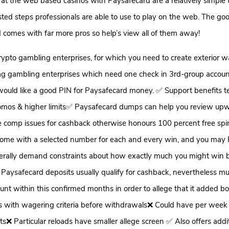
 at the web based casinos with Paysafecard are a relatively simple t
ted steps professionals are able to use to play on the web. The go
 comes with far more pros so help’s view all of them away!
rypto gambling enterprises, for which you need to create exterior wa
 gambling enterprises which need one check in 3rd-group accoun
would like a good PIN for Paysafecard money. ✅ Support benefits t
omos & higher limits✅ Paysafecard dumps can help you review u
comp issues for cashback otherwise honours 100 percent free spi
come with a selected number for each and every win, and you may
erally demand constraints about how exactly much you might win 
. Paysafecard deposits usually qualify for cashback, nevertheless m
nt within this confirmed months in order to allege that it added b
 with wagering criteria before withdrawals❌ Could have per week
ts❌ Particular reloads have smaller allege screen ✅ Also offers addi