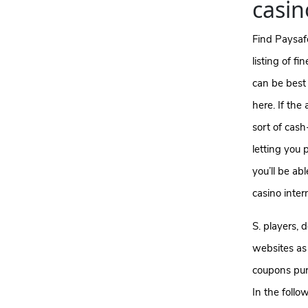
casin
Find Paysafe
listing of f
can be best
here. If the
sort of cash
letting you 
you’ll be ab
casino intern
S. players, 
websites as
coupons pur
In the follo