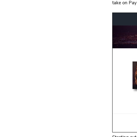
take on Pay