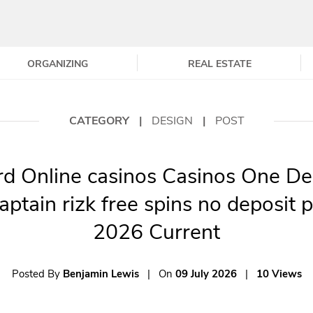
ORGANIZING
REAL ESTATE
CATEGORY
|
DESIGN
|
POST
d Online casinos Casinos One Dea
aptain rizk free spins no deposit 
2026 Current
Posted By
Benjamin Lewis
|
On
09 July 2026
|
10 Views