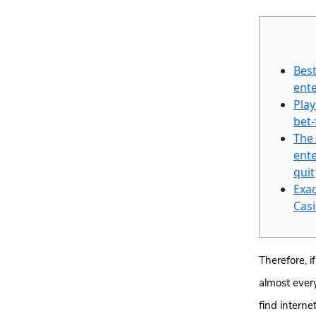
Bes
ente
Pla
bet-
The
ente
quit
Exac
Cas
Therefore, i
almost every
find intern