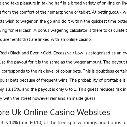
e and take pleasure in taking half in a broad variety of on-line on li
 from the comfort of their smartphone or tablet. At betting.co.uk w
cts wish to wager on the go and do it within the quickest time pote
ying for real cash. A bonus wagering calculator is there to calculate 
uirements that are linked with an online casino.
Red / Black and Even / Odd, Excessive / Low is categorised as an
se the payout for it is the same as the wager amount. The payout f
d corresponds to the risk level of colour bets. This is doubtless certai
ular bets because of frequent wins. The probability of profitable is 
y 13.15%, and the payout is only 6 to 1. This guess reduces risk in
ty with the street however remains an inside guess.
ore Uk Online Casino Websites
t is 10% (min £0.10) of the free spin winnings and bonus o