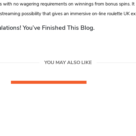
s with no wagering requirements on winnings from bonus spins. It 
streaming possibility that gives an immersive on-line roulette UK ex
lations! You’ve Finished This Blog.
YOU MAY ALSO LIKE