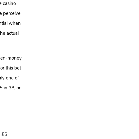
ne casino
e perceive
ntial when
the actual
 even-money
or this bet
nly one of
5 in 38, or
r £5