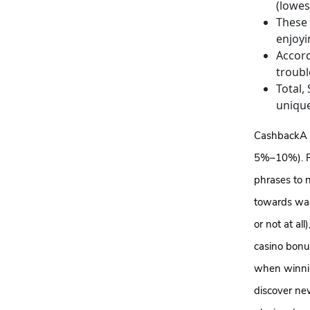
(lowes
These 
enjoyi
Accord
troubl
Total,
uniqu
CashbackA pe
5%–10%). Re
phrases to 
towards wag
or not at al
casino bonu
when winnin
discover ne