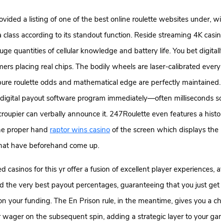
ided a listing of one of the best online roulette websites under, wi
a class according to its standout function. Reside streaming 4K casi
e quantities of cellular knowledge and battery life. You bet digital
ers placing real chips. The bodily wheels are laser-calibrated every
pure roulette odds and mathematical edge are perfectly maintained.
e digital payout software program immediately—often milliseconds 
oupier can verbally announce it. 247Roulette even features a histor
he proper hand
raptor wins casino
of the screen which displays th
that have beforehand come up.
d casinos for this yr offer a fusion of excellent player experiences, a
d the very best payout percentages, guaranteeing that you just get
on your funding. The En Prison rule, in the meantime, gives you a c
r wager on the subsequent spin, adding a strategic layer to your ga