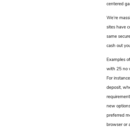
centered ga
We’re massiv
sites have c
same secure 
cash out you
Examples o
with 25 no 
For instanc
deposit, wh
requirement
new options 
preferred m
browser or 