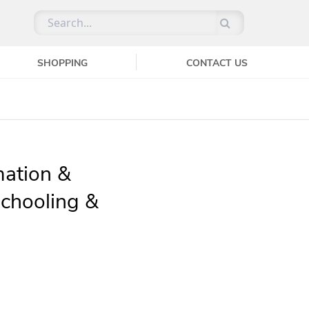
SHOPPING
CONTACT US
mation &
Schooling &