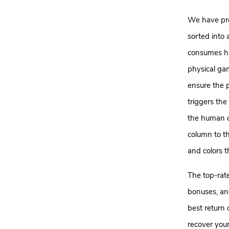
We have prov
sorted into 
consumes hug
physical gam
ensure the 
triggers th
the human cr
column to t
and colors 
The top-rate
bonuses, an
best return 
recover you