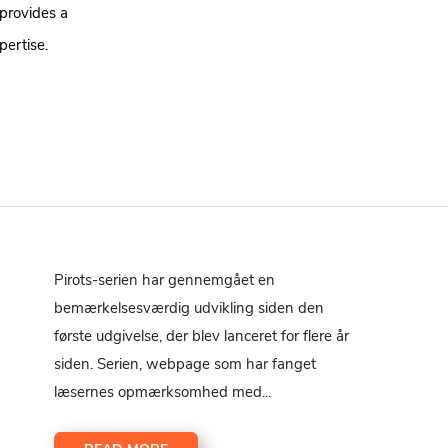
provides a
pertise.
Pirots-serien har gennemgået en
bemærkelsesværdig udvikling siden den
første udgivelse, der blev lanceret for flere år
siden. Serien, webpage som har fanget
læsernes opmærksomhed med...