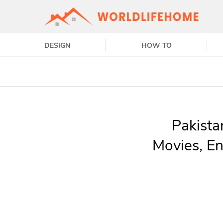
DESIGN
HOW TO
Pakista
Movies, En