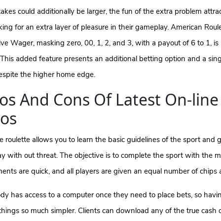
akes could additionally be larger, the fun of the extra problem attra
ing for an extra layer of pleasure in their gameplay. American Roule
Five Wager, masking zero, 00, 1, 2, and 3, with a payout of 6 to 1, is
. This added feature presents an additional betting option and a si
despite the higher home edge.
s And Cons Of Latest On-line
nos
e roulette allows you to learn the basic guidelines of the sport and 
 with out threat. The objective is to complete the sport with the m
nts are quick, and all players are given an equal number of chips a
dy has access to a computer once they need to place bets, so having
hings so much simpler. Clients can download any of the true cash o