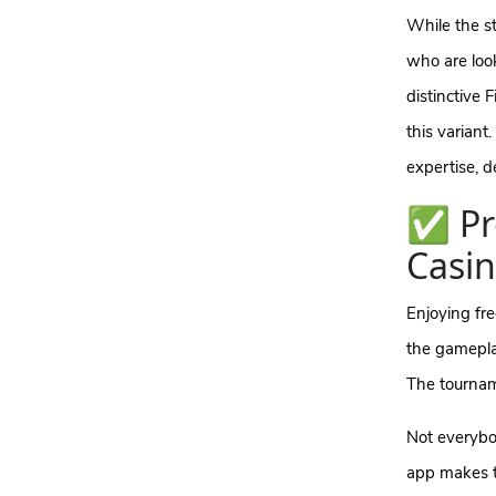
While the st
who are look
distinctive 
this variant
expertise, 
✅ Pro
Casi
Enjoying fre
the gameplay
The tourname
Not everybo
app makes t