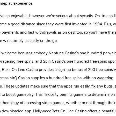
meplay experience.
e on enjoyable, however we’re serious about security. On-line on l
ome a good distance since they were first invented in 1994. Plus, y
payments and fast withdrawals as on desktop, so you’ll have the ab
r wins simply as easily on the go.
f welcome bonuses embody Neptune Casino’s one hundred pc wel
wagering free spins, and Spin Casino’s one hundred free spins upon
e, Buzz On Line Casino provides a sign-up bonus of 200 free spins 
ereas MrQ Casino supplies a hundred free spins with no wagering
s. These updates make sure that the apps run easily, fix any bugs,
to boost gameplay. This flexibility permits gamers to determine on 
ethodology of accessing video games, whether or not through their
a downloaded app. HollywoodBets On Line Casino offers a beautiful 