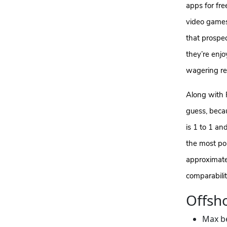
apps for fre
video games
that prospe
they’re enjo
wagering req
Along with 
guess, becau
is 1 to 1 an
the most pop
approximatel
comparabili
Offsh
Max be