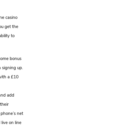
ine casino
ou get the
ility to
come bonus
 signing up.
with a £10
 and add
their
 phone’s net
live on line