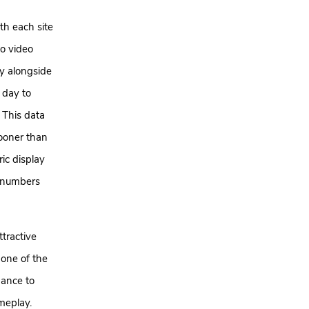
th each site
no video
ly alongside
 day to
 This data
sooner than
ic display
e numbers
ttractive
 one of the
hance to
meplay.