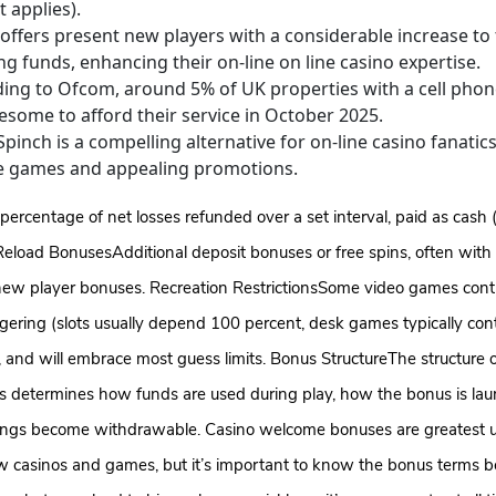
t applies).
offers present new players with a considerable increase to th
ng funds, enhancing their on-line on line casino expertise.
ing to Ofcom, around 5% of UK properties with a cell phon
esome to afford their service in October 2025.
 Spinch is a compelling alternative for on-line casino fanatic
e games and appealing promotions.
rcentage of net losses refunded over a set interval, paid as cash 
load BonusesAdditional deposit bonuses or free spins, often with 
new player bonuses. Recreation RestrictionsSome video games contr
ering (slots usually depend 100 percent, desk games typically cont
l), and will embrace most guess limits. Bonus StructureThe structure o
s determines how funds are used during play, how the bonus is la
gs become withdrawable. Casino welcome bonuses are greatest u
w casinos and games, but it’s important to know the bonus terms b