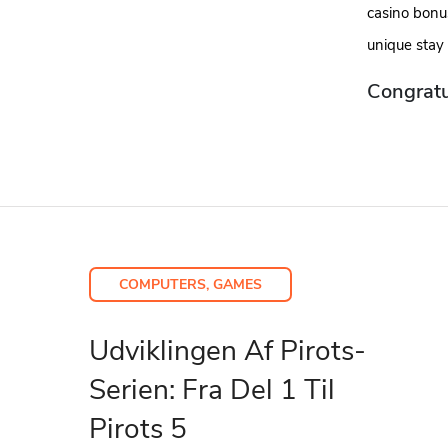
casino bonu
unique stay 
Congratu
COMPUTERS, GAMES
Udviklingen Af Pirots-
Serien: Fra Del 1 Til
Pirots 5