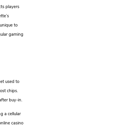
cts players
tte’s
 unique to
ngular gaming
get used to
ost chips.
fter buy-in.
 a cellular
nline casino