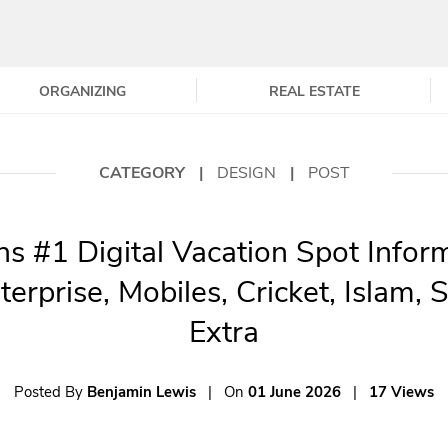
ORGANIZING
REAL ESTATE
CATEGORY
|
DESIGN
|
POST
ns #1 Digital Vacation Spot Infor
terprise, Mobiles, Cricket, Islam, 
Extra
Posted By
Benjamin Lewis
|
On
01 June 2026
|
17 Views