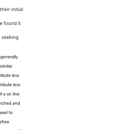
eir initial
e found it
s seeking
(generally
similar
ibute less
ribute less
f a on line
unched and
sed to
efore