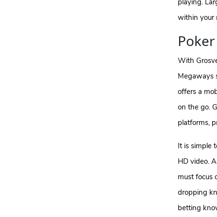
playing. Lar
within your
Poker
With Grosven
Megaways sl
offers a mob
on the go. 
platforms, p
It is simple
HD video. As
must focus o
dropping kn
betting know