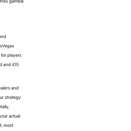
 times gamble
 and
eoVegas
 for players
id and iOS
ealers and
ur strategy
ally,
our actual
t, most