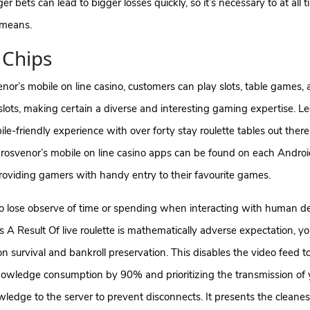
ger bets can lead to bigger losses quickly, so it’s necessary to at all
 means.
 Chips
or’s mobile on line casino, customers can play slots, table games,
ots, making certain a diverse and interesting gaming expertise. L
ile-friendly experience with over forty stay roulette tables out there
Grosvenor’s mobile on line casino apps can be found on each Andro
roviding gamers with handy entry to their favourite games.
 to lose observe of time or spending when interacting with human d
 A Result Of live roulette is mathematically adverse expectation, yo
n survival and bankroll preservation. This disables the video feed tot
owledge consumption by 90% and prioritizing the transmission of y
ledge to the server to prevent disconnects. It presents the cleanes