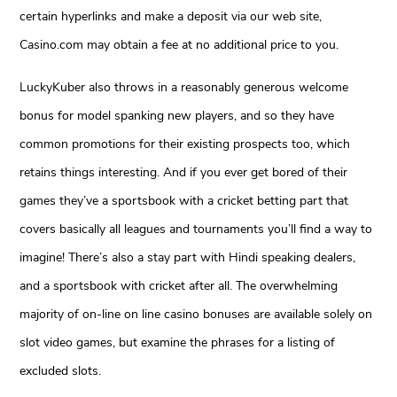
certain hyperlinks and make a deposit via our web site,
Casino.com may obtain a fee at no additional price to you.
LuckyKuber also throws in a reasonably generous welcome
bonus for model spanking new players, and so they have
common promotions for their existing prospects too, which
retains things interesting. And if you ever get bored of their
games they’ve a sportsbook with a cricket betting part that
covers basically all leagues and tournaments you’ll find a way to
imagine! There’s also a stay part with Hindi speaking dealers,
and a sportsbook with cricket after all. The overwhelming
majority of on-line on line casino bonuses are available solely on
slot video games, but examine the phrases for a listing of
excluded slots.