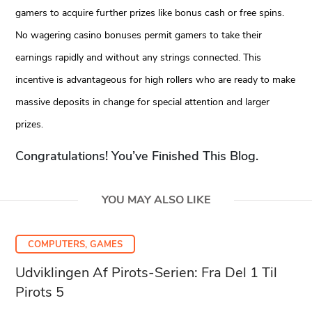
gamers to acquire further prizes like bonus cash or free spins.
No wagering casino bonuses permit gamers to take their
earnings rapidly and without any strings connected. This
incentive is advantageous for high rollers who are ready to make
massive deposits in change for special attention and larger
prizes.
Congratulations! You’ve Finished This Blog.
YOU MAY ALSO LIKE
COMPUTERS, GAMES
Udviklingen Af Pirots-Serien: Fra Del 1 Til
Pirots 5