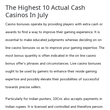
The Highest 10 Actual Cash
Casinos In July
Casino bonuses operate by providing players with extra cash or
awards to find a way to improve their gaming experience. It is
essential to make educated judgments whereas deciding on on
line casino bonuses so as to improve your gaming expertise. The
most bonus quantity is often indicated in the on line casino
bonus offer’s phrases and circumstances. Live casino bonuses
ought to be used by gamers to enhance their reside gaming
expertise and possibly elevate their possibilities of successful
towards precise sellers.
Particularly for Indian punters, 10Cric also accepts payments in
Indian rupees. It is licensed and controlled and therefore person