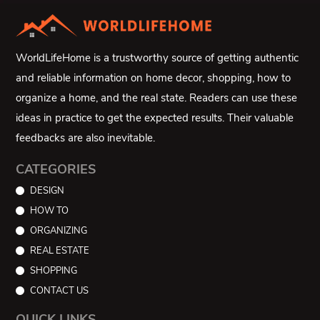
WorldLifeHome is a trustworthy source of getting authentic
and reliable information on home decor, shopping, how to
organize a home, and the real state. Readers can use these
ideas in practice to get the expected results. Their valuable
feedbacks are also inevitable.
CATEGORIES
DESIGN
HOW TO
ORGANIZING
REAL ESTATE
SHOPPING
CONTACT US
QUICK LINKS