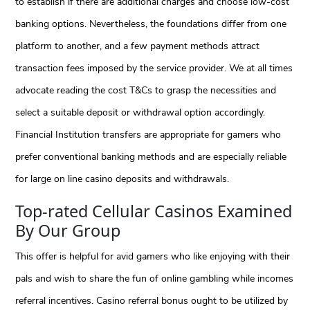
to establish if there are additional charges and choose low-cost
banking options. Nevertheless, the foundations differ from one
platform to another, and a few payment methods attract
transaction fees imposed by the service provider. We at all times
advocate reading the cost T&Cs to grasp the necessities and
select a suitable deposit or withdrawal option accordingly.
Financial Institution transfers are appropriate for gamers who
prefer conventional banking methods and are especially reliable
for large on line casino deposits and withdrawals.
Top-rated Cellular Casinos Examined
By Our Group
This offer is helpful for avid gamers who like enjoying with their
pals and wish to share the fun of online gambling while incomes
referral incentives. Casino referral bonus ought to be utilized by