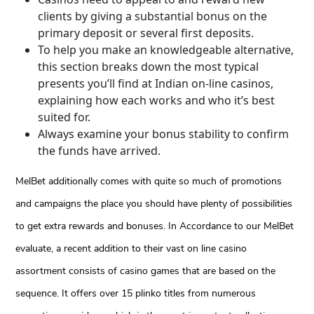
clients by giving a substantial bonus on the
primary deposit or several first deposits.
To help you make an knowledgeable alternative,
this section breaks down the most typical
presents you’ll find at Indian on-line casinos,
explaining how each works and who it’s best
suited for.
Always examine your bonus stability to confirm
the funds have arrived.
MelBet additionally comes with quite so much of promotions
and campaigns the place you should have plenty of possibilities
to get extra rewards and bonuses. In Accordance to our MelBet
evaluate, a recent addition to their vast on line casino
assortment consists of casino games that are based on the
sequence. It offers over 15 plinko titles from numerous