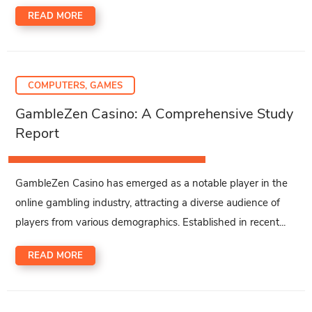
READ MORE
COMPUTERS, GAMES
GambleZen Casino: A Comprehensive Study
Report
GambleZen Casino has emerged as a notable player in the
online gambling industry, attracting a diverse audience of
players from various demographics. Established in recent...
READ MORE