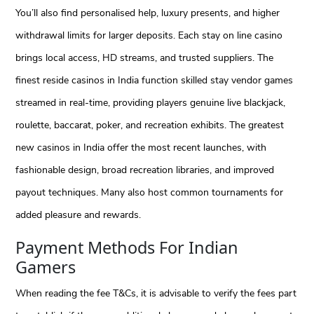
You’ll also find personalised help, luxury presents, and higher
withdrawal limits for larger deposits. Each stay on line casino
brings local access, HD streams, and trusted suppliers. The
finest reside casinos in India function skilled stay vendor games
streamed in real-time, providing players genuine live blackjack,
roulette, baccarat, poker, and recreation exhibits. The greatest
new casinos in India offer the most recent launches, with
fashionable design, broad recreation libraries, and improved
payout techniques. Many also host common tournaments for
added pleasure and rewards.
Payment Methods For Indian
Gamers
When reading the fee T&Cs, it is advisable to verify the fees part