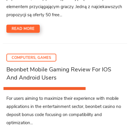
elementem przyciągającym graczy. Jedną z najciekawszych
propozycji są oferty 50 free...
READ MORE
COMPUTERS, GAMES
Beonbet Mobile Gaming Review For IOS
And Android Users
For users aiming to maximize their experience with mobile
applications in the entertainment sector, beonbet casino no
deposit bonus code focusing on compatibility and
optimization...