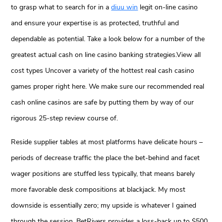
to grasp what to search for in a
diuu win
legit on-line casino
and ensure your expertise is as protected, truthful and
dependable as potential. Take a look below for a number of the
greatest actual cash on line casino banking strategies.View all
cost types Uncover a variety of the hottest real cash casino
games proper right here. We make sure our recommended real
cash online casinos are safe by putting them by way of our
rigorous 25-step review course of.
Reside supplier tables at most platforms have delicate hours –
periods of decrease traffic the place the bet-behind and facet
wager positions are stuffed less typically, that means barely
more favorable desk compositions at blackjack. My most
downside is essentially zero; my upside is whatever I gained
through the session. BetRivers provides a loss-back up to $500