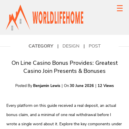
CATEGORY
|
DESIGN
|
POST
On Line Casino Bonus Provides: Greatest
Casino Join Presents & Bonuses
Posted By
Benjamin Lewis
|
On
30 June 2026
|
12 Views
Every platform on this guide received a real deposit, an actual
bonus claim, and a minimal of one real withdrawal before I
wrote a single word about it. Explore the key components under