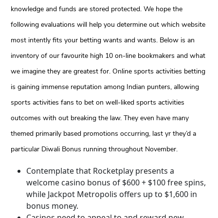
knowledge and funds are stored protected. We hope the
following evaluations will help you determine out which website
most intently fits your betting wants and wants. Below is an
inventory of our favourite high 10 on-line bookmakers and what
we imagine they are greatest for. Online sports activities betting
is gaining immense reputation among Indian punters, allowing
sports activities fans to bet on well-liked sports activities
outcomes with out breaking the law. They even have many
themed primarily based promotions occurring, last yr they’d a
particular Diwali Bonus running throughout November.
Contemplate that Rocketplay presents a
welcome casino bonus of $600 + $100 free spins,
while Jackpot Metropolis offers up to $1,600 in
bonus money.
Casinos need to appeal to and reward new