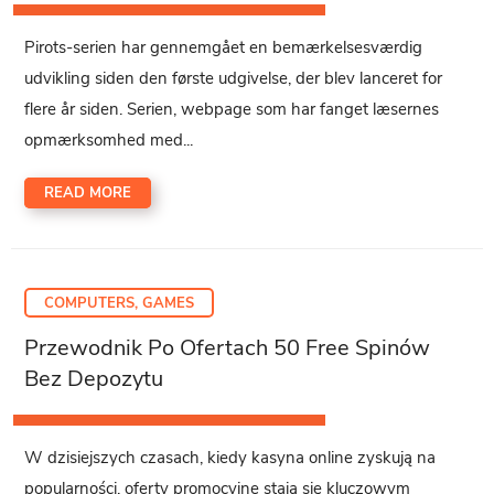
Pirots-serien har gennemgået en bemærkelsesværdig
udvikling siden den første udgivelse, der blev lanceret for
flere år siden. Serien, webpage som har fanget læsernes
opmærksomhed med...
READ MORE
COMPUTERS, GAMES
Przewodnik Po Ofertach 50 Free Spinów
Bez Depozytu
W dzisiejszych czasach, kiedy kasyna online zyskują na
popularności, oferty promocyjne stają się kluczowym