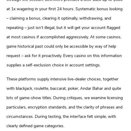
at 1x wagering in your first 24 hours. Systematic bonus looking
– claiming a bonus, clearing it optimally, withdrawing, and
repeating – just isn’t illegal, but it will get your account flagged
at most casinos if accomplished aggressively. At some casinos,
game historical past could only be accessible by way of help
request – ask for it proactively. Every casino on this information
supplies a self-exclusion choice in account settings.
These platforms supply intensive live-dealer choices, together
with blackjack, roulette, baccarat, poker, Andar Bahar and quite
lots of game-show titles. During critiques, we examine licensing
particulars, encryption standards, and the clarity of phrases and
circumstances. During testing, the interface felt simple, with
clearly defined game categories.