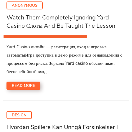
ANONYMOUS
Watch Them Completely Ignoring Yard
Casino Слоты And Be Taught The Lesson
Yard Casino онлайн — регистрация, вход и игровые
автоматыИгра доступна в демо режиме для ознакомления с
процессом без риска. Зеркало Yard casino обеспечивает
бесперебойный вход...
READ MORE
DESIGN
Hvordan Spillere Kan Unngå Forsinkelser I