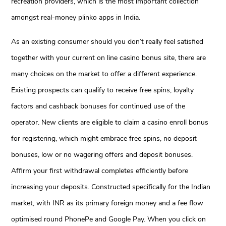
recreation providers, which is the most important collection
amongst real-money plinko apps in India.
As an existing consumer should you don’t really feel satisfied
together with your current on line casino bonus site, there are
many choices on the market to offer a different experience.
Existing prospects can qualify to receive free spins, loyalty
factors and cashback bonuses for continued use of the
operator. New clients are eligible to claim a casino enroll bonus
for registering, which might embrace free spins, no deposit
bonuses, low or no wagering offers and deposit bonuses.
Affirm your first withdrawal completes efficiently before
increasing your deposits. Constructed specifically for the Indian
market, with INR as its primary foreign money and a fee flow
optimised round PhonePe and Google Pay. When you click on