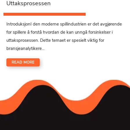
Uttaksprosessen
IntroduksjonI den moderne spillindustrien er det avgjørende
for spillere å forstå hvordan de kan unngå forsinkelser i
uttaksprosessen. Dette temaet er spesielt viktig for
bransjeanalytikere...
READ MORE