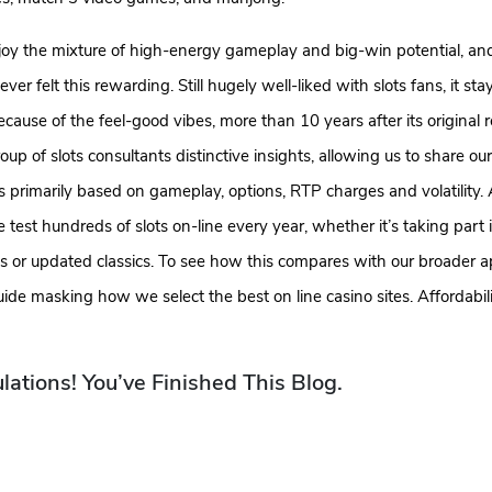
njoy the mixture of high-energy gameplay and big-win potential, an
ever felt this rewarding. Still hugely well-liked with slots fans, it st
ecause of the feel-good vibes, more than 10 years after its original r
roup of slots consultants distinctive insights, allowing us to share our
 primarily based on gameplay, options, RTP charges and volatility. 
 test hundreds of slots on-line every year, whether it’s taking part i
s or updated classics. To see how this compares with our broader 
ide masking how we select the best on line casino sites. Affordabil
lations! You’ve Finished This Blog.