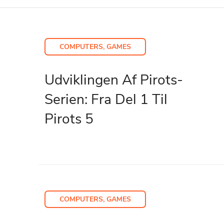
COMPUTERS, GAMES
Udviklingen Af Pirots-
Serien: Fra Del 1 Til
Pirots 5
COMPUTERS, GAMES