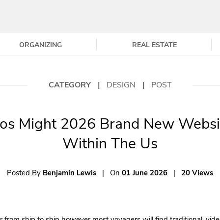
ORGANIZING
REAL ESTATE
CATEGORY
|
DESIGN
|
POST
os Might 2026 Brand New Websit
Within The Us
Posted By
Benjamin Lewis
|
On
01 June 2026
|
20 Views
 from ship to ship however most voyagers will find traditional, vid