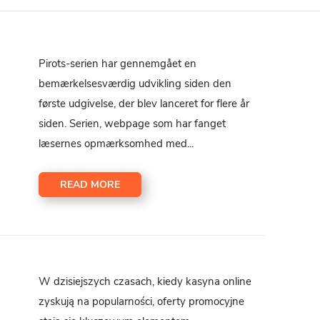
Pirots-serien har gennemgået en
bemærkelsesværdig udvikling siden den
første udgivelse, der blev lanceret for flere år
siden. Serien, webpage som har fanget
læsernes opmærksomhed med...
READ MORE
W dzisiejszych czasach, kiedy kasyna online
zyskują na popularności, oferty promocyjne