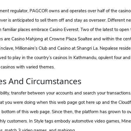
ent regulator, PAGCOR owns and operates over half of the casinos
er is anticipated to sell them off and stay as overseer. Different n
n familiar places embrace Casino Everest. Two of the latest to open 
ies are Casino Mahjong at Crowne Plaza Soaltee and within the cent
nclave, Millionaire’s Club and Casino at Shangri La. Nepalese reside
wed to play in the country’s casinos In Kathmandu, opulent four and
 casinos with varied themes.
es And Circumstances
bility, transfer between your accounts and search your transactions
 you were doing when this web page got here up and the Cloudf
e bottom of this web page. Since then, the platform has grown to o
thly customers. In Style tags embody automotive video games, Minec
s, match 3 video games, and mahjong.