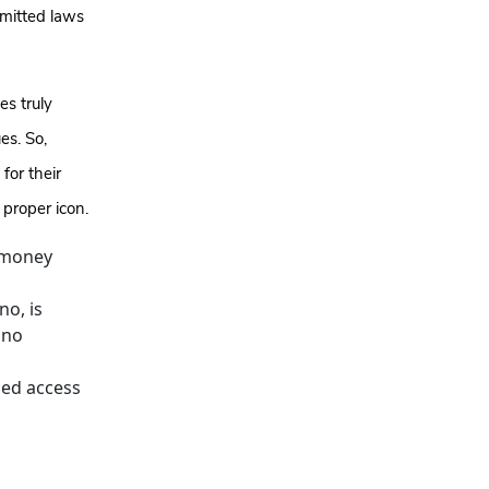
rmitted laws
s truly
es. So,
for their
 proper icon.
h money
no, is
ino
zed access