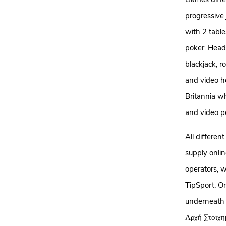
progressive 
with 2 table
poker. Head 
blackjack, r
and video ho
Britannia w
and video p
All differen
supply onli
operators, w
TipSport. On
underneath 
Αρχή Στοιχη