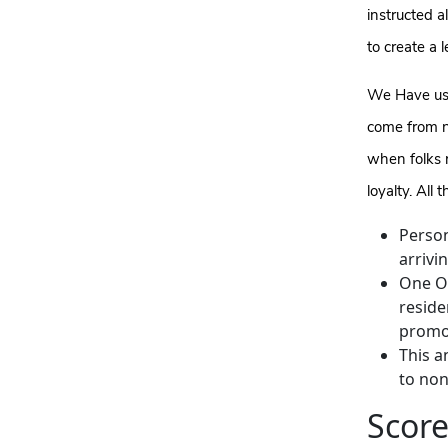
instructed a
to create a 
We Have usu
come from ne
when folks r
loyalty. All
Person
arrivi
One Ot
reside
promo
This a
to non
Score