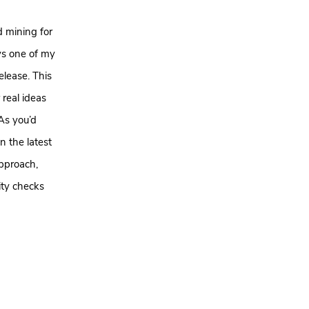
d mining for
ays one of my
elease. This
 real ideas
As you’d
n the latest
approach,
ity checks