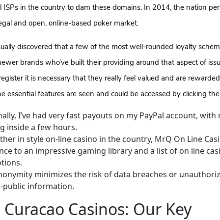
ll ISPs in the country to dam these domains. In 2014, the nation pe
legal and open, online-based poker market.
ally discovered that a few of the most well-rounded loyalty scheme
wer brands who’ve built their providing around that aspect of issu
egister it is necessary that they really feel valued and are rewarded 
 the essential features are seen and could be accessed by clicking the
ally, I’ve had very fast payouts on my PayPal account, wit
ng inside a few hours.
her in style on-line casino in the country, MrQ On Line Casi
nce to an impressive gaming library and a list of on line cas
tions.
nonymity minimizes the risk of data breaches or unauthori
-public information.
 Curacao Casinos: Our Key