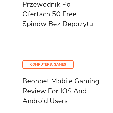
Przewodnik Po
Ofertach 50 Free
Spinów Bez Depozytu
COMPUTERS, GAMES
Beonbet Mobile Gaming
Review For IOS And
Android Users