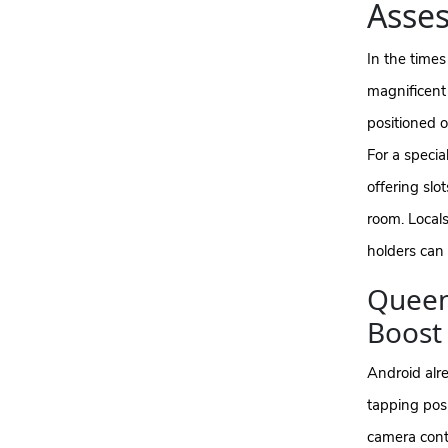
Asse
In the time
magnificent o
positioned o
For a specia
offering slo
room. Locals
holders can 
Queens
Boost
Android alre
tapping posi
camera cont