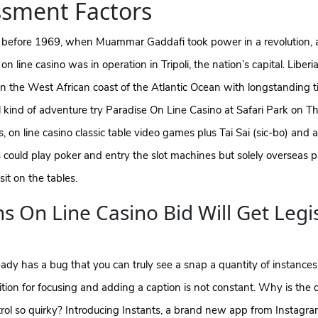
ssment Factors
s before 1969, when Muammar Gaddafi took power in a revolution, a
n line casino was in operation in Tripoli, the nation’s capital. Liberia 
n the West African coast of the Atlantic Ocean with longstanding ti
l kind of adventure try Paradise On Line Casino at Safari Park on Th
ts, on line casino classic table video games plus Tai Sai (sic-bo) and 
 could play poker and entry the slot machines but solely overseas 
sit on the tables.
 On Line Casino Bid Will Get Legis
ady has a bug that you can truly see a snap a quantity of instances
tion for focusing and adding a caption is not constant. Why is the d
rol so quirky? Introducing Instants, a brand new app from Instagra