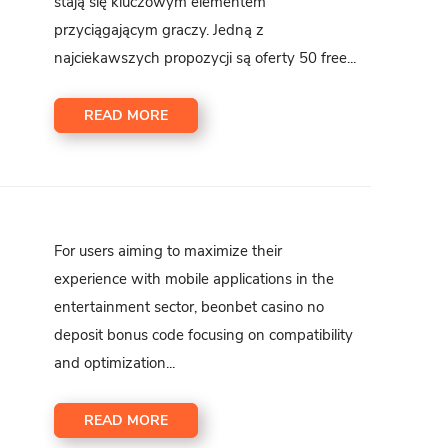
stają się kluczowym elementem
przyciągającym graczy. Jedną z
najciekawszych propozycji są oferty 50 free...
READ MORE
For users aiming to maximize their
experience with mobile applications in the
entertainment sector, beonbet casino no
deposit bonus code focusing on compatibility
and optimization...
READ MORE