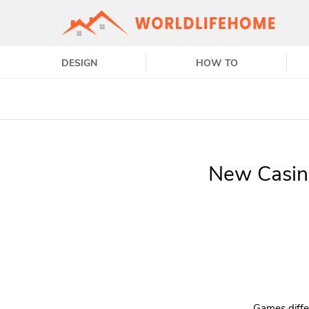
DESIGN
HOW TO
New Casin
Games differ