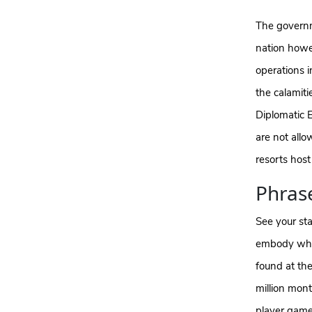
The governm
nation howev
operations i
the calamit
Diplomatic E
are not allo
resorts host
Phras
See your sta
embody what
found at th
million mon
player game