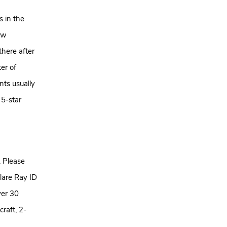
 in the
ew
there after
er of
nts usually
 5-star
. Please
lare Ray ID
ver 30
raft, 2-