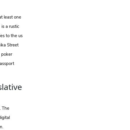
t least one
is a rustic
es to the us
ika Street
a poker
passport
lative
. The
igital
m.