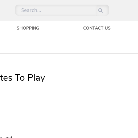
SHOPPING
CONTACT US
es To Play
eo, and