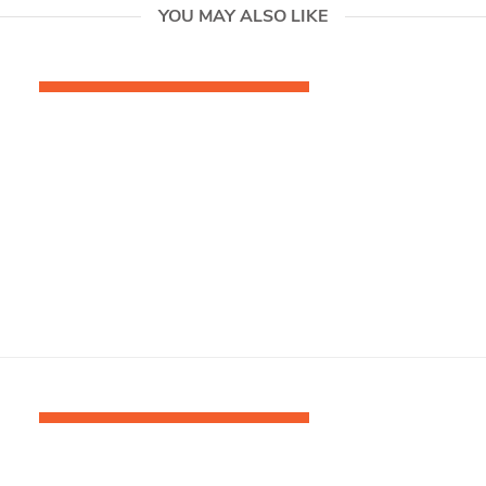
YOU MAY ALSO LIKE