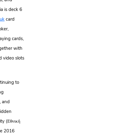
ia is deck 6
.uk
card
oker,
aying cards,
ogether with
 video slots
tinuing to
ng
, and
bidden
ty (Εθνική
ate 2016