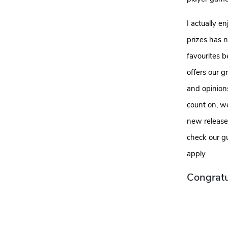
I actually e
prizes has n
favourites b
offers our g
and opinions
count on, we
new release
check our gu
apply.
Congratu