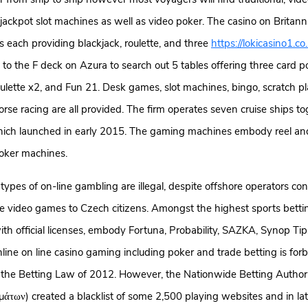
jackpot slot machines as well as video poker. The casino on Britann
s each providing blackjack, roulette, and three
https://lokicasino1.co
to the F deck on Azura to search out 5 tables offering three card p
oulette x2, and Fun 21. Desk games, slot machines, bingo, scratch pl
rse racing are all provided. The firm operates seven cruise ships t
hich launched in early 2015. The gaming machines embody reel and
oker machines.
t types of on-line gambling are illegal, despite offshore operators con
ne video games to Czech citizens. Amongst the highest sports betti
ith official licenses, embody Fortuna, Probability, SAZKA, Synop Tip
line on line casino gaming including poker and trade betting is for
the Betting Law of 2012. However, the Nationwide Betting Authori
μάτων) created a blacklist of some 2,500 playing websites and in l