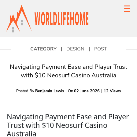
CATEGORY
|
DESIGN
|
POST
Navigating Payment Ease and Player Trust
with $10 Neosurf Casino Australia
Posted By
Benjamin Lewis
|
On
02 June 2026
|
12 Views
Navigating Payment Ease and Player
Trust with $10 Neosurf Casino
Australia