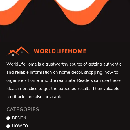
WorldLifeHome is a trustworthy source of getting authentic
and reliable information on home decor, shopping, how to
organize a home, and the real state. Readers can use these
ideas in practice to get the expected results. Their valuable
feedbacks are also inevitable.
CATEGORIES
DESIGN
HOW TO