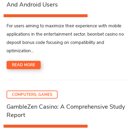
And Android Users
For users aiming to maximize their experience with mobile
applications in the entertainment sector, beonbet casino no
deposit bonus code focusing on compatibility and
optimization...
READ MORE
COMPUTERS, GAMES
GambleZen Casino: A Comprehensive Study
Report