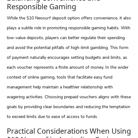
Responsible Gaming
While the $10 Neosurf deposit option offers convenience, it also
plays a subtle role in promoting responsible gaming habits. With
low-value deposits, players can better regulate their spending
and avoid the potential pitfalls of high-limit gambling. This form
of payment naturally encourages setting budgets and limits, as
each voucher represents a finite amount of money. In the wider
context of online gaming, tools that facilitate easy fund
management help maintain a healthier relationship with
wagering activities. Choosing prepaid vouchers aligns with these
goals by providing clear boundaries and reducing the temptation
to exceed limits due to ease of access to funds.
Practical Considerations When Using