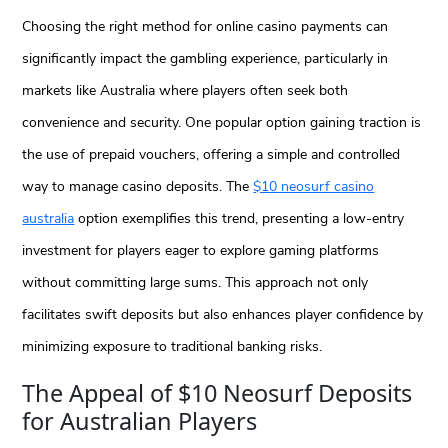
Choosing the right method for online casino payments can
significantly impact the gambling experience, particularly in
markets like Australia where players often seek both
convenience and security. One popular option gaining traction is
the use of prepaid vouchers, offering a simple and controlled
way to manage casino deposits. The
$10 neosurf casino
australia
option exemplifies this trend, presenting a low-entry
investment for players eager to explore gaming platforms
without committing large sums. This approach not only
facilitates swift deposits but also enhances player confidence by
minimizing exposure to traditional banking risks.
The Appeal of $10 Neosurf Deposits
for Australian Players