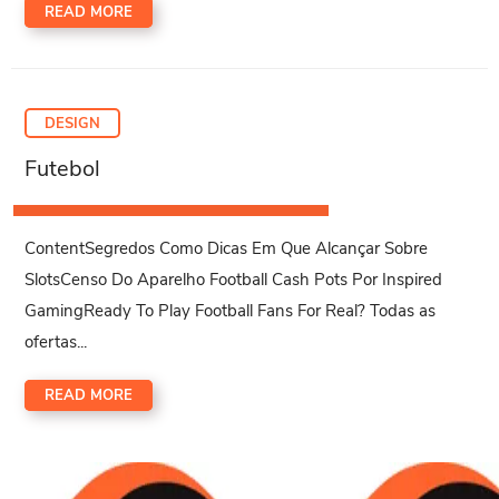
READ MORE
DESIGN
Futebol
ContentSegredos Como Dicas Em Que Alcançar Sobre
SlotsCenso Do Aparelho Football Cash Pots Por Inspired
GamingReady To Play Football Fans For Real? Todas as
ofertas...
READ MORE