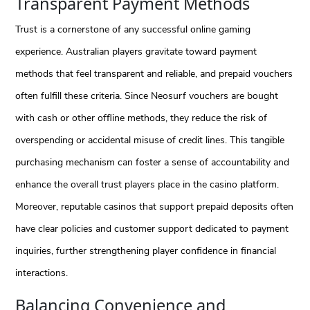
Transparent Payment Methods
Trust is a cornerstone of any successful online gaming
experience. Australian players gravitate toward payment
methods that feel transparent and reliable, and prepaid vouchers
often fulfill these criteria. Since Neosurf vouchers are bought
with cash or other offline methods, they reduce the risk of
overspending or accidental misuse of credit lines. This tangible
purchasing mechanism can foster a sense of accountability and
enhance the overall trust players place in the casino platform.
Moreover, reputable casinos that support prepaid deposits often
have clear policies and customer support dedicated to payment
inquiries, further strengthening player confidence in financial
interactions.
Balancing Convenience and