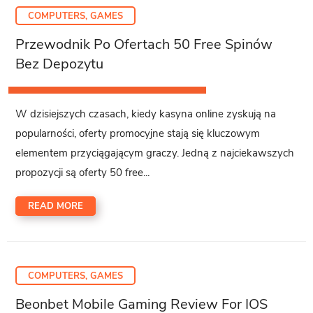
COMPUTERS, GAMES
Przewodnik Po Ofertach 50 Free Spinów
Bez Depozytu
W dzisiejszych czasach, kiedy kasyna online zyskują na
popularności, oferty promocyjne stają się kluczowym
elementem przyciągającym graczy. Jedną z najciekawszych
propozycji są oferty 50 free...
READ MORE
COMPUTERS, GAMES
Beonbet Mobile Gaming Review For IOS