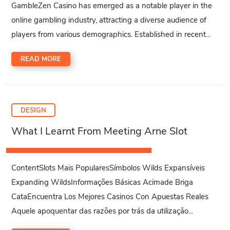
GambleZen Casino has emerged as a notable player in the
online gambling industry, attracting a diverse audience of
players from various demographics. Established in recent...
READ MORE
DESIGN
What I Learnt From Meeting Arne Slot
ContentSlots Mais PopularesSímbolos Wilds Expansíveis
Expanding WildsInformações Básicas Acimade Briga
CataEncuentra Los Mejores Casinos Con Apuestas Reales
Aquele apoquentar das razões por trás da utilização...