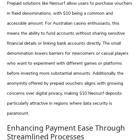
Prepaid solutions like Neosurf allow users to purchase vouchers
in fixed denominations, with $10 being a common and
accessible amount. For Australian casino enthusiasts, this
means the ability to fund accounts without sharing sensitive
financial details or linking bank accounts directly. The small
denomination lowers barriers for newcomers or casual players
who want to experiment with different games or platforms
before investing more substantial amounts. Additionally, the
anonymity offered by prepaid vouchers aligns with growing
concerns over digital privacy, making $10 Neosurf deposits
particularly attractive in regions where data security is
paramount.
Enhancing Payment Ease Through
Streamlined Processes