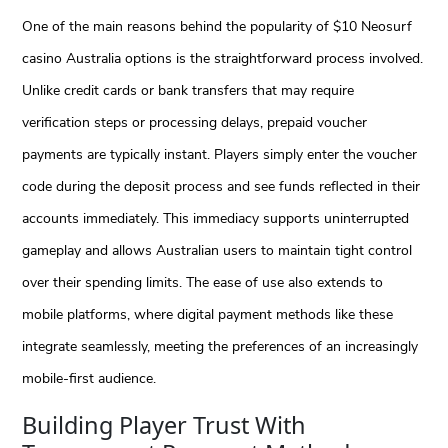
One of the main reasons behind the popularity of $10 Neosurf
casino Australia options is the straightforward process involved.
Unlike credit cards or bank transfers that may require
verification steps or processing delays, prepaid voucher
payments are typically instant. Players simply enter the voucher
code during the deposit process and see funds reflected in their
accounts immediately. This immediacy supports uninterrupted
gameplay and allows Australian users to maintain tight control
over their spending limits. The ease of use also extends to
mobile platforms, where digital payment methods like these
integrate seamlessly, meeting the preferences of an increasingly
mobile-first audience.
Building Player Trust With