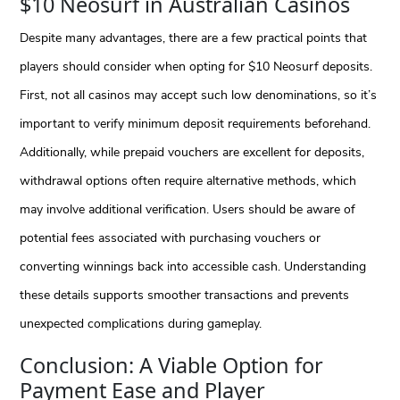
$10 Neosurf in Australian Casinos
Despite many advantages, there are a few practical points that
players should consider when opting for $10 Neosurf deposits.
First, not all casinos may accept such low denominations, so it’s
important to verify minimum deposit requirements beforehand.
Additionally, while prepaid vouchers are excellent for deposits,
withdrawal options often require alternative methods, which
may involve additional verification. Users should be aware of
potential fees associated with purchasing vouchers or
converting winnings back into accessible cash. Understanding
these details supports smoother transactions and prevents
unexpected complications during gameplay.
Conclusion: A Viable Option for
Payment Ease and Player