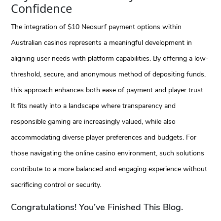
Confidence
The integration of $10 Neosurf payment options within
Australian casinos represents a meaningful development in
aligning user needs with platform capabilities. By offering a low-
threshold, secure, and anonymous method of depositing funds,
this approach enhances both ease of payment and player trust.
It fits neatly into a landscape where transparency and
responsible gaming are increasingly valued, while also
accommodating diverse player preferences and budgets. For
those navigating the online casino environment, such solutions
contribute to a more balanced and engaging experience without
sacrificing control or security.
Congratulations! You’ve Finished This Blog.