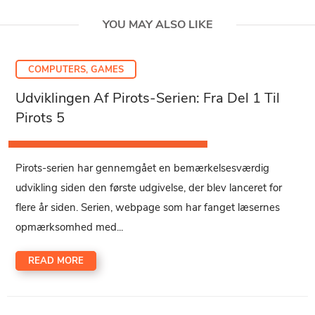
YOU MAY ALSO LIKE
COMPUTERS, GAMES
Udviklingen Af Pirots-Serien: Fra Del 1 Til
Pirots 5
Pirots-serien har gennemgået en bemærkelsesværdig
udvikling siden den første udgivelse, der blev lanceret for
flere år siden. Serien, webpage som har fanget læsernes
opmærksomhed med...
READ MORE