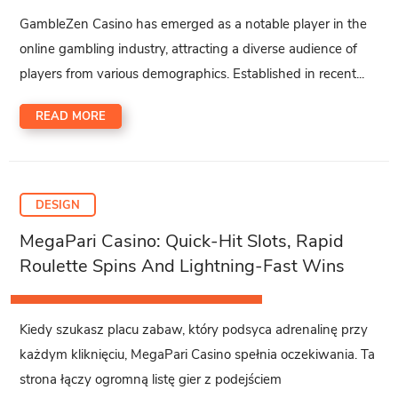
GambleZen Casino has emerged as a notable player in the
online gambling industry, attracting a diverse audience of
players from various demographics. Established in recent...
READ MORE
DESIGN
MegaPari Casino: Quick‑Hit Slots, Rapid
Roulette Spins And Lightning‑Fast Wins
Kiedy szukasz placu zabaw, który podsyca adrenalinę przy
każdym kliknięciu, MegaPari Casino spełnia oczekiwania. Ta
strona łączy ogromną listę gier z podejściem