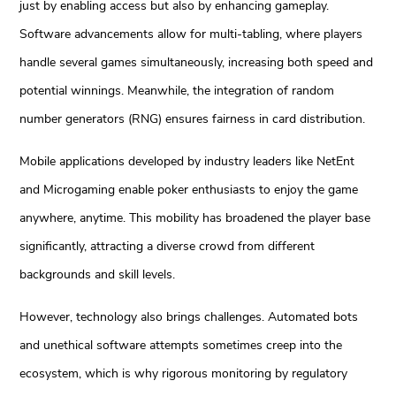
just by enabling access but also by enhancing gameplay.
Software advancements allow for multi-tabling, where players
handle several games simultaneously, increasing both speed and
potential winnings. Meanwhile, the integration of random
number generators (RNG) ensures fairness in card distribution.
Mobile applications developed by industry leaders like NetEnt
and Microgaming enable poker enthusiasts to enjoy the game
anywhere, anytime. This mobility has broadened the player base
significantly, attracting a diverse crowd from different
backgrounds and skill levels.
However, technology also brings challenges. Automated bots
and unethical software attempts sometimes creep into the
ecosystem, which is why rigorous monitoring by regulatory