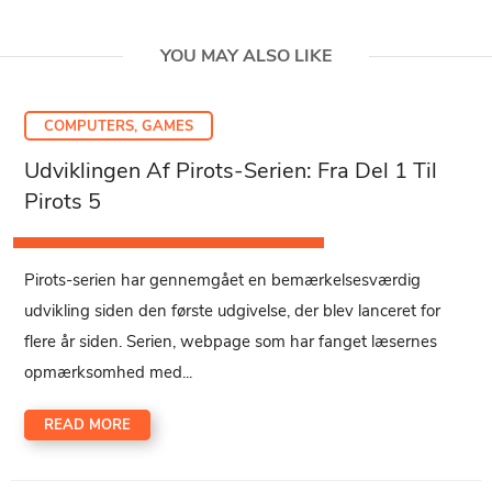
YOU MAY ALSO LIKE
COMPUTERS, GAMES
Udviklingen Af Pirots-Serien: Fra Del 1 Til
Pirots 5
Pirots-serien har gennemgået en bemærkelsesværdig
udvikling siden den første udgivelse, der blev lanceret for
flere år siden. Serien, webpage som har fanget læsernes
opmærksomhed med...
READ MORE