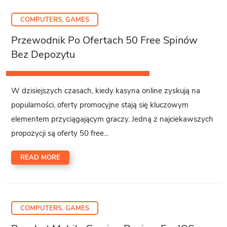
COMPUTERS, GAMES
Przewodnik Po Ofertach 50 Free Spinów
Bez Depozytu
W dzisiejszych czasach, kiedy kasyna online zyskują na
popularności, oferty promocyjne stają się kluczowym
elementem przyciągającym graczy. Jedną z najciekawszych
propozycji są oferty 50 free...
READ MORE
COMPUTERS, GAMES