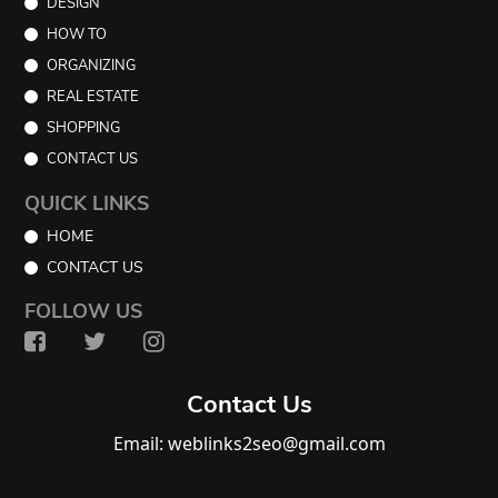
DESIGN
HOW TO
ORGANIZING
REAL ESTATE
SHOPPING
CONTACT US
QUICK LINKS
HOME
CONTACT US
FOLLOW US
Contact Us
Email: weblinks2seo@gmail.com