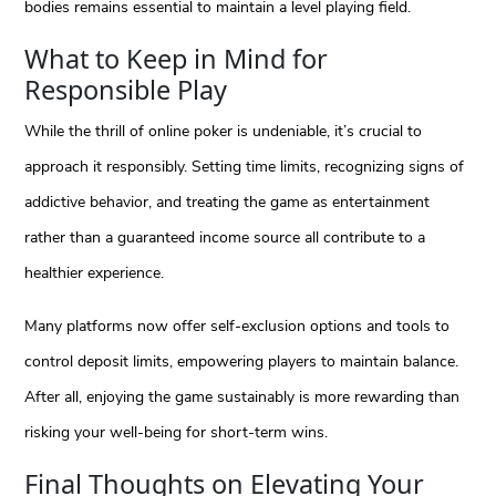
bodies remains essential to maintain a level playing field.
What to Keep in Mind for
Responsible Play
While the thrill of online poker is undeniable, it’s crucial to
approach it responsibly. Setting time limits, recognizing signs of
addictive behavior, and treating the game as entertainment
rather than a guaranteed income source all contribute to a
healthier experience.
Many platforms now offer self-exclusion options and tools to
control deposit limits, empowering players to maintain balance.
After all, enjoying the game sustainably is more rewarding than
risking your well-being for short-term wins.
Final Thoughts on Elevating Your