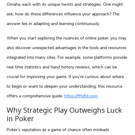
Omaha, each with its unique twists and strategies. One might
ask, how do these differences influence your approach? The
answer lies in adapting and learning continuously.
When you start exploring the nuances of online poker, you may
also discover unexpected advantages in the tools and resources
integrated into many sites. For example, some platforms provide
real-time statistics and hand history reviews, which can be
crucial for improving your game. If you’re curious about where
to begin or want to deepen your understanding, this resource
offers a comprehensive guide:
https://fffdfd.com
.
Why Strategic Play Outweighs Luck
in Poker
Poker’s reputation as a game of chance often misleads