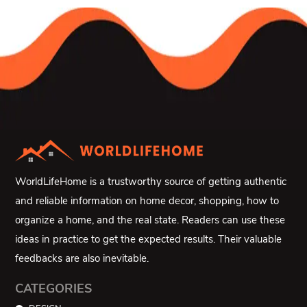
WorldLifeHome is a trustworthy source of getting authentic
and reliable information on home decor, shopping, how to
organize a home, and the real state. Readers can use these
ideas in practice to get the expected results. Their valuable
feedbacks are also inevitable.
CATEGORIES