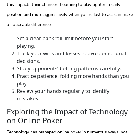
this impacts their chances. Learning to play tighter in early
position and more aggressively when you’re last to act can make
a noticeable difference.
Set a clear bankroll limit before you start
playing.
Track your wins and losses to avoid emotional
decisions.
Study opponents’ betting patterns carefully.
Practice patience, folding more hands than you
play.
Review your hands regularly to identify
mistakes.
Exploring the Impact of Technology
on Online Poker
Technology has reshaped online poker in numerous ways, not