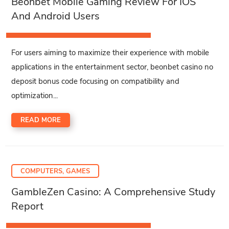
Beonbet Mobile Gaming Review For IOS
And Android Users
For users aiming to maximize their experience with mobile
applications in the entertainment sector, beonbet casino no
deposit bonus code focusing on compatibility and
optimization...
READ MORE
COMPUTERS, GAMES
GambleZen Casino: A Comprehensive Study
Report