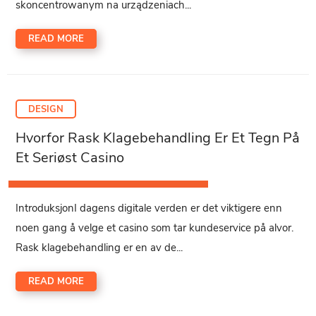
skoncentrowanym na urządzeniach...
READ MORE
DESIGN
Hvorfor Rask Klagebehandling Er Et Tegn På
Et Seriøst Casino
IntroduksjonI dagens digitale verden er det viktigere enn
noen gang å velge et casino som tar kundeservice på alvor.
Rask klagebehandling er en av de...
READ MORE