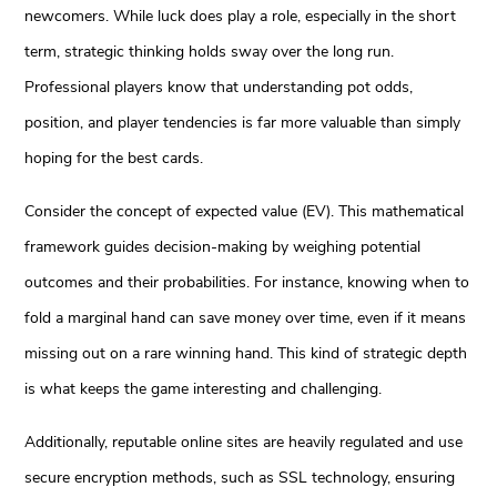
newcomers. While luck does play a role, especially in the short
term, strategic thinking holds sway over the long run.
Professional players know that understanding pot odds,
position, and player tendencies is far more valuable than simply
hoping for the best cards.
Consider the concept of expected value (EV). This mathematical
framework guides decision-making by weighing potential
outcomes and their probabilities. For instance, knowing when to
fold a marginal hand can save money over time, even if it means
missing out on a rare winning hand. This kind of strategic depth
is what keeps the game interesting and challenging.
Additionally, reputable online sites are heavily regulated and use
secure encryption methods, such as SSL technology, ensuring