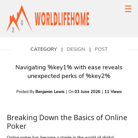
CATEGORY
|
DESIGN
|
POST
Navigating %key1% with ease reveals
unexpected perks of %key2%
Posted By
Benjamin Lewis
|
On
03 June 2026
|
11 Views
Breaking Down the Basics of Online
Poker
Online poker has become a staple in the world of digital