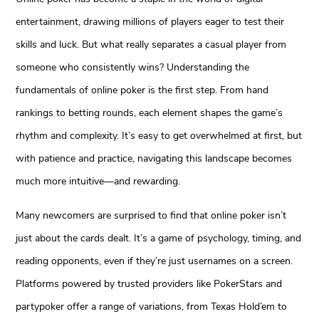
entertainment, drawing millions of players eager to test their
skills and luck. But what really separates a casual player from
someone who consistently wins? Understanding the
fundamentals of online poker is the first step. From hand
rankings to betting rounds, each element shapes the game’s
rhythm and complexity. It’s easy to get overwhelmed at first, but
with patience and practice, navigating this landscape becomes
much more intuitive—and rewarding.
Many newcomers are surprised to find that online poker isn’t
just about the cards dealt. It’s a game of psychology, timing, and
reading opponents, even if they’re just usernames on a screen.
Platforms powered by trusted providers like PokerStars and
partypoker offer a range of variations, from Texas Hold’em to