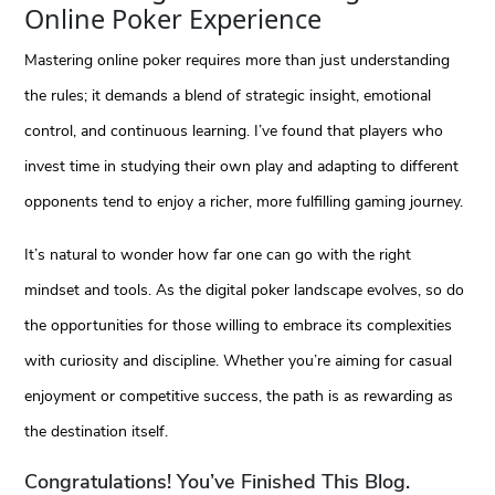
Online Poker Experience
Mastering online poker requires more than just understanding
the rules; it demands a blend of strategic insight, emotional
control, and continuous learning. I’ve found that players who
invest time in studying their own play and adapting to different
opponents tend to enjoy a richer, more fulfilling gaming journey.
It’s natural to wonder how far one can go with the right
mindset and tools. As the digital poker landscape evolves, so do
the opportunities for those willing to embrace its complexities
with curiosity and discipline. Whether you’re aiming for casual
enjoyment or competitive success, the path is as rewarding as
the destination itself.
Congratulations! You’ve Finished This Blog.