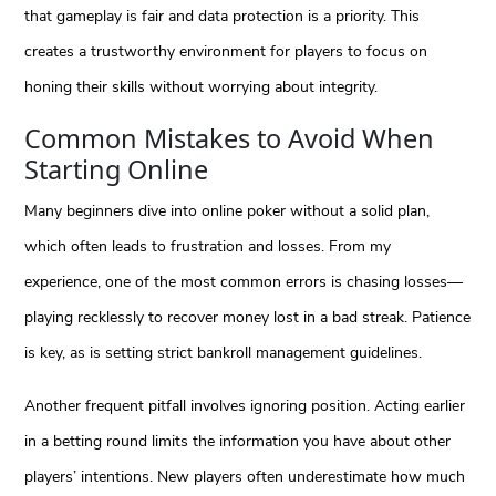
that gameplay is fair and data protection is a priority. This
creates a trustworthy environment for players to focus on
honing their skills without worrying about integrity.
Common Mistakes to Avoid When
Starting Online
Many beginners dive into online poker without a solid plan,
which often leads to frustration and losses. From my
experience, one of the most common errors is chasing losses—
playing recklessly to recover money lost in a bad streak. Patience
is key, as is setting strict bankroll management guidelines.
Another frequent pitfall involves ignoring position. Acting earlier
in a betting round limits the information you have about other
players’ intentions. New players often underestimate how much