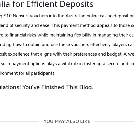
lia for Efficient Deposits
g $10 Neosurf vouchers into the Australian online casino deposit pr
 blend of security and ease. This payment method appeals to those s
re to financial risks while maintaining flexibility in managing their c
nding how to obtain and use these vouchers effectively, players ca
sit experience that aligns with their preferences and budget. A we
such payment options plays a vital role in fostering a secure and c
onment for all participants.
lations! You’ve Finished This Blog.
YOU MAY ALSO LIKE