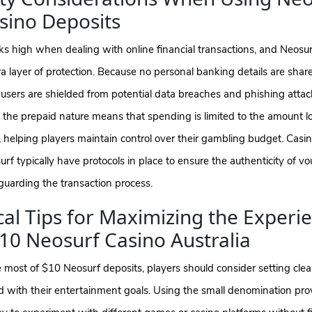
sino Deposits
ks high when dealing with online financial transactions, and Neosu
ra layer of protection. Because no personal banking details are shar
 users are shielded from potential data breaches and phishing attac
, the prepaid nature means that spending is limited to the amount 
 helping players maintain control over their gambling budget. Casin
rf typically have protocols in place to ensure the authenticity of v
guarding the transaction process.
cal Tips for Maximizing the Experi
10 Neosurf Casino Australia
 most of $10 Neosurf deposits, players should consider setting cle
ed with their entertainment goals. Using the small denomination pro