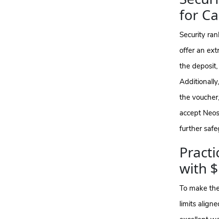
for Ca
Security ran
offer an ext
the deposit,
Additionally
the voucher,
accept Neosu
further safe
Practi
with $
To make the
limits align