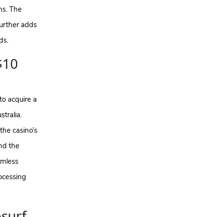
ms. The
further adds
ds.
$10
to acquire a
tralia.
the casino’s
and the
amless
ocessing
surf