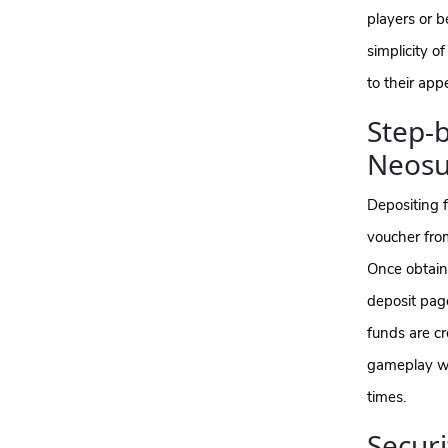
players or 
simplicity o
to their app
Step-b
Neosu
Depositing f
voucher from
Once obtaine
deposit page
funds are cr
gameplay wi
times.
Secur