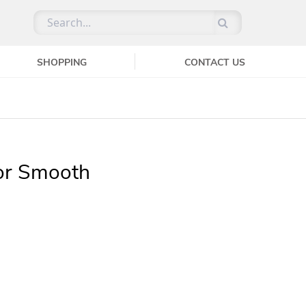
SHOPPING
CONTACT US
for Smooth