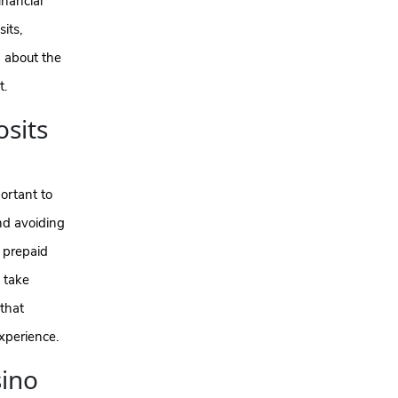
inancial
its,
d about the
t.
sits
portant to
nd avoiding
f prepaid
 take
that
xperience.
sino