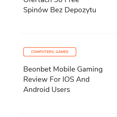
Spinów Bez Depozytu
COMPUTERS, GAMES
Beonbet Mobile Gaming
Review For IOS And
Android Users