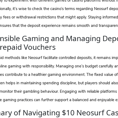
y to experiment with different games or casino platforms without f
tionally, it’s wise to check the casino’s terms regarding Neosurf depos
y fees or withdrawal restrictions that might apply. Staying informe
ensures that the deposit experience remains smooth and transparen
nsible Gaming and Managing Depo
Prepaid Vouchers
d methods like Neosurf facilitate controlled deposits, it remains im
line gaming with responsibility. Managing one’s budget carefully a
es contribute to a healthier gaming environment. The fixed value o
en helps in maintaining spending discipline, but players should also
monitor their gambling behaviour. Engaging with reliable platforms 
e gaming practices can further support a balanced and enjoyable e
ry of Navigating $10 Neosurf Ca