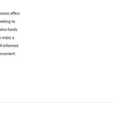
ocess offers
eeking to
asino funds.
n enjoy a
ll-informed
onvenient