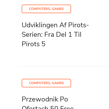
COMPUTERS, GAMES
Udviklingen Af Pirots-
Serien: Fra Del 1 Til
Pirots 5
COMPUTERS, GAMES
Przewodnik Po
Ofertach 50 Free