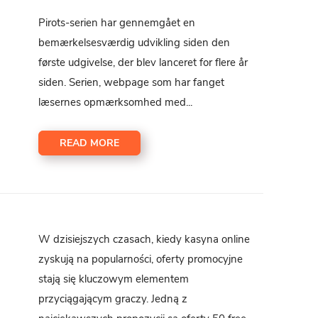
Pirots-serien har gennemgået en
bemærkelsesværdig udvikling siden den
første udgivelse, der blev lanceret for flere år
siden. Serien, webpage som har fanget
læsernes opmærksomhed med...
READ MORE
W dzisiejszych czasach, kiedy kasyna online
zyskują na popularności, oferty promocyjne
stają się kluczowym elementem
przyciągającym graczy. Jedną z