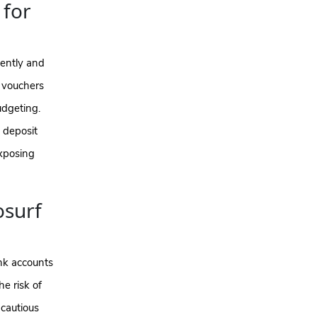
 for
iently and
d vouchers
udgeting.
 deposit
exposing
osurf
ank accounts
he risk of
 cautious