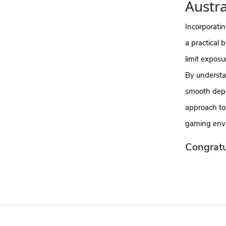
Austra
Incorporatin
a practical
limit exposu
By understa
smooth depo
approach to 
gaming envir
Congratu