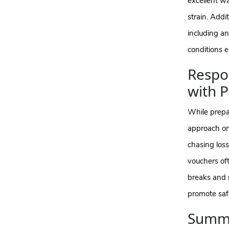
excellent wa
strain. Addi
including an
conditions 
Respo
with 
While prepai
approach on
chasing loss
vouchers oft
breaks and 
promote saf
Summa