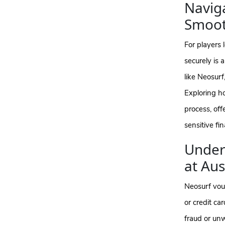
Naviga
Smoot
For players 
securely is 
like Neosurf
Exploring h
process, of
sensitive fi
Under
at Aus
Neosurf vouc
or credit ca
fraud or unw