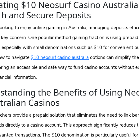
ting $10 Neosurf Casino Australia
h and Secure Deposits
looking to enjoy online gaming in Australia, managing deposits effic
a key concern. One popular method gaining traction is using prepai
, especially with small denominations such as $10 for convenient b
ow to navigate
$10 neosurf casino australia
options can simplify the
fering an accessible and safe way to fund casino accounts without 
nancial information.
standing the Benefits of Using Ne
tralian Casinos
hers provide a prepaid solution that eliminates the need to link b
rds directly to a casino account. This approach significantly reduces t
anted transactions. The $10 denomination is particularly useful for