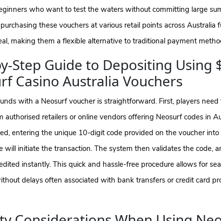
beginners who want to test the waters without committing large su
f purchasing these vouchers at various retail points across Australia 
eal, making them a flexible alternative to traditional payment metho
y-Step Guide to Depositing Using 
rf Casino Australia Vouchers
unds with a Neosurf voucher is straightforward. First, players need 
 authorised retailers or online vendors offering Neosurf codes in Aus
d, entering the unique 10-digit code provided on the voucher into 
 will initiate the transaction. The system then validates the code, 
edited instantly. This quick and hassle-free procedure allows for se
thout delays often associated with bank transfers or credit card pr
ity Considerations When Using Neo