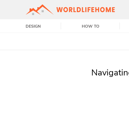
DESIGN
HOW TO
Navigatin