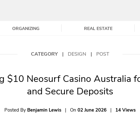
ORGANIZING
REAL ESTATE
CATEGORY
|
DESIGN
|
POST
g $10 Neosurf Casino Australia 
and Secure Deposits
Posted By
Benjamin Lewis
|
On
02 June 2026
|
14 Views