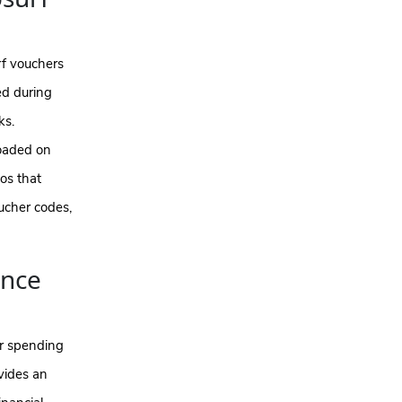
rf vouchers
ed during
ks.
loaded on
os that
oucher codes,
ence
ar spending
vides an