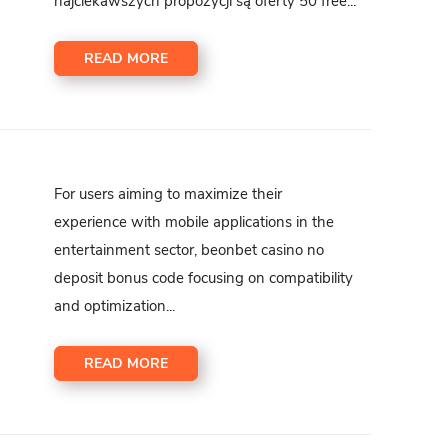
najciekawszych propozycji są oferty 50 free...
READ MORE
For users aiming to maximize their
experience with mobile applications in the
entertainment sector, beonbet casino no
deposit bonus code focusing on compatibility
and optimization...
READ MORE