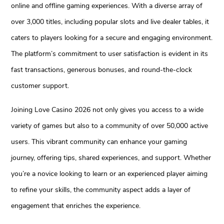
online and offline gaming experiences. With a diverse array of
over 3,000 titles, including popular slots and live dealer tables, it
caters to players looking for a secure and engaging environment.
The platform’s commitment to user satisfaction is evident in its
fast transactions, generous bonuses, and round-the-clock
customer support.
Joining Love Casino 2026 not only gives you access to a wide
variety of games but also to a community of over 50,000 active
users. This vibrant community can enhance your gaming
journey, offering tips, shared experiences, and support. Whether
you’re a novice looking to learn or an experienced player aiming
to refine your skills, the community aspect adds a layer of
engagement that enriches the experience.