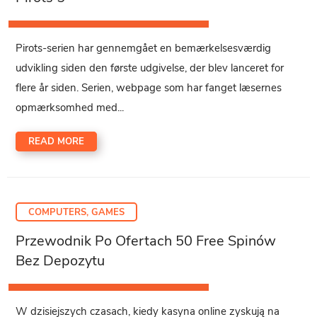
Pirots-serien har gennemgået en bemærkelsesværdig
udvikling siden den første udgivelse, der blev lanceret for
flere år siden. Serien, webpage som har fanget læsernes
opmærksomhed med...
READ MORE
COMPUTERS, GAMES
Przewodnik Po Ofertach 50 Free Spinów
Bez Depozytu
W dzisiejszych czasach, kiedy kasyna online zyskują na