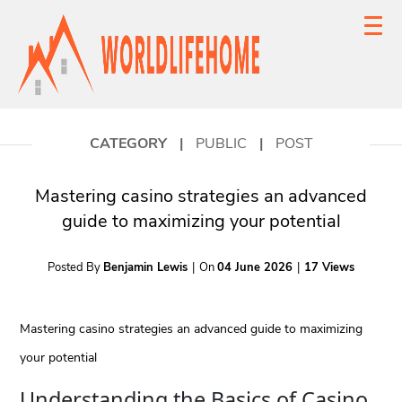
CATEGORY
|
PUBLIC
|
POST
Mastering casino strategies an advanced
guide to maximizing your potential
Posted By
Benjamin Lewis
|
On
04 June 2026
|
17 Views
Mastering casino strategies an advanced guide to maximizing
your potential
Understanding the Basics of Casino