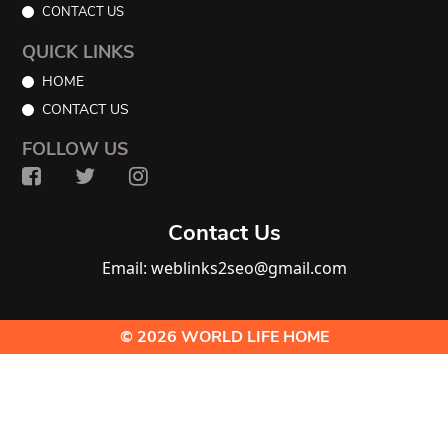
CONTACT US
QUICK LINKS
HOME
CONTACT US
FOLLOW US
Contact Us
Email: weblinks2seo@gmail.com
© 2026 WORLD LIFE HOME