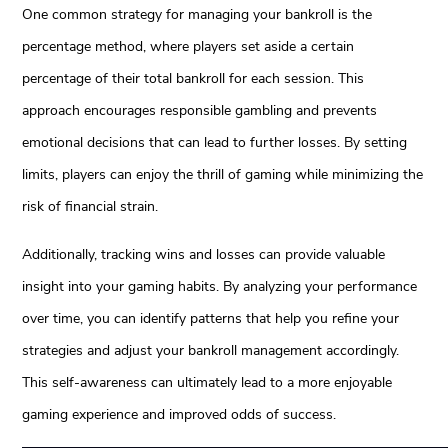
One common strategy for managing your bankroll is the
percentage method, where players set aside a certain
percentage of their total bankroll for each session. This
approach encourages responsible gambling and prevents
emotional decisions that can lead to further losses. By setting
limits, players can enjoy the thrill of gaming while minimizing the
risk of financial strain.
Additionally, tracking wins and losses can provide valuable
insight into your gaming habits. By analyzing your performance
over time, you can identify patterns that help you refine your
strategies and adjust your bankroll management accordingly.
This self-awareness can ultimately lead to a more enjoyable
gaming experience and improved odds of success.