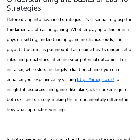
Strategies
Before diving into advanced strategies, it’s essential to grasp the
fundamentals of casino gaming. Whether playing online or in a
physical setting, understanding game mechanics, odds, and
payout structures is paramount. Each game has its unique set of
rules and probabilities, affecting your potential outcomes. For
instance, while slots are largely reliant on chance, you can
enhance your experience by visiting
https://nmeg.co.uk/
for
insightful resources, and games like blackjack or poker require
both skill and strategy, making them fundamentally different in
how one approaches winning.
In both environments, players should familiarize themselves with