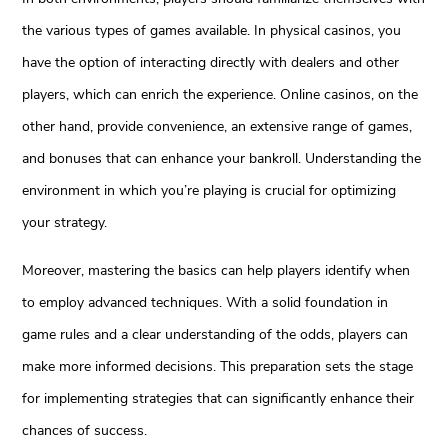
the various types of games available. In physical casinos, you
have the option of interacting directly with dealers and other
players, which can enrich the experience. Online casinos, on the
other hand, provide convenience, an extensive range of games,
and bonuses that can enhance your bankroll. Understanding the
environment in which you’re playing is crucial for optimizing
your strategy.
Moreover, mastering the basics can help players identify when
to employ advanced techniques. With a solid foundation in
game rules and a clear understanding of the odds, players can
make more informed decisions. This preparation sets the stage
for implementing strategies that can significantly enhance their
chances of success.