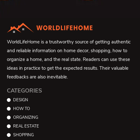
WorldLifeHome is a trustworthy source of getting authentic
and reliable information on home decor, shopping, how to
organize a home, and the real state. Readers can use these
ideas in practice to get the expected results. Their valuable
feedbacks are also inevitable.
CATEGORIES
DESIGN
HOW TO
ORGANIZING
REAL ESTATE
SHOPPING