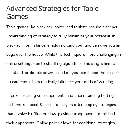
Advanced Strategies for Table
Games
Table games like blackjack, poker, and roulette require a deeper
understanding of strategy to truly maximize your potential. In
blackjack, for instance, employing card counting can give you an
edge over the house. While this technique is more challenging in
online settings due to shuffling algorithms, knowing when to
hit, stand, or double down based on your cards and the dealer’s
up card can still dramatically influence your odds of winning.
In poker, reading your opponents and understanding betting
patterns is crucial. Successful players often employ strategies
that involve bluffing or slow-playing strong hands to mislead
their opponents. Online poker allows for additional strategies,