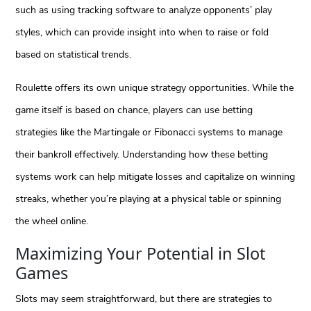
such as using tracking software to analyze opponents’ play
styles, which can provide insight into when to raise or fold
based on statistical trends.
Roulette offers its own unique strategy opportunities. While the
game itself is based on chance, players can use betting
strategies like the Martingale or Fibonacci systems to manage
their bankroll effectively. Understanding how these betting
systems work can help mitigate losses and capitalize on winning
streaks, whether you’re playing at a physical table or spinning
the wheel online.
Maximizing Your Potential in Slot
Games
Slots may seem straightforward, but there are strategies to