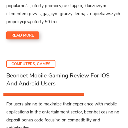
popularności, oferty promocyjne stają się kluczowym
elementem przyciągającym graczy. Jedną z najciekawszych
propozycji są oferty 50 free...
READ MORE
COMPUTERS, GAMES
Beonbet Mobile Gaming Review For IOS
And Android Users
For users aiming to maximize their experience with mobile
applications in the entertainment sector, beonbet casino no
deposit bonus code focusing on compatibility and