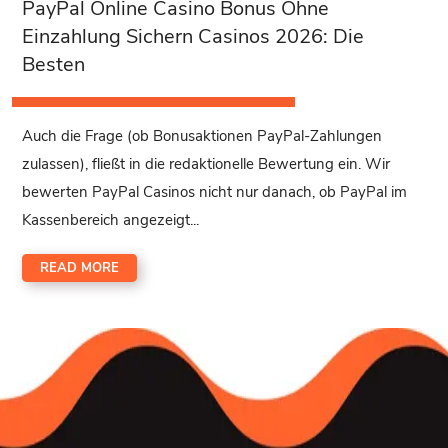
PayPal Online Casino Bonus Ohne
Einzahlung Sichern Casinos 2026: Die
Besten
Auch die Frage (ob Bonusaktionen PayPal-Zahlungen
zulassen), fließt in die redaktionelle Bewertung ein. Wir
bewerten PayPal Casinos nicht nur danach, ob PayPal im
Kassenbereich angezeigt...
READ MORE