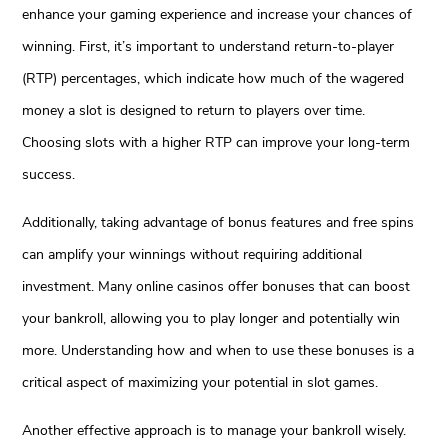
enhance your gaming experience and increase your chances of
winning. First, it’s important to understand return-to-player
(RTP) percentages, which indicate how much of the wagered
money a slot is designed to return to players over time.
Choosing slots with a higher RTP can improve your long-term
success.
Additionally, taking advantage of bonus features and free spins
can amplify your winnings without requiring additional
investment. Many online casinos offer bonuses that can boost
your bankroll, allowing you to play longer and potentially win
more. Understanding how and when to use these bonuses is a
critical aspect of maximizing your potential in slot games.
Another effective approach is to manage your bankroll wisely.