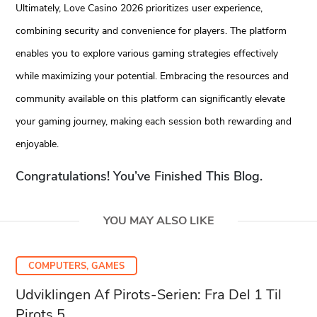
Ultimately, Love Casino 2026 prioritizes user experience,
combining security and convenience for players. The platform
enables you to explore various gaming strategies effectively
while maximizing your potential. Embracing the resources and
community available on this platform can significantly elevate
your gaming journey, making each session both rewarding and
enjoyable.
Congratulations! You’ve Finished This Blog.
YOU MAY ALSO LIKE
COMPUTERS, GAMES
Udviklingen Af Pirots-Serien: Fra Del 1 Til
Pirots 5