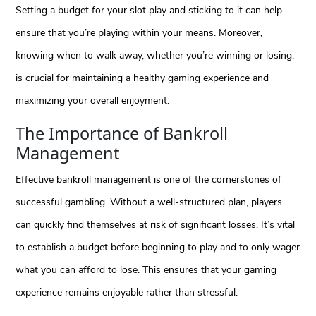
Setting a budget for your slot play and sticking to it can help
ensure that you’re playing within your means. Moreover,
knowing when to walk away, whether you’re winning or losing,
is crucial for maintaining a healthy gaming experience and
maximizing your overall enjoyment.
The Importance of Bankroll
Management
Effective bankroll management is one of the cornerstones of
successful gambling. Without a well-structured plan, players
can quickly find themselves at risk of significant losses. It’s vital
to establish a budget before beginning to play and to only wager
what you can afford to lose. This ensures that your gaming
experience remains enjoyable rather than stressful.