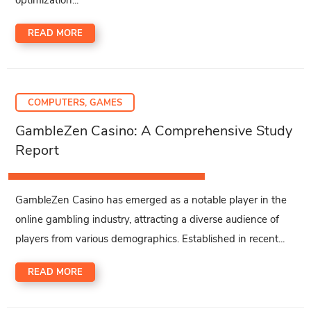
optimization...
READ MORE
COMPUTERS, GAMES
GambleZen Casino: A Comprehensive Study
Report
GambleZen Casino has emerged as a notable player in the
online gambling industry, attracting a diverse audience of
players from various demographics. Established in recent...
READ MORE