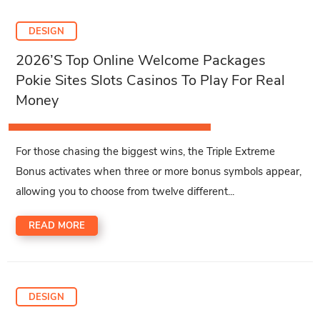
DESIGN
2026’s Top Online Welcome Packages
Pokie Sites Slots Casinos To Play For Real
Money
For those chasing the biggest wins, the Triple Extreme
Bonus activates when three or more bonus symbols appear,
allowing you to choose from twelve different...
READ MORE
DESIGN