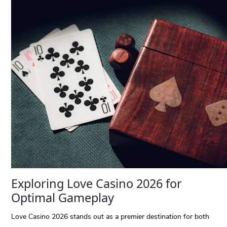
Exploring Love Casino 2026 for
Optimal Gameplay
Love Casino 2026 stands out as a premier destination for both