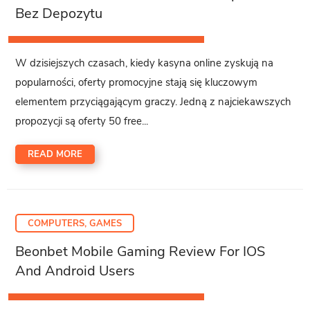
Bez Depozytu
W dzisiejszych czasach, kiedy kasyna online zyskują na
popularności, oferty promocyjne stają się kluczowym
elementem przyciągającym graczy. Jedną z najciekawszych
propozycji są oferty 50 free...
READ MORE
COMPUTERS, GAMES
Beonbet Mobile Gaming Review For IOS
And Android Users