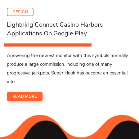
DESIGN
Lightning Connect Casino Harbors
Applications On Google Play
Answering the newest monitor with this symbols normally
produce a large commission, including one of many
progressive jackpots. Super Hook has become an essential
into...
READ MORE