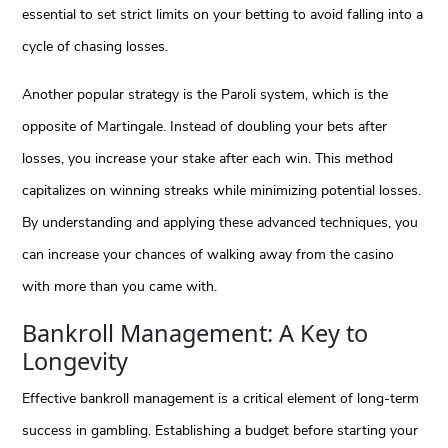
essential to set strict limits on your betting to avoid falling into a
cycle of chasing losses.
Another popular strategy is the Paroli system, which is the
opposite of Martingale. Instead of doubling your bets after
losses, you increase your stake after each win. This method
capitalizes on winning streaks while minimizing potential losses.
By understanding and applying these advanced techniques, you
can increase your chances of walking away from the casino
with more than you came with.
Bankroll Management: A Key to
Longevity
Effective bankroll management is a critical element of long-term
success in gambling. Establishing a budget before starting your