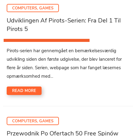
COMPUTERS, GAMES
Udviklingen Af Pirots-Serien: Fra Del 1 Til
Pirots 5
Pirots-serien har gennemgået en bemærkelsesværdig
udvikling siden den første udgivelse, der blev lanceret for
flere år siden. Serien, webpage som har fanget læsernes
opmærksomhed med...
READ MORE
COMPUTERS, GAMES
Przewodnik Po Ofertach 50 Free Spinów