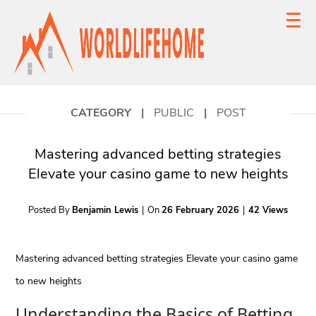
CATEGORY
|
PUBLIC
|
POST
Mastering advanced betting strategies
Elevate your casino game to new heights
Posted By
Benjamin Lewis
|
On
26 February 2026
|
42 Views
Mastering advanced betting strategies Elevate your casino game
to new heights
Understanding the Basics of Betting