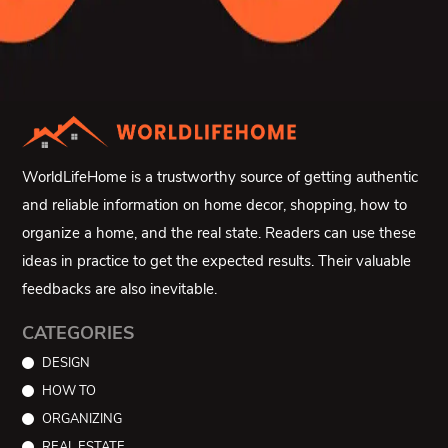
WorldLifeHome is a trustworthy source of getting authentic
and reliable information on home decor, shopping, how to
organize a home, and the real state. Readers can use these
ideas in practice to get the expected results. Their valuable
feedbacks are also inevitable.
CATEGORIES
DESIGN
HOW TO
ORGANIZING
REAL ESTATE