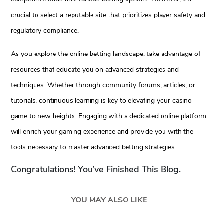
crucial to select a reputable site that prioritizes player safety and
regulatory compliance.
As you explore the online betting landscape, take advantage of
resources that educate you on advanced strategies and
techniques. Whether through community forums, articles, or
tutorials, continuous learning is key to elevating your casino
game to new heights. Engaging with a dedicated online platform
will enrich your gaming experience and provide you with the
tools necessary to master advanced betting strategies.
Congratulations! You’ve Finished This Blog.
YOU MAY ALSO LIKE