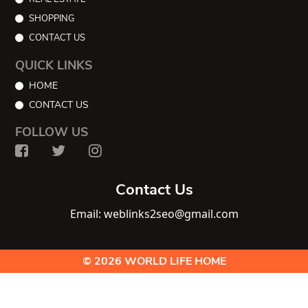
SHOPPING
CONTACT US
QUICK LINKS
HOME
CONTACT US
FOLLOW US
Contact Us
Email: weblinks2seo@gmail.com
© 2026 WORLD LIFE HOME