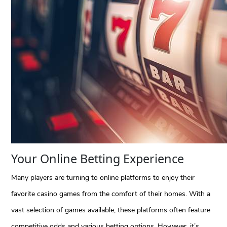
Your Online Betting Experience
Many players are turning to online platforms to enjoy their
favorite casino games from the comfort of their homes. With a
vast selection of games available, these platforms often feature
competitive odds and various betting options. However, it’s