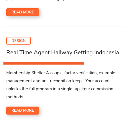
READ MORE
DESIGN
Real Time Agent Hallway Getting Indonesia
Membership Shelter A couple-factor verification, example
management and unit recognition keep... Your account
unlocks the full program in a single tap. Your commission
methods —...
READ MORE