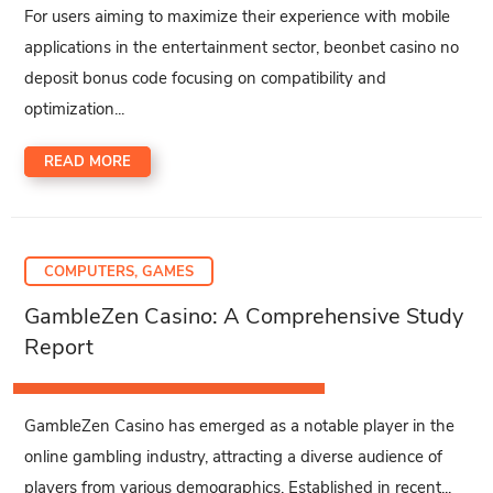
For users aiming to maximize their experience with mobile
applications in the entertainment sector, beonbet casino no
deposit bonus code focusing on compatibility and
optimization...
READ MORE
COMPUTERS, GAMES
GambleZen Casino: A Comprehensive Study
Report
GambleZen Casino has emerged as a notable player in the
online gambling industry, attracting a diverse audience of
players from various demographics. Established in recent...