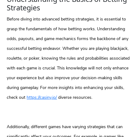
Strategies
Before diving into advanced betting strategies, it is essential to
grasp the fundamentals of how betting works. Understanding
odds, payouts, and game mechanics forms the backbone of any
successful betting endeavor. Whether you are playing blackjack,
roulette, or poker, knowing the rules and probabilities associated
with each game is crucial. This knowledge will not only enhance
your experience but also improve your decision-making skills
during gameplay. For more insights into enhancing your skills,
check out
https://casiny.io/
diverse resources.
Additionally, different games have varying strategies that can
significantly affect your outcomes. For example, in games like