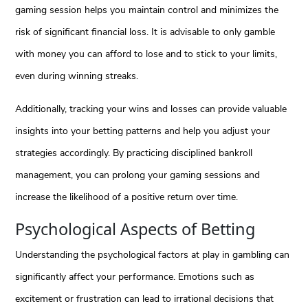
gaming session helps you maintain control and minimizes the
risk of significant financial loss. It is advisable to only gamble
with money you can afford to lose and to stick to your limits,
even during winning streaks.
Additionally, tracking your wins and losses can provide valuable
insights into your betting patterns and help you adjust your
strategies accordingly. By practicing disciplined bankroll
management, you can prolong your gaming sessions and
increase the likelihood of a positive return over time.
Psychological Aspects of Betting
Understanding the psychological factors at play in gambling can
significantly affect your performance. Emotions such as
excitement or frustration can lead to irrational decisions that