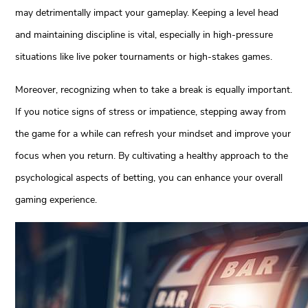
may detrimentally impact your gameplay. Keeping a level head
and maintaining discipline is vital, especially in high-pressure
situations like live poker tournaments or high-stakes games.
Moreover, recognizing when to take a break is equally important.
If you notice signs of stress or impatience, stepping away from
the game for a while can refresh your mindset and improve your
focus when you return. By cultivating a healthy approach to the
psychological aspects of betting, you can enhance your overall
gaming experience.