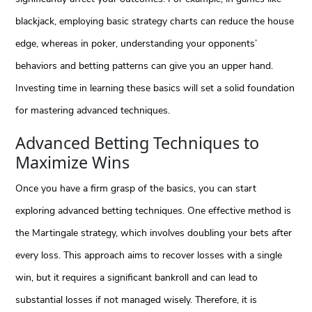
blackjack, employing basic strategy charts can reduce the house
edge, whereas in poker, understanding your opponents’
behaviors and betting patterns can give you an upper hand.
Investing time in learning these basics will set a solid foundation
for mastering advanced techniques.
Advanced Betting Techniques to
Maximize Wins
Once you have a firm grasp of the basics, you can start
exploring advanced betting techniques. One effective method is
the Martingale strategy, which involves doubling your bets after
every loss. This approach aims to recover losses with a single
win, but it requires a significant bankroll and can lead to
substantial losses if not managed wisely. Therefore, it is