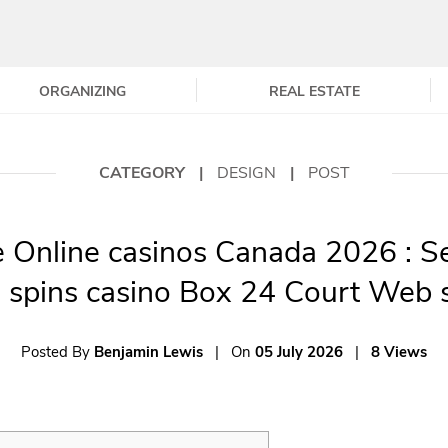
ORGANIZING
REAL ESTATE
CATEGORY
|
DESIGN
|
POST
e Online casinos Canada 2026 : S
e spins casino Box 24 Court Web s
Posted By
Benjamin Lewis
|
On
05 July 2026
|
8 Views