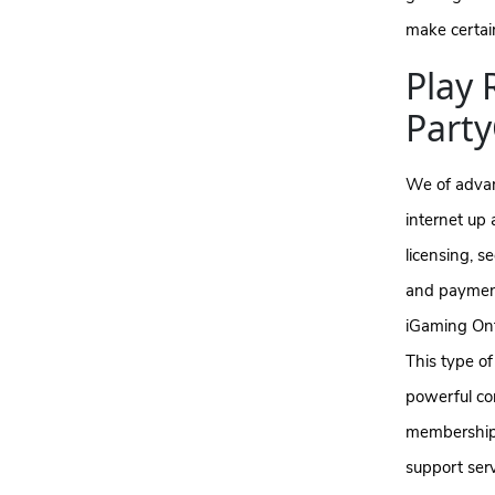
make certain
Play 
Party
We of advan
internet up 
licensing, s
and payment 
iGaming Ont
This type o
powerful co
membership 
support serv