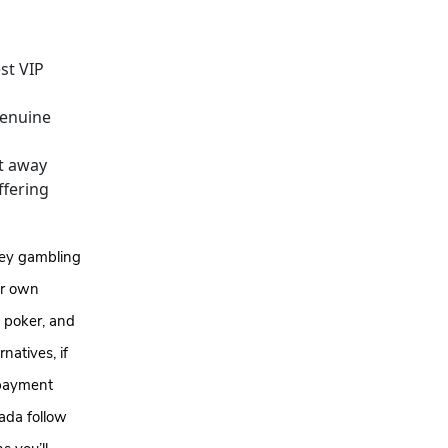
st VIP
genuine
nt away
ffering
ney gambling
ur own
o poker, and
natives, if
 payment
ada follow