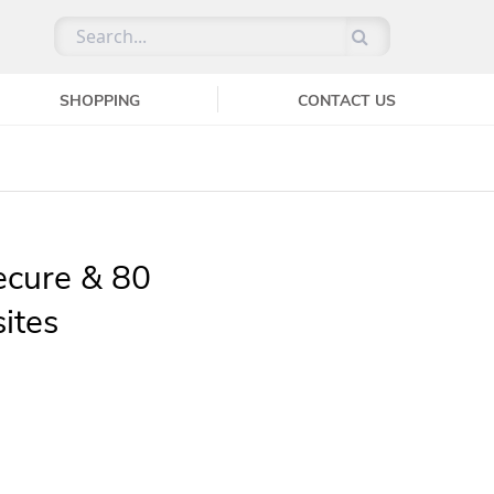
SHOPPING
CONTACT US
ecure & 80
ites