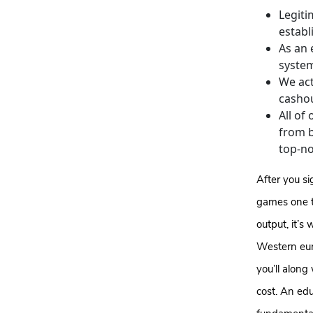
Legiti
establ
As an 
system
We act
cashou
All of
from b
top-no
After you s
games one t
output, it’s
Western euro
you’ll along 
cost. An ed