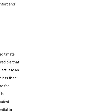
omfort and
egitimate
redible that
 actually an
 less than
he fee
 is
safest
ntial to