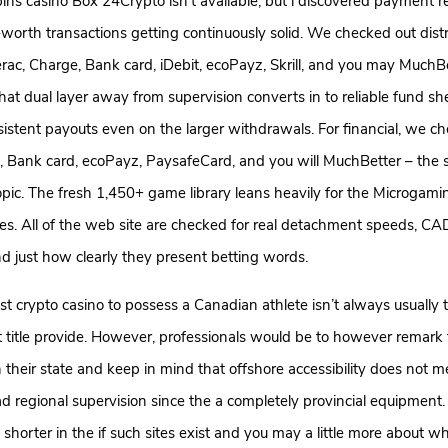
Crypto isn’t available, but i discovered payment rel
worth transactions getting continuously solid. We checked out distr
erac, Charge, Bank card, iDebit, ecoPayz, Skrill, and you may MuchB
at dual layer away from supervision converts in to reliable fund sh
sistent payouts even on the larger withdrawals. For financial, we c
sa, Bank card, ecoPayz, PaysafeCard, and you will MuchBetter – the
opic. The fresh 1,450+ game library leans heavily for the Microgami
les. All of the web site are checked for real detachment speeds, CA
nd just how clearly they present betting words.
t crypto casino to possess a Canadian athlete isn’t always usually 
t title provide. However, professionals would be to however remark
n their state and keep in mind that offshore accessibility does not m
ad regional supervision since the a completely provincial equipmen
ry shorter in the if such sites exist and you may a little more about w