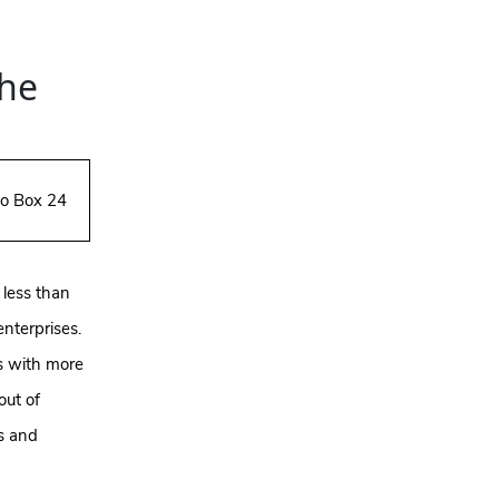
the
 less than
terprises.
s with more
out of
ps and