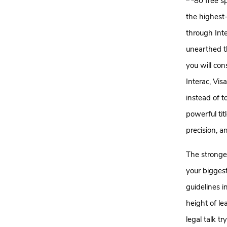
the highest-
through Int
unearthed th
you will con
Interac, Vi
instead of t
powerful tit
precision, a
The stronges
your bigges
guidelines i
height of le
legal talk t