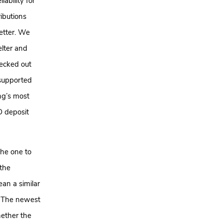
iability for
ibutions
etter. We
elter and
hecked out
 supported
ng’s most
D deposit
the one to
 the
ean a similar
t. The newest
hether the