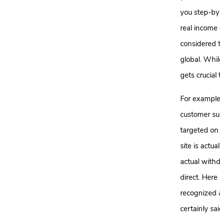
you step-by
real income 
considered t
global. Whil
gets crucial
For example 
customer su
targeted on 
site is act
actual with
direct. Her
recognized 
certainly sai