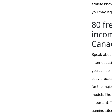
athlete know
you may leg
80 fr
incom
Canad
Speak about
internet cas
you can. Joi
easy proces
for the majo
models The r
important. Y
gaming sites