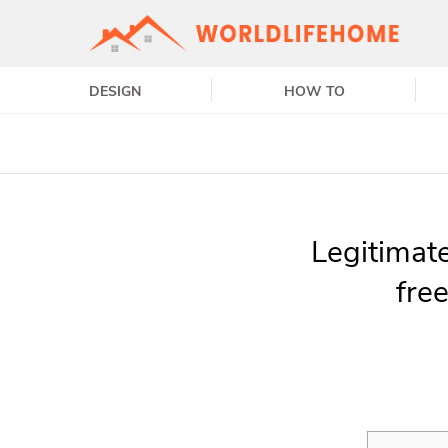
DESIGN
HOW TO
Legitimat
fre