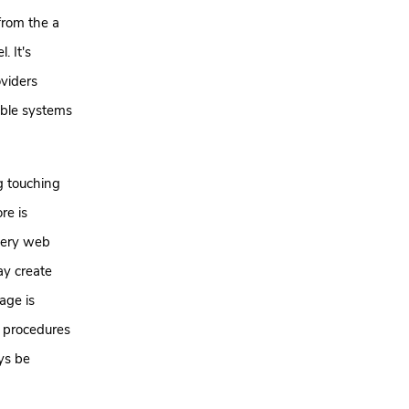
from the a
. It's
oviders
able systems
g touching
re is
every web
ay create
age is
t procedures
ys be