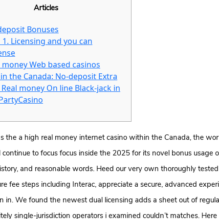
Articles
deposit Bonuses
 1. Licensing and you can
ense
l money Web based casinos
in the Canada: No-deposit Extra
 Real money On line Black-jack in
PartyCasino
s the a high real money internet casino within the Canada, the wo
l continue to focus focus inside the 2025 for its novel bonus usage 
history, and reasonable words. Heed our very own thoroughly tested
re fee steps including Interac, appreciate a secure, advanced expe
n in.
We found the newest dual licensing adds a sheet out of regulato
itely single-jurisdiction operators i examined couldn’t matches. Here 