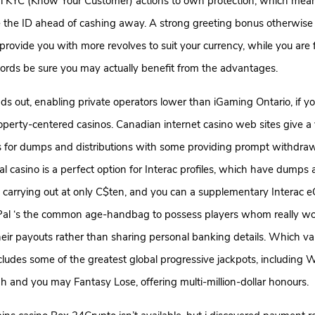
 KYC (Know Your Customer) actions to own protection, which means
 the ID ahead of cashing away. A strong greeting bonus otherwis
 provide you with more revolves to suit your currency, while you are f
rds be sure you may actually benefit from the advantages.
nds out, enabling private operators lower than iGaming Ontario, if 
perty-centered casinos. Canadian internet casino web sites give a 
s for dumps and distributions with some providing prompt withdraw
 casino is a perfect option for Interac profiles, which have dumps 
s carrying out at only C$ten, and you can a supplementary Interac 
Pal ‘s the common age-handbag to possess players whom really wo
eir payouts rather than sharing personal banking details. Which va
ncludes some of the greatest global progressive jackpots, including
 and you may Fantasy Lose, offering multi-million-dollar honours.