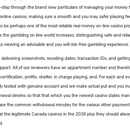
-step through the brand new particulars of managing your money 
online casinos, making sure a smooth and you may safer playing feel
o be perhaps one of the most reliable real money on-line casino pr
e the gambling on line world increases, distinguishing safe and reli
 to viewing an advisable and you will risk-free gambling experience.
delivering screenshots, recoding dates, transaction IDs, and gettin
pport. All of our reviewers have an appartment number and therefo
certification, profits, shelter, in charge playing, and. For each and 
ually tested with genuine account and we make actual put and you m
drawal desires so that that which you the newest casino states man
e are the common withdrawal minutes for the various other paymen
at the legitimate Canada casinos in the 2026 plus they should alwa
d.