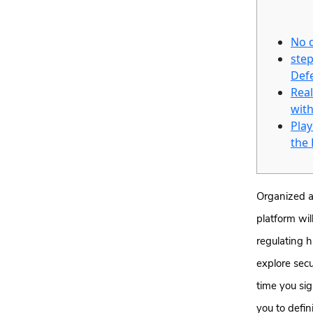
No 
step
Def
Rea
with
Play
the 
Organized a
platform wil
regulating 
explore secu
time you sig
you to defin