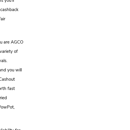
 you’ll
e cashback
air
you are AGCO
variety of
als.
and you will
eCashout
rth fast
ried
 WowPot,