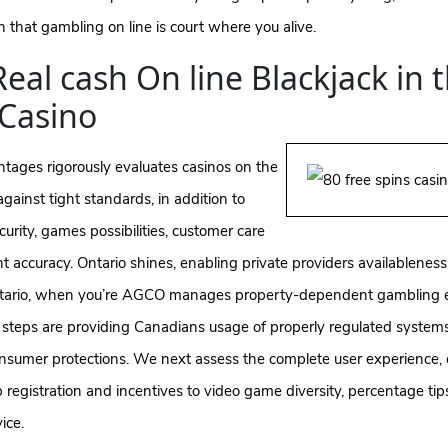
 that gambling on line is court where you alive.
Real cash On line Blackjack in 
Casino
tages rigorously evaluates casinos on the
against tight standards, in addition to
ecurity, games possibilities, customer care
accuracy. Ontario shines, enabling private providers availableness
ario, when you’re AGCO manages property-dependent gambling en
f steps are providing Canadians usage of properly regulated system
nsumer protections. We next assess the complete user experience, 
registration and incentives to video game diversity, percentage ti
ice.