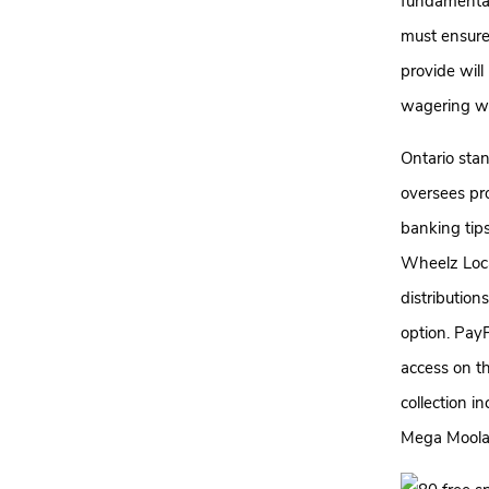
fundamental
must ensure
provide will
wagering wo
Ontario sta
oversees pro
banking tip
Wheelz Local
distribution
option. Pay
access on th
collection i
Mega Moolah