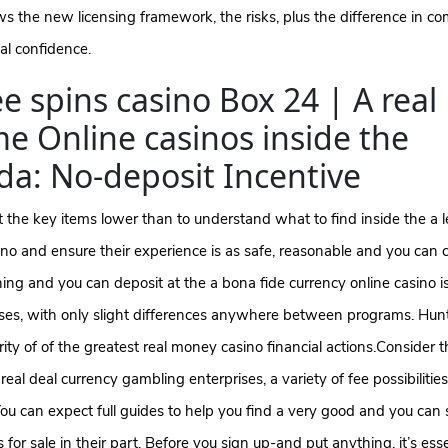
s the new licensing framework, the risks, plus the difference in c
al confidence.
ee spins casino Box 24 | A real
e Online casinos inside the
a: No-deposit Incentive
 the key items lower than to understand what to find inside the a l
ino and ensure their experience is as safe, reasonable and you can c
ning and you can deposit at the a bona fide currency online casino is
ses, with only slight differences anywhere between programs. Hunt
rity of of the greatest real money casino financial actions.Consider t
eal deal currency gambling enterprises, a variety of fee possibilities
ou can expect full guides to help you find a very good and you can 
 for sale in their part. Before you sign up-and put anything, it’s esse