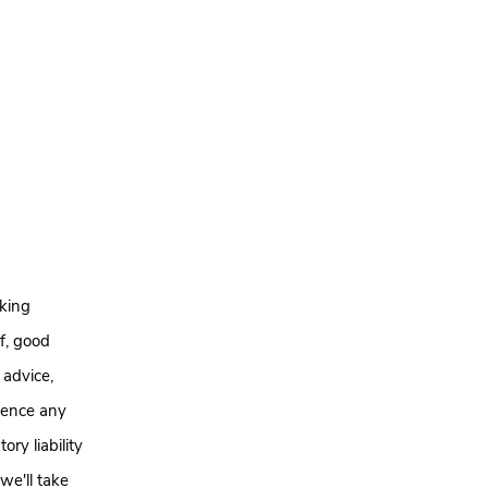
rking
of, good
 advice,
rience any
ry liability
we'll take