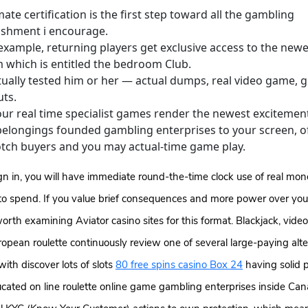
mate certification is the first step toward all the gambling
ishment i encourage.
example, returning players get exclusive access to the newe
 which is entitled the bedroom Club.
ually tested him or her — actual dumps, real video game, 
ts.
 our real time specialist games render the newest exciteme
elongings founded gambling enterprises to your screen, o
tch buyers and you may actual-time game play.
ign in, you will have immediate round-the-time clock use of real mo
o spend. If you value brief consequences and more power over yo
 worth examining Aviator casino sites for this format. Blackjack, vide
pean roulette continuously review one of several large-paying alter
with discover lots of slots
80 free spins casino Box 24
having solid
ucated on line roulette online game gambling enterprises inside Can