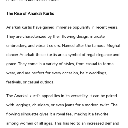
The Rise of Anarkali Kurtis
Anarkali kurtis have gained immense popularity in recent years.
They are characterized by their flowing design, intricate
embroidery, and vibrant colors. Named after the famous Mughal
dancer Anarkali, these kurtis are a symbol of regal elegance and
grace. They come in a variety of styles, from casual to formal
wear, and are perfect for every occasion, be it weddings,
festivals, or casual outings.
The Anarkali kurti’s appeal lies in its versatility. It can be paired
with leggings, churidars, or even jeans for a modern twist. The
flowing silhouette gives it a royal feel, making it a favorite
among women of all ages. This has led to an increased demand