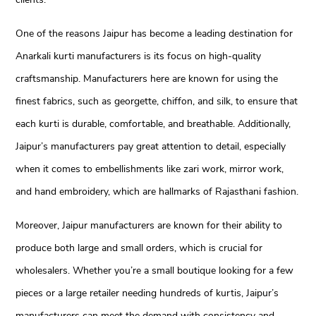
One of the reasons Jaipur has become a leading destination for
Anarkali kurti manufacturers is its focus on high-quality
craftsmanship. Manufacturers here are known for using the
finest fabrics, such as georgette, chiffon, and silk, to ensure that
each kurti is durable, comfortable, and breathable. Additionally,
Jaipur’s manufacturers pay great attention to detail, especially
when it comes to embellishments like zari work, mirror work,
and hand embroidery, which are hallmarks of Rajasthani fashion.
Moreover, Jaipur manufacturers are known for their ability to
produce both large and small orders, which is crucial for
wholesalers. Whether you’re a small boutique looking for a few
pieces or a large retailer needing hundreds of kurtis, Jaipur’s
manufacturers can meet the demand with consistency and