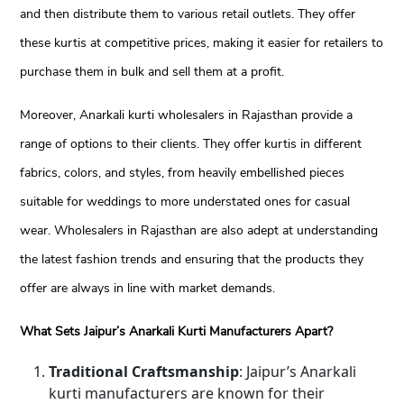
and then distribute them to various retail outlets. They offer
these kurtis at competitive prices, making it easier for retailers to
purchase them in bulk and sell them at a profit.
Moreover, Anarkali kurti wholesalers in Rajasthan provide a
range of options to their clients. They offer kurtis in different
fabrics, colors, and styles, from heavily embellished pieces
suitable for weddings to more understated ones for casual
wear. Wholesalers in Rajasthan are also adept at understanding
the latest fashion trends and ensuring that the products they
offer are always in line with market demands.
What Sets Jaipur’s Anarkali Kurti Manufacturers Apart?
Traditional Craftsmanship
: Jaipur’s Anarkali
kurti manufacturers are known for their