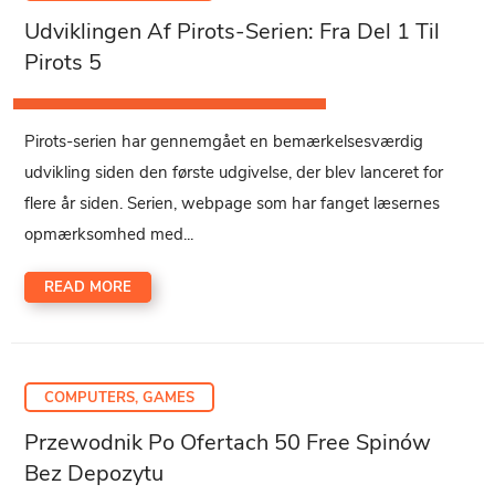
Udviklingen Af Pirots-Serien: Fra Del 1 Til
Pirots 5
Pirots-serien har gennemgået en bemærkelsesværdig
udvikling siden den første udgivelse, der blev lanceret for
flere år siden. Serien, webpage som har fanget læsernes
opmærksomhed med...
READ MORE
COMPUTERS, GAMES
Przewodnik Po Ofertach 50 Free Spinów
Bez Depozytu