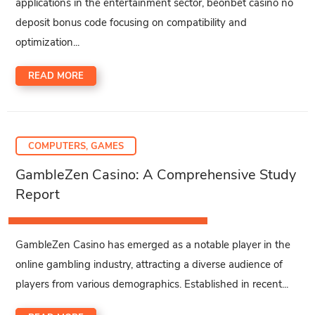
applications in the entertainment sector, beonbet casino no
deposit bonus code focusing on compatibility and
optimization...
READ MORE
COMPUTERS, GAMES
GambleZen Casino: A Comprehensive Study
Report
GambleZen Casino has emerged as a notable player in the
online gambling industry, attracting a diverse audience of
players from various demographics. Established in recent...