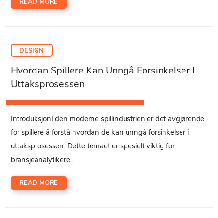
READ MORE
DESIGN
Hvordan Spillere Kan Unngå Forsinkelser I
Uttaksprosessen
IntroduksjonI den moderne spillindustrien er det avgjørende
for spillere å forstå hvordan de kan unngå forsinkelser i
uttaksprosessen. Dette temaet er spesielt viktig for
bransjeanalytikere...
READ MORE