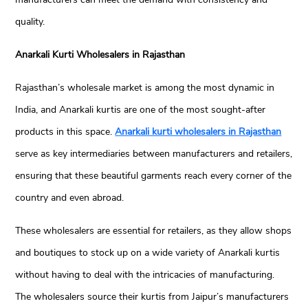
quality.
Anarkali Kurti Wholesalers in Rajasthan
Rajasthan’s wholesale market is among the most dynamic in
India, and Anarkali kurtis are one of the most sought-after
products in this space.
Anarkali kurti wholesalers in Rajasthan
serve as key intermediaries between manufacturers and retailers,
ensuring that these beautiful garments reach every corner of the
country and even abroad.
These wholesalers are essential for retailers, as they allow shops
and boutiques to stock up on a wide variety of Anarkali kurtis
without having to deal with the intricacies of manufacturing.
The wholesalers source their kurtis from Jaipur’s manufacturers