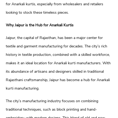
for Anarkali kurtis, especially from wholesalers and retailers
looking to stock these timeless pieces.
Why Jaipur is the Hub for Anarkali Kurtis
Jaipur, the capital of Rajasthan, has been a major center for
textile and garment manufacturing for decades. The city’s rich
history in textile production, combined with a skilled workforce,
makes it an ideal location for Anarkali kurti manufacturers. With
its abundance of artisans and designers skilled in traditional
Rajasthani craftsmanship, Jaipur has become a hub for Anarkali
kurti manufacturing.
The city’s manufacturing industry focuses on combining
traditional techniques, such as block printing and hand-
embroidery, with modern designs. This blend of old and new