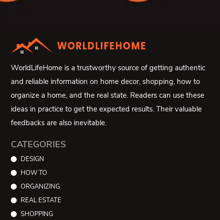
WorldLifeHome is a trustworthy source of getting authentic
and reliable information on home decor, shopping, how to
organize a home, and the real state. Readers can use these
ideas in practice to get the expected results. Their valuable
feedbacks are also inevitable.
CATEGORIES
DESIGN
HOW TO
ORGANIZING
REAL ESTATE
SHOPPING