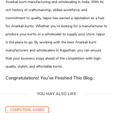
Anarkali kurti manufacturing and wholesaling in India. With its
rich history of craftsmanship, skilled workforce, and
commitment to quality, Jaipur has earned a reputation as a hub
for Anarkali kurtis. Whether you’re looking for a manufacturer to
produce your kurtis or a wholesaler to supply your store, Jaipur
is the place to go. By working with the best Anarkali kurti
manufacturers and wholesalers in Rajasthan, you can ensure
that your business stays ahead of the competition with high-
quality, stylish, and affordable kurtis.
Congratulations! You’ve Finished This Blog.
YOU MAY ALSO LIKE
COMPUTERS, GAMES