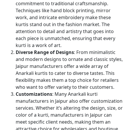
commitment to traditional craftsmanship.
Techniques like hand block printing, mirror
work, and intricate embroidery make these
kurtis stand out in the fashion market. The
attention to detail and artistry that goes into
each piece is unmatched, ensuring that every
kurti is a work of art.
Diverse Range of Designs
: From minimalistic
and modern designs to ornate and classic styles,
Jaipur manufacturers offer a wide array of
Anarkali kurtis to cater to diverse tastes. This
flexibility makes them a top choice for retailers
who want to offer variety to their customers.
Customizations
: Many Anarkali kurti
manufacturers in Jaipur also offer customization
services. Whether it’s altering the design, size, or
color of a kurti, manufacturers in Jaipur can
meet specific client needs, making them an
attractive choice for wholesalers and boutique