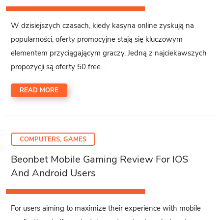
W dzisiejszych czasach, kiedy kasyna online zyskują na
popularności, oferty promocyjne stają się kluczowym
elementem przyciągającym graczy. Jedną z najciekawszych
propozycji są oferty 50 free...
READ MORE
COMPUTERS, GAMES
Beonbet Mobile Gaming Review For IOS
And Android Users
For users aiming to maximize their experience with mobile