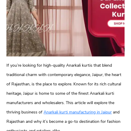
If you’re looking for high-quality Anarkali kurtis that blend
traditional charm with contemporary elegance, Jaipur, the heart
of Rajasthan, is the place to explore. Known for its rich cultural
heritage, Jaipur is home to some of the finest Anarkali kurti
manufacturers and wholesalers. This article will explore the
thriving business of
Anarkali kurti manufacturing in Jaipur
and
Rajasthan and why it’s become a go-to destination for fashion
enthusiasts and retailers alike.