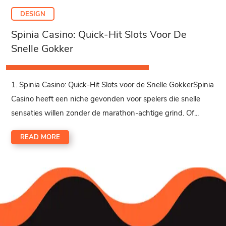
DESIGN
Spinia Casino: Quick‑Hit Slots Voor De
Snelle Gokker
1. Spinia Casino: Quick‑Hit Slots voor de Snelle GokkerSpinia
Casino heeft een niche gevonden voor spelers die snelle
sensaties willen zonder de marathon-achtige grind. Of...
READ MORE