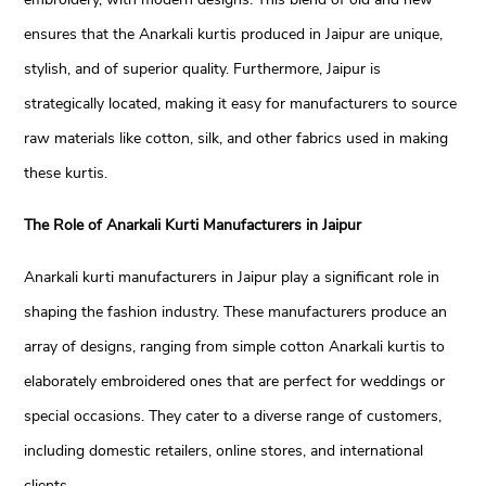
ensures that the Anarkali kurtis produced in Jaipur are unique,
stylish, and of superior quality. Furthermore, Jaipur is
strategically located, making it easy for manufacturers to source
raw materials like cotton, silk, and other fabrics used in making
these kurtis.
The Role of Anarkali Kurti Manufacturers in Jaipur
Anarkali kurti manufacturers in Jaipur play a significant role in
shaping the fashion industry. These manufacturers produce an
array of designs, ranging from simple cotton Anarkali kurtis to
elaborately embroidered ones that are perfect for weddings or
special occasions. They cater to a diverse range of customers,
including domestic retailers, online stores, and international
clients.