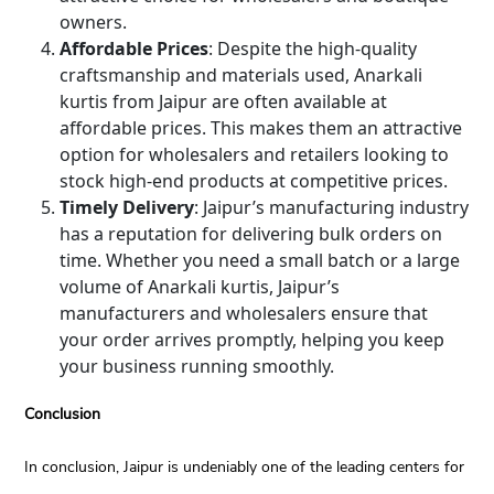
owners.
Affordable Prices
: Despite the high-quality
craftsmanship and materials used, Anarkali
kurtis from Jaipur are often available at
affordable prices. This makes them an attractive
option for wholesalers and retailers looking to
stock high-end products at competitive prices.
Timely Delivery
: Jaipur’s manufacturing industry
has a reputation for delivering bulk orders on
time. Whether you need a small batch or a large
volume of Anarkali kurtis, Jaipur’s
manufacturers and wholesalers ensure that
your order arrives promptly, helping you keep
your business running smoothly.
Conclusion
In conclusion, Jaipur is undeniably one of the leading centers for