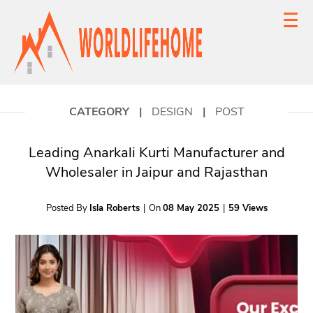
CATEGORY
|
DESIGN
|
POST
Leading Anarkali Kurti Manufacturer and
Wholesaler in Jaipur and Rajasthan
Posted By
Isla Roberts
|
On
08 May 2025
|
59 Views