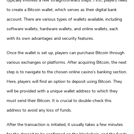
typically involves a few straightforward steps. First, players need
to create a Bitcoin wallet, which serves as their digital bank
account. There are various types of wallets available, including
software wallets, hardware wallets, and online wallets, each
with its own advantages and security features.
Once the wallet is set up, players can purchase Bitcoin through
various exchanges or platforms. After acquiring Bitcoin, the next
step is to navigate to the chosen online casino’s banking section.
Here, players will find an option to deposit using Bitcoin. They
will be provided with a unique wallet address to which they
must send their Bitcoin. It is crucial to double-check this
address to avoid any loss of funds.
After the transaction is initiated, it usually takes a few minutes