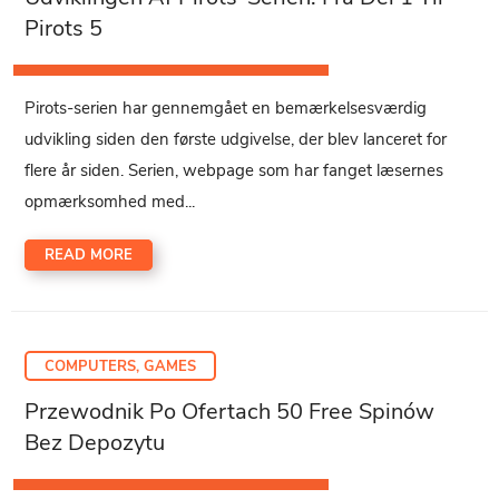
Pirots 5
Pirots-serien har gennemgået en bemærkelsesværdig
udvikling siden den første udgivelse, der blev lanceret for
flere år siden. Serien, webpage som har fanget læsernes
opmærksomhed med...
READ MORE
COMPUTERS, GAMES
Przewodnik Po Ofertach 50 Free Spinów
Bez Depozytu