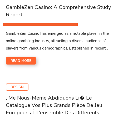
GambleZen Casino: A Comprehensive Study
Report
GambleZen Casino has emerged as a notable player in the
online gambling industry, attracting a diverse audience of
players from various demographics. Established in recent...
READ MORE
DESIGN
, Me Nous-Meme Abdiquons Li� Le
Catalogue Vos Plus Grands Pièce De Jeu
Europeens Í L’ensemble Des Differents