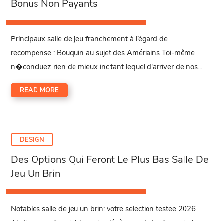
Bonus Non Payants
Principaux salle de jeu franchement à l’égard de
recompense : Bouquin au sujet des Amériains Toi-même
n�concluez rien de mieux incitant lequel d'arriver de nos...
READ MORE
DESIGN
Des Options Qui Feront Le Plus Bas Salle De
Jeu Un Brin
Notables salle de jeu un brin: votre selection testee 2026