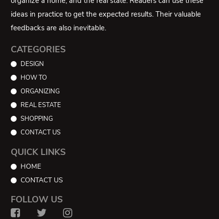
organize a home, and the real state. Readers can use these
ideas in practice to get the expected results. Their valuable
feedbacks are also inevitable.
CATEGORIES
DESIGN
HOW TO
ORGANIZING
REAL ESTATE
SHOPPING
CONTACT US
QUICK LINKS
HOME
CONTACT US
FOLLOW US