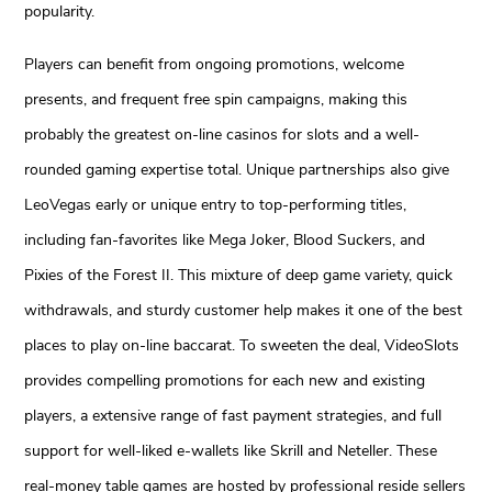
popularity.
Players can benefit from ongoing promotions, welcome
presents, and frequent free spin campaigns, making this
probably the greatest on-line casinos for slots and a well-
rounded gaming expertise total. Unique partnerships also give
LeoVegas early or unique entry to top-performing titles,
including fan-favorites like Mega Joker, Blood Suckers, and
Pixies of the Forest II. This mixture of deep game variety, quick
withdrawals, and sturdy customer help makes it one of the best
places to play on-line baccarat. To sweeten the deal, VideoSlots
provides compelling promotions for each new and existing
players, a extensive range of fast payment strategies, and full
support for well-liked e-wallets like Skrill and Neteller. These
real-money table games are hosted by professional reside sellers