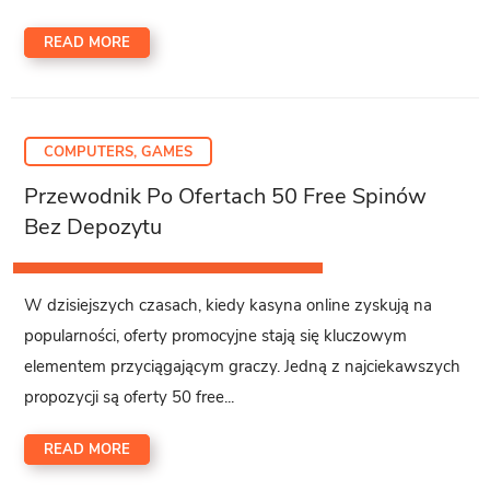
READ MORE
COMPUTERS, GAMES
Przewodnik Po Ofertach 50 Free Spinów
Bez Depozytu
W dzisiejszych czasach, kiedy kasyna online zyskują na
popularności, oferty promocyjne stają się kluczowym
elementem przyciągającym graczy. Jedną z najciekawszych
propozycji są oferty 50 free...
READ MORE