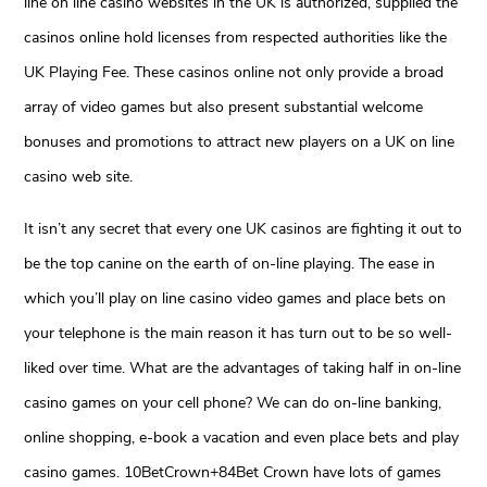
line on line casino websites in the UK is authorized, supplied the
casinos online hold licenses from respected authorities like the
UK Playing Fee. These casinos online not only provide a broad
array of video games but also present substantial welcome
bonuses and promotions to attract new players on a UK on line
casino web site.
It isn’t any secret that every one UK casinos are fighting it out to
be the top canine on the earth of on-line playing. The ease in
which you’ll play on line casino video games and place bets on
your telephone is the main reason it has turn out to be so well-
liked over time. What are the advantages of taking half in on-line
casino games on your cell phone? We can do on-line banking,
online shopping, e-book a vacation and even place bets and play
casino games. 10BetCrown+84Bet Crown have lots of games