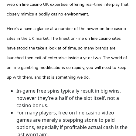
web on line casino UK expertise, offering real-time interplay that
closely mimics a bodily casino environment.
Here’s a have a glance at a number of the newer on-line casino
sites in the UK market. The finest on-line on line casino sites
have stood the take a look at of time, so many brands are
launched then exit of enterprise inside a yr or two. The world of
on-line gambling modifications so rapidly, you will need to keep
up with them, and that is something we do.
In-game free spins typically result in big wins,
however they’re a half of the slot itself, not a
casino bonus.
For many players, free on line casino video
games are merely a stepping stone to paid
options, especially if profitable actual cash is the
last word aim.