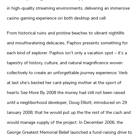
in high-quality streaming environments, delivering an immersive
casino gaming experience on both desktop and cell.
From historical ruins and pristine beaches to vibrant nightlife
and mouthwatering delicacies, Paphos presents something for
each kind of explorer. Paphos isn’t only a vacation spot – it’s a
tapestry of history, culture, and natural magnificence woven
collectively to create an unforgettable journey experience. Verb
at last she’s bested her card-playing mother at the sport of
hearts See More By 2008 the money had still not been raised
until a neighborhood developer, Doug Elliott, introduced on 29
January 2008, that he would put up the the rest of the cash and
would manage supply of the project. In December 2006, the
George Greatest Memorial Belief launched a fund-raising drive to