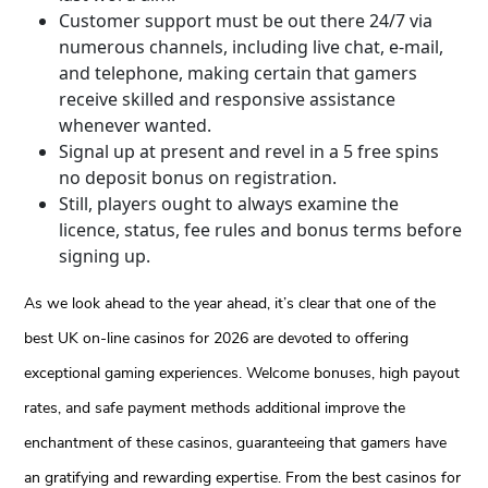
Customer support must be out there 24/7 via
numerous channels, including live chat, e-mail,
and telephone, making certain that gamers
receive skilled and responsive assistance
whenever wanted.
Signal up at present and revel in a 5 free spins
no deposit bonus on registration.
Still, players ought to always examine the
licence, status, fee rules and bonus terms before
signing up.
As we look ahead to the year ahead, it’s clear that one of the
best UK on-line casinos for 2026 are devoted to offering
exceptional gaming experiences. Welcome bonuses, high payout
rates, and safe payment methods additional improve the
enchantment of these casinos, guaranteeing that gamers have
an gratifying and rewarding expertise. From the best casinos for