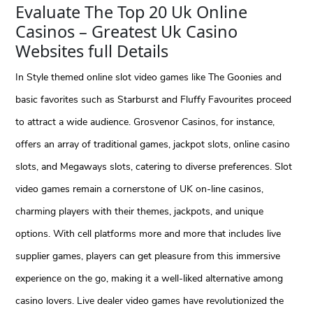
Evaluate The Top 20 Uk Online
Casinos – Greatest Uk Casino
Websites full Details
In Style themed online slot video games like The Goonies and
basic favorites such as Starburst and Fluffy Favourites proceed
to attract a wide audience. Grosvenor Casinos, for instance,
offers an array of traditional games, jackpot slots, online casino
slots, and Megaways slots, catering to diverse preferences. Slot
video games remain a cornerstone of UK on-line casinos,
charming players with their themes, jackpots, and unique
options. With cell platforms more and more that includes live
supplier games, players can get pleasure from this immersive
experience on the go, making it a well-liked alternative among
casino lovers. Live dealer video games have revolutionized the