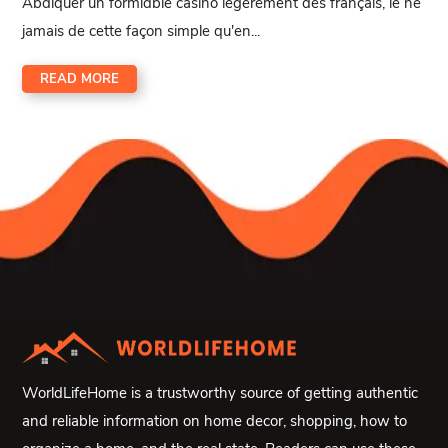
Abdiquer un formidble casino légèrement des français, le ne
jamais de cette façon simple qu'en...
READ MORE
WorldLifeHome is a trustworthy source of getting authentic
and reliable information on home decor, shopping, how to