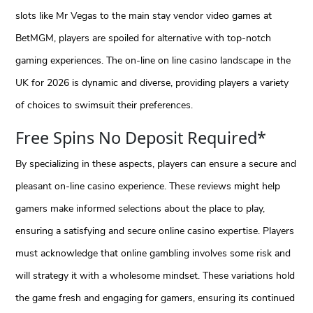
slots like Mr Vegas to the main stay vendor video games at
BetMGM, players are spoiled for alternative with top-notch
gaming experiences. The on-line on line casino landscape in the
UK for 2026 is dynamic and diverse, providing players a variety
of choices to swimsuit their preferences.
Free Spins No Deposit Required*
By specializing in these aspects, players can ensure a secure and
pleasant on-line casino experience. These reviews might help
gamers make informed selections about the place to play,
ensuring a satisfying and secure online casino expertise. Players
must acknowledge that online gambling involves some risk and
will strategy it with a wholesome mindset. These variations hold
the game fresh and engaging for gamers, ensuring its continued