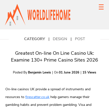
CATEGORY
|
DESIGN
|
POST
Greatest On-line On Line Casino Uk:
Examine 130+ Prime Casino Sites 2026
Posted By
Benjamin Lewis
|
On
01 June 2026
|
15 Views
On-line casinos UK provide a spread of instruments and
resources to
firescatter.co.uk
help gamers manage their
gambling habits and prevent problem gambling. Visa and