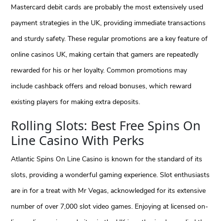
Mastercard debit cards are probably the most extensively used
payment strategies in the UK, providing immediate transactions
and sturdy safety. These regular promotions are a key feature of
online casinos UK, making certain that gamers are repeatedly
rewarded for his or her loyalty. Common promotions may
include cashback offers and reload bonuses, which reward
existing players for making extra deposits.
Rolling Slots: Best Free Spins On
Line Casino With Perks
Atlantic Spins On Line Casino is known for the standard of its
slots, providing a wonderful gaming experience. Slot enthusiasts
are in for a treat with Mr Vegas, acknowledged for its extensive
number of over 7,000 slot video games. Enjoying at licensed on-