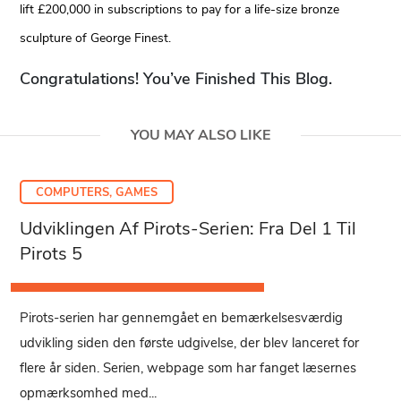
lift £200,000 in subscriptions to pay for a life-size bronze
sculpture of George Finest.
Congratulations! You’ve Finished This Blog.
YOU MAY ALSO LIKE
COMPUTERS, GAMES
Udviklingen Af Pirots-Serien: Fra Del 1 Til
Pirots 5
Pirots-serien har gennemgået en bemærkelsesværdig
udvikling siden den første udgivelse, der blev lanceret for
flere år siden. Serien, webpage som har fanget læsernes
opmærksomhed med...