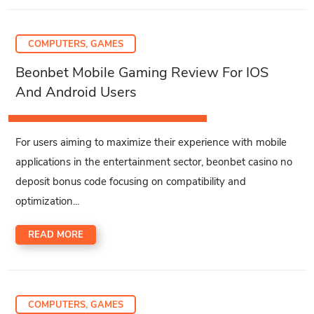
COMPUTERS, GAMES
Beonbet Mobile Gaming Review For IOS
And Android Users
For users aiming to maximize their experience with mobile
applications in the entertainment sector, beonbet casino no
deposit bonus code focusing on compatibility and
optimization...
READ MORE
COMPUTERS, GAMES