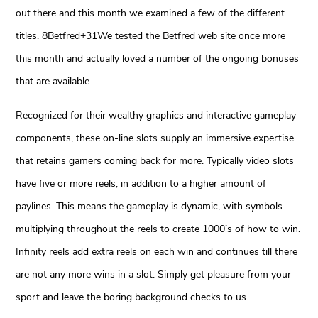
out there and this month we examined a few of the different
titles. 8Betfred+31We tested the Betfred web site once more
this month and actually loved a number of the ongoing bonuses
that are available.
Recognized for their wealthy graphics and interactive gameplay
components, these on-line slots supply an immersive expertise
that retains gamers coming back for more. Typically video slots
have five or more reels, in addition to a higher amount of
paylines. This means the gameplay is dynamic, with symbols
multiplying throughout the reels to create 1000’s of how to win.
Infinity reels add extra reels on each win and continues till there
are not any more wins in a slot. Simply get pleasure from your
sport and leave the boring background checks to us.