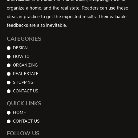
organize a home, and the real state. Readers can use these
ideas in practice to get the expected results. Their valuable
feedbacks are also inevitable.
CATEGORIES
DESIGN
HOW TO
ORGANIZING
REAL ESTATE
SHOPPING
CONTACT US
QUICK LINKS
HOME
CONTACT US
FOLLOW US