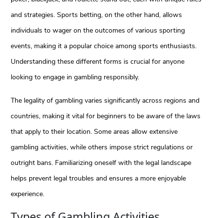
and strategies. Sports betting, on the other hand, allows
individuals to wager on the outcomes of various sporting
events, making it a popular choice among sports enthusiasts.
Understanding these different forms is crucial for anyone
looking to engage in gambling responsibly.
The legality of gambling varies significantly across regions and
countries, making it vital for beginners to be aware of the laws
that apply to their location. Some areas allow extensive
gambling activities, while others impose strict regulations or
outright bans. Familiarizing oneself with the legal landscape
helps prevent legal troubles and ensures a more enjoyable
experience.
Types of Gambling Activities