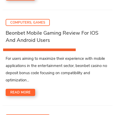
COMPUTERS, GAMES
Beonbet Mobile Gaming Review For IOS
And Android Users
For users aiming to maximize their experience with mobile
applications in the entertainment sector, beonbet casino no
deposit bonus code focusing on compatibility and
optimization...
READ MORE