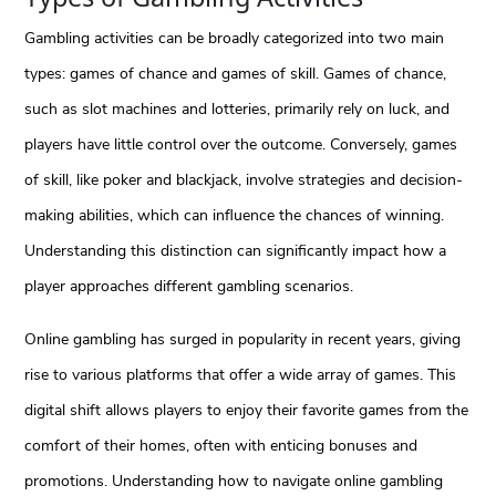
Gambling activities can be broadly categorized into two main
types: games of chance and games of skill. Games of chance,
such as slot machines and lotteries, primarily rely on luck, and
players have little control over the outcome. Conversely, games
of skill, like poker and blackjack, involve strategies and decision-
making abilities, which can influence the chances of winning.
Understanding this distinction can significantly impact how a
player approaches different gambling scenarios.
Online gambling has surged in popularity in recent years, giving
rise to various platforms that offer a wide array of games. This
digital shift allows players to enjoy their favorite games from the
comfort of their homes, often with enticing bonuses and
promotions. Understanding how to navigate online gambling