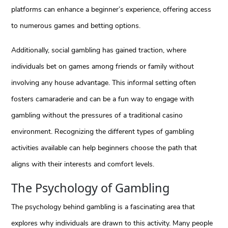
platforms can enhance a beginner’s experience, offering access
to numerous games and betting options.
Additionally, social gambling has gained traction, where
individuals bet on games among friends or family without
involving any house advantage. This informal setting often
fosters camaraderie and can be a fun way to engage with
gambling without the pressures of a traditional casino
environment. Recognizing the different types of gambling
activities available can help beginners choose the path that
aligns with their interests and comfort levels.
The Psychology of Gambling
The psychology behind gambling is a fascinating area that
explores why individuals are drawn to this activity. Many people