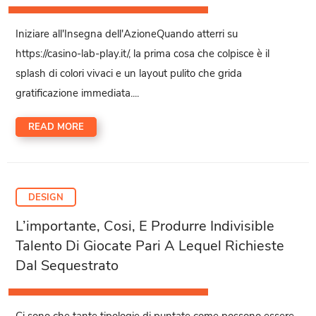
Iniziare all'Insegna dell'AzioneQuando atterri su
https://casino-lab-play.it/, la prima cosa che colpisce è il
splash di colori vivaci e un layout pulito che grida
gratificazione immediata....
READ MORE
DESIGN
L’importante, Cosi, E Produrre Indivisible
Talento Di Giocate Pari A Lequel Richieste
Dal Sequestrato