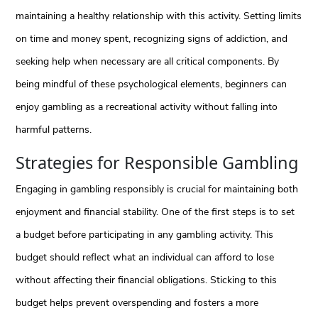
maintaining a healthy relationship with this activity. Setting limits
on time and money spent, recognizing signs of addiction, and
seeking help when necessary are all critical components. By
being mindful of these psychological elements, beginners can
enjoy gambling as a recreational activity without falling into
harmful patterns.
Strategies for Responsible Gambling
Engaging in gambling responsibly is crucial for maintaining both
enjoyment and financial stability. One of the first steps is to set
a budget before participating in any gambling activity. This
budget should reflect what an individual can afford to lose
without affecting their financial obligations. Sticking to this
budget helps prevent overspending and fosters a more