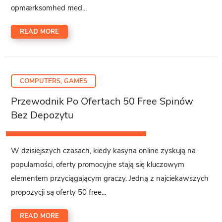
opmærksomhed med...
READ MORE
COMPUTERS, GAMES
Przewodnik Po Ofertach 50 Free Spinów
Bez Depozytu
W dzisiejszych czasach, kiedy kasyna online zyskują na
popularności, oferty promocyjne stają się kluczowym
elementem przyciągającym graczy. Jedną z najciekawszych
propozycji są oferty 50 free...
READ MORE