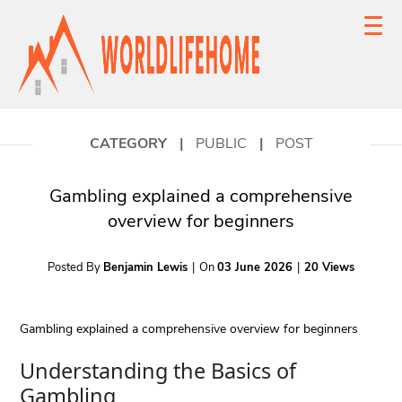
CATEGORY
|
PUBLIC
|
POST
Gambling explained a comprehensive
overview for beginners
Posted By
Benjamin Lewis
|
On
03 June 2026
|
20 Views
Gambling explained a comprehensive overview for beginners
Understanding the Basics of
Gambling