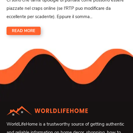
Ci sono che tante tipologie di puntate come possono essere
piazzate nel craps online (se l'RTP puo modificare da
eccellente per scadente). Eppure il somma...
READ MORE
WorldLifeHome is a trustworthy source of getting authentic
and reliable information on home decor, shopping, how to