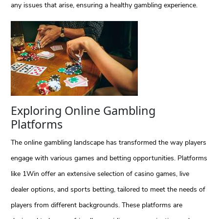
any issues that arise, ensuring a healthy gambling experience.
Exploring Online Gambling
Platforms
The online gambling landscape has transformed the way players
engage with various games and betting opportunities. Platforms
like 1Win offer an extensive selection of casino games, live
dealer options, and sports betting, tailored to meet the needs of
players from different backgrounds. These platforms are