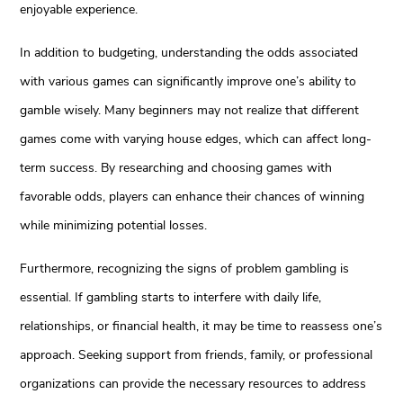
enjoyable experience.
In addition to budgeting, understanding the odds associated
with various games can significantly improve one’s ability to
gamble wisely. Many beginners may not realize that different
games come with varying house edges, which can affect long-
term success. By researching and choosing games with
favorable odds, players can enhance their chances of winning
while minimizing potential losses.
Furthermore, recognizing the signs of problem gambling is
essential. If gambling starts to interfere with daily life,
relationships, or financial health, it may be time to reassess one’s
approach. Seeking support from friends, family, or professional
organizations can provide the necessary resources to address