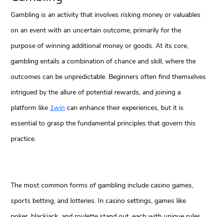
Gambling is an activity that involves risking money or valuables
on an event with an uncertain outcome, primarily for the
purpose of winning additional money or goods. At its core,
gambling entails a combination of chance and skill, where the
outcomes can be unpredictable. Beginners often find themselves
intrigued by the allure of potential rewards, and joining a
platform like
1win
can enhance their experiences, but it is
essential to grasp the fundamental principles that govern this
practice.
The most common forms of gambling include casino games,
sports betting, and lotteries. In casino settings, games like
poker, blackjack, and roulette stand out, each with unique rules