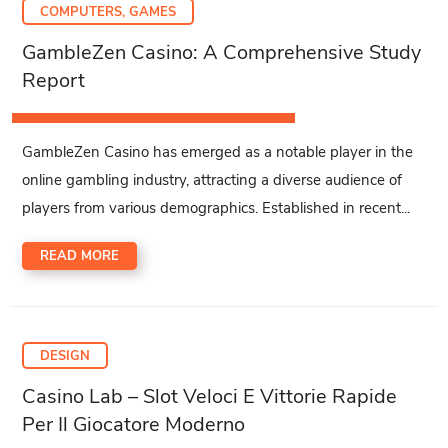
COMPUTERS, GAMES
GambleZen Casino: A Comprehensive Study
Report
GambleZen Casino has emerged as a notable player in the
online gambling industry, attracting a diverse audience of
players from various demographics. Established in recent...
READ MORE
DESIGN
Casino Lab – Slot Veloci E Vittorie Rapide
Per Il Giocatore Moderno