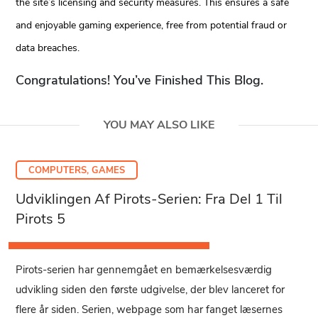
the site’s licensing and security measures. This ensures a safe
and enjoyable gaming experience, free from potential fraud or
data breaches.
Congratulations! You’ve Finished This Blog.
YOU MAY ALSO LIKE
COMPUTERS, GAMES
Udviklingen Af Pirots-Serien: Fra Del 1 Til
Pirots 5
Pirots-serien har gennemgået en bemærkelsesværdig
udvikling siden den første udgivelse, der blev lanceret for
flere år siden. Serien, webpage som har fanget læsernes