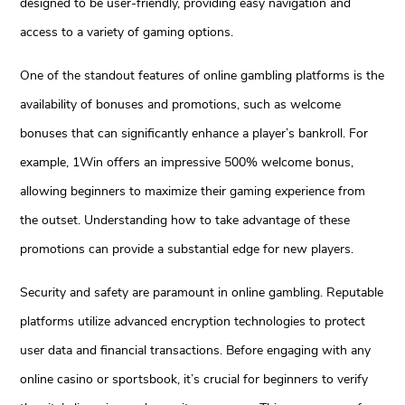
designed to be user-friendly, providing easy navigation and
access to a variety of gaming options.
One of the standout features of online gambling platforms is the
availability of bonuses and promotions, such as welcome
bonuses that can significantly enhance a player’s bankroll. For
example, 1Win offers an impressive 500% welcome bonus,
allowing beginners to maximize their gaming experience from
the outset. Understanding how to take advantage of these
promotions can provide a substantial edge for new players.
Security and safety are paramount in online gambling. Reputable
platforms utilize advanced encryption technologies to protect
user data and financial transactions. Before engaging with any
online casino or sportsbook, it’s crucial for beginners to verify