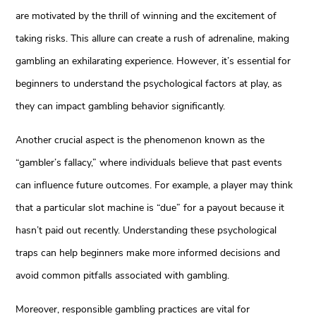
are motivated by the thrill of winning and the excitement of
taking risks. This allure can create a rush of adrenaline, making
gambling an exhilarating experience. However, it’s essential for
beginners to understand the psychological factors at play, as
they can impact gambling behavior significantly.
Another crucial aspect is the phenomenon known as the
“gambler’s fallacy,” where individuals believe that past events
can influence future outcomes. For example, a player may think
that a particular slot machine is “due” for a payout because it
hasn’t paid out recently. Understanding these psychological
traps can help beginners make more informed decisions and
avoid common pitfalls associated with gambling.
Moreover, responsible gambling practices are vital for