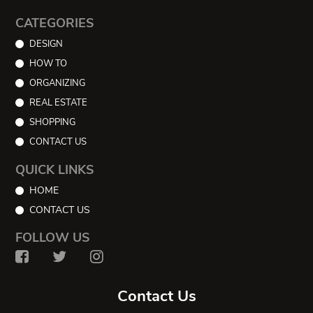
CATEGORIES
DESIGN
HOW TO
ORGANIZING
REAL ESTATE
SHOPPING
CONTACT US
QUICK LINKS
HOME
CONTACT US
FOLLOW US
Contact Us