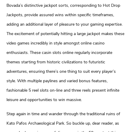
Bovada’s distinctive jackpot sorts, corresponding to Hot Drop
Jackpots, provide assured wins within specific timeframes,
adding an additional layer of pleasure to your gaming expertise.
The excitement of potentially hitting a large jackpot makes these
video games incredibly in style amongst online casino
enthusiasts. These casin slots online regularly incorporate
themes starting from historic civilizations to futuristic
adventures, ensuring there’s one thing to suit every player’s
style. With multiple paylines and varied bonus features,
fashionable 5 reel slots on-line and three reels present infinite
leisure and opportunities to win massive.
Step again in time and wander through the traditional ruins of
Kato Pafos Archaeological Park. So buckle up, dear reader, as