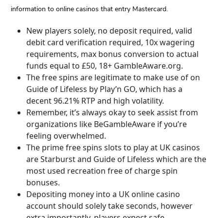
information to online casinos that entry Mastercard.
New players solely, no deposit required, valid
debit card verification required, 10x wagering
requirements, max bonus conversion to actual
funds equal to £50, 18+ GambleAware.org.
The free spins are legitimate to make use of on
Guide of Lifeless by Play’n GO, which has a
decent 96.21% RTP and high volatility.
Remember, it’s always okay to seek assist from
organizations like BeGambleAware if you’re
feeling overwhelmed.
The prime free spins slots to play at UK casinos
are Starburst and Guide of Lifeless which are the
most used recreation free of charge spin
bonuses.
Depositing money into a UK online casino
account should solely take seconds, however
extra importantly, players expect safe