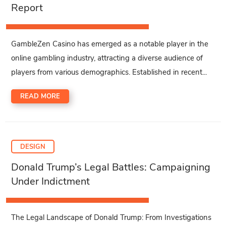
Report
GambleZen Casino has emerged as a notable player in the
online gambling industry, attracting a diverse audience of
players from various demographics. Established in recent...
READ MORE
DESIGN
Donald Trump’s Legal Battles: Campaigning
Under Indictment
The Legal Landscape of Donald Trump: From Investigations