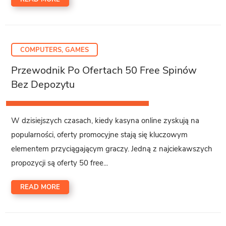
COMPUTERS, GAMES
Przewodnik Po Ofertach 50 Free Spinów
Bez Depozytu
W dzisiejszych czasach, kiedy kasyna online zyskują na
popularności, oferty promocyjne stają się kluczowym
elementem przyciągającym graczy. Jedną z najciekawszych
propozycji są oferty 50 free...
READ MORE