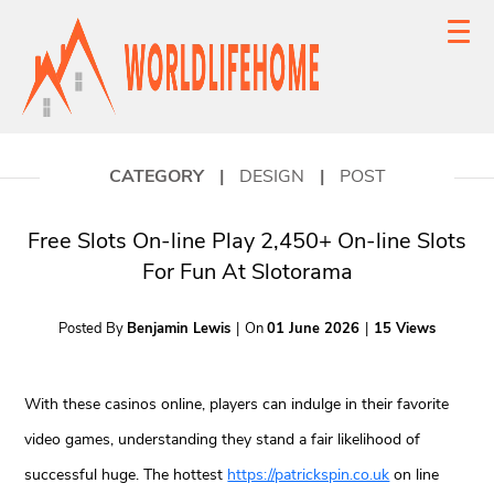
CATEGORY
|
DESIGN
|
POST
Free Slots On-line Play 2,450+ On-line Slots
For Fun At Slotorama
Posted By
Benjamin Lewis
|
On
01 June 2026
|
15 Views
With these casinos online, players can indulge in their favorite
video games, understanding they stand a fair likelihood of
successful huge. The hottest
https://patrickspin.co.uk
on line