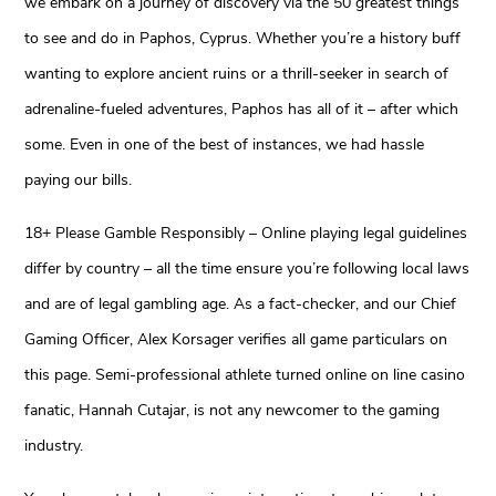
we embark on a journey of discovery via the 50 greatest things
to see and do in Paphos, Cyprus. Whether you’re a history buff
wanting to explore ancient ruins or a thrill-seeker in search of
adrenaline-fueled adventures, Paphos has all of it – after which
some. Even in one of the best of instances, we had hassle
paying our bills.
18+ Please Gamble Responsibly – Online playing legal guidelines
differ by country – all the time ensure you’re following local laws
and are of legal gambling age. As a fact-checker, and our Chief
Gaming Officer, Alex Korsager verifies all game particulars on
this page. Semi-professional athlete turned online on line casino
fanatic, Hannah Cutajar, is not any newcomer to the gaming
industry.