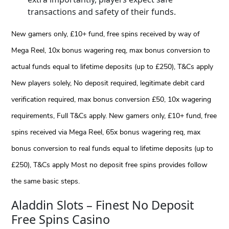
transactions and safety of their funds.
New gamers only, £10+ fund, free spins received by way of
Mega Reel, 10x bonus wagering req, max bonus conversion to
actual funds equal to lifetime deposits (up to £250), T&Cs apply
New players solely, No deposit required, legitimate debit card
verification required, max bonus conversion £50, 10x wagering
requirements, Full T&Cs apply. New gamers only, £10+ fund, free
spins received via Mega Reel, 65x bonus wagering req, max
bonus conversion to real funds equal to lifetime deposits (up to
£250), T&Cs apply Most no deposit free spins provides follow
the same basic steps.
Aladdin Slots – Finest No Deposit
Free Spins Casino