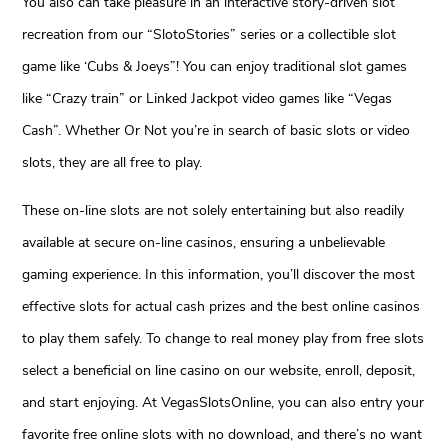
You also can take pleasure in an interactive story-driven slot
recreation from our “SlotoStories” series or a collectible slot
game like ‘Cubs & Joeys”! You can enjoy traditional slot games
like “Crazy train” or Linked Jackpot video games like “Vegas
Cash”. Whether Or Not you’re in search of basic slots or video
slots, they are all free to play.
These on-line slots are not solely entertaining but also readily
available at secure on-line casinos, ensuring a unbelievable
gaming experience. In this information, you’ll discover the most
effective slots for actual cash prizes and the best online casinos
to play them safely. To change to real money play from free slots
select a beneficial on line casino on our website, enroll, deposit,
and start enjoying. At VegasSlotsOnline, you can also entry your
favorite free online slots with no download, and there’s no want