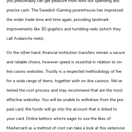
you presumably can get pleasure from with out spending any
precise cash. The Swedish iGaming powerhouse has impressed
the wider trade time and time again, providing landmark
improvements like 3D graphics and tumbling reels (which they
call Avalanche reels).
On the other hand, financial institution transfers remain a secure
and reliable choice, however speed is essential in relation to on-
line casino websites. Trustly is a respected methodology of fee
for a wide range of items, together with on-line casinos. We’ve
tested the cost process and may recommend that are the most
effective websites. You will be unable to withdraw from the pre-
paid card, the funds will go into the account that is linked to
your card. Online bettors who’re eager to use the likes of
Mastercard as a method of cost can take a look at this extensive