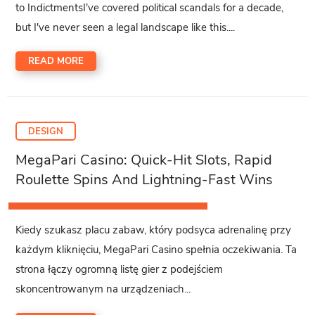
to IndictmentsI've covered political scandals for a decade,
but I've never seen a legal landscape like this....
READ MORE
DESIGN
MegaPari Casino: Quick‑Hit Slots, Rapid
Roulette Spins And Lightning‑Fast Wins
Kiedy szukasz placu zabaw, który podsyca adrenalinę przy
każdym kliknięciu, MegaPari Casino spełnia oczekiwania. Ta
strona łączy ogromną listę gier z podejściem
skoncentrowanym na urządzeniach...