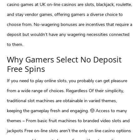
casino games at UK on-line casinos are slots, blackjack, roulette,
and stay vendor games, offering gamers a diverse choice to
choose from. No-wagering bonuses are incentives that require a
deposit but wouldn’t have any wagering necessities connected
to them.
Why Gamers Select No Deposit
Free Spins
If you need to play online slots, you probably can get pleasure
from a wide range of choices. Regardless Of their simplicity,
traditional slot machines are obtainable in varied themes,
keeping the gameplay fresh and engaging. 🤠 Access to many
themes – From basic fruit machines to branded video slots and
jackpots Free on-line slots aren’t the only on line casino options