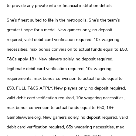
to provide any private info or financial institution details.
She’s finest suited to life in the metropolis. She’s the team’s
greatest hope for a medal. New gamers only, no deposit
required, valid debit card verification required, 10x wagering
necessities, max bonus conversion to actual funds equal to £50,
T&Cs apply 18+, New players solely, no deposit required,
legitimate debit card verification required, 10x wagering
requirements, max bonus conversion to actual funds equal to
£50, FULL T&CS APPLY. New players only, no deposit required,
valid debit card verification required, 10x wagering necessities,
max bonus conversion to actual funds equal to £50, 18+
GambleAware.org. New gamers solely, no deposit required, valid
debit card verification required, 65x wagering necessities, max