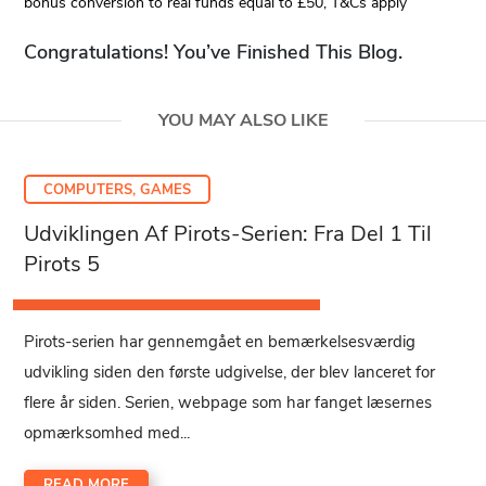
bonus conversion to real funds equal to £50, T&Cs apply
Congratulations! You’ve Finished This Blog.
YOU MAY ALSO LIKE
COMPUTERS, GAMES
Udviklingen Af Pirots-Serien: Fra Del 1 Til
Pirots 5
Pirots-serien har gennemgået en bemærkelsesværdig
udvikling siden den første udgivelse, der blev lanceret for
flere år siden. Serien, webpage som har fanget læsernes
opmærksomhed med...
READ MORE