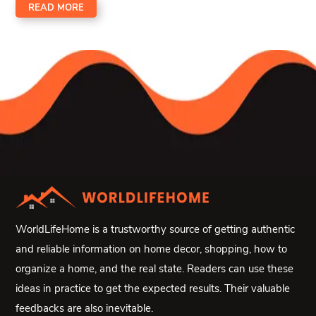
READ MORE
WorldLifeHome is a trustworthy source of getting authentic
and reliable information on home decor, shopping, how to
organize a home, and the real state. Readers can use these
ideas in practice to get the expected results. Their valuable
feedbacks are also inevitable.