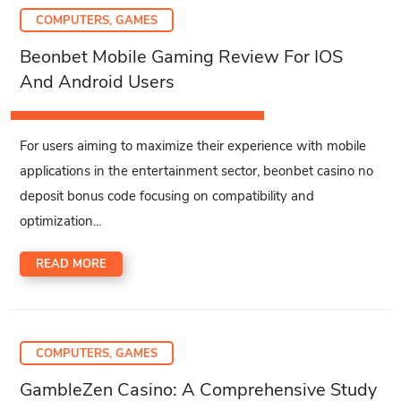
COMPUTERS, GAMES
Beonbet Mobile Gaming Review For IOS
And Android Users
For users aiming to maximize their experience with mobile
applications in the entertainment sector, beonbet casino no
deposit bonus code focusing on compatibility and
optimization...
READ MORE
COMPUTERS, GAMES
GambleZen Casino: A Comprehensive Study