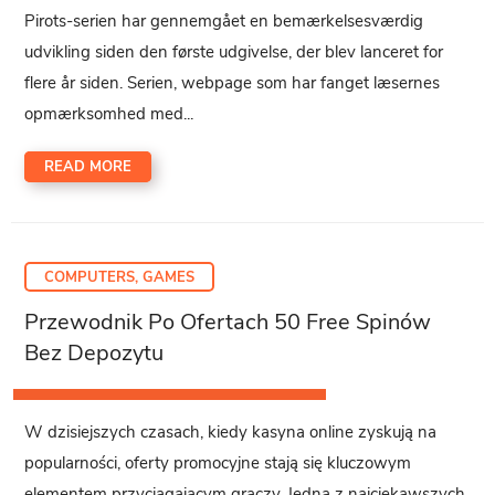
Pirots-serien har gennemgået en bemærkelsesværdig
udvikling siden den første udgivelse, der blev lanceret for
flere år siden. Serien, webpage som har fanget læsernes
opmærksomhed med...
READ MORE
COMPUTERS, GAMES
Przewodnik Po Ofertach 50 Free Spinów
Bez Depozytu
W dzisiejszych czasach, kiedy kasyna online zyskują na
popularności, oferty promocyjne stają się kluczowym
elementem przyciągającym graczy. Jedną z najciekawszych