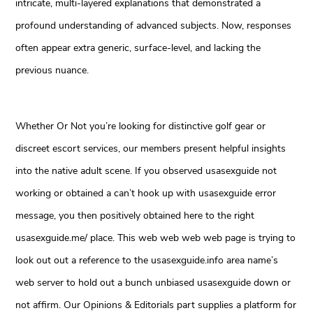
intricate, multi-layered explanations that demonstrated a
profound understanding of advanced subjects. Now, responses
often appear extra generic, surface-level, and lacking the
previous nuance.
Whether Or Not you’re looking for distinctive golf gear or
discreet escort services, our members present helpful insights
into the native adult scene. If you observed usasexguide not
working or obtained a can’t hook up with usasexguide error
message, you then positively obtained here to the right
usasexguide.me/ place. This web web web web page is trying to
look out out a reference to the usasexguide.info area name’s
web server to hold out a bunch unbiased usasexguide down or
not affirm. Our Opinions & Editorials part supplies a platform for