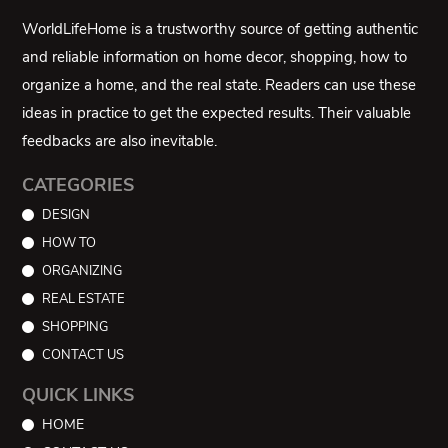
WorldLifeHome is a trustworthy source of getting authentic
and reliable information on home decor, shopping, how to
organize a home, and the real state. Readers can use these
ideas in practice to get the expected results. Their valuable
feedbacks are also inevitable.
CATEGORIES
DESIGN
HOW TO
ORGANIZING
REAL ESTATE
SHOPPING
CONTACT US
QUICK LINKS
HOME