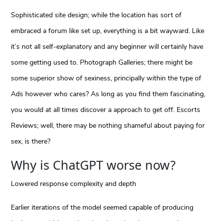
Sophisticated site design; while the location has sort of
embraced a forum like set up, everything is a bit wayward. Like
it’s not all self-explanatory and any beginner will certainly have
some getting used to. Photograph Galleries; there might be
some superior show of sexiness, principally within the type of
Ads however who cares? As long as you find them fascinating,
you would at all times discover a approach to get off. Escorts
Reviews; well, there may be nothing shameful about paying for
sex, is there?
Why is ChatGPT worse now?
Lowered response complexity and depth
Earlier iterations of the model seemed capable of producing