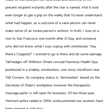
present recipient instantly after the star is named. And it took
even longer to get a grip on the reality that I’d never understand
what had happen, as a outcome of a sane person can never
make sense of an insane person’s actions. In truth, I was on a
visit to San Francisco one month after D-Day, and someone
who did not know what I was coping with mentioned, “hey,
there’s Craigslist!” I wished to go in there and do some damage.
Tall hedges off Williston Street conceal Harmony Health Spa,
positioned in a shabby, windowless, one-story storefront near
Taft Corners. Its company status is “terminated,” based on the
Secretary of State’s workplace, however the therapeutic
massage parlor is still open for business. Of the three spas
Vermont police raided in 2004, undocumented sex workers have
been present in only two.