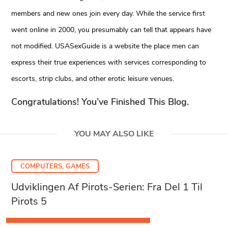
members and new ones join every day. While the service first
went online in 2000, you presumably can tell that appears have
not modified. USASexGuide is a website the place men can
express their true experiences with services corresponding to
escorts, strip clubs, and other erotic leisure venues.
Congratulations! You’ve Finished This Blog.
YOU MAY ALSO LIKE
COMPUTERS, GAMES
Udviklingen Af Pirots-Serien: Fra Del 1 Til
Pirots 5