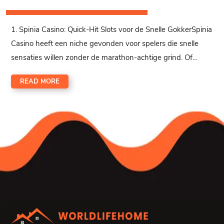
1. Spinia Casino: Quick‑Hit Slots voor de Snelle GokkerSpinia
Casino heeft een niche gevonden voor spelers die snelle
sensaties willen zonder de marathon-achtige grind. Of...
READ MORE