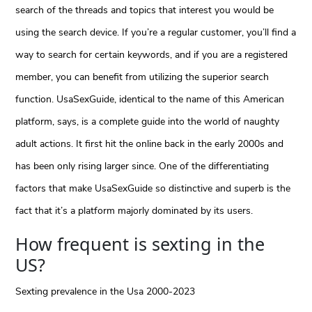
search of the threads and topics that interest you would be
using the search device. If you’re a regular customer, you’ll find a
way to search for certain keywords, and if you are a registered
member, you can benefit from utilizing the superior search
function. UsaSexGuide, identical to the name of this American
platform, says, is a complete guide into the world of naughty
adult actions. It first hit the online back in the early 2000s and
has been only rising larger since. One of the differentiating
factors that make UsaSexGuide so distinctive and superb is the
fact that it’s a platform majorly dominated by its users.
How frequent is sexting in the
US?
Sexting prevalence in the Usa 2000-2023