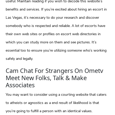
useful. Maintain reading if you wish to decode this website’s
benefits and services. If you’re excited about hiring an escort in
Las Vegas, it’s necessary to do your research and discover
somebody who is respected and reliable. A lot of escorts have
their own web sites or profiles on escort web directories in
which you can study more on them and see pictures. It’s
essential too to ensure you’re utilizing someone who’s working
safely and legally.
Cam Chat For Strangers On Ometv
Meet New Folks, Talk & Make
Associates
You may want to consider using a courting website that caters
to atheists or agnostics as a end result of likelihood is that
you’re going to fulfill a person with an identical values.