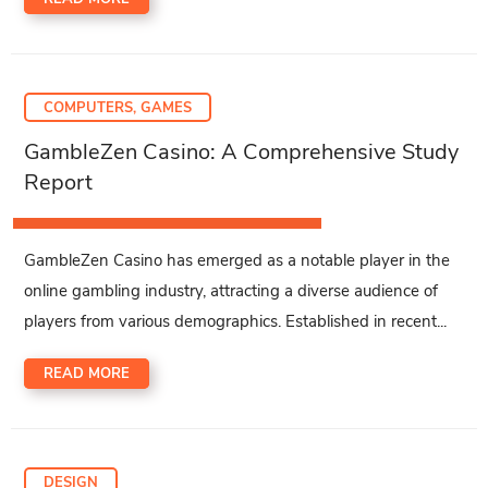
COMPUTERS, GAMES
GambleZen Casino: A Comprehensive Study
Report
GambleZen Casino has emerged as a notable player in the
online gambling industry, attracting a diverse audience of
players from various demographics. Established in recent...
READ MORE
DESIGN