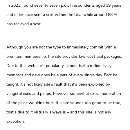
In 2023, round seventy seven p.c of respondents aged 19 years
and older have sent a sext within the Usa, while around 88 %
has recieved a sext.
Although you are not the type to immediately commit with a
premium membership, the site provides low-cost trial packages.
Due to this website’s popularity, almost half a million lively
members and new ones be a part of every single day. Fact be
taught, it’s not likely site’s fault that it’s been exploited by
vengeful exes and pimps, however somewhat extra moderation
of the place wouldn’t hurt. If a site sounds too good to be true,
that’s due to it virtually always is – and this site is not any
exception.