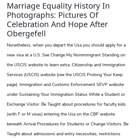
Marriage Equality History In
Photographs: Pictures Of
Celebration And Hope After
Obergefell
Nonetheless, when you depart the Usa you should apply for a
new visa at a U.S. See Change My Nonimmigrant Standing on
the USCIS website to learn extra. Citizenship and Immigration
Services (USCIS) website (see the USCIS Prolong Your Keep
page). Immigration and Customs Enforcement SEVP website
under Sustaining Your Immigration Status While a Student or
Exchange Visitor. Be Taught about procedures for faculty kids
(with F or M visas) entering the Usa on the CBP website
beneath Arrival Procedures for Students or Change Visitors. Be
Taught about admissions and entry necessities, restrictions