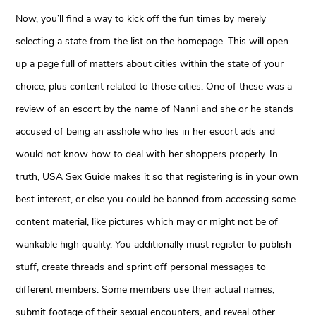
Now, you’ll find a way to kick off the fun times by merely
selecting a state from the list on the homepage. This will open
up a page full of matters about cities within the state of your
choice, plus content related to those cities. One of these was a
review of an escort by the name of Nanni and she or he stands
accused of being an asshole who lies in her escort ads and
would not know how to deal with her shoppers properly. In
truth, USA Sex Guide makes it so that registering is in your own
best interest, or else you could be banned from accessing some
content material, like pictures which may or might not be of
wankable high quality. You additionally must register to publish
stuff, create threads and sprint off personal messages to
different members. Some members use their actual names,
submit footage of their sexual encounters, and reveal other