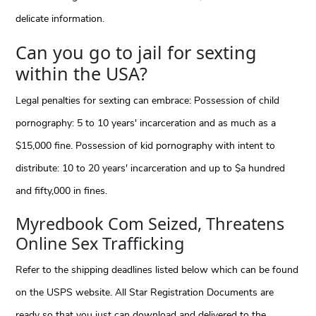
delicate information.
Can you go to jail for sexting
within the USA?
Legal penalties for sexting can embrace: Possession of child
pornography: 5 to 10 years' incarceration and as much as a
$15,000 fine. Possession of kid pornography with intent to
distribute: 10 to 20 years' incarceration and up to $a hundred
and fifty,000 in fines.
Myredbook Com Seized, Threatens
Online Sex Trafficking
Refer to the shipping deadlines listed below which can be found
on the USPS website. All Star Registration Documents are
ready so that you just can download and delivered to the