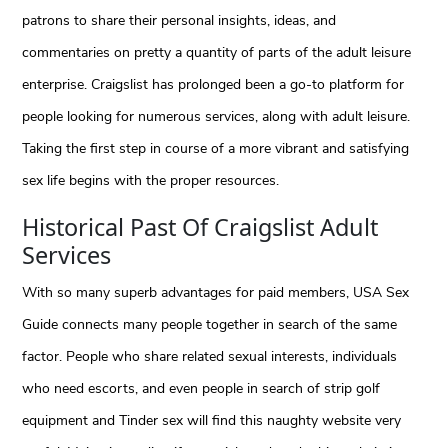
patrons to share their personal insights, ideas, and
commentaries on pretty a quantity of parts of the adult leisure
enterprise. Craigslist has prolonged been a go-to platform for
people looking for numerous services, along with adult leisure.
Taking the first step in course of a more vibrant and satisfying
sex life begins with the proper resources.
Historical Past Of Craigslist Adult
Services
With so many superb advantages for paid members, USA Sex
Guide connects many people together in search of the same
factor. People who share related sexual interests, individuals
who need escorts, and even people in search of strip golf
equipment and Tinder sex will find this naughty website very