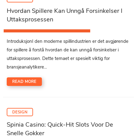
Hvordan Spillere Kan Unngå Forsinkelser I
Uttaksprosessen
IntroduksjonI den moderne spillindustrien er det avgjørende
for spillere å forstå hvordan de kan unngå forsinkelser i
uttaksprosessen. Dette temaet er spesielt viktig for
bransjeanalytikere...
READ MORE
DESIGN
Spinia Casino: Quick‑Hit Slots Voor De
Snelle Gokker