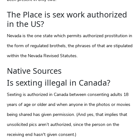
The Place is sex work authorized
in the US?
Nevada is the one state which permits authorized prostitution in
the form of regulated brothels, the phrases of that are stipulated
within the Nevada Revised Statutes.
Native Sources
Is sexting illegal in Canada?
Sexting is authorized in Canada between consenting adults 18
years of age or older and when anyone in the photos or movies
being shared has given permission. (And yes, that implies that
unsolicited pics aren’t authorized, since the person on the
receiving end hasn't given consent.)