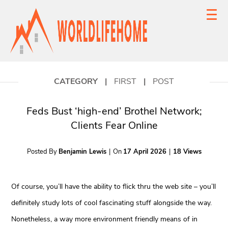
CATEGORY
|
FIRST
|
POST
Feds Bust ‘high-end’ Brothel Network;
Clients Fear Online
Posted By
Benjamin Lewis
|
On
17 April 2026
|
18 Views
Of course, you’ll have the ability to flick thru the web site – you’ll
definitely study lots of cool fascinating stuff alongside the way.
Nonetheless, a way more environment friendly means of in