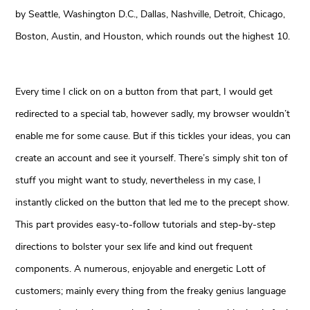
by Seattle, Washington D.C., Dallas, Nashville, Detroit, Chicago,
Boston, Austin, and Houston, which rounds out the highest 10.
Every time I click on on a button from that part, I would get
redirected to a special tab, however sadly, my browser wouldn’t
enable me for some cause. But if this tickles your ideas, you can
create an account and see it yourself. There’s simply shit ton of
stuff you might want to study, nevertheless in my case, I
instantly clicked on the button that led me to the precept show.
This part provides easy-to-follow tutorials and step-by-step
directions to bolster your sex life and kind out frequent
components. A numerous, enjoyable and energetic Lott of
customers; mainly every thing from the freaky genius language