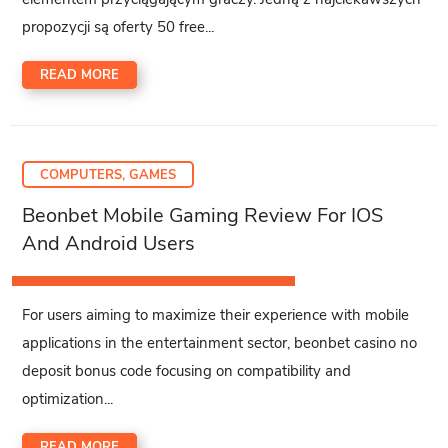
propozycji są oferty 50 free...
READ MORE
COMPUTERS, GAMES
Beonbet Mobile Gaming Review For IOS
And Android Users
For users aiming to maximize their experience with mobile
applications in the entertainment sector, beonbet casino no
deposit bonus code focusing on compatibility and
optimization...
READ MORE