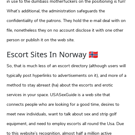
in use to the dumbass motherfuckers on the positioning is fun!
What’s additional, the administration safeguards the
confidentiality of the patrons. They hold the e-mail deal with on
file, nonetheless they on no account disclose it with one other
person or publish it on the web site.
Escort Sites In Norway 🇳🇴
So, that is much less of an escort directory (although users will
typically post hyperlinks to advertisements on it), and more of a
method to stay abreast (ha) about the escorts and erotic
services in your space. USASexGuide is a web site that
connects people who are looking for a good time, desires to
meet new individuals, want to talk about sex and strip golf
equipment, and need to employ escorts all round the Usa. Due
to this website’s recognition, almost half a million active