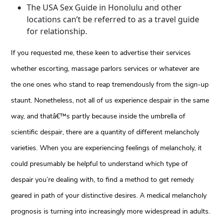
The USA Sex Guide in Honolulu and other
locations can’t be referred to as a travel guide
for relationship.
If you requested me, these keen to advertise their services
whether escorting, massage parlors services or whatever are
the one ones who stand to reap tremendously from the sign-up
staunt. Nonetheless, not all of us experience despair in the same
way, and thatâ€™s partly because inside the umbrella of
scientific despair, there are a quantity of different melancholy
varieties. When you are experiencing feelings of melancholy, it
could presumably be helpful to understand which type of
despair you’re dealing with, to find a method to get remedy
geared in path of your distinctive desires. A medical melancholy
prognosis is turning into increasingly more widespread in adults.