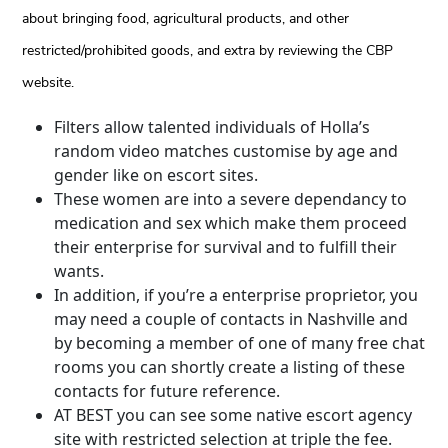
about bringing food, agricultural products, and other
restricted/prohibited goods, and extra by reviewing the CBP
website.
Filters allow talented individuals of Holla’s
random video matches customise by age and
gender like on escort sites.
These women are into a severe dependancy to
medication and sex which make them proceed
their enterprise for survival and to fulfill their
wants.
In addition, if you’re a enterprise proprietor, you
may need a couple of contacts in Nashville and
by becoming a member of one of many free chat
rooms you can shortly create a listing of these
contacts for future reference.
AT BEST you can see some native escort agency
site with restricted selection at triple the fee.