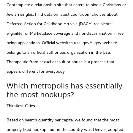
Contemplate a relationship site that caters to single Christians or
Jewish singles. Find data on latest courtroom choices about
Deferred Action for Childhood Arrivals (DACA) recipients’
eligibility for Marketplace coverage and nondiscrimination in well
being applications. Official websites use .govA .gov website
belongs to an official authorities organization in the Usa.
Therapeutic from sexual assault or abuse is a process that
appears different for everybody.
Which metropolis has essentially
the most hookups?
Thirstiest Cities
Based on search quantity per capita, we found that the most
properly liked hookup spot in the country was Denver, adopted