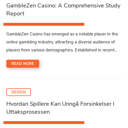
GambleZen Casino: A Comprehensive Study
Report
GambleZen Casino has emerged as a notable player in the
online gambling industry, attracting a diverse audience of
players from various demographics. Established in recent...
READ MORE
DESIGN
Hvordan Spillere Kan Unngå Forsinkelser I
Uttaksprosessen