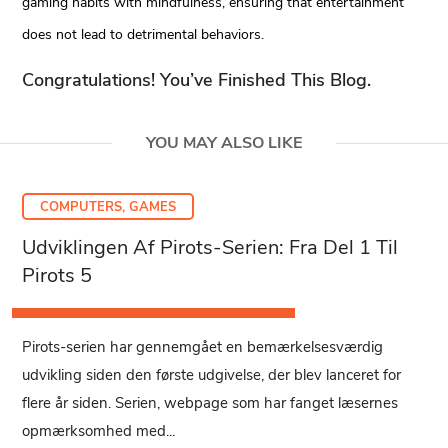
gaming habits with mindfulness, ensuring that entertainment
does not lead to detrimental behaviors.
Congratulations! You’ve Finished This Blog.
YOU MAY ALSO LIKE
COMPUTERS, GAMES
Udviklingen Af Pirots-Serien: Fra Del 1 Til
Pirots 5
Pirots-serien har gennemgået en bemærkelsesværdig
udvikling siden den første udgivelse, der blev lanceret for
flere år siden. Serien, webpage som har fanget læsernes
opmærksomhed med...