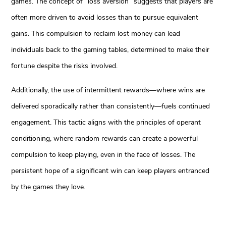
games. The concept of “loss aversion” suggests that players are
often more driven to avoid losses than to pursue equivalent
gains. This compulsion to reclaim lost money can lead
individuals back to the gaming tables, determined to make their
fortune despite the risks involved.
Additionally, the use of intermittent rewards—where wins are
delivered sporadically rather than consistently—fuels continued
engagement. This tactic aligns with the principles of operant
conditioning, where random rewards can create a powerful
compulsion to keep playing, even in the face of losses. The
persistent hope of a significant win can keep players entranced
by the games they love.