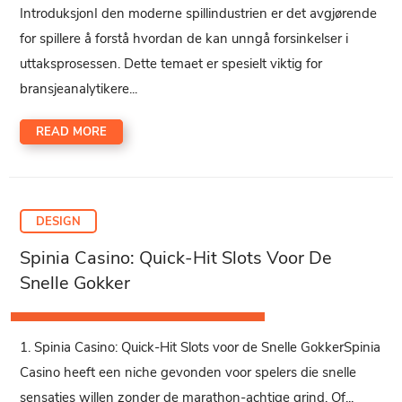
IntroduksjonI den moderne spillindustrien er det avgjørende
for spillere å forstå hvordan de kan unngå forsinkelser i
uttaksprosessen. Dette temaet er spesielt viktig for
bransjeanalytikere...
READ MORE
DESIGN
Spinia Casino: Quick‑Hit Slots Voor De
Snelle Gokker
1. Spinia Casino: Quick‑Hit Slots voor de Snelle GokkerSpinia
Casino heeft een niche gevonden voor spelers die snelle
sensaties willen zonder de marathon-achtige grind. Of...