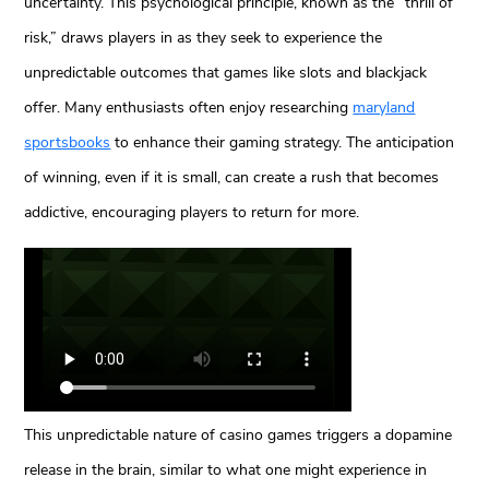
uncertainty. This psychological principle, known as the “thrill of
risk,” draws players in as they seek to experience the
unpredictable outcomes that games like slots and blackjack
offer. Many enthusiasts often enjoy researching
maryland
sportsbooks
to enhance their gaming strategy. The anticipation
of winning, even if it is small, can create a rush that becomes
addictive, encouraging players to return for more.
This unpredictable nature of casino games triggers a dopamine
release in the brain, similar to what one might experience in