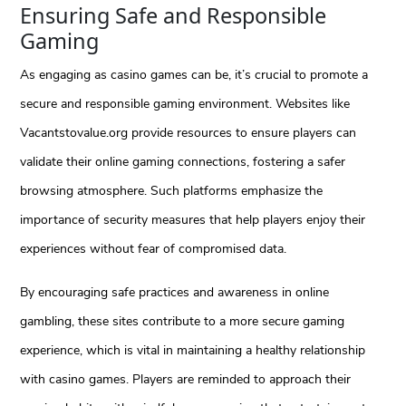
Ensuring Safe and Responsible
Gaming
As engaging as casino games can be, it’s crucial to promote a
secure and responsible gaming environment. Websites like
Vacantstovalue.org provide resources to ensure players can
validate their online gaming connections, fostering a safer
browsing atmosphere. Such platforms emphasize the
importance of security measures that help players enjoy their
experiences without fear of compromised data.
By encouraging safe practices and awareness in online
gambling, these sites contribute to a more secure gaming
experience, which is vital in maintaining a healthy relationship
with casino games. Players are reminded to approach their