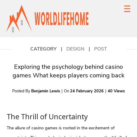
CATEGORY
|
DESIGN
|
POST
Exploring the psychology behind casino
games What keeps players coming back
Posted By
Benjamin Lewis
|
On
24 February 2026
|
40 Views
The Thrill of Uncertainty
The allure of casino games is rooted in the excitement of