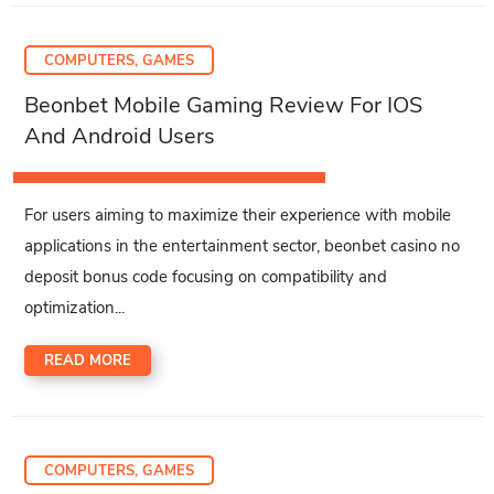
COMPUTERS, GAMES
Beonbet Mobile Gaming Review For IOS
And Android Users
For users aiming to maximize their experience with mobile
applications in the entertainment sector, beonbet casino no
deposit bonus code focusing on compatibility and
optimization...
READ MORE
COMPUTERS, GAMES