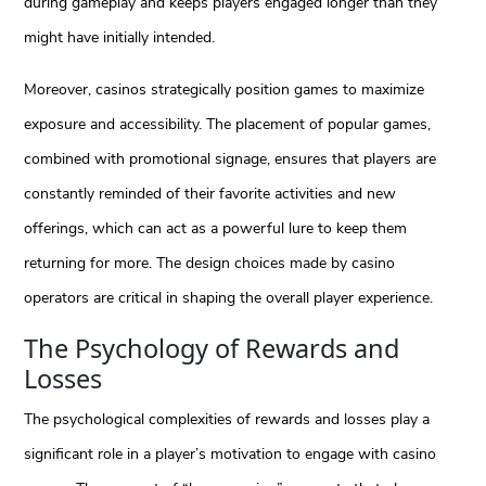
during gameplay and keeps players engaged longer than they
might have initially intended.
Moreover, casinos strategically position games to maximize
exposure and accessibility. The placement of popular games,
combined with promotional signage, ensures that players are
constantly reminded of their favorite activities and new
offerings, which can act as a powerful lure to keep them
returning for more. The design choices made by casino
operators are critical in shaping the overall player experience.
The Psychology of Rewards and
Losses
The psychological complexities of rewards and losses play a
significant role in a player’s motivation to engage with casino