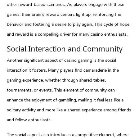
other reward-based scenarios. As players engage with these
games, their brain’s reward centers light up, reinforcing the
behavior and fostering a desire to play again. This cycle of hope
and reward is a compelling driver for many casino enthusiasts.
Social Interaction and Community
Another significant aspect of casino gaming is the social
interaction it fosters. Many players find camaraderie in the
gaming experience, whether through shared tables,
tournaments, or events. This element of community can
enhance the enjoyment of gambling, making it feel less like a
solitary activity and more like a shared experience among friends
and fellow enthusiasts.
The social aspect also introduces a competitive element, where