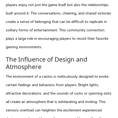
players enjoy not just the game itself but also the relationships
built around it. The conversations, cheering, and shared victories
create a sense of belonging that can be difficult to replicate in
solitary forms of entertainment. This community connection
plays a large role in encouraging players to revisit their favorite
gaming environments.
The Influence of Design and
Atmosphere
The environment of a casino is meticulously designed to evoke
certain feelings and behaviors from players. Bright lights,
attractive decorations, and the sounds of coins or spinning slots
all create an atmosphere that is exhilarating and inviting. This
sensory overload can heighten the excitement experienced