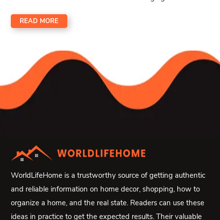
READ MORE
WorldLifeHome is a trustworthy source of getting authentic
and reliable information on home decor, shopping, how to
organize a home, and the real state. Readers can use these
ideas in practice to get the expected results. Their valuable