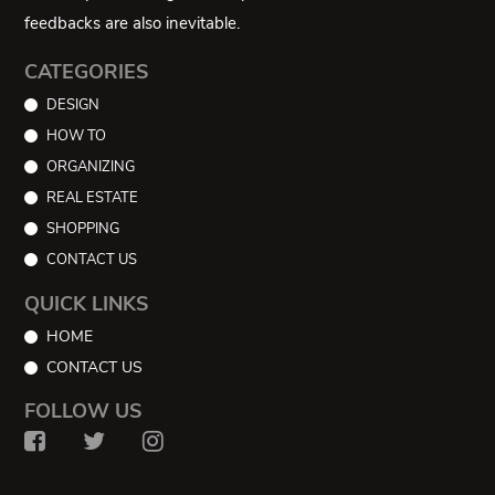
feedbacks are also inevitable.
CATEGORIES
DESIGN
HOW TO
ORGANIZING
REAL ESTATE
SHOPPING
CONTACT US
QUICK LINKS
HOME
CONTACT US
FOLLOW US