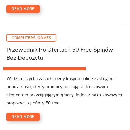
READ MORE
COMPUTERS, GAMES
Przewodnik Po Ofertach 50 Free Spinów
Bez Depozytu
W dzisiejszych czasach, kiedy kasyna online zyskują na
popularności, oferty promocyjne stają się kluczowym
elementem przyciągającym graczy. Jedną z najciekawszych
propozycji są oferty 50 free...
READ MORE