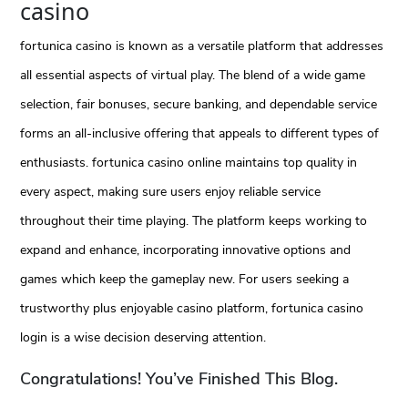
casino
fortunica casino is known as a versatile platform that addresses
all essential aspects of virtual play. The blend of a wide game
selection, fair bonuses, secure banking, and dependable service
forms an all-inclusive offering that appeals to different types of
enthusiasts. fortunica casino online maintains top quality in
every aspect, making sure users enjoy reliable service
throughout their time playing. The platform keeps working to
expand and enhance, incorporating innovative options and
games which keep the gameplay new. For users seeking a
trustworthy plus enjoyable casino platform, fortunica casino
login is a wise decision deserving attention.
Congratulations! You’ve Finished This Blog.