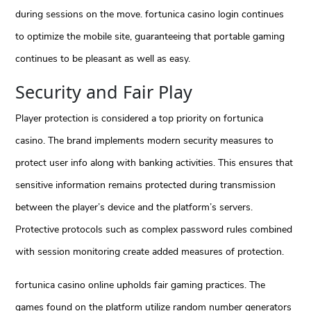
during sessions on the move. fortunica casino login continues
to optimize the mobile site, guaranteeing that portable gaming
continues to be pleasant as well as easy.
Security and Fair Play
Player protection is considered a top priority on fortunica
casino. The brand implements modern security measures to
protect user info along with banking activities. This ensures that
sensitive information remains protected during transmission
between the player’s device and the platform’s servers.
Protective protocols such as complex password rules combined
with session monitoring create added measures of protection.
fortunica casino online upholds fair gaming practices. The
games found on the platform utilize random number generators