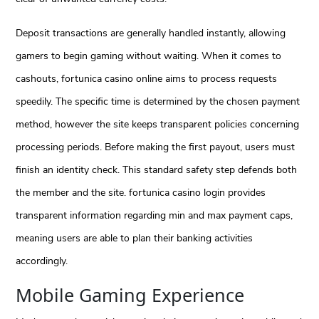
Deposit transactions are generally handled instantly, allowing
gamers to begin gaming without waiting. When it comes to
cashouts, fortunica casino online aims to process requests
speedily. The specific time is determined by the chosen payment
method, however the site keeps transparent policies concerning
processing periods. Before making the first payout, users must
finish an identity check. This standard safety step defends both
the member and the site. fortunica casino login provides
transparent information regarding min and max payment caps,
meaning users are able to plan their banking activities
accordingly.
Mobile Gaming Experience