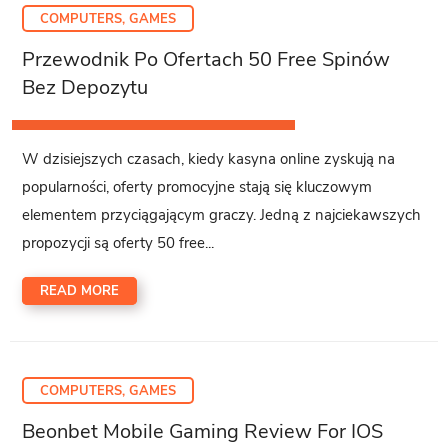
COMPUTERS, GAMES
Przewodnik Po Ofertach 50 Free Spinów
Bez Depozytu
W dzisiejszych czasach, kiedy kasyna online zyskują na
popularności, oferty promocyjne stają się kluczowym
elementem przyciągającym graczy. Jedną z najciekawszych
propozycji są oferty 50 free...
READ MORE
COMPUTERS, GAMES
Beonbet Mobile Gaming Review For IOS