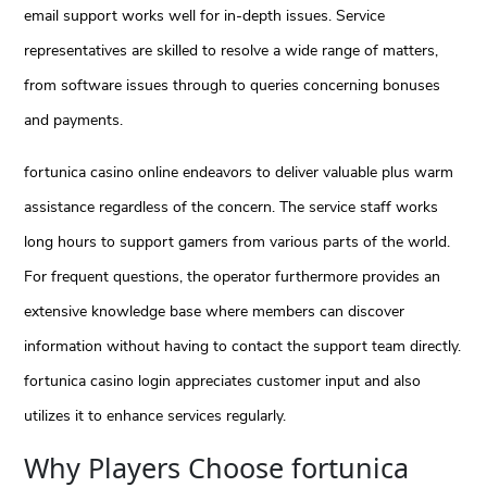
email support works well for in-depth issues. Service
representatives are skilled to resolve a wide range of matters,
from software issues through to queries concerning bonuses
and payments.
fortunica casino online endeavors to deliver valuable plus warm
assistance regardless of the concern. The service staff works
long hours to support gamers from various parts of the world.
For frequent questions, the operator furthermore provides an
extensive knowledge base where members can discover
information without having to contact the support team directly.
fortunica casino login appreciates customer input and also
utilizes it to enhance services regularly.
Why Players Choose fortunica