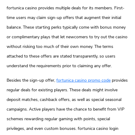
fortunica casino provides multiple deals for its members. First-
time users may claim sign-up offers that augment their initial
balance. These starting perks typically come with bonus money
or complimentary plays that let newcomers to try out the casino
without risking too much of their own money. The terms
attached to these offers are stated transparently, so users
understand the requirements prior to claiming any offer.
Besides the sign-up offer,
fortunica casino promo code
provides
regular deals for existing players. These deals might involve
deposit matches, cashback offers, as well as special seasonal
campaigns. Active players have the chance to benefit from VIP
schemes rewarding regular gaming with points, special
privileges, and even custom bonuses. fortunica casino login