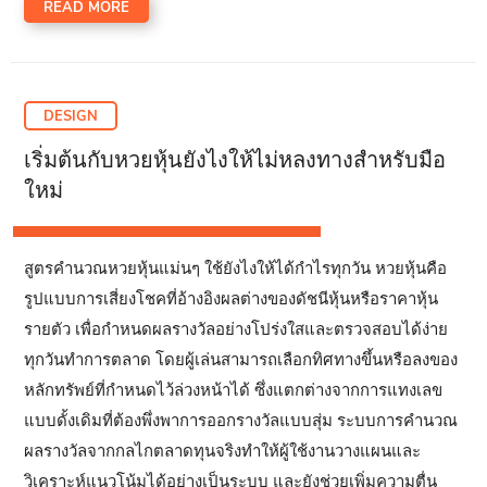
READ MORE
DESIGN
เริ่มต้นกับหวยหุ้นยังไงให้ไม่หลงทางสำหรับมือ
ใหม่
สูตรคำนวณหวยหุ้นแม่นๆ ใช้ยังไงให้ได้กำไรทุกวัน หวยหุ้นคือ
รูปแบบการเสี่ยงโชคที่อ้างอิงผลต่างของดัชนีหุ้นหรือราคาหุ้น
รายตัว เพื่อกำหนดผลรางวัลอย่างโปร่งใสและตรวจสอบได้ง่าย
ทุกวันทำการตลาด โดยผู้เล่นสามารถเลือกทิศทางขึ้นหรือลงของ
หลักทรัพย์ที่กำหนดไว้ล่วงหน้าได้ ซึ่งแตกต่างจากการแทงเลข
แบบดั้งเดิมที่ต้องพึ่งพาการออกรางวัลแบบสุ่ม ระบบการคำนวณ
ผลรางวัลจากกลไกตลาดทุนจริงทำให้ผู้ใช้งานวางแผนและ
วิเคราะห์แนวโน้มได้อย่างเป็นระบบ และยังช่วยเพิ่มความตื่น