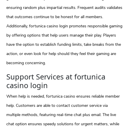
ensuring random plus impartial results. Frequent audits validates
that outcomes continue to be honest for all members.
Additionally, fortunica casino login promotes responsible gaming
by offering options that help users manage their play. Players
have the option to establish funding limits, take breaks from the
action, or even look for help should they feel their gaming are
becoming concerning.
Support Services at fortunica
casino login
When help is needed, fortunica casino ensures reliable member
help. Customers are able to contact customer service via
multiple methods, featuring real-time chat plus email. The live
chat option ensures speedy solutions for urgent matters, while