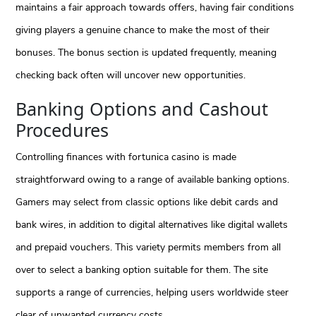
maintains a fair approach towards offers, having fair conditions
giving players a genuine chance to make the most of their
bonuses. The bonus section is updated frequently, meaning
checking back often will uncover new opportunities.
Banking Options and Cashout
Procedures
Controlling finances with fortunica casino is made
straightforward owing to a range of available banking options.
Gamers may select from classic options like debit cards and
bank wires, in addition to digital alternatives like digital wallets
and prepaid vouchers. This variety permits members from all
over to select a banking option suitable for them. The site
supports a range of currencies, helping users worldwide steer
clear of unwanted currency costs.