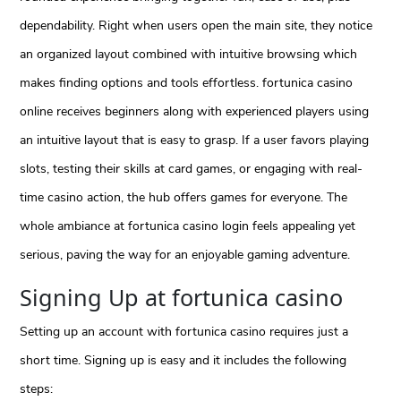
dependability. Right when users open the main site, they notice
an organized layout combined with intuitive browsing which
makes finding options and tools effortless. fortunica casino
online receives beginners along with experienced players using
an intuitive layout that is easy to grasp. If a user favors playing
slots, testing their skills at card games, or engaging with real-
time casino action, the hub offers games for everyone. The
whole ambiance at fortunica casino login feels appealing yet
serious, paving the way for an enjoyable gaming adventure.
Signing Up at fortunica casino
Setting up an account with fortunica casino requires just a
short time. Signing up is easy and it includes the following
steps: