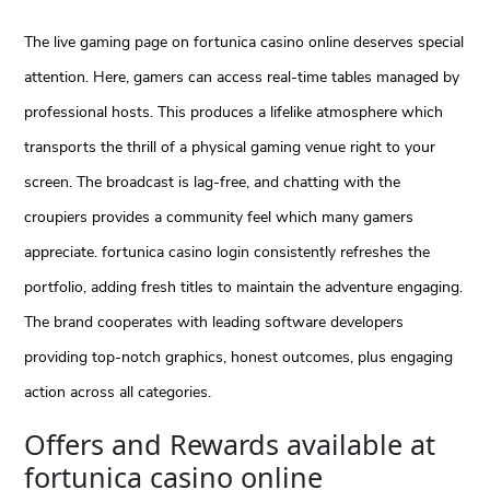
The live gaming page on fortunica casino online deserves special
attention. Here, gamers can access real-time tables managed by
professional hosts. This produces a lifelike atmosphere which
transports the thrill of a physical gaming venue right to your
screen. The broadcast is lag-free, and chatting with the
croupiers provides a community feel which many gamers
appreciate. fortunica casino login consistently refreshes the
portfolio, adding fresh titles to maintain the adventure engaging.
The brand cooperates with leading software developers
providing top-notch graphics, honest outcomes, plus engaging
action across all categories.
Offers and Rewards available at
fortunica casino online