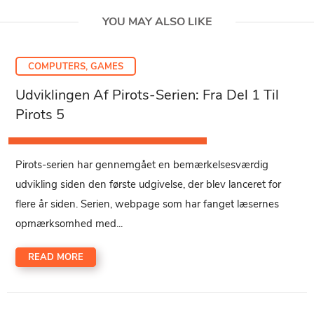
YOU MAY ALSO LIKE
COMPUTERS, GAMES
Udviklingen Af Pirots-Serien: Fra Del 1 Til
Pirots 5
Pirots-serien har gennemgået en bemærkelsesværdig
udvikling siden den første udgivelse, der blev lanceret for
flere år siden. Serien, webpage som har fanget læsernes
opmærksomhed med...
READ MORE