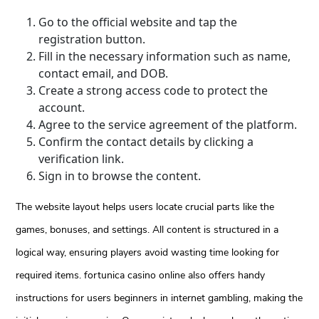
Go to the official website and tap the
registration button.
Fill in the necessary information such as name,
contact email, and DOB.
Create a strong access code to protect the
account.
Agree to the service agreement of the platform.
Confirm the contact details by clicking a
verification link.
Sign in to browse the content.
The website layout helps users locate crucial parts like the
games, bonuses, and settings. All content is structured in a
logical way, ensuring players avoid wasting time looking for
required items. fortunica casino online also offers handy
instructions for users beginners in internet gambling, making the