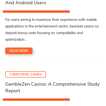
And Android Users
For users aiming to maximize their experience with mobile
applications in the entertainment sector, beonbet casino no
deposit bonus code focusing on compatibility and
optimization...
READ MORE
COMPUTERS, GAMES
GambleZen Casino: A Comprehensive Study
Report