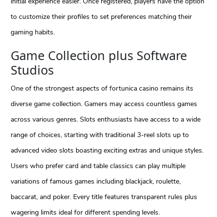
initial experience easier. Once registered, players have the option
to customize their profiles to set preferences matching their
gaming habits.
Game Collection plus Software
Studios
One of the strongest aspects of fortunica casino remains its
diverse game collection. Gamers may access countless games
across various genres. Slots enthusiasts have access to a wide
range of choices, starting with traditional 3-reel slots up to
advanced video slots boasting exciting extras and unique styles.
Users who prefer card and table classics can play multiple
variations of famous games including blackjack, roulette,
baccarat, and poker. Every title features transparent rules plus
wagering limits ideal for different spending levels.