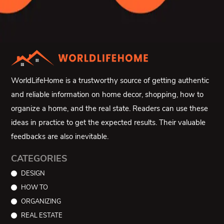
WorldLifeHome is a trustworthy source of getting authentic
and reliable information on home decor, shopping, how to
organize a home, and the real state. Readers can use these
ideas in practice to get the expected results. Their valuable
feedbacks are also inevitable.
CATEGORIES
DESIGN
HOW TO
ORGANIZING
REAL ESTATE