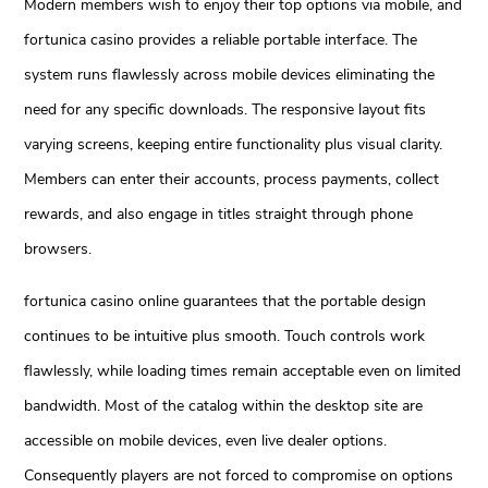
Modern members wish to enjoy their top options via mobile, and
fortunica casino provides a reliable portable interface. The
system runs flawlessly across mobile devices eliminating the
need for any specific downloads. The responsive layout fits
varying screens, keeping entire functionality plus visual clarity.
Members can enter their accounts, process payments, collect
rewards, and also engage in titles straight through phone
browsers.
fortunica casino online guarantees that the portable design
continues to be intuitive plus smooth. Touch controls work
flawlessly, while loading times remain acceptable even on limited
bandwidth. Most of the catalog within the desktop site are
accessible on mobile devices, even live dealer options.
Consequently players are not forced to compromise on options