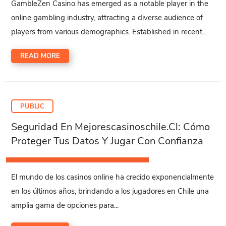
GambleZen Casino has emerged as a notable player in the
online gambling industry, attracting a diverse audience of
players from various demographics. Established in recent...
READ MORE
PUBLIC
Seguridad En Mejorescasinoschile.cl: Cómo
Proteger Tus Datos Y Jugar Con Confianza
El mundo de los casinos online ha crecido exponencialmente
en los últimos años, brindando a los jugadores en Chile una
amplia gama de opciones para...