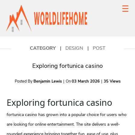
CATEGORY
|
DESIGN
|
POST
Exploring fortunica casino
Posted By
Benjamin Lewis
|
On
03 March 2026
|
35 Views
Exploring fortunica casino
fortunica casino has grown into a popular choice for users who
are looking for online entertainment. The site delivers a well-
rounded experience bringing together fun, ease of use, plus