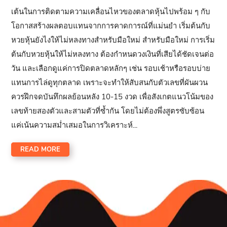
เต้นในการติดตามความเคลื่อนไหวของตลาดหุ้นไปพร้อม ๆ กับ
โอกาสสร้างผลตอบแทนจากการคาดการณ์ที่แม่นยำ เริ่มต้นกับ
หวยหุ้นยังไงให้ไม่หลงทางสำหรับมือใหม่ สำหรับมือใหม่ การเริ่ม
ต้นกับหวยหุ้นให้ไม่หลงทาง ต้องกำหนดวงเงินที่เสียได้ชัดเจนต่อ
วัน และเลือกดูแค่การปิดตลาดหลักๆ เช่น รอบเช้าหรือรอบบ่าย
แทนการไล่ดูทุกตลาด เพราะจะทำให้สับสนกับตัวเลขที่ผันผวน
ควรฝึกจดบันทึกผลย้อนหลัง 10-15 งวด เพื่อสังเกตแนวโน้มของ
เลขท้ายสองตัวและสามตัวที่ซ้ำกัน โดยไม่ต้องพึ่งสูตรซับซ้อน
แค่เน้นความสม่ำเสมอในการวิเคราะห์...
READ MORE