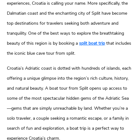
experiences, Croatia is calling your name. More specifically, the
Dalmatian coast and the enchanting city of Split have become
top destinations for travelers seeking both adventure and
tranquility. One of the best ways to explore the breathtaking
beauty of this region is by booking a
split boat trip
that includes
the iconic blue cave tour from split.
Croatia’s Adriatic coast is dotted with hundreds of islands, each
offering a unique glimpse into the region’s rich culture, history,
and natural beauty. A boat tour from Split opens up access to
some of the most spectacular hidden gems of the Adriatic Sea
—gems that are simply unreachable by land. Whether you’re a
solo traveler, a couple seeking a romantic escape, or a family in
search of fun and exploration, a boat trip is a perfect way to
experience Croatia’s charm.