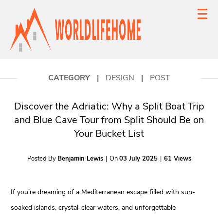
CATEGORY
|
DESIGN
|
POST
Discover the Adriatic: Why a Split Boat Trip
and Blue Cave Tour from Split Should Be on
Your Bucket List
Posted By
Benjamin Lewis
|
On
03 July 2025
|
61 Views
If you’re dreaming of a Mediterranean escape filled with sun-
soaked islands, crystal-clear waters, and unforgettable