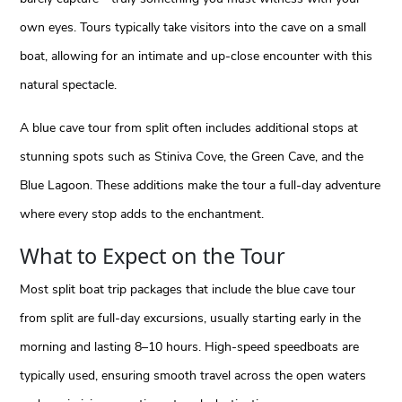
own eyes. Tours typically take visitors into the cave on a small
boat, allowing for an intimate and up-close encounter with this
natural spectacle.
A blue cave tour from split often includes additional stops at
stunning spots such as Stiniva Cove, the Green Cave, and the
Blue Lagoon. These additions make the tour a full-day adventure
where every stop adds to the enchantment.
What to Expect on the Tour
Most split boat trip packages that include the blue cave tour
from split are full-day excursions, usually starting early in the
morning and lasting 8–10 hours. High-speed speedboats are
typically used, ensuring smooth travel across the open waters