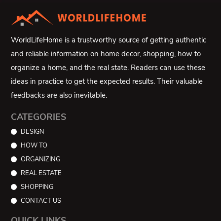
WorldLifeHome is a trustworthy source of getting authentic
and reliable information on home decor, shopping, how to
organize a home, and the real state. Readers can use these
ideas in practice to get the expected results. Their valuable
feedbacks are also inevitable.
CATEGORIES
DESIGN
HOW TO
ORGANIZING
REAL ESTATE
SHOPPING
CONTACT US
QUICK LINKS