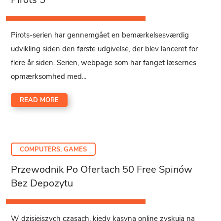
Pirots-serien har gennemgået en bemærkelsesværdig
udvikling siden den første udgivelse, der blev lanceret for
flere år siden. Serien, webpage som har fanget læsernes
opmærksomhed med...
READ MORE
COMPUTERS, GAMES
Przewodnik Po Ofertach 50 Free Spinów
Bez Depozytu
W dzisiejszych czasach, kiedy kasyna online zyskują na