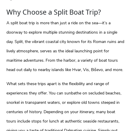
Why Choose a Split Boat Trip?
A split boat trip is more than just a ride on the sea—it’s a
doorway to explore multiple stunning destinations in a single
day. Split, the vibrant coastal city known for its Roman ruins and
lively atmosphere, serves as the ideal launching point for
maritime adventures. From the harbor, a variety of boat tours
head out daily to nearby islands like Hvar, Vis, Biševo, and more.
What sets these trips apart is the flexibility and range of
experiences they offer. You can sunbathe on secluded beaches,
snorkel in transparent waters, or explore old towns steeped in
centuries of history. Depending on your itinerary, many boat
tours include stops for lunch at authentic seaside restaurants,
giving you a taste of traditional Dalmatian cuisine. Simply put,