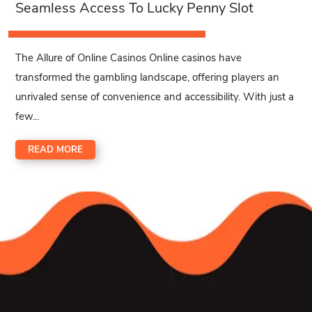
Seamless Access To Lucky Penny Slot
The Allure of Online Casinos Online casinos have
transformed the gambling landscape, offering players an
unrivaled sense of convenience and accessibility. With just a
few...
READ MORE