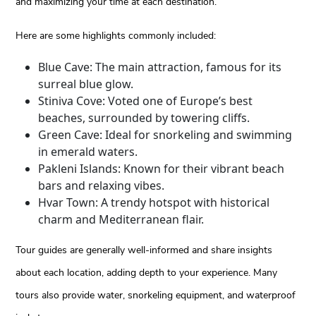
and maximizing your time at each destination.
Here are some highlights commonly included:
Blue Cave: The main attraction, famous for its
surreal blue glow.
Stiniva Cove: Voted one of Europe’s best
beaches, surrounded by towering cliffs.
Green Cave: Ideal for snorkeling and swimming
in emerald waters.
Pakleni Islands: Known for their vibrant beach
bars and relaxing vibes.
Hvar Town: A trendy hotspot with historical
charm and Mediterranean flair.
Tour guides are generally well-informed and share insights
about each location, adding depth to your experience. Many
tours also provide water, snorkeling equipment, and waterproof