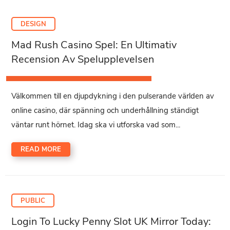
DESIGN
Mad Rush Casino Spel: En Ultimativ
Recension Av Spelupplevelsen
Välkommen till en djupdykning i den pulserande världen av
online casino, där spänning och underhållning ständigt
väntar runt hörnet. Idag ska vi utforska vad som...
READ MORE
PUBLIC
Login To Lucky Penny Slot UK Mirror Today: