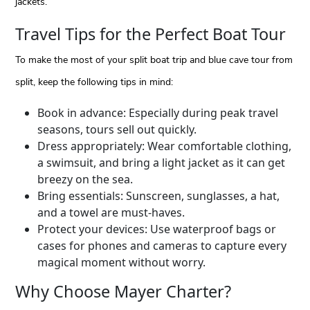
jackets.
Travel Tips for the Perfect Boat Tour
To make the most of your split boat trip and blue cave tour from
split, keep the following tips in mind:
Book in advance: Especially during peak travel
seasons, tours sell out quickly.
Dress appropriately: Wear comfortable clothing,
a swimsuit, and bring a light jacket as it can get
breezy on the sea.
Bring essentials: Sunscreen, sunglasses, a hat,
and a towel are must-haves.
Protect your devices: Use waterproof bags or
cases for phones and cameras to capture every
magical moment without worry.
Why Choose Mayer Charter?