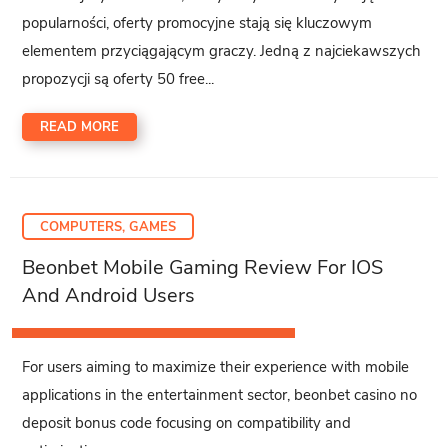
popularności, oferty promocyjne stają się kluczowym
elementem przyciągającym graczy. Jedną z najciekawszych
propozycji są oferty 50 free...
READ MORE
COMPUTERS, GAMES
Beonbet Mobile Gaming Review For IOS
And Android Users
For users aiming to maximize their experience with mobile
applications in the entertainment sector, beonbet casino no
deposit bonus code focusing on compatibility and