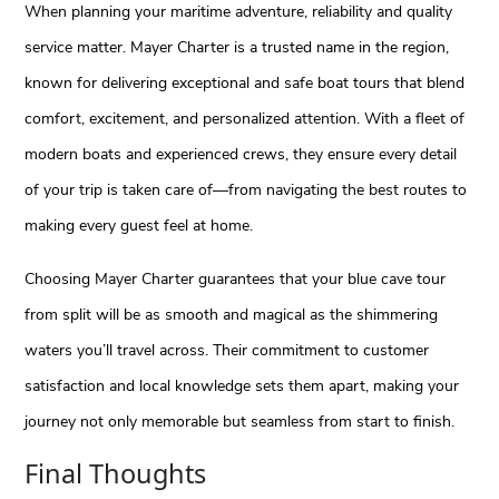
When planning your maritime adventure, reliability and quality
service matter. Mayer Charter is a trusted name in the region,
known for delivering exceptional and safe boat tours that blend
comfort, excitement, and personalized attention. With a fleet of
modern boats and experienced crews, they ensure every detail
of your trip is taken care of—from navigating the best routes to
making every guest feel at home.
Choosing Mayer Charter guarantees that your blue cave tour
from split will be as smooth and magical as the shimmering
waters you’ll travel across. Their commitment to customer
satisfaction and local knowledge sets them apart, making your
journey not only memorable but seamless from start to finish.
Final Thoughts