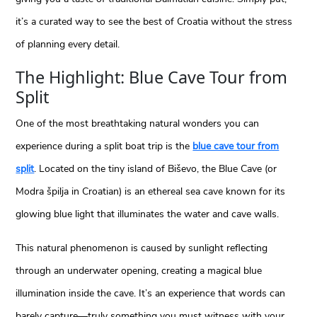
it’s a curated way to see the best of Croatia without the stress
of planning every detail.
The Highlight: Blue Cave Tour from
Split
One of the most breathtaking natural wonders you can
experience during a split boat trip is the
blue cave tour from
split
. Located on the tiny island of Biševo, the Blue Cave (or
Modra špilja in Croatian) is an ethereal sea cave known for its
glowing blue light that illuminates the water and cave walls.
This natural phenomenon is caused by sunlight reflecting
through an underwater opening, creating a magical blue
illumination inside the cave. It’s an experience that words can
barely capture—truly something you must witness with your