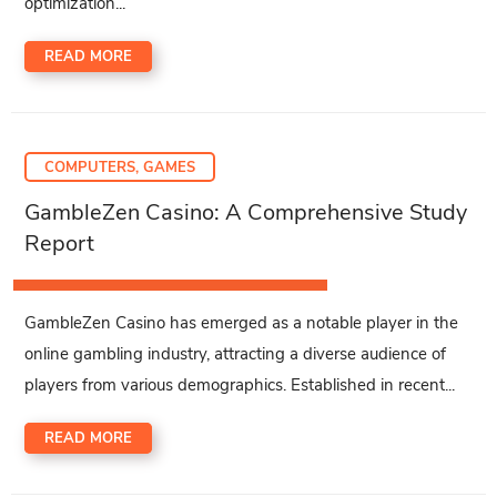
optimization...
READ MORE
COMPUTERS, GAMES
GambleZen Casino: A Comprehensive Study
Report
GambleZen Casino has emerged as a notable player in the
online gambling industry, attracting a diverse audience of
players from various demographics. Established in recent...
READ MORE