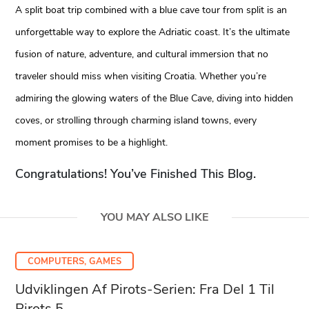
A split boat trip combined with a blue cave tour from split is an
unforgettable way to explore the Adriatic coast. It’s the ultimate
fusion of nature, adventure, and cultural immersion that no
traveler should miss when visiting Croatia. Whether you’re
admiring the glowing waters of the Blue Cave, diving into hidden
coves, or strolling through charming island towns, every
moment promises to be a highlight.
Congratulations! You’ve Finished This Blog.
YOU MAY ALSO LIKE
COMPUTERS, GAMES
Udviklingen Af Pirots-Serien: Fra Del 1 Til
Pirots 5