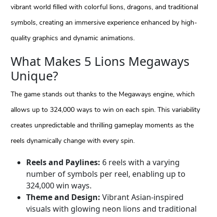
vibrant world filled with colorful lions, dragons, and traditional
symbols, creating an immersive experience enhanced by high-
quality graphics and dynamic animations.
What Makes 5 Lions Megaways
Unique?
The game stands out thanks to the Megaways engine, which
allows up to 324,000 ways to win on each spin. This variability
creates unpredictable and thrilling gameplay moments as the
reels dynamically change with every spin.
Reels and Paylines:
6 reels with a varying
number of symbols per reel, enabling up to
324,000 win ways.
Theme and Design:
Vibrant Asian-inspired
visuals with glowing neon lions and traditional