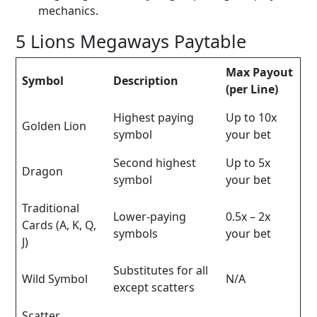
mechanics.
5 Lions Megaways Paytable
Max Payout
Symbol
Description
(per Line)
Highest paying
Up to 10x
Golden Lion
symbol
your bet
Second highest
Up to 5x
Dragon
symbol
your bet
Traditional
Lower-paying
0.5x – 2x
Cards (A, K, Q,
symbols
your bet
J)
Substitutes for all
Wild Symbol
N/A
except scatters
Scatter