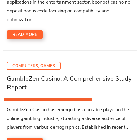
applications in the entertainment sector, beonbet casino no
deposit bonus code focusing on compatibility and
optimization...
READ MORE
COMPUTERS, GAMES
GambleZen Casino: A Comprehensive Study
Report
GambleZen Casino has emerged as a notable player in the
online gambling industry, attracting a diverse audience of
players from various demographics. Established in recent...