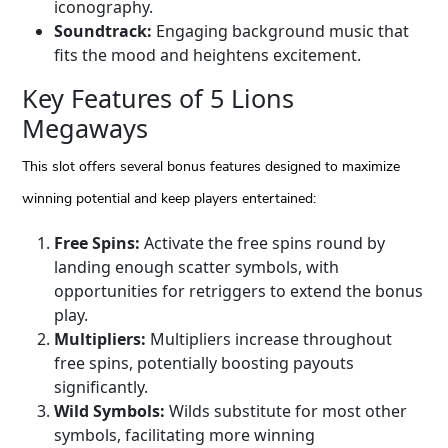
iconography.
Soundtrack:
Engaging background music that
fits the mood and heightens excitement.
Key Features of 5 Lions
Megaways
This slot offers several bonus features designed to maximize
winning potential and keep players entertained:
Free Spins:
Activate the free spins round by
landing enough scatter symbols, with
opportunities for retriggers to extend the bonus
play.
Multipliers:
Multipliers increase throughout
free spins, potentially boosting payouts
significantly.
Wild Symbols:
Wilds substitute for most other
symbols, facilitating more winning