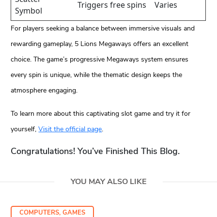
Triggers free spins
Varies
Symbol
For players seeking a balance between immersive visuals and
rewarding gameplay, 5 Lions Megaways offers an excellent
choice. The game’s progressive Megaways system ensures
every spin is unique, while the thematic design keeps the
atmosphere engaging.
To learn more about this captivating slot game and try it for
yourself,
Visit the official page
.
Congratulations! You’ve Finished This Blog.
YOU MAY ALSO LIKE
COMPUTERS, GAMES