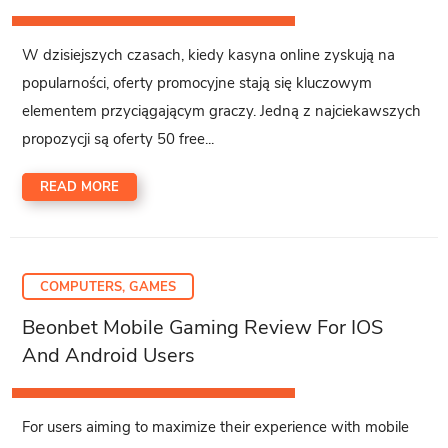
W dzisiejszych czasach, kiedy kasyna online zyskują na
popularności, oferty promocyjne stają się kluczowym
elementem przyciągającym graczy. Jedną z najciekawszych
propozycji są oferty 50 free...
READ MORE
COMPUTERS, GAMES
Beonbet Mobile Gaming Review For IOS
And Android Users
For users aiming to maximize their experience with mobile