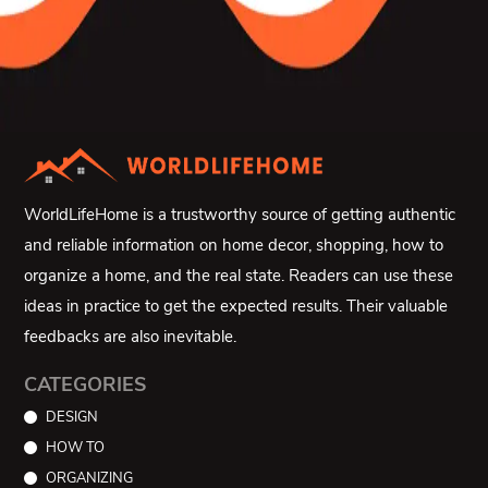
WorldLifeHome is a trustworthy source of getting authentic
and reliable information on home decor, shopping, how to
organize a home, and the real state. Readers can use these
ideas in practice to get the expected results. Their valuable
feedbacks are also inevitable.
CATEGORIES
DESIGN
HOW TO
ORGANIZING