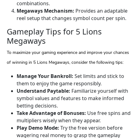
combinations.
Megaways Mechanism:
Provides an adaptable
reel setup that changes symbol count per spin.
Gameplay Tips for 5 Lions
Megaways
To maximize your gaming experience and improve your chances
of winning in 5 Lions Megaways, consider the following tips:
Manage Your Bankroll:
Set limits and stick to
them to enjoy the game responsibly.
Understand Paytable:
Familiarize yourself with
symbol values and features to make informed
betting decisions.
Take Advantage of Bonuses:
Use free spins and
multipliers wisely when they appear.
Play Demo Mode:
Try the free version before
wagering real money to grasp the gameplay