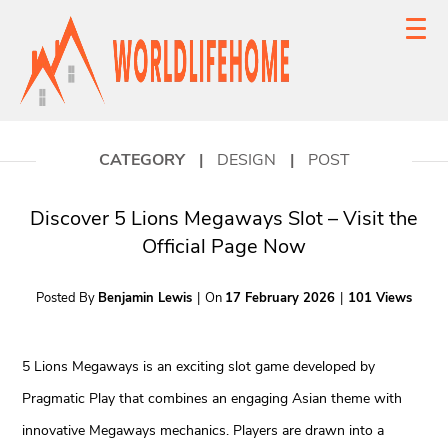
CATEGORY
|
DESIGN
|
POST
Discover 5 Lions Megaways Slot – Visit the
Official Page Now
Posted By
Benjamin Lewis
|
On
17 February 2026
|
101 Views
5 Lions Megaways is an exciting slot game developed by
Pragmatic Play that combines an engaging Asian theme with
innovative Megaways mechanics. Players are drawn into a