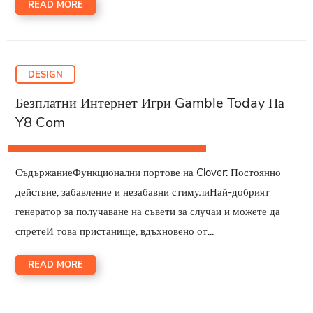
READ MORE
DESIGN
Безплатни Интернет Игри Gamble Today На
Y8 Com
СъдържаниеФункционални портове на Clover: Постоянно
действие, забавление и незабавни стимулиНай-добрият
генератор за получаване на съвети за случаи и можете да
спретеИ това пристанище, вдъхновено от...
READ MORE