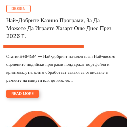
DESIGN
Най-Добрите Казино Програми, За Да
Можете Да Играете Хазарт Още Днес През
2026 Г.
СтатииBetMGM — Най-добрият начален план Най-високо
оценените индийски програми поддържат портфейли и
криптовалути, които обработват заявки за отписване в
рамките на минути или до няколко...
READ MORE