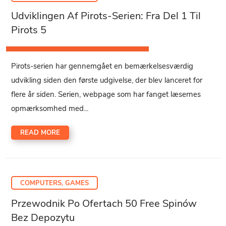
Udviklingen Af Pirots-Serien: Fra Del 1 Til
Pirots 5
Pirots-serien har gennemgået en bemærkelsesværdig
udvikling siden den første udgivelse, der blev lanceret for
flere år siden. Serien, webpage som har fanget læsernes
opmærksomhed med...
READ MORE
COMPUTERS, GAMES
Przewodnik Po Ofertach 50 Free Spinów
Bez Depozytu