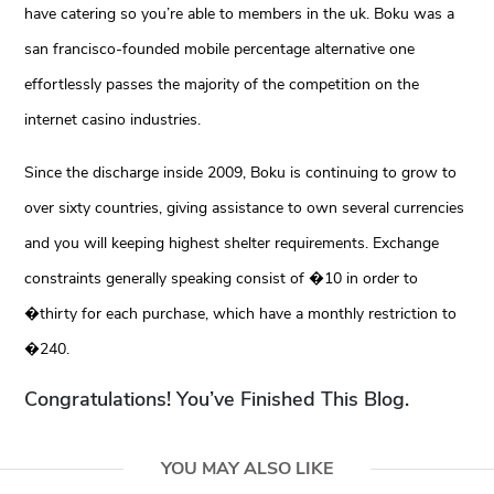
have catering so you’re able to members in the uk. Boku was a
san francisco-founded mobile percentage alternative one
effortlessly passes the majority of the competition on the
internet casino industries.
Since the discharge inside 2009, Boku is continuing to grow to
over sixty countries, giving assistance to own several currencies
and you will keeping highest shelter requirements. Exchange
constraints generally speaking consist of �10 in order to
�thirty for each purchase, which have a monthly restriction to
�240.
Congratulations! You’ve Finished This Blog.
YOU MAY ALSO LIKE