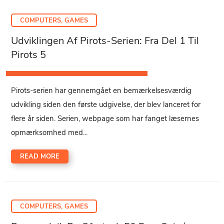
COMPUTERS, GAMES
Udviklingen Af Pirots-Serien: Fra Del 1 Til
Pirots 5
Pirots-serien har gennemgået en bemærkelsesværdig
udvikling siden den første udgivelse, der blev lanceret for
flere år siden. Serien, webpage som har fanget læsernes
opmærksomhed med...
READ MORE
COMPUTERS, GAMES