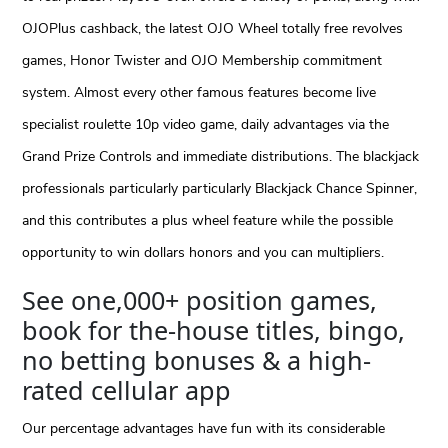
OJOPlus cashback, the latest OJO Wheel totally free revolves
games, Honor Twister and OJO Membership commitment
system. Almost every other famous features become live
specialist roulette 10p video game, daily advantages via the
Grand Prize Controls and immediate distributions. The blackjack
professionals particularly particularly Blackjack Chance Spinner,
and this contributes a plus wheel feature while the possible
opportunity to win dollars honors and you can multipliers.
See one,000+ position games,
book for the-house titles, bingo,
no betting bonuses & a high-
rated cellular app
Our percentage advantages have fun with its considerable