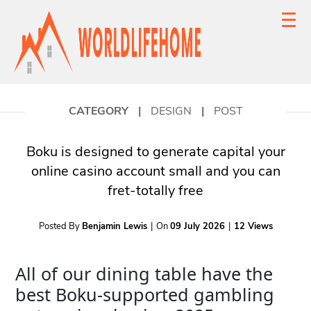
CATEGORY
|
DESIGN
|
POST
Boku is designed to generate capital your
online casino account small and you can
fret-totally free
Posted By
Benjamin Lewis
|
On
09 July 2026
|
12 Views
All of our dining table have the
best Boku-supported gambling