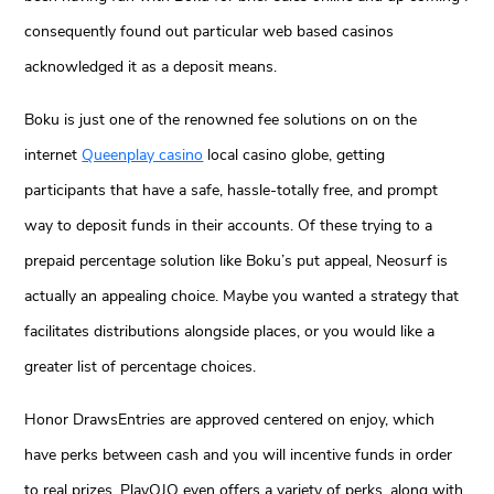
consequently found out particular web based casinos
acknowledged it as a deposit means.
Boku is just one of the renowned fee solutions on on the
internet
Queenplay casino
local casino globe, getting
participants that have a safe, hassle-totally free, and prompt
way to deposit funds in their accounts. Of these trying to a
prepaid percentage solution like Boku’s put appeal, Neosurf is
actually an appealing choice. Maybe you wanted a strategy that
facilitates distributions alongside places, or you would like a
greater list of percentage choices.
Honor DrawsEntries are approved centered on enjoy, which
have perks between cash and you will incentive funds in order
to real prizes. PlayOJO even offers a variety of perks, along with