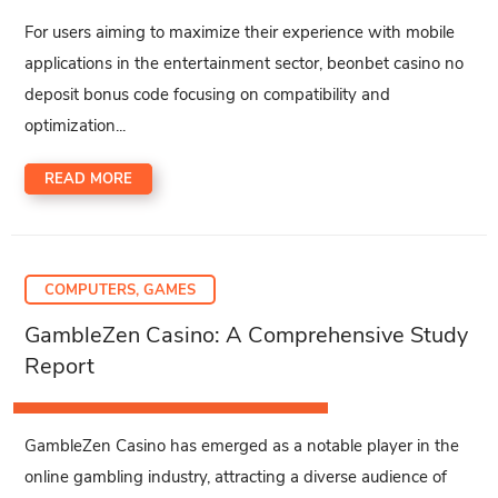
For users aiming to maximize their experience with mobile
applications in the entertainment sector, beonbet casino no
deposit bonus code focusing on compatibility and
optimization...
READ MORE
COMPUTERS, GAMES
GambleZen Casino: A Comprehensive Study
Report
GambleZen Casino has emerged as a notable player in the
online gambling industry, attracting a diverse audience of