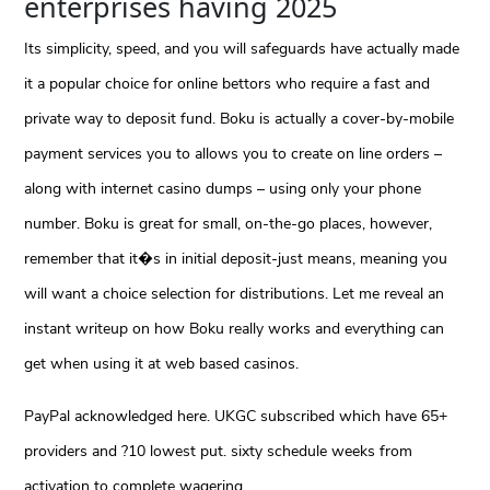
enterprises having 2025
Its simplicity, speed, and you will safeguards have actually made
it a popular choice for online bettors who require a fast and
private way to deposit fund. Boku is actually a cover-by-mobile
payment services you to allows you to create on line orders –
along with internet casino dumps – using only your phone
number. Boku is great for small, on-the-go places, however,
remember that it�s in initial deposit-just means, meaning you
will want a choice selection for distributions. Let me reveal an
instant writeup on how Boku really works and everything can
get when using it at web based casinos.
PayPal acknowledged here. UKGC subscribed which have 65+
providers and ?10 lowest put. sixty schedule weeks from
activation to complete wagering.