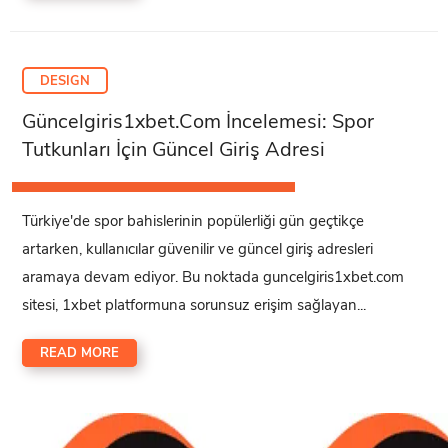
DESIGN
Güncelgiris1xbet.com İncelemesi: Spor
Tutkunları İçin Güncel Giriş Adresi
Türkiye'de spor bahislerinin popülerliği gün geçtikçe
artarken, kullanıcılar güvenilir ve güncel giriş adresleri
aramaya devam ediyor. Bu noktada guncelgiris1xbet.com
sitesi, 1xbet platformuna sorunsuz erişim sağlayan...
READ MORE