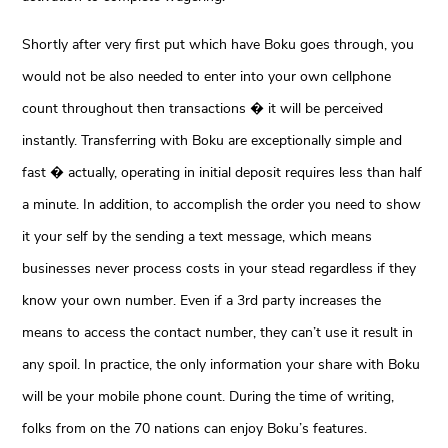
Shortly after very first put which have Boku goes through, you
would not be also needed to enter into your own cellphone
count throughout then transactions � it will be perceived
instantly. Transferring with Boku are exceptionally simple and
fast � actually, operating in initial deposit requires less than half
a minute. In addition, to accomplish the order you need to show
it your self by the sending a text message, which means
businesses never process costs in your stead regardless if they
know your own number. Even if a 3rd party increases the
means to access the contact number, they can’t use it result in
any spoil. In practice, the only information your share with Boku
will be your mobile phone count. During the time of writing,
folks from on the 70 nations can enjoy Boku’s features.