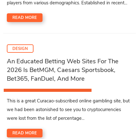
players from various demographics. Established in recent...
READ MORE
DESIGN
An Educated Betting Web Sites For The
2026 Is BetMGM, Caesars Sportsbook,
Bet365, FanDuel, And More
This is a great Curacao-subscribed online gambling site, but
we had been astonished to see you to cryptocurrencies
were lost from the list of percentage...
READ MORE