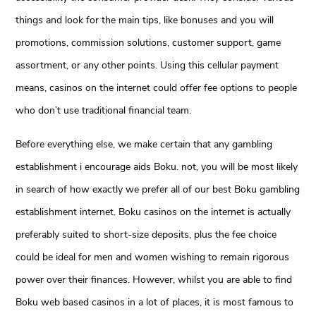
things and look for the main tips, like bonuses and you will
promotions, commission solutions, customer support, game
assortment, or any other points. Using this cellular payment
means, casinos on the internet could offer fee options to people
who don’t use traditional financial team.
Before everything else, we make certain that any gambling
establishment i encourage aids Boku. not, you will be most likely
in search of how exactly we prefer all of our best Boku gambling
establishment internet. Boku casinos on the internet is actually
preferably suited to short-size deposits, plus the fee choice
could be ideal for men and women wishing to remain rigorous
power over their finances. However, whilst you are able to find
Boku web based casinos in a lot of places, it is most famous to