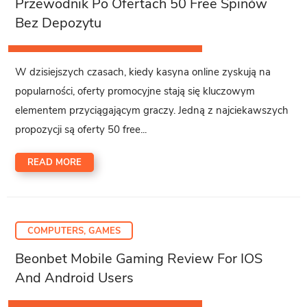
Przewodnik Po Ofertach 50 Free Spinów
Bez Depozytu
W dzisiejszych czasach, kiedy kasyna online zyskują na
popularności, oferty promocyjne stają się kluczowym
elementem przyciągającym graczy. Jedną z najciekawszych
propozycji są oferty 50 free...
READ MORE
COMPUTERS, GAMES
Beonbet Mobile Gaming Review For IOS
And Android Users