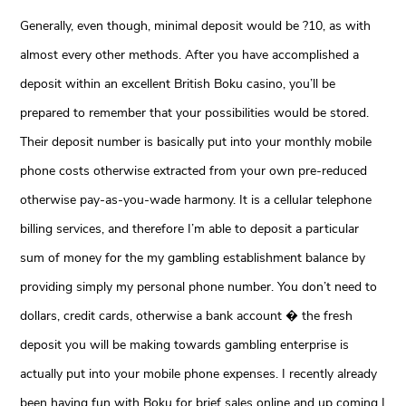
Generally, even though, minimal deposit would be ?10, as with
almost every other methods. After you have accomplished a
deposit within an excellent British Boku casino, you’ll be
prepared to remember that your possibilities would be stored.
Their deposit number is basically put into your monthly mobile
phone costs otherwise extracted from your own pre-reduced
otherwise pay-as-you-wade harmony. It is a cellular telephone
billing services, and therefore I’m able to deposit a particular
sum of money for the my gambling establishment balance by
providing simply my personal phone number. You don’t need to
dollars, credit cards, otherwise a bank account � the fresh
deposit you will be making towards gambling enterprise is
actually put into your mobile phone expenses. I recently already
been having fun with Boku for brief sales online and up coming I