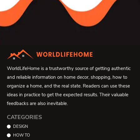
WorldLifeHome is a trustworthy source of getting authentic
and reliable information on home decor, shopping, how to
organize a home, and the real state. Readers can use these
ideas in practice to get the expected results. Their valuable
feedbacks are also inevitable.
CATEGORIES
DESIGN
HOW TO