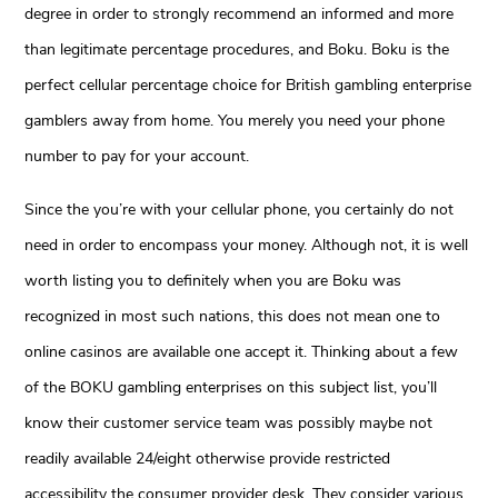
degree in order to strongly recommend an informed and more
than legitimate percentage procedures, and Boku. Boku is the
perfect cellular percentage choice for British gambling enterprise
gamblers away from home. You merely you need your phone
number to pay for your account.
Since the you’re with your cellular phone, you certainly do not
need in order to encompass your money. Although not, it is well
worth listing you to definitely when you are Boku was
recognized in most such nations, this does not mean one to
online casinos are available one accept it. Thinking about a few
of the BOKU gambling enterprises on this subject list, you’ll
know their customer service team was possibly maybe not
readily available 24/eight otherwise provide restricted
accessibility the consumer provider desk. They consider various